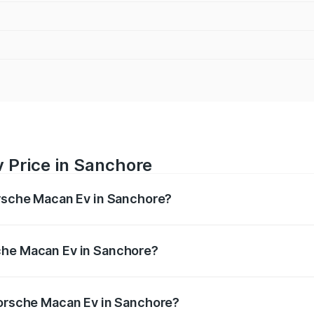
 Price in Sanchore
orsche Macan Ev in Sanchore?
Ev ranges from ₹1.22 Cr and ₹1.73 Cr. On-road prices vary a
che Macan Ev in Sanchore?
f Porsche Macan Ev in Sanchore will be Not Available.
Porsche Macan Ev in Sanchore?