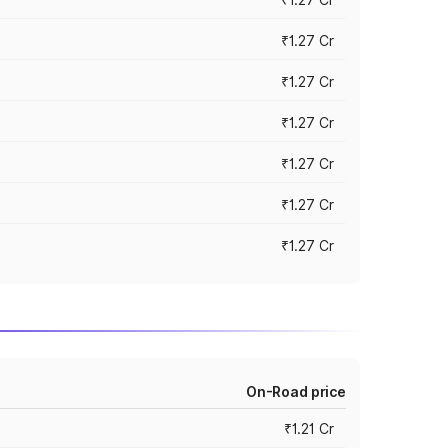
₹1.27 Cr
₹1.27 Cr
₹1.27 Cr
₹1.27 Cr
₹1.27 Cr
₹1.27 Cr
On-Road price
₹1.21 Cr