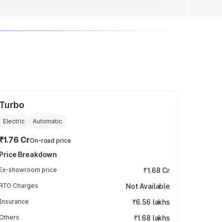
Turbo
Electric
Automatic
₹1.76 Cr
On-road price
Price Breakdown
Ex-showroom price
₹1.68 Cr
RTO Charges
Not Available
Insurance
₹6.56 lakhs
Others
₹1.68 lakhs