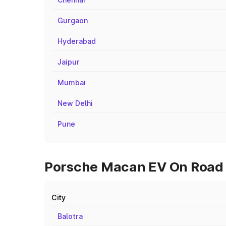
Gurgaon
Hyderabad
Jaipur
Mumbai
New Delhi
Pune
Porsche Macan EV On Road P
City
Balotra