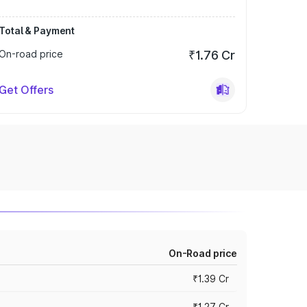
Total & Payment
On-road price
₹1.76 Cr
Get Offers
On-Road price
₹1.39 Cr
₹1.27 Cr