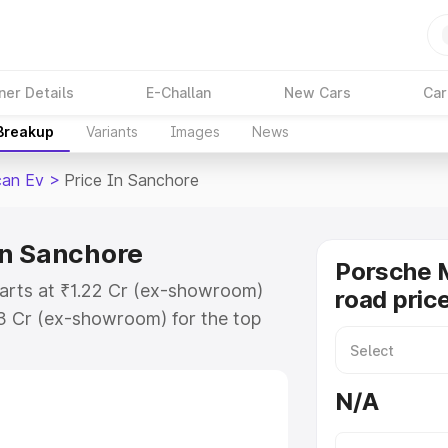
ner Details
E-Challan
New Cars
Car
 Breakup
Variants
Images
News
an Ev
>
Price In Sanchore
in Sanchore
Porsche 
arts at ₹1.22 Cr (ex-showroom)
road pric
73 Cr (ex-showroom) for the top
ad price in Sanchore which
urance Cost. Explore the complete
N/A
Macan Ev price in Sanchore, along
ou choose the best option.