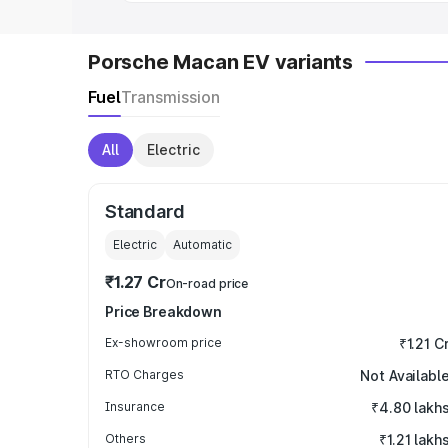
Porsche Macan EV variants
Fuel
Transmission
All
Electric
Standard
Electric
Automatic
₹1.27 Cr
On-road price
Price Breakdown
Ex-showroom price
₹1.21 C
RTO Charges
Not Availabl
Insurance
₹4.80 lakh
Others
₹1.21 lakh