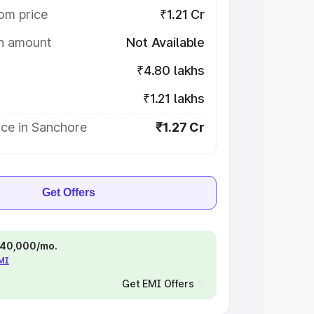
om price
₹1.21 Cr
on amount
Not Available
₹4.80 lakhs
₹1.21 lakhs
ice in Sanchore
₹1.27 Cr
Get Offers
 ₹40,000/mo.
EMI
Get EMI Offers