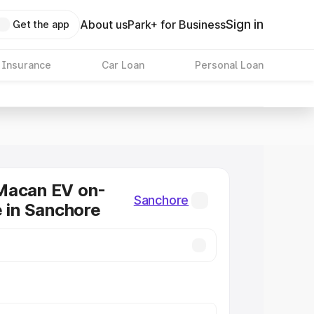
Sign in
About us
Park+ for Business
Get the app
 Insurance
Car Loan
Personal Loan
Macan EV on-
Sanchore
e in Sanchore