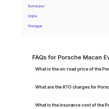
Sumerpur
Unjha
Visnagar
FAQs for Porsche Macan Ev
What is the on-road price of the P
The on-road price of the Porsche Macan 
insurance, and other optional charges.
What are the RTO charges for Pors
The RTO Charges for the base variant o
What is the insurance cost of the 