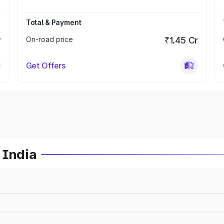
Total & Payment
r
On-road price
₹1.45 Cr
Get Offers
 India