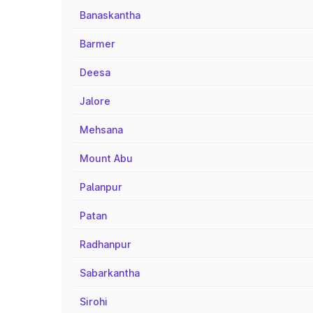
Banaskantha
Barmer
Deesa
Jalore
Mehsana
Mount Abu
Palanpur
Patan
Radhanpur
Sabarkantha
Sirohi