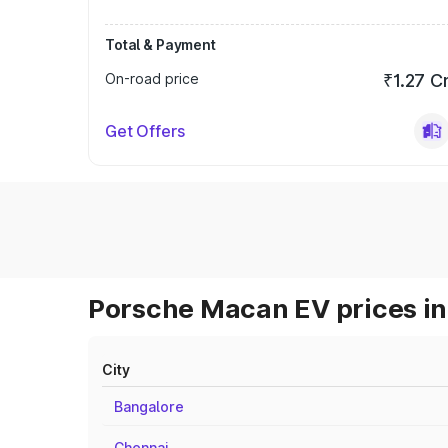
Total & Payment
On-road price
₹1.27 C
Get Offers
Porsche Macan EV prices in
City
Bangalore
Chennai