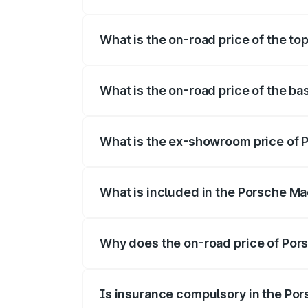
The insurance cost for the base variant
What is the on-road price of the t
The top variant is Turbo and the on-road
What is the on-road price of the b
The base variant is Standard and the on-
What is the ex-showroom price of 
The ex-showroom price of the base varia
What is included in the Porsche Ma
The price breakup includes ex-showroom 
Why does the on-road price of Pors
On-road prices vary due to differences 
Is insurance compulsory in the Po