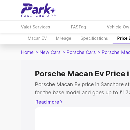
Valet Services
FASTag
Vehicle Ow
Macan EV
Mileage
Specifications
Price
Home
>
New Cars
>
Porsche Cars
>
Porsche Mac
Porsche Macan Ev Price 
Porsche Macan Ev price in Sanchore st
for the base model and goes up to ₹1.
model. This is Porsche Macan Ev on-ro
Read more
includes RTO or Registration Cost, Ins
variant-wise on-road price of Porsche 
with key features and details to help y