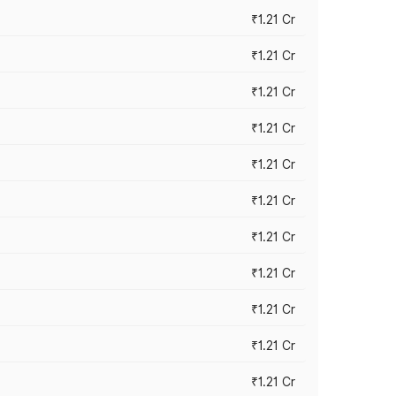
₹1.21 Cr
₹1.21 Cr
₹1.21 Cr
₹1.21 Cr
₹1.21 Cr
₹1.21 Cr
₹1.21 Cr
₹1.21 Cr
₹1.21 Cr
₹1.21 Cr
₹1.21 Cr