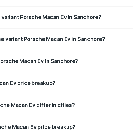
 of Porsche Macan Ev in Sanchore is ₹4.80 lakhs
op variant Porsche Macan Ev in Sanchore?
 price is ₹1.76 Cr Lakh in Sanchore.
ase variant Porsche Macan Ev in Sanchore?
road price is ₹1.27 Cr Lakh in Sanchore.
Porsche Macan Ev in Sanchore?
nt of Porsche Macan Ev in Sanchore is ₹1.21 Cr.
can Ev price breakup?
price, RTO charges, insurance, road tax, handling fees, and
che Macan Ev differ in cities?
in state RTO charges, taxes, and insurance costs.
rsche Macan Ev price breakup?