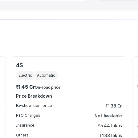
4S
Electric
Automatic
₹1.45 Cr
On-road price
Price Breakdown
r
Ex-showroom price
₹1.38 Cr
e
RTO Charges
Not Available
s
Insurance
₹5.44 lakhs
s
Others
₹1.38 lakhs