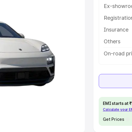
Ex-showro
e
Registrati
khs
|
Cars Under 6 Lakhs
|
Cars
Insurance
Cars Under 10 Lakhs
|
Cars Under
Others
pacity
On-road pr
s
|
Best 7 Seater Cars
|
Best 8
ck Cars in India
|
Best SUV Cars
EMI starts at
Calculate your 
 Luxury Cars in India
Get Prices