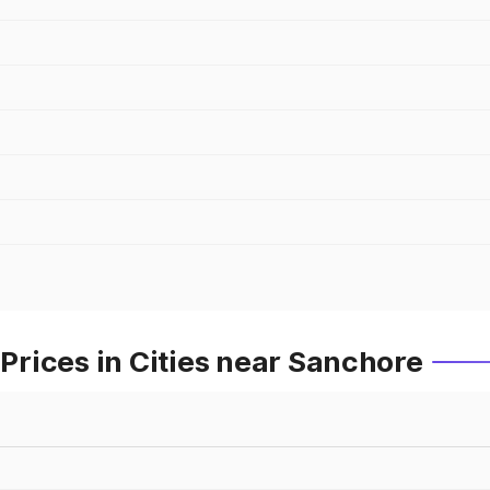
rices in Cities near Sanchore