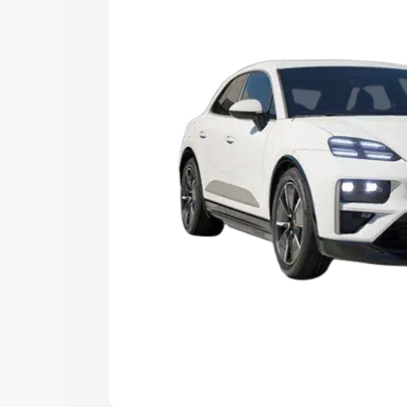
Explore Cars by Price Rang
Cars Under 4 Lakhs
|
Cars Under 5 La
Under 7 Lakhs
|
Cars Under 8 Lakhs
|
20 Lakhs
Explore Cars by Seating Ca
Best 5 Seater Cars
|
Best 6 Seater Car
Seater Cars
|
Best 9 Seater Cars
Explore Cars by Body Type
Best Sedan Cars in India
|
Best Hatchba
in India
|
Best MUV Cars in India
|
Best