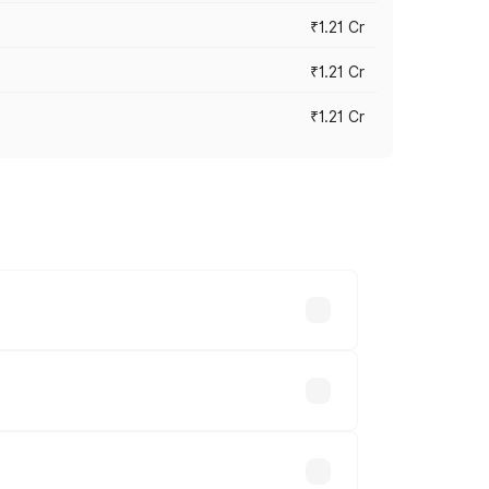
₹1.21 Cr
₹1.21 Cr
₹1.21 Cr
cross cities based on registration fees,