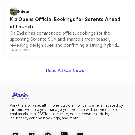
inspired by the Serpent Infinity design theme. Limited to
just 50 units each, the special editions are priced above
Nikita
the standard versions and deliveries begin this month.
Kia Opens Official Bookings for Sorento Ahead
of Launch
Kia India has commenced official bookings for the
upcoming Sorento SUV and shared a fresh teaser,
revealing design cues and confirming a strong-hybrid
04-Aug-2026
powertrain, though pricing and the launch date remain
unannounced for now.
Read All Car News
Park+ is a private, all-in-one platform for car owners. Trusted by
millions, we help you manage your vehicle with services like
challan checks, FASTag recharge, vehicle owner details,
insurance, car spa bookings, and more.