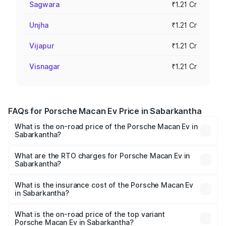
Sagwara
₹1.21 Cr
Unjha
₹1.21 Cr
Vijapur
₹1.21 Cr
Visnagar
₹1.21 Cr
FAQs for Porsche Macan Ev Price in Sabarkantha
What is the on-road price of the Porsche Macan Ev in
Sabarkantha?
The on-road price of the Porsche Macan Ev ranges from
₹1.22 Cr and ₹1.73 Cr. On-road prices vary across cities
What are the RTO charges for Porsche Macan Ev in
Sabarkantha?
based on registration fees, insurance, and other optional
The RTO Charges for the base variant of Porsche Macan
charges.
Ev in Sabarkantha will be Not Available.
What is the insurance cost of the Porsche Macan Ev
in Sabarkantha?
The insurance cost for the base variant of Porsche Macan
Ev in Sabarkantha is ₹4.80 lakhs
What is the on-road price of the top variant
Porsche Macan Ev in Sabarkantha?