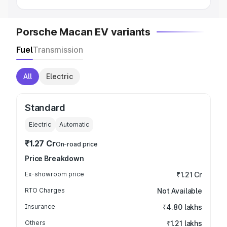
Porsche Macan EV variants
Fuel
Transmission
All
Electric
Standard
Electric
Automatic
₹1.27 Cr
On-road price
Price Breakdown
Ex-showroom price
₹1.21 Cr
RTO Charges
Not Available
Insurance
₹4.80 lakhs
Others
₹1.21 lakhs