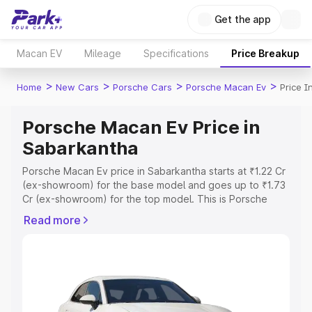
Get the app
Macan EV
Mileage
Specifications
Price Breakup
>
>
>
>
Home
New Cars
Porsche Cars
Porsche Macan Ev
Price 
Porsche Macan Ev Price in
Sabarkantha
Porsche Macan Ev price in Sabarkantha starts at ₹1.22 Cr
(ex-showroom) for the base model and goes up to ₹1.73
Cr (ex-showroom) for the top model. This is Porsche
Macan Ev on-road price in Sabarkantha which includes
Read more
RTO or Registration Cost, Insurance Cost. Explore the
complete variant-wise on-road price of Porsche Macan
Ev price in Sabarkantha, along with key features and
details to help you choose the best option.
Explore Cars by Price Range