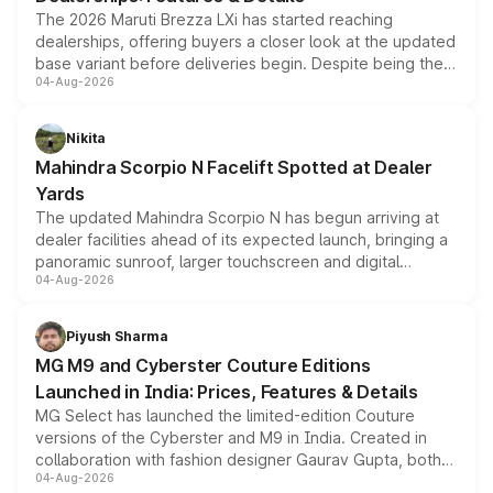
The 2026 Maruti Brezza LXi has started reaching
dealerships, offering buyers a closer look at the updated
base variant before deliveries begin. Despite being the
04-Aug-2026
entry-level trim, it comes with several standard safety
features, refreshed styling and the choice of naturally
aspirated or turbo-petrol powertrains, making it an
Nikita
attractive option in the compact SUV segment.
Mahindra Scorpio N Facelift Spotted at Dealer
Yards
The updated Mahindra Scorpio N has begun arriving at
dealer facilities ahead of its expected launch, bringing a
panoramic sunroof, larger touchscreen and digital
04-Aug-2026
instrument cluster borrowed from the Thar Roxx, along
with fresh alloy wheels and revised charging ports across
both rows.
Piyush Sharma
MG M9 and Cyberster Couture Editions
Launched in India: Prices, Features & Details
MG Select has launched the limited-edition Couture
versions of the Cyberster and M9 in India. Created in
collaboration with fashion designer Gaurav Gupta, both
04-Aug-2026
models receive exclusive cosmetic enhancements