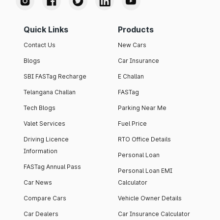
Quick Links
Products
Contact Us
New Cars
Blogs
Car Insurance
SBI FASTag Recharge
E Challan
Telangana Challan
FASTag
Tech Blogs
Parking Near Me
Valet Services
Fuel Price
Driving Licence
RTO Office Details
Information
Personal Loan
FASTag Annual Pass
Personal Loan EMI
Car News
Calculator
Compare Cars
Vehicle Owner Details
Car Dealers
Car Insurance Calculator