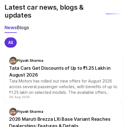
Latest car news, blogs &
updates
News
Blogs
All
Piyush Sharma
Tata Cars Get Discounts of Up to ₹1.25 Lakh in
August 2026
Tata Motors has rolled out new offers for August 2026
across several passenger vehicles, with benefits of up to
₹1.25 lakh on selected models. The available offers
06-Aug-2026
include consumer discounts, exchange bonuses,
scrappage incentives, loyalty rewards and corporate
benefits, depending on the vehicle, variant and eligibility,
Piyush Sharma
giving buyers multiple ways to reduce the overall
2026 Maruti Brezza LXi Base Variant Reaches
purchase cost.
Dealerships: Features & Details