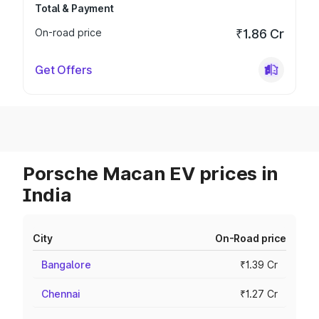
Total & Payment
On-road price
₹1.86 Cr
Get Offers
Porsche Macan EV prices in
India
City
On-Road price
Bangalore
₹1.39 Cr
Chennai
₹1.27 Cr