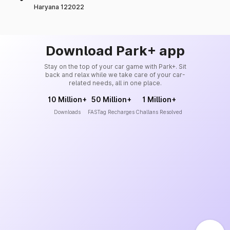
Haryana 122022
Download Park+ app
Stay on the top of your car game with Park+. Sit
back and relax while we take care of your car-
related needs, all in one place.
10 Million+
50 Million+
1 Million+
Downloads
FASTag Recharges
Challans Resolved