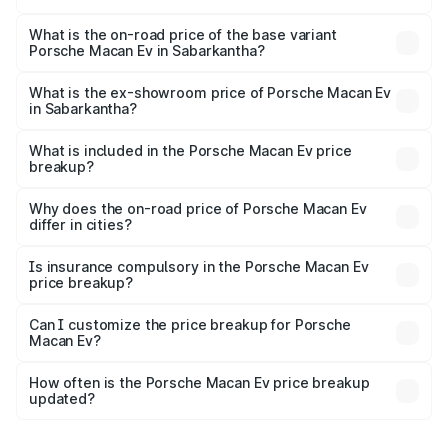
The top variant is Turbo and the on-road price is ₹1.86 Cr
Lakh in Sabarkantha.
What is the on-road price of the base variant
Porsche Macan Ev in Sabarkantha?
The base variant is Standard and the on-road price is
₹1.27 Cr Lakh in Sabarkantha.
What is the ex-showroom price of Porsche Macan Ev
in Sabarkantha?
The ex-showroom price of the base variant of
Porsche Macan Ev in Sabarkantha is ₹1.21 Cr.
What is included in the Porsche Macan Ev price
breakup?
The price breakup includes ex-showroom price, RTO
charges, insurance, road tax, handling fees, and optional
Why does the on-road price of Porsche Macan Ev
differ in cities?
accessories.
On-road prices vary due to differences in state RTO
charges, taxes, and insurance costs.
Is insurance compulsory in the Porsche Macan Ev
price breakup?
Yes, at least third-party insurance is mandatory in India,
Can I customize the price breakup for Porsche
Macan Ev?
and it is included in the on-road price breakup.
Yes, you can choose add-ons like extended warranty,
accessories, or different insurance plans, which will adjust
How often is the Porsche Macan Ev price breakup
the final breakup.
updated?
We update price breakup details regularly to reflect the
latest market prices, taxes, and offers.