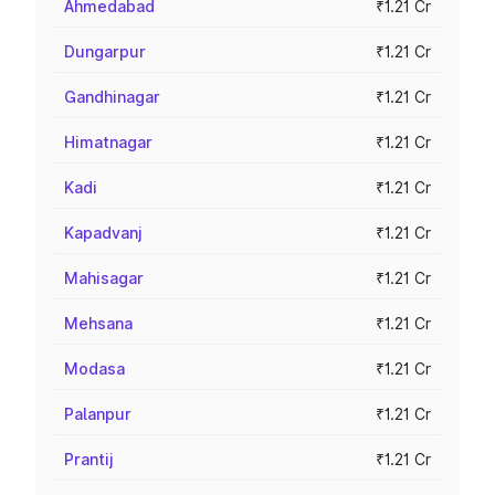
Ahmedabad
₹1.21 Cr
Dungarpur
₹1.21 Cr
Gandhinagar
₹1.21 Cr
Himatnagar
₹1.21 Cr
Kadi
₹1.21 Cr
Kapadvanj
₹1.21 Cr
Mahisagar
₹1.21 Cr
Mehsana
₹1.21 Cr
Modasa
₹1.21 Cr
Palanpur
₹1.21 Cr
Prantij
₹1.21 Cr