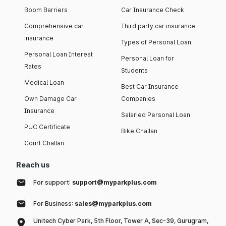
Boom Barriers
Car Insurance Check
Comprehensive car
Third party car insurance
insurance
Types of Personal Loan
Personal Loan Interest
Personal Loan for
Rates
Students
Medical Loan
Best Car Insurance
Own Damage Car
Companies
Insurance
Salaried Personal Loan
PUC Certificate
Bike Challan
Court Challan
Reach us
For support:
support@myparkplus.com
For Business:
sales@myparkplus.com
Unitech Cyber Park, 5th Floor, Tower A, Sec-39, Gurugram,