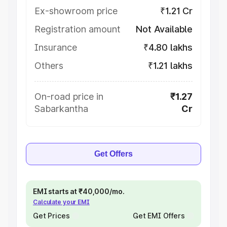
Ex-showroom price
₹1.21 Cr
Registration amount
Not Available
Insurance
₹4.80 lakhs
Others
₹1.21 lakhs
On-road price in
₹1.27
Sabarkantha
Cr
Get Offers
EMI starts at ₹40,000/mo.
Calculate your EMI
Get Prices
Get EMI Offers