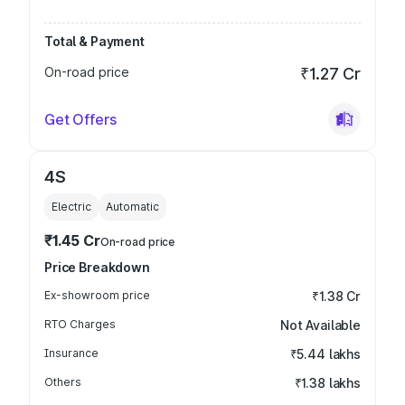
Total & Payment
On-road price
₹1.27 Cr
Get Offers
4S
Electric
Automatic
₹1.45 Cr
On-road price
Price Breakdown
Ex-showroom price
₹1.38 Cr
RTO Charges
Not Available
Insurance
₹5.44 lakhs
Others
₹1.38 lakhs