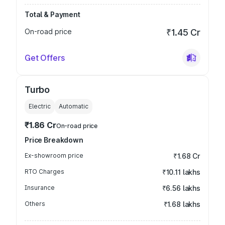
Total & Payment
On-road price
₹1.45 Cr
Get Offers
Turbo
Electric
Automatic
₹1.86 Cr
On-road price
Price Breakdown
Ex-showroom price
₹1.68 Cr
RTO Charges
₹10.11 lakhs
Insurance
₹6.56 lakhs
Others
₹1.68 lakhs