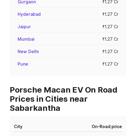
Gurgaon
₹1.27 Cr
Hyderabad
₹1.27 Cr
Jaipur
₹1.27 Cr
Mumbai
₹1.27 Cr
New Delhi
₹1.27 Cr
Pune
₹1.27 Cr
Porsche Macan EV On Road
Prices in Cities near
Sabarkantha
City
On-Road price