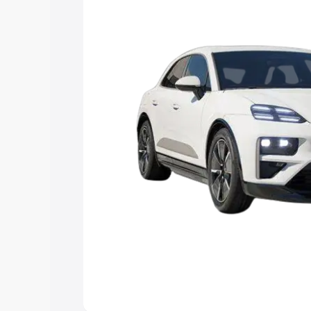
Explore Cars by Price Rang
Cars Under 4 Lakhs
|
Cars Under 5 La
Under 7 Lakhs
|
Cars Under 8 Lakhs
|
20 Lakhs
Explore Cars by Seating Ca
Best 5 Seater Cars
|
Best 6 Seater Car
Seater Cars
|
Best 9 Seater Cars
Explore Cars by Body Type
Best Sedan Cars in India
|
Best Hatchba
in India
|
Best MUV Cars in India
|
Best