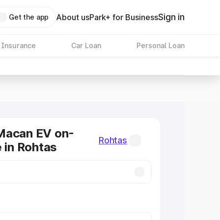
Sign in
About us
Park+ for Business
Get the app
 Insurance
Car Loan
Personal Loan
Macan EV on-
Rohtas
e in Rohtas