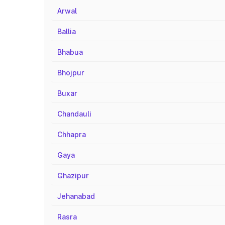
Arwal
Ballia
Bhabua
Bhojpur
Buxar
Chandauli
Chhapra
Gaya
Ghazipur
Jehanabad
Rasra