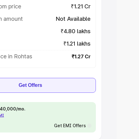
om price
₹1.21 Cr
on amount
Not Available
₹4.80 lakhs
₹1.21 lakhs
ce in Rohtas
₹1.27 Cr
Get Offers
 ₹40,000/mo.
EMI
Get EMI Offers