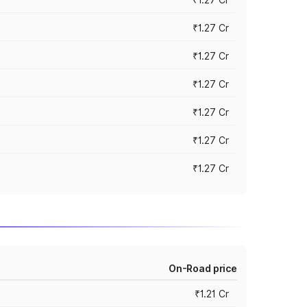
₹1.27 Cr
₹1.27 Cr
₹1.27 Cr
₹1.27 Cr
₹1.27 Cr
₹1.27 Cr
On-Road price
₹1.21 Cr