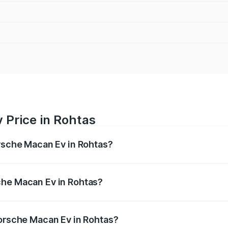
 Price in Rohtas
orsche Macan Ev in Rohtas?
Ev ranges from ₹1.22 Cr and ₹1.73 Cr. On-road prices vary a
che Macan Ev in Rohtas?
 Porsche Macan Ev in Rohtas will be Not Available.
Porsche Macan Ev in Rohtas?