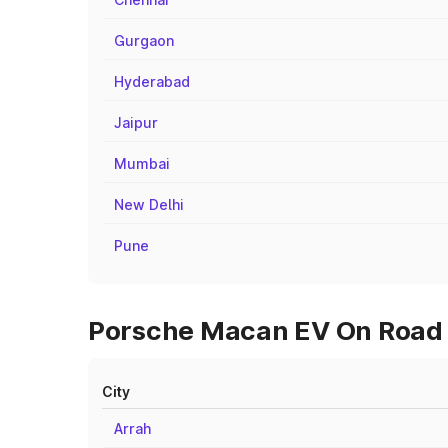
Gurgaon
Hyderabad
Jaipur
Mumbai
New Delhi
Pune
Porsche Macan EV On Road P
City
Arrah