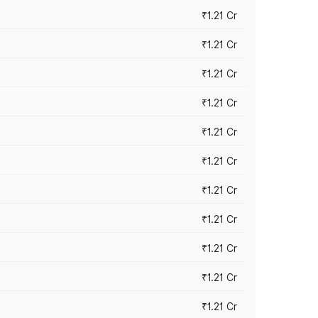
₹1.21 Cr
₹1.21 Cr
₹1.21 Cr
₹1.21 Cr
₹1.21 Cr
₹1.21 Cr
₹1.21 Cr
₹1.21 Cr
₹1.21 Cr
₹1.21 Cr
₹1.21 Cr