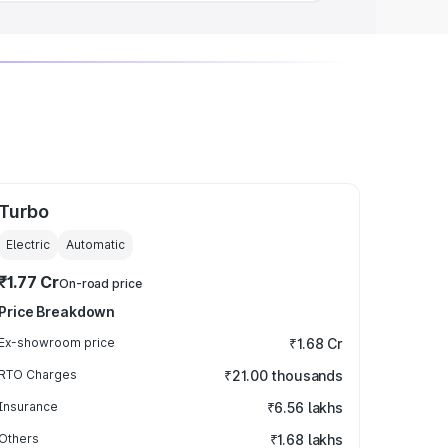
Turbo
Electric
Automatic
₹1.77 Cr
On-road price
Price Breakdown
Ex-showroom price
₹1.68 Cr
RTO Charges
₹21.00 thousands
Insurance
₹6.56 lakhs
Others
₹1.68 lakhs