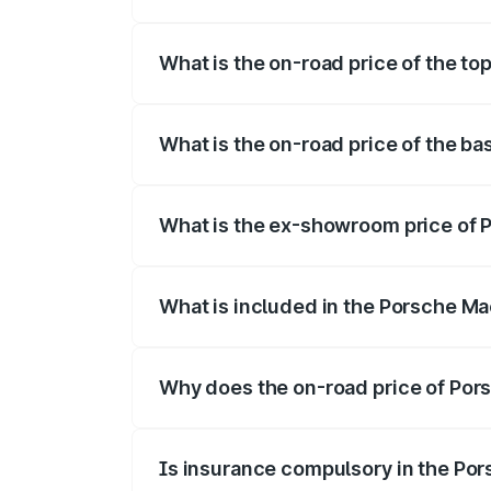
The insurance cost for the base variant
What is the on-road price of the to
The top variant is Turbo and the on-road
What is the on-road price of the b
The base variant is Standard and the on-
What is the ex-showroom price of 
The ex-showroom price of the base varia
What is included in the Porsche Ma
The price breakup includes ex-showroom 
Why does the on-road price of Pors
On-road prices vary due to differences 
Is insurance compulsory in the Po