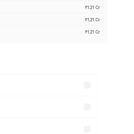
₹1.21 Cr
₹1.21 Cr
₹1.21 Cr
cross cities based on registration fees,