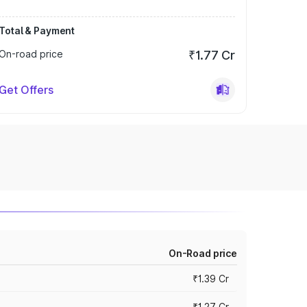
Total & Payment
On-road price
₹1.77 Cr
Get Offers
On-Road price
₹1.39 Cr
₹1.27 Cr