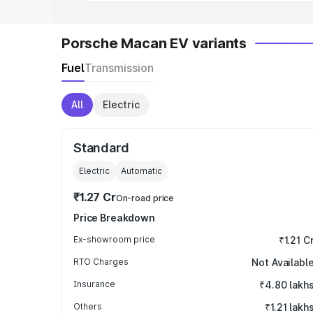
Porsche Macan EV variants
Fuel
Transmission
All
Electric
Standard
Electric
Automatic
₹1.27 Cr
On-road price
Price Breakdown
Ex-showroom price
₹1.21 C
RTO Charges
Not Availabl
Insurance
₹4.80 lakh
Others
₹1.21 lakh