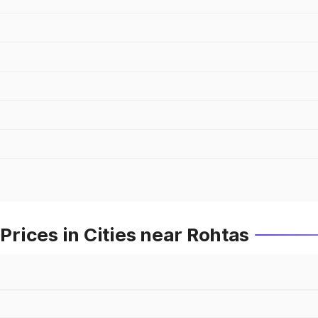
rices in Cities near Rohtas