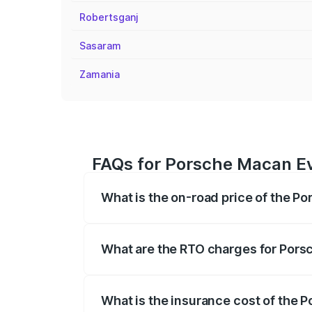
Robertsganj
Sasaram
Zamania
FAQs for Porsche Macan Ev
What is the on-road price of the P
The on-road price of the Porsche Macan 
insurance, and other optional charges.
What are the RTO charges for Pors
The RTO Charges for the base variant of
What is the insurance cost of the 