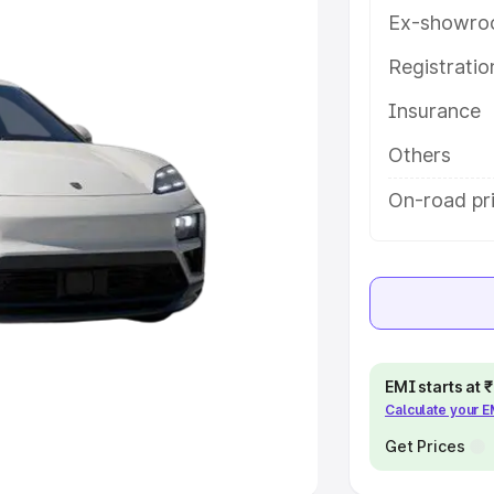
Ex-showro
e
Registrati
khs
|
Cars Under 6 Lakhs
|
Cars
Insurance
Cars Under 10 Lakhs
|
Cars Under
Others
pacity
On-road pri
s
|
Best 7 Seater Cars
|
Best 8
ck Cars in India
|
Best SUV Cars
EMI starts at
Calculate your 
 Luxury Cars in India
Get Prices