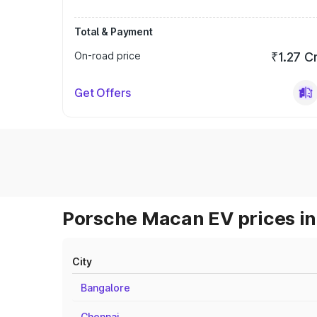
Total & Payment
On-road price
₹1.27 C
Get Offers
Porsche Macan EV prices in
City
Bangalore
Chennai