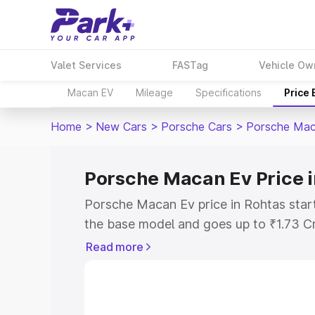
Valet Services
FASTag
Vehicle Ow
Macan EV
Mileage
Specifications
Price
Home
>
New Cars
>
Porsche Cars
>
Porsche Mac
Porsche Macan Ev Price i
Porsche Macan Ev price in Rohtas star
the base model and goes up to ₹1.73 C
model. This is Porsche Macan Ev on-roa
Read more
RTO or Registration Cost, Insurance Co
wise on-road price of Porsche Macan Ev
features and details to help you choose