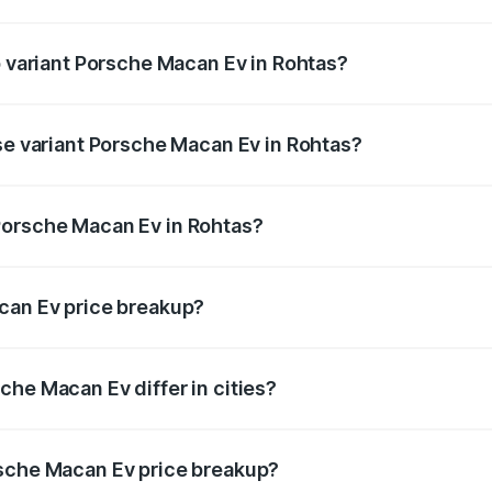
 of Porsche Macan Ev in Rohtas is ₹4.80 lakhs
p variant Porsche Macan Ev in Rohtas?
 price is ₹1.77 Cr Lakh in Rohtas.
ase variant Porsche Macan Ev in Rohtas?
road price is ₹1.27 Cr Lakh in Rohtas.
Porsche Macan Ev in Rohtas?
nt of Porsche Macan Ev in Rohtas is ₹1.21 Cr.
can Ev price breakup?
price, RTO charges, insurance, road tax, handling fees, and
che Macan Ev differ in cities?
in state RTO charges, taxes, and insurance costs.
rsche Macan Ev price breakup?