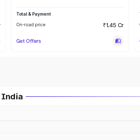
Total & Payment
r
On-road price
₹1.45 Cr
Get Offers
 India