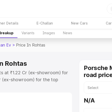
ner Details
E-Challan
New Cars
Car
 Breakup
Variants
Images
News
an Ev
>
Price In Rohtas
n Rohtas
Porsche 
ts at ₹1.22 Cr (ex-showroom) for
road pric
r (ex-showroom) for the top
d price in Rohtas which includes
st. Explore the complete variant-
N/A
 price in Rohtas, along with key
 the best option.