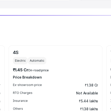
4S
Electric
Automatic
₹1.45 Cr
On-road price
Price Breakdown
r
Ex-showroom price
₹1.38 Cr
e
RTO Charges
Not Available
s
Insurance
₹5.44 lakhs
s
Others
₹1.38 lakhs