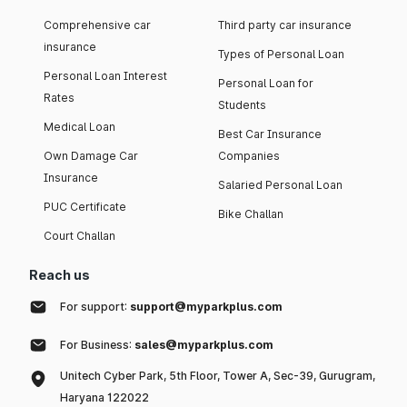
Comprehensive car
Third party car insurance
insurance
Types of Personal Loan
Personal Loan Interest
Personal Loan for
Rates
Students
Medical Loan
Best Car Insurance
Own Damage Car
Companies
Insurance
Salaried Personal Loan
PUC Certificate
Bike Challan
Court Challan
Reach us
For support:
support@myparkplus.com
For Business:
sales@myparkplus.com
Unitech Cyber Park, 5th Floor, Tower A, Sec-39, Gurugram,
Haryana 122022