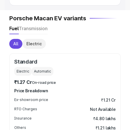
Porsche Macan EV variants
Fuel
Transmission
All
Electric
Standard
Electric
Automatic
₹1.27 Cr
On-road price
Price Breakdown
Ex-showroom price
₹1.21 Cr
RTO Charges
Not Available
Insurance
₹4.80 lakhs
Others
₹1.21 lakhs