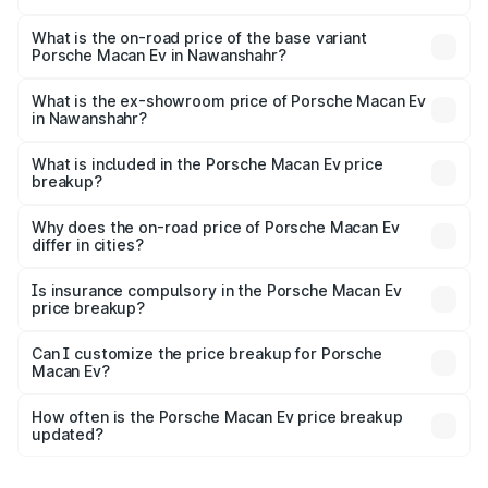
The top variant is Turbo and the on-road price is ₹1.76 Cr
Lakh in Nawanshahr.
What is the on-road price of the base variant
Porsche Macan Ev in Nawanshahr?
The base variant is Standard and the on-road price is
₹1.27 Cr Lakh in Nawanshahr.
What is the ex-showroom price of Porsche Macan Ev
in Nawanshahr?
The ex-showroom price of the base variant of
Porsche Macan Ev in Nawanshahr is ₹1.21 Cr.
What is included in the Porsche Macan Ev price
breakup?
The price breakup includes ex-showroom price, RTO
charges, insurance, road tax, handling fees, and optional
Why does the on-road price of Porsche Macan Ev
differ in cities?
accessories.
On-road prices vary due to differences in state RTO
charges, taxes, and insurance costs.
Is insurance compulsory in the Porsche Macan Ev
price breakup?
Yes, at least third-party insurance is mandatory in India,
Can I customize the price breakup for Porsche
Macan Ev?
and it is included in the on-road price breakup.
Yes, you can choose add-ons like extended warranty,
accessories, or different insurance plans, which will adjust
How often is the Porsche Macan Ev price breakup
the final breakup.
updated?
We update price breakup details regularly to reflect the
latest market prices, taxes, and offers.