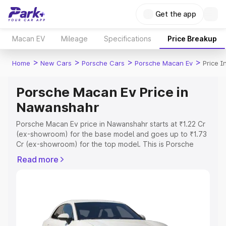
Get the app
Macan EV
Mileage
Specifications
Price Breakup
>
>
>
>
Home
New Cars
Porsche Cars
Porsche Macan Ev
Price 
Porsche Macan Ev Price in
Nawanshahr
Porsche Macan Ev price in Nawanshahr starts at ₹1.22 Cr
(ex-showroom) for the base model and goes up to ₹1.73
Cr (ex-showroom) for the top model. This is Porsche
Macan Ev on-road price in Nawanshahr which includes
Read more
RTO or Registration Cost, Insurance Cost. Explore the
complete variant-wise on-road price of Porsche Macan
Ev price in Nawanshahr, along with key features and
details to help you choose the best option.
Explore Cars by Price Range