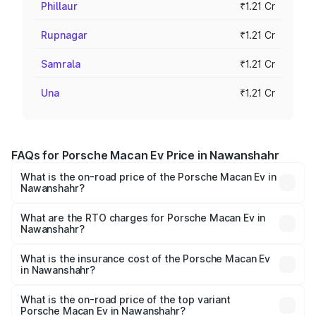
Phillaur
₹1.21 Cr
Rupnagar
₹1.21 Cr
Samrala
₹1.21 Cr
Una
₹1.21 Cr
FAQs for Porsche Macan Ev Price in Nawanshahr
What is the on-road price of the Porsche Macan Ev in
Nawanshahr?
The on-road price of the Porsche Macan Ev ranges from
₹1.22 Cr and ₹1.73 Cr. On-road prices vary across cities
What are the RTO charges for Porsche Macan Ev in
Nawanshahr?
based on registration fees, insurance, and other optional
The RTO Charges for the base variant of Porsche Macan
charges.
Ev in Nawanshahr will be Not Available.
What is the insurance cost of the Porsche Macan Ev
in Nawanshahr?
The insurance cost for the base variant of Porsche Macan
Ev in Nawanshahr is ₹4.80 lakhs
What is the on-road price of the top variant
Porsche Macan Ev in Nawanshahr?