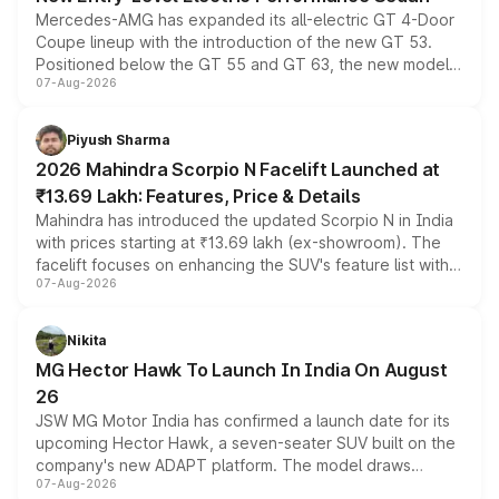
Mercedes-AMG has expanded its all-electric GT 4-Door
Coupe lineup with the introduction of the new GT 53.
Positioned below the GT 55 and GT 63, the new model
07-Aug-2026
combines dual-motor all-wheel drive, a high-performance
battery and AMG-specific driving technology, offering a
more accessible entry point into the brand's latest
Piyush Sharma
electric performance sedan range.
2026 Mahindra Scorpio N Facelift Launched at
₹13.69 Lakh: Features, Price & Details
Mahindra has introduced the updated Scorpio N in India
with prices starting at ₹13.69 lakh (ex-showroom). The
facelift focuses on enhancing the SUV's feature list with a
07-Aug-2026
panoramic sunroof, larger digital displays, Level 2 ADAS
and a 540-degree camera, while retaining its existing
petrol and diesel engine options without any mechanical
Nikita
changes.
MG Hector Hawk To Launch In India On August
26
JSW MG Motor India has confirmed a launch date for its
upcoming Hector Hawk, a seven-seater SUV built on the
company's new ADAPT platform. The model draws
07-Aug-2026
heavily from the Wuling Starlight 560 sold overseas and