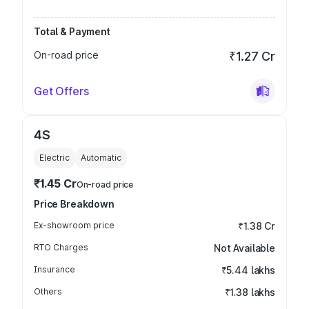
Total & Payment
On-road price
₹1.27 Cr
Get Offers
4S
Electric
Automatic
₹1.45 Cr
On-road price
Price Breakdown
Ex-showroom price
₹1.38 Cr
RTO Charges
Not Available
Insurance
₹5.44 lakhs
Others
₹1.38 lakhs