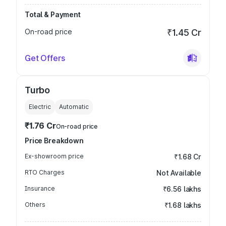
Total & Payment
On-road price
₹1.45 Cr
Get Offers
Turbo
Electric
Automatic
₹1.76 Cr
On-road price
Price Breakdown
Ex-showroom price
₹1.68 Cr
RTO Charges
Not Available
Insurance
₹6.56 lakhs
Others
₹1.68 lakhs