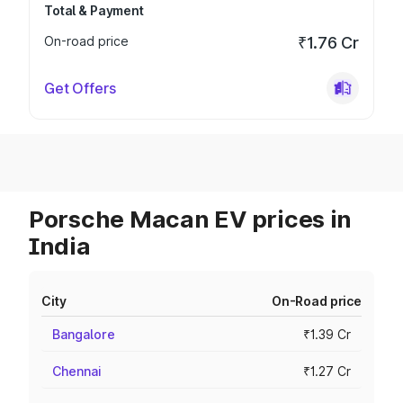
Total & Payment
On-road price
₹1.76 Cr
Get Offers
Porsche Macan EV prices in
India
City
On-Road price
Bangalore
₹1.39 Cr
Chennai
₹1.27 Cr