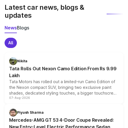
Latest car news, blogs &
updates
News
Blogs
All
Nikita
Tata Rolls Out Nexon Camo Edition From Rs 9.99
Lakh
Tata Motors has rolled out a limited-run Camo Edition of
the Nexon compact SUV, bringing two exclusive paint
shades, dedicated styling touches, a bigger touchscreen
07-Aug-2026
and a built-in dashcam, while keeping the existing range
of petrol, diesel and CNG powertrains and transmission
choices unchanged across the model lineup for buyers.
Piyush Sharma
Mercedes-AMG GT 53 4-Door Coupe Revealed:
New Entry-Level Electric Performance Sedan