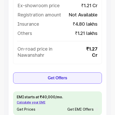
Ex-showroom price
₹1.21 Cr
Registration amount
Not Available
Insurance
₹4.80 lakhs
Others
₹1.21 lakhs
On-road price in
₹1.27
Nawanshahr
Cr
Get Offers
EMI starts at ₹40,000/mo.
Calculate your EMI
Get Prices
Get EMI Offers