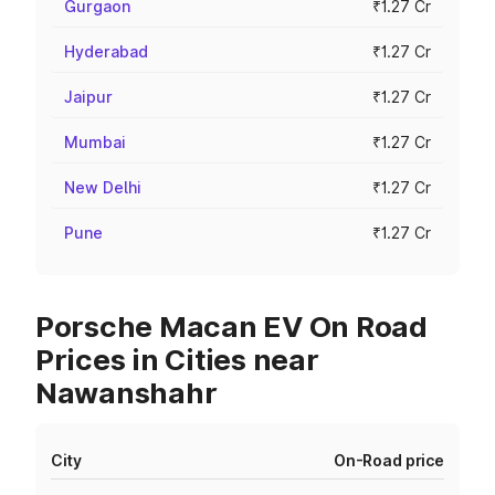
Gurgaon
₹1.27 Cr
Hyderabad
₹1.27 Cr
Jaipur
₹1.27 Cr
Mumbai
₹1.27 Cr
New Delhi
₹1.27 Cr
Pune
₹1.27 Cr
Porsche Macan EV On Road
Prices in Cities near
Nawanshahr
City
On-Road price