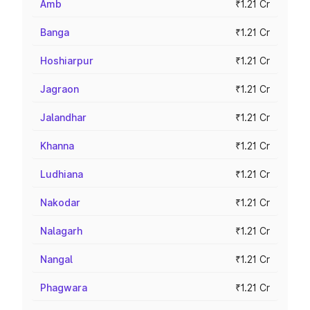
Amb
₹1.21 Cr
Banga
₹1.21 Cr
Hoshiarpur
₹1.21 Cr
Jagraon
₹1.21 Cr
Jalandhar
₹1.21 Cr
Khanna
₹1.21 Cr
Ludhiana
₹1.21 Cr
Nakodar
₹1.21 Cr
Nalagarh
₹1.21 Cr
Nangal
₹1.21 Cr
Phagwara
₹1.21 Cr