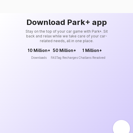
Download Park+ app
Stay on the top of your car game with Park+. Sit
back and relax while we take care of your car-
related needs, all in one place.
10 Million+
50 Million+
1 Million+
Downloads
FASTag Recharges
Challans Resolved