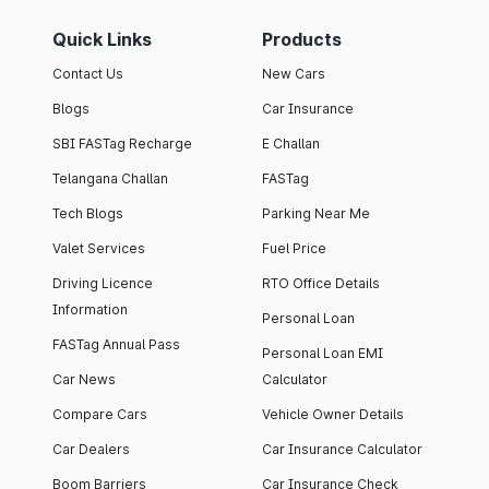
Quick Links
Products
Contact Us
New Cars
Blogs
Car Insurance
SBI FASTag Recharge
E Challan
Telangana Challan
FASTag
Tech Blogs
Parking Near Me
Valet Services
Fuel Price
Driving Licence
RTO Office Details
Information
Personal Loan
FASTag Annual Pass
Personal Loan EMI
Car News
Calculator
Compare Cars
Vehicle Owner Details
Car Dealers
Car Insurance Calculator
Boom Barriers
Car Insurance Check