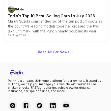
is expected to arrive with both battery electric and plug-
in hybrid powertrain options, positioning it above the
Nikita
existing Hector in the brand's India lineup.
India's Top 10 Best-Selling Cars In July 2026
Maruti Suzuki commanded six of the ten podium spots as
the country's leading models together crossed the two
lakh unit mark, with the Punch nearly doubling its year-
07-Aug-2026
on-year volumes to stand out as the fastest-growing
name on the list.
Read All Car News
Park+ is a private, all-in-one platform for car owners. Trusted by
millions, we help you manage your vehicle with services like
challan checks, FASTag recharge, vehicle owner details,
insurance, car spa bookings, and more.