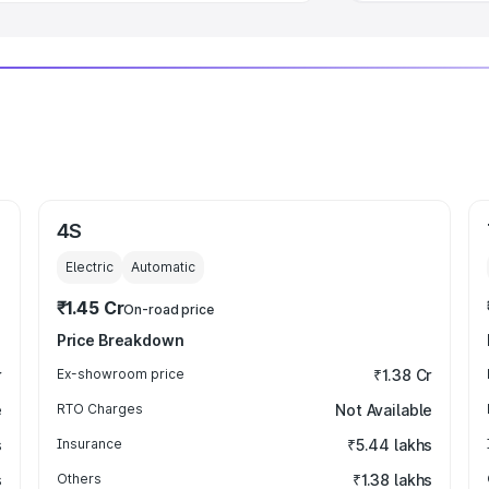
4S
Electric
Automatic
₹1.45 Cr
On-road price
Price Breakdown
r
Ex-showroom price
₹1.38 Cr
e
RTO Charges
Not Available
s
Insurance
₹5.44 lakhs
s
Others
₹1.38 lakhs