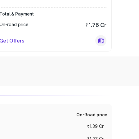
Total & Payment
On-road price
₹1.76 Cr
Get Offers
On-Road price
₹1.39 Cr
₹1.27 Cr