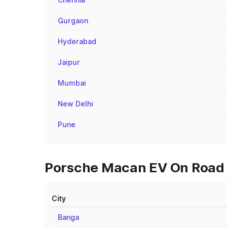
Gurgaon
Hyderabad
Jaipur
Mumbai
New Delhi
Pune
Porsche Macan EV On Road P
City
Banga