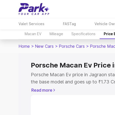
Valet Services
FASTag
Vehicle Ow
Macan EV
Mileage
Specifications
Price
Home
>
New Cars
>
Porsche Cars
>
Porsche Mac
Porsche Macan Ev Price 
Porsche Macan Ev price in Jagraon sta
the base model and goes up to ₹1.73 C
model. This is Porsche Macan Ev on-ro
Read more
RTO or Registration Cost, Insurance Co
wise on-road price of Porsche Macan Ev
features and details to help you choose