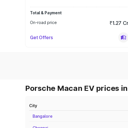
Total & Payment
On-road price
₹1.27 C
Get Offers
Porsche Macan EV prices in
City
Bangalore
Chennai