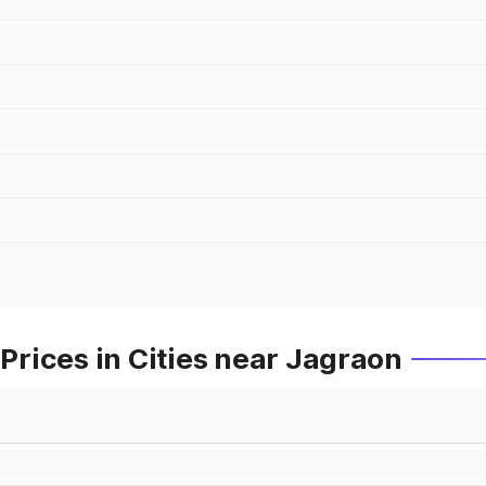
rices in Cities near Jagraon