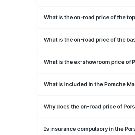
The insurance cost for the base variant
What is the on-road price of the to
The top variant is Turbo and the on-road
What is the on-road price of the b
The base variant is Standard and the on-
What is the ex-showroom price of 
The ex-showroom price of the base varia
What is included in the Porsche Ma
The price breakup includes ex-showroom 
Why does the on-road price of Pors
On-road prices vary due to differences 
Is insurance compulsory in the Po