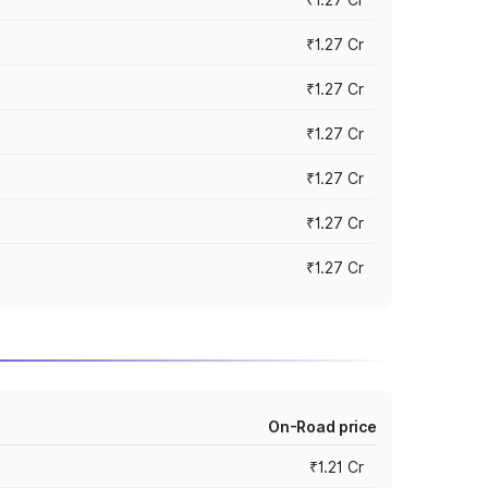
₹1.27 Cr
₹1.27 Cr
₹1.27 Cr
₹1.27 Cr
₹1.27 Cr
₹1.27 Cr
On-Road price
₹1.21 Cr