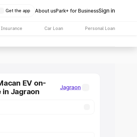
Sign in
About us
Park+ for Business
Get the app
 Insurance
Car Loan
Personal Loan
Macan EV on-
Jagraon
e in Jagraon