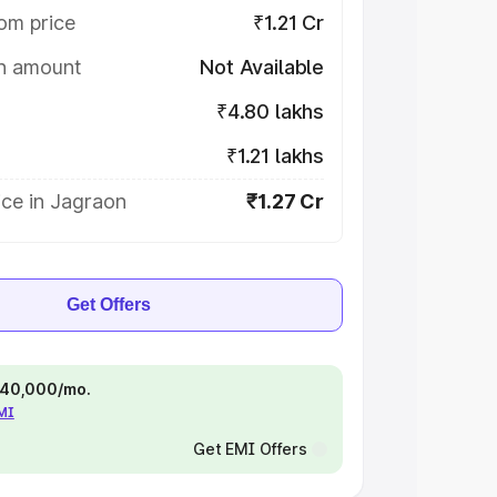
om price
₹1.21 Cr
on amount
Not Available
₹4.80 lakhs
₹1.21 lakhs
ice in Jagraon
₹1.27 Cr
Get Offers
 ₹40,000/mo.
EMI
Get EMI Offers