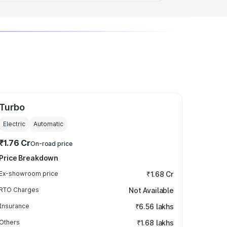
Turbo
Electric
Automatic
₹1.76 Cr
On-road price
Price Breakdown
Ex-showroom price
₹1.68 Cr
RTO Charges
Not Available
Insurance
₹6.56 lakhs
Others
₹1.68 lakhs