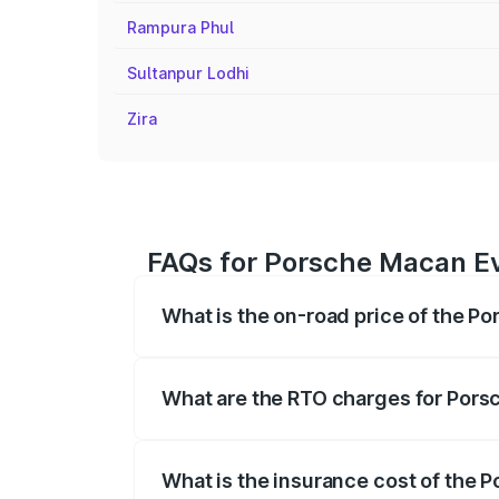
Rampura Phul
Sultanpur Lodhi
Zira
FAQs for Porsche Macan Ev
What is the on-road price of the P
The on-road price of the Porsche Macan 
insurance, and other optional charges.
What are the RTO charges for Pors
The RTO Charges for the base variant of
What is the insurance cost of the 