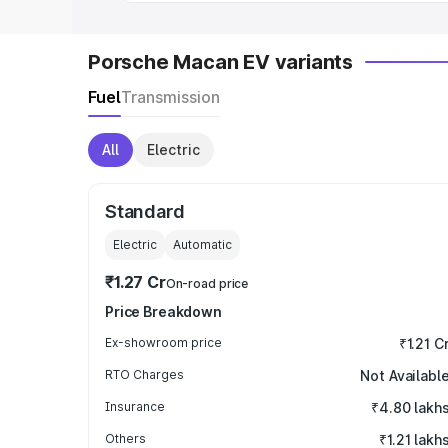
Porsche Macan EV variants
Fuel
Transmission
All
Electric
Standard
Electric
Automatic
₹1.27 Cr
On-road price
Price Breakdown
Ex-showroom price
₹1.21 C
RTO Charges
Not Availabl
Insurance
₹4.80 lakh
Others
₹1.21 lakh