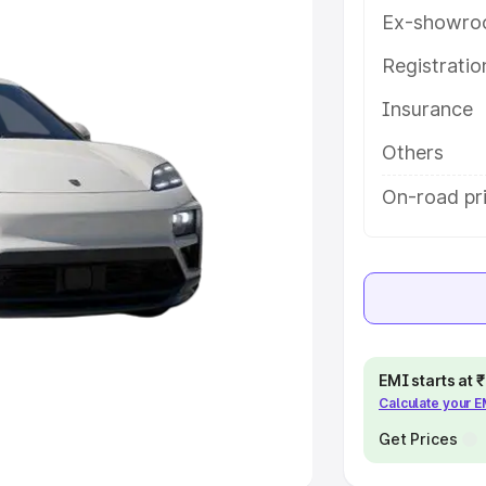
Ex-showro
e
Registrati
khs
|
Cars Under 6 Lakhs
|
Cars
Insurance
Cars Under 10 Lakhs
|
Cars Under
Others
pacity
On-road pr
s
|
Best 7 Seater Cars
|
Best 8
ck Cars in India
|
Best SUV Cars
EMI starts at
Calculate your 
 Luxury Cars in India
Get Prices