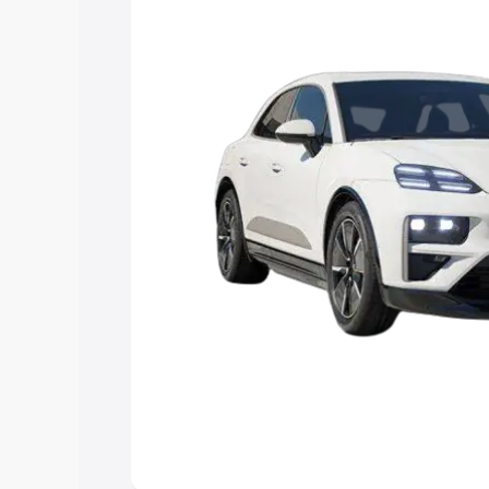
Explore Cars by Price Rang
Cars Under 4 Lakhs
|
Cars Under 5 La
Under 7 Lakhs
|
Cars Under 8 Lakhs
|
20 Lakhs
Explore Cars by Seating Ca
Best 5 Seater Cars
|
Best 6 Seater Car
Seater Cars
|
Best 9 Seater Cars
Explore Cars by Body Type
Best Sedan Cars in India
|
Best Hatchba
in India
|
Best MUV Cars in India
|
Best