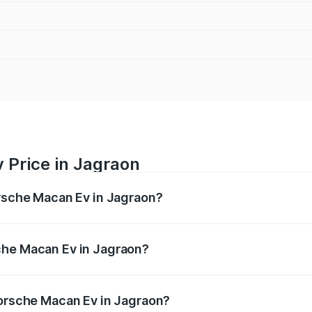
 Price in Jagraon
orsche Macan Ev in Jagraon?
Ev ranges from ₹1.22 Cr and ₹1.73 Cr. On-road prices vary a
che Macan Ev in Jagraon?
 Porsche Macan Ev in Jagraon will be Not Available.
Porsche Macan Ev in Jagraon?