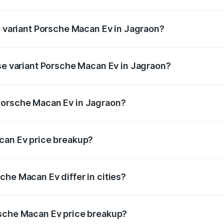
 of Porsche Macan Ev in Jagraon is ₹4.80 lakhs
p variant Porsche Macan Ev in Jagraon?
 price is ₹1.76 Cr Lakh in Jagraon.
ase variant Porsche Macan Ev in Jagraon?
road price is ₹1.27 Cr Lakh in Jagraon.
Porsche Macan Ev in Jagraon?
nt of Porsche Macan Ev in Jagraon is ₹1.21 Cr.
can Ev price breakup?
price, RTO charges, insurance, road tax, handling fees, and
che Macan Ev differ in cities?
in state RTO charges, taxes, and insurance costs.
rsche Macan Ev price breakup?