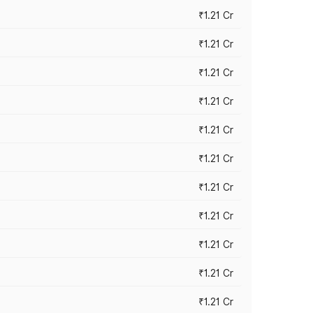
₹1.21 Cr
₹1.21 Cr
₹1.21 Cr
₹1.21 Cr
₹1.21 Cr
₹1.21 Cr
₹1.21 Cr
₹1.21 Cr
₹1.21 Cr
₹1.21 Cr
₹1.21 Cr