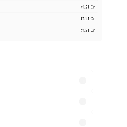
₹1.21 Cr
₹1.21 Cr
₹1.21 Cr
cross cities based on registration fees,