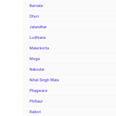
Barnala
Dhuri
Jalandhar
Ludhiana
Malerkotla
Moga
Nakodar
Nihal Singh Wala
Phagwara
Phillaur
Raikot