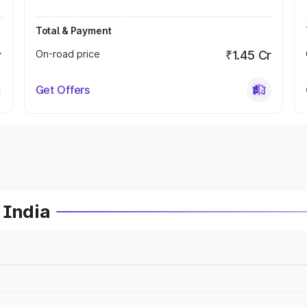
Total & Payment
r
On-road price
₹1.45 Cr
Get Offers
 India