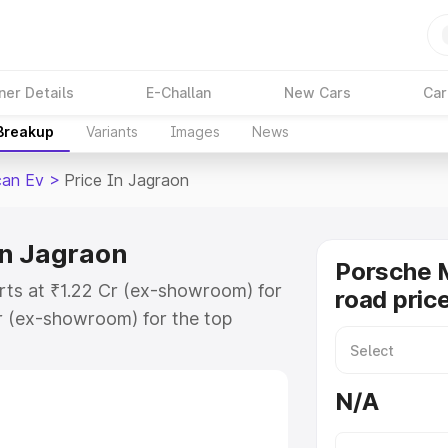
ner Details
E-Challan
New Cars
Car
 Breakup
Variants
Images
News
an Ev
>
Price In Jagraon
in Jagraon
Porsche 
rts at ₹1.22 Cr (ex-showroom) for
road pric
r (ex-showroom) for the top
ad price in Jagraon which includes
st. Explore the complete variant-
N/A
 price in Jagraon, along with key
 the best option.