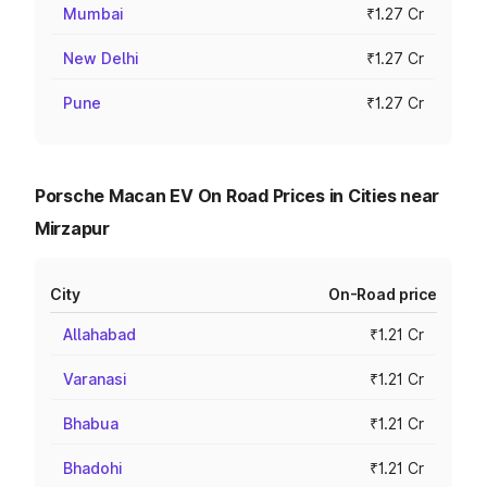
Mumbai
₹1.27 Cr
New Delhi
₹1.27 Cr
Pune
₹1.27 Cr
Porsche Macan EV On Road Prices in Cities near
Mirzapur
City
On-Road price
Allahabad
₹1.21 Cr
Varanasi
₹1.21 Cr
Bhabua
₹1.21 Cr
Bhadohi
₹1.21 Cr