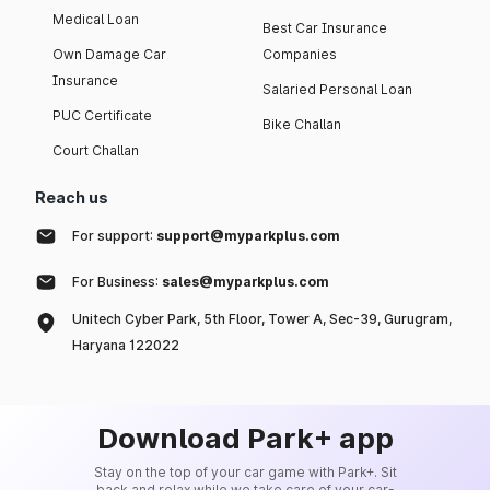
Medical Loan
Best Car Insurance
Own Damage Car
Companies
Insurance
Salaried Personal Loan
PUC Certificate
Bike Challan
Court Challan
Reach us
For support:
support@myparkplus.com
For Business:
sales@myparkplus.com
Unitech Cyber Park, 5th Floor, Tower A, Sec-39, Gurugram,
Haryana 122022
Download Park+ app
Stay on the top of your car game with Park+. Sit
back and relax while we take care of your car-