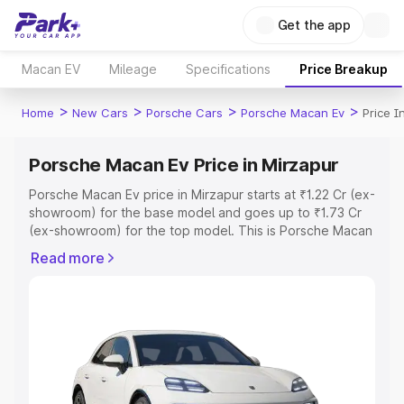
Get the app
Macan EV
Mileage
Specifications
Price Breakup
>
>
>
>
Home
New Cars
Porsche Cars
Porsche Macan Ev
Price I
Porsche Macan Ev Price in Mirzapur
Porsche Macan Ev price in Mirzapur starts at ₹1.22 Cr (ex-
showroom) for the base model and goes up to ₹1.73 Cr
(ex-showroom) for the top model. This is Porsche Macan
Ev on-road price in Mirzapur which includes RTO or
Read more
Registration Cost, Insurance Cost. Explore the complete
variant-wise on-road price of Porsche Macan Ev price in
Mirzapur, along with key features and details to help you
choose the best option.
Explore Cars by Price Range
Cars Under 4 Lakhs
|
Cars Under 5 Lakhs
|
Cars Under 6