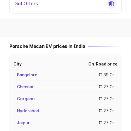
Get Offers
Porsche Macan EV prices in India
City
On-Road price
Bangalore
₹1.39 Cr
Chennai
₹1.27 Cr
Gurgaon
₹1.27 Cr
Hyderabad
₹1.27 Cr
Jaipur
₹1.27 Cr