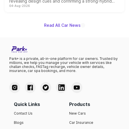
revealing design cues and confirming a strong-hybrid
04-Aug-2026
powertrain, though pricing and the launch date remain
unannounced for now.
Read All Car News
Park+ is a private, all-in-one platform for car owners. Trusted by
millions, we help you manage your vehicle with services like
challan checks, FASTag recharge, vehicle owner details,
insurance, car spa bookings, and more.
Quick Links
Products
Contact Us
New Cars
Blogs
Car Insurance