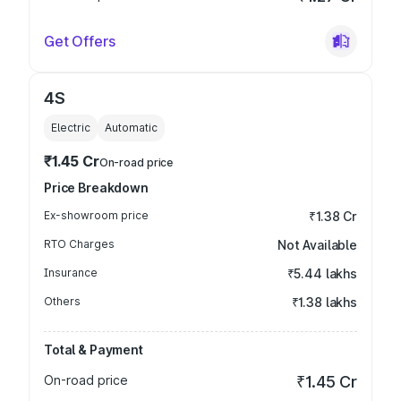
Get Offers
4S
Electric
Automatic
₹1.45 Cr
On-road price
Price Breakdown
Ex-showroom price
₹1.38 Cr
RTO Charges
Not Available
Insurance
₹5.44 lakhs
Others
₹1.38 lakhs
Total & Payment
On-road price
₹1.45 Cr