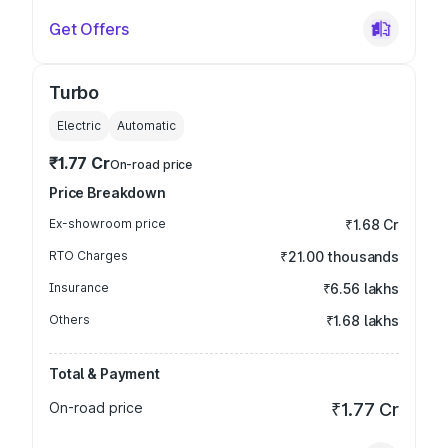
Get Offers
Turbo
Electric
Automatic
₹1.77 Cr
On-road price
Price Breakdown
Ex-showroom price
₹1.68 Cr
RTO Charges
₹21.00 thousands
Insurance
₹6.56 lakhs
Others
₹1.68 lakhs
Total & Payment
On-road price
₹1.77 Cr