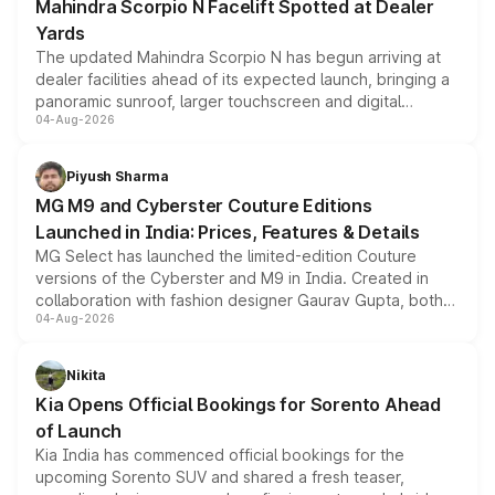
Mahindra Scorpio N Facelift Spotted at Dealer
Yards
The updated Mahindra Scorpio N has begun arriving at
dealer facilities ahead of its expected launch, bringing a
panoramic sunroof, larger touchscreen and digital
04-Aug-2026
instrument cluster borrowed from the Thar Roxx, along
with fresh alloy wheels and revised charging ports across
both rows.
Piyush Sharma
MG M9 and Cyberster Couture Editions
Launched in India: Prices, Features & Details
MG Select has launched the limited-edition Couture
versions of the Cyberster and M9 in India. Created in
collaboration with fashion designer Gaurav Gupta, both
04-Aug-2026
models receive exclusive cosmetic enhancements
inspired by the Serpent Infinity design theme. Limited to
just 50 units each, the special editions are priced above
Nikita
the standard versions and deliveries begin this month.
Kia Opens Official Bookings for Sorento Ahead
of Launch
Kia India has commenced official bookings for the
upcoming Sorento SUV and shared a fresh teaser,