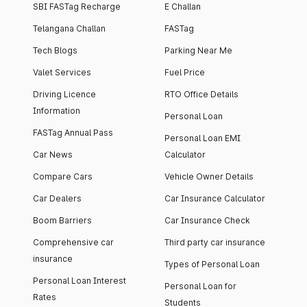
SBI FASTag Recharge
E Challan
Telangana Challan
FASTag
Tech Blogs
Parking Near Me
Valet Services
Fuel Price
Driving Licence
RTO Office Details
Information
Personal Loan
FASTag Annual Pass
Personal Loan EMI
Car News
Calculator
Compare Cars
Vehicle Owner Details
Car Dealers
Car Insurance Calculator
Boom Barriers
Car Insurance Check
Comprehensive car
Third party car insurance
insurance
Types of Personal Loan
Personal Loan Interest
Personal Loan for
Rates
Students