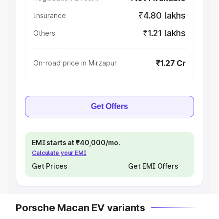
₹4.80 lakhs
Insurance
₹1.21 lakhs
Others
₹1.27 Cr
On-road price in Mirzapur
Get Offers
EMI starts at ₹40,000/mo.
Calculate your EMI
Get Prices
Get EMI Offers
Porsche Macan EV variants