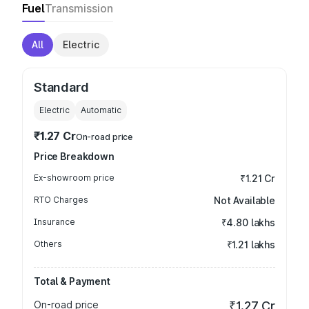
Fuel
Transmission
All
Electric
Standard
Electric
Automatic
₹1.27 Cr
On-road price
Price Breakdown
Ex-showroom price
₹1.21 Cr
RTO Charges
Not Available
Insurance
₹4.80 lakhs
Others
₹1.21 lakhs
Total & Payment
On-road price
₹1.27 Cr