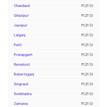
Chandauli
₹1.21 Cr
Ghazipur
₹1.21 Cr
Jaunpur
₹1.21 Cr
Lalganj
₹1.21 Cr
Patti
₹1.21 Cr
Pratapgarh
₹1.21 Cr
Renukoot
₹1.21 Cr
Robertsganj
₹1.21 Cr
Singrauli
₹1.21 Cr
Sonbhadra
₹1.21 Cr
Zamania
₹1.21 Cr