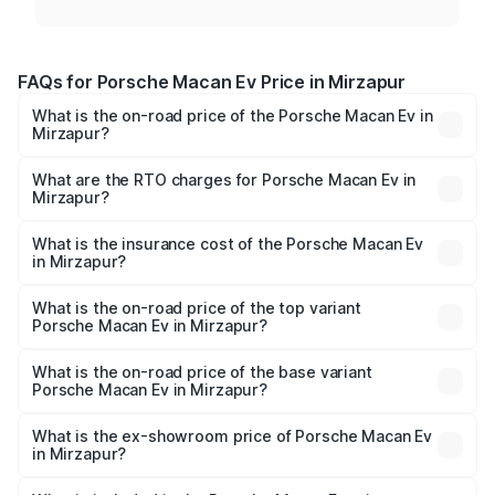
FAQs for Porsche Macan Ev Price in Mirzapur
What is the on-road price of the Porsche Macan Ev in
Mirzapur?
The on-road price of the Porsche Macan Ev ranges from
₹1.22 Cr and ₹1.73 Cr. On-road prices vary across cities
What are the RTO charges for Porsche Macan Ev in
Mirzapur?
based on registration fees, insurance, and other optional
The RTO Charges for the base variant of Porsche Macan
charges.
Ev in Mirzapur will be Not Available.
What is the insurance cost of the Porsche Macan Ev
in Mirzapur?
The insurance cost for the base variant of Porsche Macan
Ev in Mirzapur is ₹4.80 lakhs
What is the on-road price of the top variant
Porsche Macan Ev in Mirzapur?
The top variant is Turbo and the on-road price is ₹1.77 Cr
Lakh in Mirzapur.
What is the on-road price of the base variant
Porsche Macan Ev in Mirzapur?
The base variant is Standard and the on-road price is
₹1.27 Cr Lakh in Mirzapur.
What is the ex-showroom price of Porsche Macan Ev
in Mirzapur?
The ex-showroom price of the base variant of