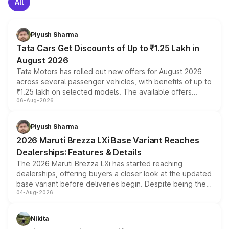
All
Piyush Sharma
Tata Cars Get Discounts of Up to ₹1.25 Lakh in
August 2026
Tata Motors has rolled out new offers for August 2026
across several passenger vehicles, with benefits of up to
₹1.25 lakh on selected models. The available offers
06-Aug-2026
include consumer discounts, exchange bonuses,
scrappage incentives, loyalty rewards and corporate
benefits, depending on the vehicle, variant and eligibility,
Piyush Sharma
giving buyers multiple ways to reduce the overall
2026 Maruti Brezza LXi Base Variant Reaches
purchase cost.
Dealerships: Features & Details
The 2026 Maruti Brezza LXi has started reaching
dealerships, offering buyers a closer look at the updated
base variant before deliveries begin. Despite being the
04-Aug-2026
entry-level trim, it comes with several standard safety
features, refreshed styling and the choice of naturally
aspirated or turbo-petrol powertrains, making it an
Nikita
attractive option in the compact SUV segment.