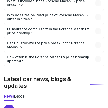
Porsche Macan Ev in Mirzapur is ₹1.21 Cr.
What is included in the Porsche Macan Ev price
breakup?
The price breakup includes ex-showroom price, RTO
charges, insurance, road tax, handling fees, and optional
Why does the on-road price of Porsche Macan Ev
differ in cities?
accessories.
On-road prices vary due to differences in state RTO
charges, taxes, and insurance costs.
Is insurance compulsory in the Porsche Macan Ev
price breakup?
Yes, at least third-party insurance is mandatory in India,
Can I customize the price breakup for Porsche
Macan Ev?
and it is included in the on-road price breakup.
Yes, you can choose add-ons like extended warranty,
accessories, or different insurance plans, which will adjust
How often is the Porsche Macan Ev price breakup
the final breakup.
updated?
We update price breakup details regularly to reflect the
latest market prices, taxes, and offers.
Latest car news, blogs &
updates
News
Blogs