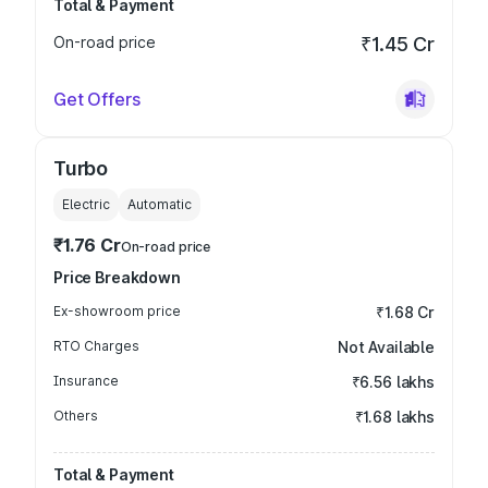
Total & Payment
On-road price
₹1.45 Cr
Get Offers
Turbo
Electric
Automatic
₹1.76 Cr
On-road price
Price Breakdown
Ex-showroom price
₹1.68 Cr
RTO Charges
Not Available
Insurance
₹6.56 lakhs
Others
₹1.68 lakhs
Total & Payment