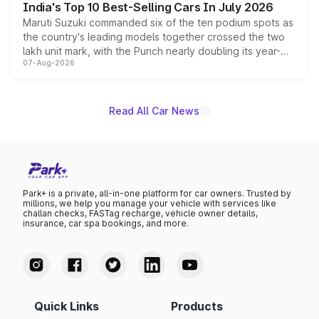
India's Top 10 Best-Selling Cars In July 2026
Maruti Suzuki commanded six of the ten podium spots as
the country's leading models together crossed the two
lakh unit mark, with the Punch nearly doubling its year-
07-Aug-2026
on-year volumes to stand out as the fastest-growing
name on the list.
Read All Car News
Park+ is a private, all-in-one platform for car owners. Trusted by
millions, we help you manage your vehicle with services like
challan checks, FASTag recharge, vehicle owner details,
insurance, car spa bookings, and more.
Quick Links
Products