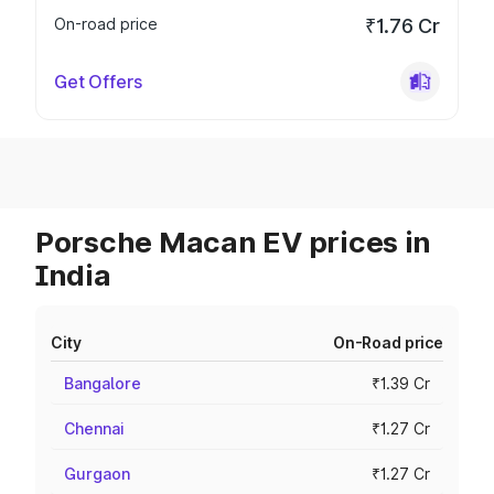
On-road price
₹1.76 Cr
Get Offers
Porsche Macan EV prices in
India
City
On-Road price
Bangalore
₹1.39 Cr
Chennai
₹1.27 Cr
Gurgaon
₹1.27 Cr