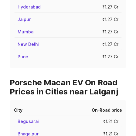
Hyderabad
₹1.27 Cr
Jaipur
₹1.27 Cr
Mumbai
₹1.27 Cr
New Delhi
₹1.27 Cr
Pune
₹1.27 Cr
Porsche Macan EV On Road
Prices in Cities near Lalganj
City
On-Road price
Begusarai
₹1.21 Cr
Bhagalpur
₹1.21 Cr