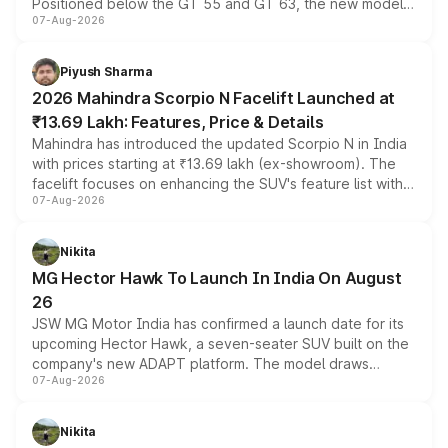
Positioned below the GT 55 and GT 63, the new model
07-Aug-2026
combines dual-motor all-wheel drive, a high-performance
battery and AMG-specific driving technology, offering a
more accessible entry point into the brand's latest
Piyush Sharma
electric performance sedan range.
2026 Mahindra Scorpio N Facelift Launched at
₹13.69 Lakh: Features, Price & Details
Mahindra has introduced the updated Scorpio N in India
with prices starting at ₹13.69 lakh (ex-showroom). The
facelift focuses on enhancing the SUV's feature list with a
07-Aug-2026
panoramic sunroof, larger digital displays, Level 2 ADAS
and a 540-degree camera, while retaining its existing
petrol and diesel engine options without any mechanical
Nikita
changes.
MG Hector Hawk To Launch In India On August
26
JSW MG Motor India has confirmed a launch date for its
upcoming Hector Hawk, a seven-seater SUV built on the
company's new ADAPT platform. The model draws
07-Aug-2026
heavily from the Wuling Starlight 560 sold overseas and
is expected to arrive with both battery electric and plug-
in hybrid powertrain options, positioning it above the
Nikita
existing Hector in the brand's India lineup.