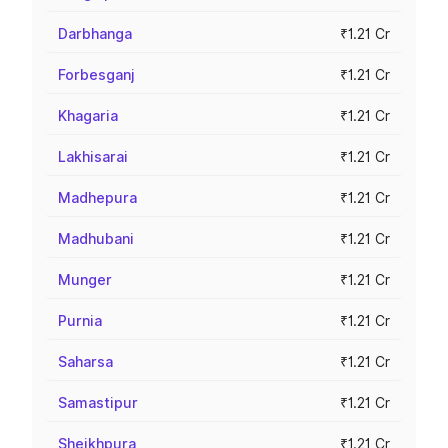
Darbhanga
₹1.21 Cr
Forbesganj
₹1.21 Cr
Khagaria
₹1.21 Cr
Lakhisarai
₹1.21 Cr
Madhepura
₹1.21 Cr
Madhubani
₹1.21 Cr
Munger
₹1.21 Cr
Purnia
₹1.21 Cr
Saharsa
₹1.21 Cr
Samastipur
₹1.21 Cr
Sheikhpura
₹1.21 Cr