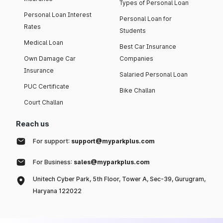
Types of Personal Loan
Personal Loan Interest
Personal Loan for
Rates
Students
Medical Loan
Best Car Insurance
Own Damage Car
Companies
Insurance
Salaried Personal Loan
PUC Certificate
Bike Challan
Court Challan
Reach us
For support:
support@myparkplus.com
For Business:
sales@myparkplus.com
Unitech Cyber Park, 5th Floor, Tower A, Sec-39, Gurugram,
Haryana 122022