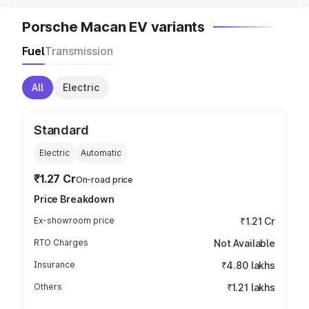
Porsche Macan EV variants
Fuel
Transmission
All
Electric
Standard
Electric
Automatic
₹1.27 Cr
On-road price
Price Breakdown
Ex-showroom price
₹1.21 Cr
RTO Charges
Not Available
Insurance
₹4.80 lakhs
Others
₹1.21 lakhs