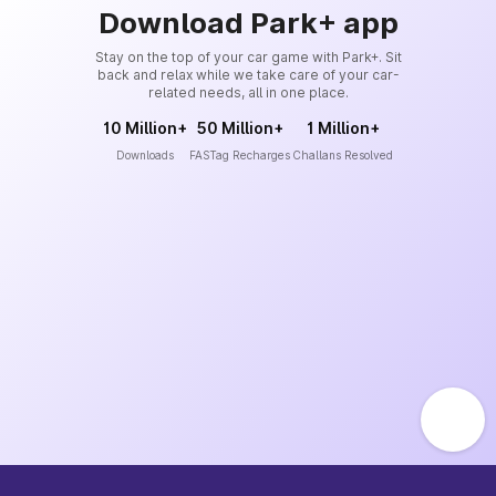
Download Park+ app
Stay on the top of your car game with Park+. Sit
back and relax while we take care of your car-
related needs, all in one place.
10 Million+
50 Million+
1 Million+
Downloads
FASTag Recharges
Challans Resolved