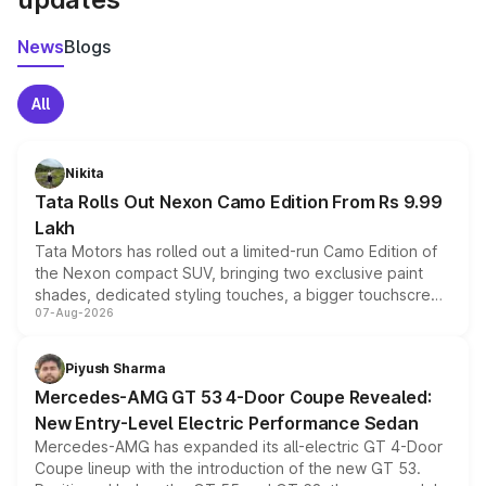
News
Blogs
All
Nikita
Tata Rolls Out Nexon Camo Edition From Rs 9.99
Lakh
Tata Motors has rolled out a limited-run Camo Edition of
the Nexon compact SUV, bringing two exclusive paint
shades, dedicated styling touches, a bigger touchscreen
07-Aug-2026
and a built-in dashcam, while keeping the existing range
of petrol, diesel and CNG powertrains and transmission
choices unchanged across the model lineup for buyers.
Piyush Sharma
Mercedes-AMG GT 53 4-Door Coupe Revealed:
New Entry-Level Electric Performance Sedan
Mercedes-AMG has expanded its all-electric GT 4-Door
Coupe lineup with the introduction of the new GT 53.