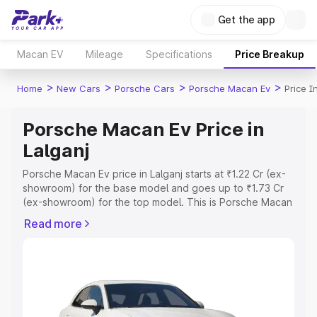
Get the app
Macan EV
Mileage
Specifications
Price Breakup
>
>
>
>
Home
New Cars
Porsche Cars
Porsche Macan Ev
Price I
Porsche Macan Ev Price in
Lalganj
Porsche Macan Ev price in Lalganj starts at ₹1.22 Cr (ex-
showroom) for the base model and goes up to ₹1.73 Cr
(ex-showroom) for the top model. This is Porsche Macan
Ev on-road price in Lalganj which includes RTO or
Read more
Registration Cost, Insurance Cost. Explore the complete
variant-wise on-road price of Porsche Macan Ev price in
Lalganj, along with key features and details to help you
choose the best option.
Explore Cars by Price Range