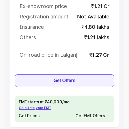
Ex-showroom price
₹1.21 Cr
Registration amount
Not Available
Insurance
₹4.80 lakhs
Others
₹1.21 lakhs
On-road price in Lalganj
₹1.27 Cr
Get Offers
EMI starts at ₹40,000/mo.
Calculate your EMI
Get Prices
Get EMI Offers