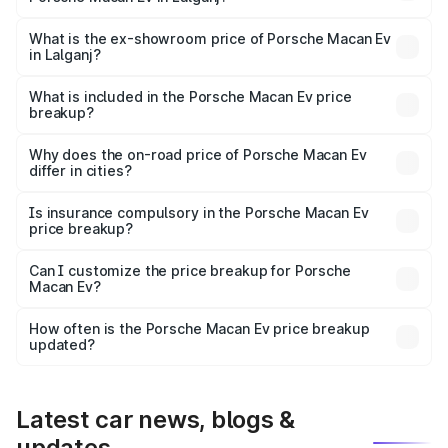
The base variant is Standard and the on-road price is
₹1.27 Cr Lakh in Lalganj.
What is the ex-showroom price of Porsche Macan Ev
in Lalganj?
The ex-showroom price of the base variant of
Porsche Macan Ev in Lalganj is ₹1.21 Cr.
What is included in the Porsche Macan Ev price
breakup?
The price breakup includes ex-showroom price, RTO
charges, insurance, road tax, handling fees, and optional
Why does the on-road price of Porsche Macan Ev
differ in cities?
accessories.
On-road prices vary due to differences in state RTO
charges, taxes, and insurance costs.
Is insurance compulsory in the Porsche Macan Ev
price breakup?
Yes, at least third-party insurance is mandatory in India,
Can I customize the price breakup for Porsche
Macan Ev?
and it is included in the on-road price breakup.
Yes, you can choose add-ons like extended warranty,
accessories, or different insurance plans, which will adjust
How often is the Porsche Macan Ev price breakup
the final breakup.
updated?
We update price breakup details regularly to reflect the
latest market prices, taxes, and offers.
Latest car news, blogs &
updates