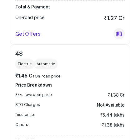
Total & Payment
On-road price
₹1.27 Cr
Get Offers
4S
Electric
Automatic
₹1.45 Cr
On-road price
Price Breakdown
Ex-showroom price
₹1.38 Cr
RTO Charges
Not Available
Insurance
₹5.44 lakhs
Others
₹1.38 lakhs