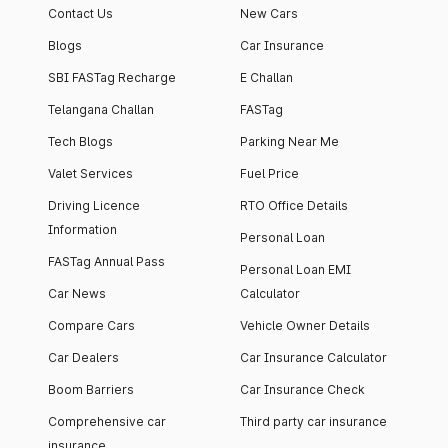
Contact Us
New Cars
Blogs
Car Insurance
SBI FASTag Recharge
E Challan
Telangana Challan
FASTag
Tech Blogs
Parking Near Me
Valet Services
Fuel Price
Driving Licence
RTO Office Details
Information
Personal Loan
FASTag Annual Pass
Personal Loan EMI
Car News
Calculator
Compare Cars
Vehicle Owner Details
Car Dealers
Car Insurance Calculator
Boom Barriers
Car Insurance Check
Comprehensive car
Third party car insurance
insurance