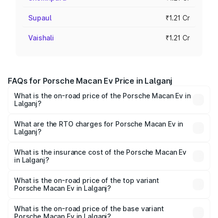
Supaul
₹1.21 Cr
Vaishali
₹1.21 Cr
FAQs for Porsche Macan Ev Price in Lalganj
What is the on-road price of the Porsche Macan Ev in
Lalganj?
The on-road price of the Porsche Macan Ev ranges from
₹1.22 Cr and ₹1.73 Cr. On-road prices vary across cities
What are the RTO charges for Porsche Macan Ev in
Lalganj?
based on registration fees, insurance, and other optional
The RTO Charges for the base variant of Porsche Macan
charges.
Ev in Lalganj will be Not Available.
What is the insurance cost of the Porsche Macan Ev
in Lalganj?
The insurance cost for the base variant of Porsche Macan
Ev in Lalganj is ₹4.80 lakhs
What is the on-road price of the top variant
Porsche Macan Ev in Lalganj?
The top variant is Turbo and the on-road price is ₹1.76 Cr
Lakh in Lalganj.
What is the on-road price of the base variant
Porsche Macan Ev in Lalganj?