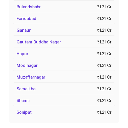
Bulandshahr
₹1.21 Cr
Faridabad
₹1.21 Cr
Ganaur
₹1.21 Cr
Gautam Buddha Nagar
₹1.21 Cr
Hapur
₹1.21 Cr
Modinagar
₹1.21 Cr
Muzaffarnagar
₹1.21 Cr
Samalkha
₹1.21 Cr
Shamli
₹1.21 Cr
Sonipat
₹1.21 Cr