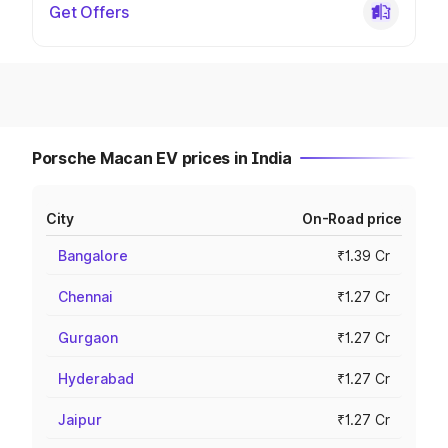
Get Offers
Porsche Macan EV prices in India
City
On-Road price
Bangalore
₹1.39 Cr
Chennai
₹1.27 Cr
Gurgaon
₹1.27 Cr
Hyderabad
₹1.27 Cr
Jaipur
₹1.27 Cr