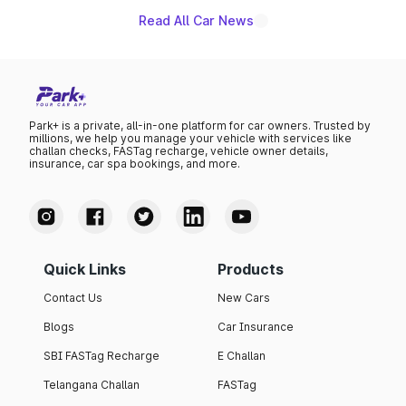
Read All Car News
Park+ is a private, all-in-one platform for car owners. Trusted by
millions, we help you manage your vehicle with services like
challan checks, FASTag recharge, vehicle owner details,
insurance, car spa bookings, and more.
Quick Links
Products
Contact Us
New Cars
Blogs
Car Insurance
SBI FASTag Recharge
E Challan
Telangana Challan
FASTag