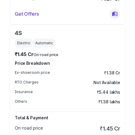
Get Offers
4S
Electric
Automatic
₹1.45 Cr
On-road price
Price Breakdown
Ex-showroom price
₹1.38 Cr
RTO Charges
Not Available
Insurance
₹5.44 lakhs
Others
₹1.38 lakhs
Total & Payment
On-road price
₹1.45 Cr