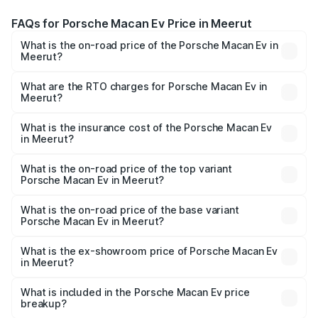
FAQs for Porsche Macan Ev Price in Meerut
What is the on-road price of the Porsche Macan Ev in
Meerut?
The on-road price of the Porsche Macan Ev ranges from
₹1.22 Cr and ₹1.73 Cr. On-road prices vary across cities
What are the RTO charges for Porsche Macan Ev in
Meerut?
based on registration fees, insurance, and other optional
The RTO Charges for the base variant of Porsche Macan
charges.
Ev in Meerut will be Not Available.
What is the insurance cost of the Porsche Macan Ev
in Meerut?
The insurance cost for the base variant of Porsche Macan
Ev in Meerut is ₹4.80 lakhs
What is the on-road price of the top variant
Porsche Macan Ev in Meerut?
The top variant is Turbo and the on-road price is ₹1.76 Cr
Lakh in Meerut.
What is the on-road price of the base variant
Porsche Macan Ev in Meerut?
The base variant is Standard and the on-road price is
₹1.27 Cr Lakh in Meerut.
What is the ex-showroom price of Porsche Macan Ev
in Meerut?
The ex-showroom price of the base variant of
Porsche Macan Ev in Meerut is ₹1.21 Cr.
What is included in the Porsche Macan Ev price
breakup?
The price breakup includes ex-showroom price, RTO