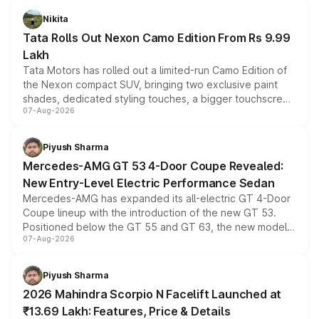
Nikita
Tata Rolls Out Nexon Camo Edition From Rs 9.99
Lakh
Tata Motors has rolled out a limited-run Camo Edition of
the Nexon compact SUV, bringing two exclusive paint
shades, dedicated styling touches, a bigger touchscreen
07-Aug-2026
and a built-in dashcam, while keeping the existing range
of petrol, diesel and CNG powertrains and transmission
choices unchanged across the model lineup for buyers.
Piyush Sharma
Mercedes-AMG GT 53 4-Door Coupe Revealed:
New Entry-Level Electric Performance Sedan
Mercedes-AMG has expanded its all-electric GT 4-Door
Coupe lineup with the introduction of the new GT 53.
Positioned below the GT 55 and GT 63, the new model
07-Aug-2026
combines dual-motor all-wheel drive, a high-performance
battery and AMG-specific driving technology, offering a
more accessible entry point into the brand's latest
Piyush Sharma
electric performance sedan range.
2026 Mahindra Scorpio N Facelift Launched at
₹13.69 Lakh: Features, Price & Details