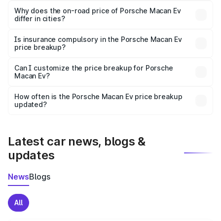
charges, insurance, road tax, handling fees, and optional
Why does the on-road price of Porsche Macan Ev
differ in cities?
accessories.
On-road prices vary due to differences in state RTO
charges, taxes, and insurance costs.
Is insurance compulsory in the Porsche Macan Ev
price breakup?
Yes, at least third-party insurance is mandatory in India,
Can I customize the price breakup for Porsche
Macan Ev?
and it is included in the on-road price breakup.
Yes, you can choose add-ons like extended warranty,
accessories, or different insurance plans, which will adjust
How often is the Porsche Macan Ev price breakup
the final breakup.
updated?
We update price breakup details regularly to reflect the
latest market prices, taxes, and offers.
Latest car news, blogs &
updates
News
Blogs
All