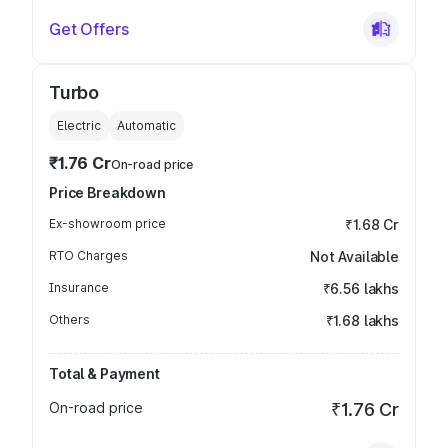
Get Offers
Turbo
Electric
Automatic
₹1.76 Cr
On-road price
Price Breakdown
Ex-showroom price
₹1.68 Cr
RTO Charges
Not Available
Insurance
₹6.56 lakhs
Others
₹1.68 lakhs
Total & Payment
On-road price
₹1.76 Cr