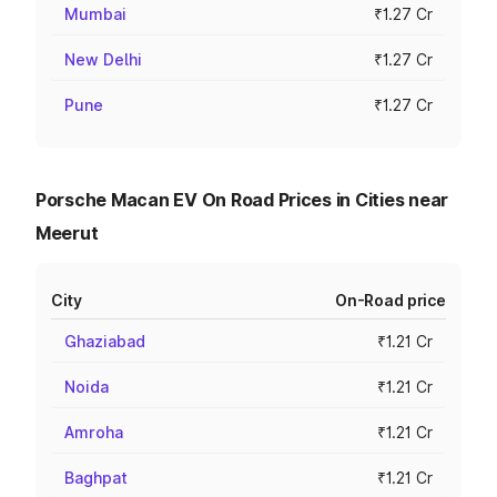
Mumbai
₹1.27 Cr
New Delhi
₹1.27 Cr
Pune
₹1.27 Cr
Porsche Macan EV On Road Prices in Cities near
Meerut
City
On-Road price
Ghaziabad
₹1.21 Cr
Noida
₹1.21 Cr
Amroha
₹1.21 Cr
Baghpat
₹1.21 Cr