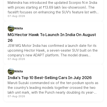
Mahindra has introduced the updated Scorpio N in India
with prices starting at ₹13.69 lakh (ex-showroom). The
facelift focuses on enhancing the SUV's feature list with a
07-Aug-2026
panoramic sunroof, larger digital displays, Level 2 ADAS
and a 540-degree camera, while retaining its existing
petrol and diesel engine options without any mechanical
Nikita
changes.
MG Hector Hawk To Launch In India On August
26
JSW MG Motor India has confirmed a launch date for its
upcoming Hector Hawk, a seven-seater SUV built on the
company's new ADAPT platform. The model draws
07-Aug-2026
heavily from the Wuling Starlight 560 sold overseas and
is expected to arrive with both battery electric and plug-
in hybrid powertrain options, positioning it above the
Nikita
existing Hector in the brand's India lineup.
India's Top 10 Best-Selling Cars In July 2026
Maruti Suzuki commanded six of the ten podium spots as
the country's leading models together crossed the two
lakh unit mark, with the Punch nearly doubling its year-
07-Aug-2026
on-year volumes to stand out as the fastest-growing
name on the list.