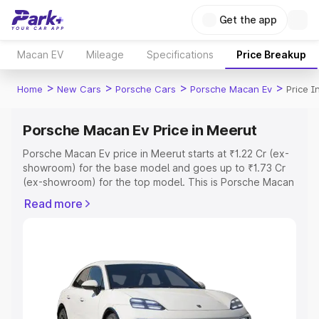
Get the app
Macan EV
Mileage
Specifications
Price Breakup
>
>
>
>
Home
New Cars
Porsche Cars
Porsche Macan Ev
Price I
Porsche Macan Ev Price in Meerut
Porsche Macan Ev price in Meerut starts at ₹1.22 Cr (ex-
showroom) for the base model and goes up to ₹1.73 Cr
(ex-showroom) for the top model. This is Porsche Macan
Ev on-road price in Meerut which includes RTO or
Read more
Registration Cost, Insurance Cost. Explore the complete
variant-wise on-road price of Porsche Macan Ev price in
Meerut, along with key features and details to help you
choose the best option.
Explore Cars by Price Range
Cars Under 4 Lakhs
|
Cars Under 5 Lakhs
|
Cars Under 6