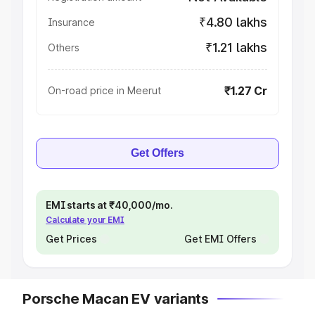
₹4.80 lakhs
Insurance
₹1.21 lakhs
Others
₹1.27 Cr
On-road price in Meerut
Get Offers
EMI starts at ₹40,000/mo.
Calculate your EMI
Get Prices
Get EMI Offers
Porsche Macan EV variants