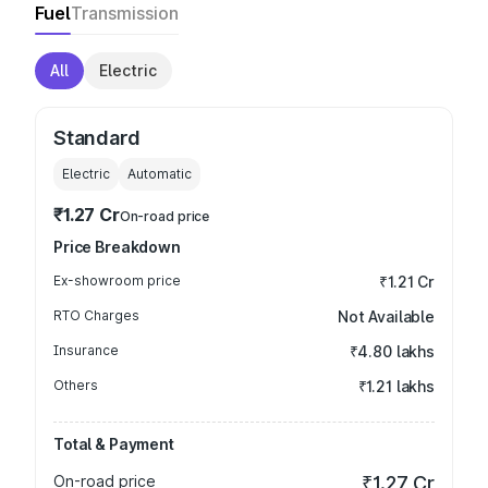
Fuel
Transmission
All
Electric
Standard
Electric
Automatic
₹1.27 Cr
On-road price
Price Breakdown
Ex-showroom price
₹1.21 Cr
RTO Charges
Not Available
Insurance
₹4.80 lakhs
Others
₹1.21 lakhs
Total & Payment
On-road price
₹1.27 Cr