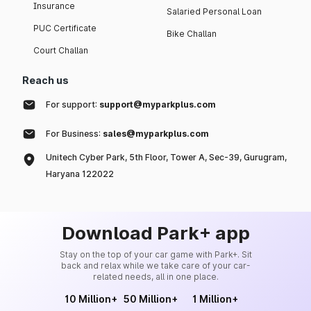
Insurance
Salaried Personal Loan
PUC Certificate
Bike Challan
Court Challan
Reach us
For support:
support@myparkplus.com
For Business:
sales@myparkplus.com
Unitech Cyber Park, 5th Floor, Tower A, Sec-39, Gurugram,
Haryana 122022
Download Park+ app
Stay on the top of your car game with Park+. Sit
back and relax while we take care of your car-
related needs, all in one place.
10 Million+
50 Million+
1 Million+