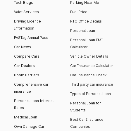
Tech Blogs
Parking Near Me
Valet Services
Fuel Price
Driving Licence
RTO Office Details
Information
Personal Loan
FASTag Annual Pass
Personal Loan EMI
Car News
Calculator
Compare Cars
Vehicle Owner Details
Car Dealers
Car Insurance Calculator
Boom Barriers
Car Insurance Check
Comprehensive car
Third party car insurance
insurance
Types of Personal Loan
Personal Loan Interest
Personal Loan for
Rates
Students
Medical Loan
Best Car Insurance
Own Damage Car
Companies