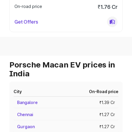
On-road price
₹1.76 Cr
Get Offers
Porsche Macan EV prices in
India
City
On-Road price
Bangalore
₹1.39 Cr
Chennai
₹1.27 Cr
Gurgaon
₹1.27 Cr