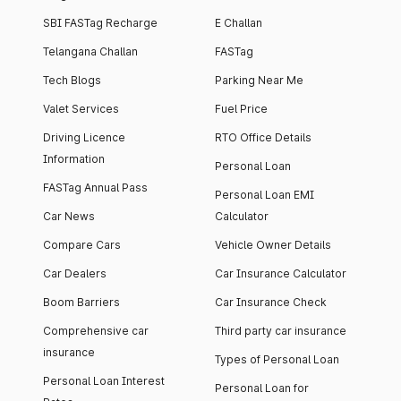
SBI FASTag Recharge
E Challan
Telangana Challan
FASTag
Tech Blogs
Parking Near Me
Valet Services
Fuel Price
Driving Licence
RTO Office Details
Information
Personal Loan
FASTag Annual Pass
Personal Loan EMI
Car News
Calculator
Compare Cars
Vehicle Owner Details
Car Dealers
Car Insurance Calculator
Boom Barriers
Car Insurance Check
Comprehensive car
Third party car insurance
insurance
Types of Personal Loan
Personal Loan Interest
Personal Loan for