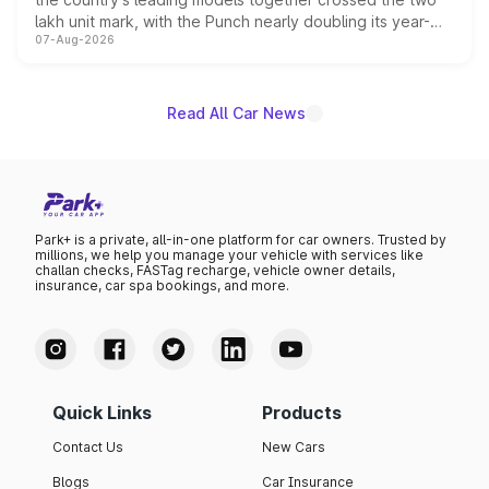
lakh unit mark, with the Punch nearly doubling its year-
07-Aug-2026
on-year volumes to stand out as the fastest-growing
name on the list.
Read All Car News
Park+ is a private, all-in-one platform for car owners. Trusted by
millions, we help you manage your vehicle with services like
challan checks, FASTag recharge, vehicle owner details,
insurance, car spa bookings, and more.
Quick Links
Products
Contact Us
New Cars
Blogs
Car Insurance