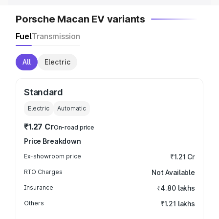
Porsche Macan EV variants
Fuel
Transmission
All
Electric
Standard
Electric
Automatic
₹1.27 Cr
On-road price
Price Breakdown
Ex-showroom price
₹1.21 Cr
RTO Charges
Not Available
Insurance
₹4.80 lakhs
Others
₹1.21 lakhs