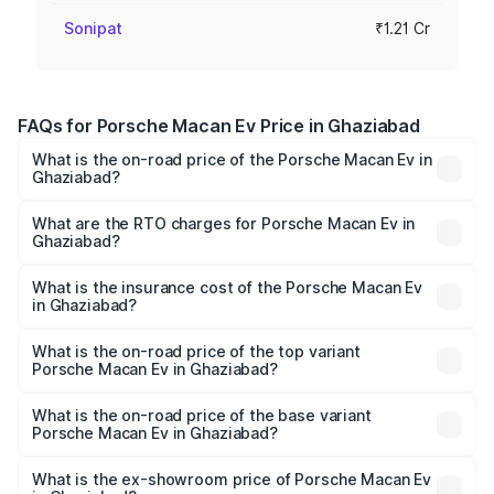
Sonipat
₹1.21 Cr
FAQs for Porsche Macan Ev Price in Ghaziabad
What is the on-road price of the Porsche Macan Ev in
Ghaziabad?
The on-road price of the Porsche Macan Ev ranges from
₹1.22 Cr and ₹1.73 Cr. On-road prices vary across cities
What are the RTO charges for Porsche Macan Ev in
Ghaziabad?
based on registration fees, insurance, and other optional
The RTO Charges for the base variant of Porsche Macan
charges.
Ev in Ghaziabad will be Not Available.
What is the insurance cost of the Porsche Macan Ev
in Ghaziabad?
The insurance cost for the base variant of Porsche Macan
Ev in Ghaziabad is ₹4.80 lakhs
What is the on-road price of the top variant
Porsche Macan Ev in Ghaziabad?
The top variant is Turbo and the on-road price is ₹1.76 Cr
Lakh in Ghaziabad.
What is the on-road price of the base variant
Porsche Macan Ev in Ghaziabad?
The base variant is Standard and the on-road price is
₹1.27 Cr Lakh in Ghaziabad.
What is the ex-showroom price of Porsche Macan Ev