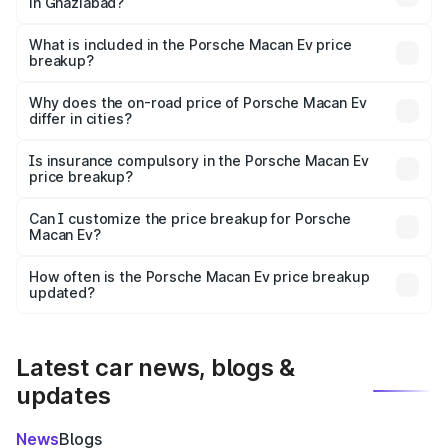
in Ghaziabad?
The ex-showroom price of the base variant of
Porsche Macan Ev in Ghaziabad is ₹1.21 Cr.
What is included in the Porsche Macan Ev price
breakup?
The price breakup includes ex-showroom price, RTO
charges, insurance, road tax, handling fees, and optional
Why does the on-road price of Porsche Macan Ev
differ in cities?
accessories.
On-road prices vary due to differences in state RTO
charges, taxes, and insurance costs.
Is insurance compulsory in the Porsche Macan Ev
price breakup?
Yes, at least third-party insurance is mandatory in India,
Can I customize the price breakup for Porsche
Macan Ev?
and it is included in the on-road price breakup.
Yes, you can choose add-ons like extended warranty,
accessories, or different insurance plans, which will adjust
How often is the Porsche Macan Ev price breakup
the final breakup.
updated?
We update price breakup details regularly to reflect the
latest market prices, taxes, and offers.
Latest car news, blogs &
updates
News
Blogs