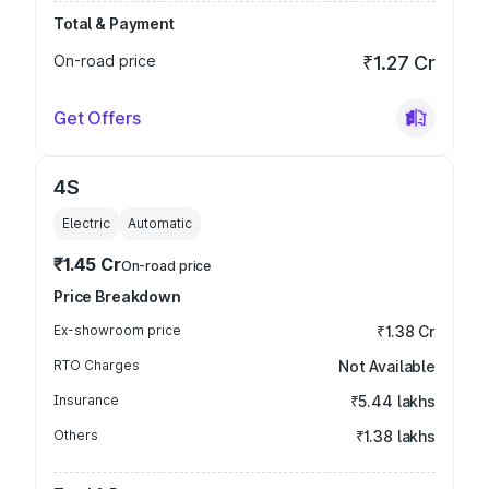
Total & Payment
On-road price
₹1.27 Cr
Get Offers
4S
Electric
Automatic
₹1.45 Cr
On-road price
Price Breakdown
Ex-showroom price
₹1.38 Cr
RTO Charges
Not Available
Insurance
₹5.44 lakhs
Others
₹1.38 lakhs