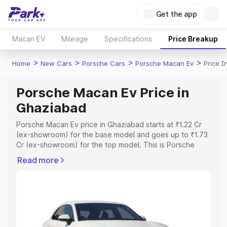
Get the app
Macan EV
Mileage
Specifications
Price Breakup
>
>
>
>
Home
New Cars
Porsche Cars
Porsche Macan Ev
Price 
Porsche Macan Ev Price in
Ghaziabad
Porsche Macan Ev price in Ghaziabad starts at ₹1.22 Cr
(ex-showroom) for the base model and goes up to ₹1.73
Cr (ex-showroom) for the top model. This is Porsche
Macan Ev on-road price in Ghaziabad which includes
Read more
RTO or Registration Cost, Insurance Cost. Explore the
complete variant-wise on-road price of Porsche Macan
Ev price in Ghaziabad, along with key features and
details to help you choose the best option.
Explore Cars by Price Range