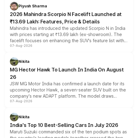
more accessible entry point into the brand's latest
Piyush Sharma
electric performance sedan range.
2026 Mahindra Scorpio N Facelift Launched at
₹13.69 Lakh: Features, Price & Details
Mahindra has introduced the updated Scorpio N in India
with prices starting at ₹13.69 lakh (ex-showroom). The
facelift focuses on enhancing the SUV's feature list with a
07-Aug-2026
panoramic sunroof, larger digital displays, Level 2 ADAS
and a 540-degree camera, while retaining its existing
petrol and diesel engine options without any mechanical
Nikita
changes.
MG Hector Hawk To Launch In India On August
26
JSW MG Motor India has confirmed a launch date for its
upcoming Hector Hawk, a seven-seater SUV built on the
company's new ADAPT platform. The model draws
07-Aug-2026
heavily from the Wuling Starlight 560 sold overseas and
is expected to arrive with both battery electric and plug-
in hybrid powertrain options, positioning it above the
Nikita
existing Hector in the brand's India lineup.
India's Top 10 Best-Selling Cars In July 2026
Maruti Suzuki commanded six of the ten podium spots as
the country's leading models together crossed the two