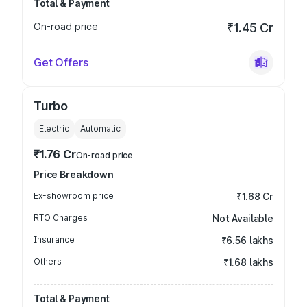
Total & Payment
On-road price
₹1.45 Cr
Get Offers
Turbo
Electric
Automatic
₹1.76 Cr
On-road price
Price Breakdown
Ex-showroom price
₹1.68 Cr
RTO Charges
Not Available
Insurance
₹6.56 lakhs
Others
₹1.68 lakhs
Total & Payment