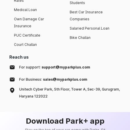
Rates
Students
Medical Loan
Best Car Insurance
Own Damage Car
Companies
Insurance
Salaried Personal Loan
PUC Certificate
Bike Challan
Court Challan
Reach us
For support:
support@myparkplus.com
For Business:
sales@myparkplus.com
Unitech Cyber Park, 5th Floor, Tower A, Sec-39, Gurugram,
Haryana 122022
Download Park+ app
Stay on the top of your car game with Park+. Sit