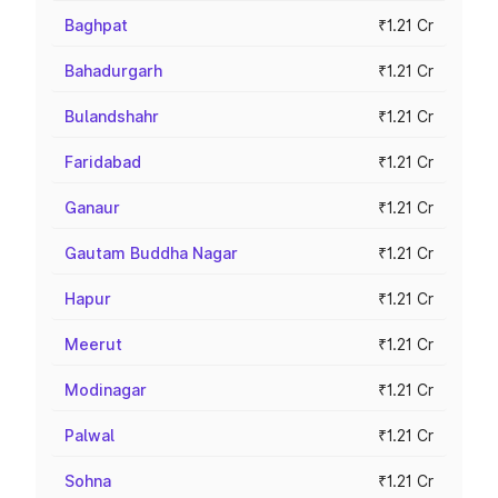
Baghpat
₹1.21 Cr
Bahadurgarh
₹1.21 Cr
Bulandshahr
₹1.21 Cr
Faridabad
₹1.21 Cr
Ganaur
₹1.21 Cr
Gautam Buddha Nagar
₹1.21 Cr
Hapur
₹1.21 Cr
Meerut
₹1.21 Cr
Modinagar
₹1.21 Cr
Palwal
₹1.21 Cr
Sohna
₹1.21 Cr