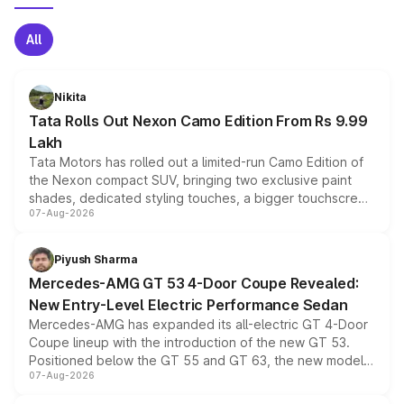
All
Nikita
Tata Rolls Out Nexon Camo Edition From Rs 9.99
Lakh
Tata Motors has rolled out a limited-run Camo Edition of
the Nexon compact SUV, bringing two exclusive paint
shades, dedicated styling touches, a bigger touchscreen
07-Aug-2026
and a built-in dashcam, while keeping the existing range
of petrol, diesel and CNG powertrains and transmission
choices unchanged across the model lineup for buyers.
Piyush Sharma
Mercedes-AMG GT 53 4-Door Coupe Revealed:
New Entry-Level Electric Performance Sedan
Mercedes-AMG has expanded its all-electric GT 4-Door
Coupe lineup with the introduction of the new GT 53.
Positioned below the GT 55 and GT 63, the new model
07-Aug-2026
combines dual-motor all-wheel drive, a high-performance
battery and AMG-specific driving technology, offering a