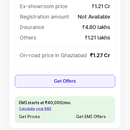
Ex-showroom price
₹1.21 Cr
Registration amount
Not Available
Insurance
₹4.80 lakhs
Others
₹1.21 lakhs
On-road price in Ghaziabad
₹1.27 Cr
Get Offers
EMI starts at ₹40,000/mo.
Calculate your EMI
Get Prices
Get EMI Offers