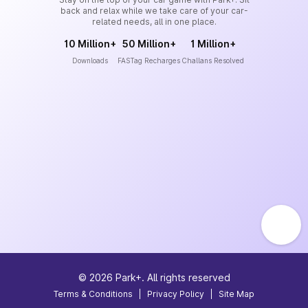
back and relax while we take care of your car-
related needs, all in one place.
10 Million+
50 Million+
1 Million+
Downloads
FASTag Recharges
Challans Resolved
©
2026
Park+. All rights reserved
Terms & Conditions
|
Privacy Policy
|
Site Map