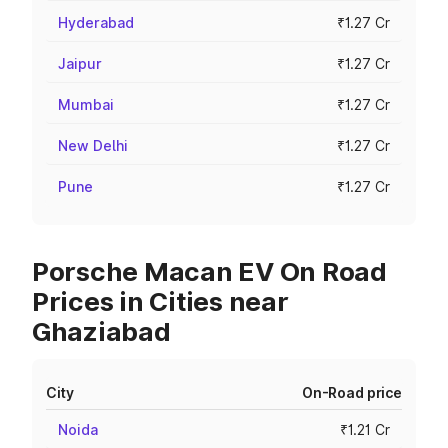
Hyderabad
₹1.27 Cr
Jaipur
₹1.27 Cr
Mumbai
₹1.27 Cr
New Delhi
₹1.27 Cr
Pune
₹1.27 Cr
Porsche Macan EV On Road
Prices in Cities near
Ghaziabad
City
On-Road price
Noida
₹1.21 Cr