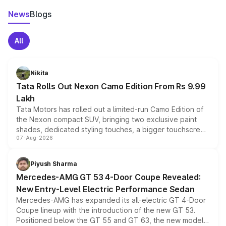
News
Blogs
All
Nikita
Tata Rolls Out Nexon Camo Edition From Rs 9.99
Lakh
Tata Motors has rolled out a limited-run Camo Edition of
the Nexon compact SUV, bringing two exclusive paint
shades, dedicated styling touches, a bigger touchscreen
07-Aug-2026
and a built-in dashcam, while keeping the existing range
of petrol, diesel and CNG powertrains and transmission
choices unchanged across the model lineup for buyers.
Piyush Sharma
Mercedes-AMG GT 53 4-Door Coupe Revealed:
New Entry-Level Electric Performance Sedan
Mercedes-AMG has expanded its all-electric GT 4-Door
Coupe lineup with the introduction of the new GT 53.
Positioned below the GT 55 and GT 63, the new model