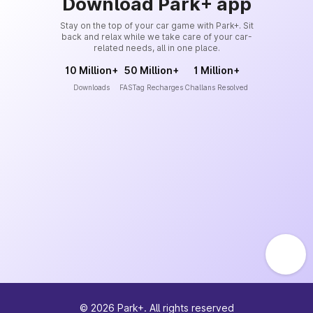
Download Park+ app
Stay on the top of your car game with Park+. Sit
back and relax while we take care of your car-
related needs, all in one place.
10 Million+
50 Million+
1 Million+
Downloads
FASTag Recharges
Challans Resolved
©
2026
Park+. All rights reserved