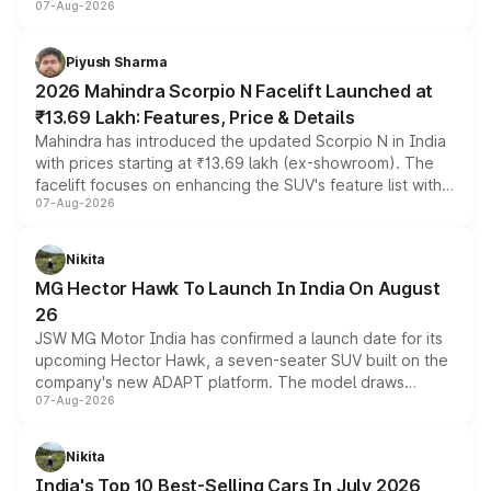
07-Aug-2026
combines dual-motor all-wheel drive, a high-performance
battery and AMG-specific driving technology, offering a
more accessible entry point into the brand's latest
Piyush Sharma
electric performance sedan range.
2026 Mahindra Scorpio N Facelift Launched at
₹13.69 Lakh: Features, Price & Details
Mahindra has introduced the updated Scorpio N in India
with prices starting at ₹13.69 lakh (ex-showroom). The
facelift focuses on enhancing the SUV's feature list with a
07-Aug-2026
panoramic sunroof, larger digital displays, Level 2 ADAS
and a 540-degree camera, while retaining its existing
petrol and diesel engine options without any mechanical
Nikita
changes.
MG Hector Hawk To Launch In India On August
26
JSW MG Motor India has confirmed a launch date for its
upcoming Hector Hawk, a seven-seater SUV built on the
company's new ADAPT platform. The model draws
07-Aug-2026
heavily from the Wuling Starlight 560 sold overseas and
is expected to arrive with both battery electric and plug-
in hybrid powertrain options, positioning it above the
Nikita
existing Hector in the brand's India lineup.
India's Top 10 Best-Selling Cars In July 2026