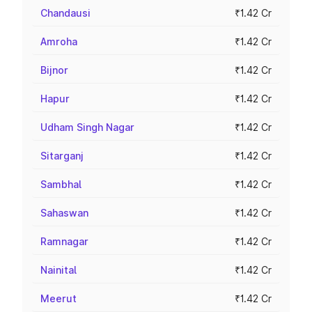
Chandausi
₹1.42 Cr
Amroha
₹1.42 Cr
Bijnor
₹1.42 Cr
Hapur
₹1.42 Cr
Udham Singh Nagar
₹1.42 Cr
Sitarganj
₹1.42 Cr
Sambhal
₹1.42 Cr
Sahaswan
₹1.42 Cr
Ramnagar
₹1.42 Cr
Nainital
₹1.42 Cr
Meerut
₹1.42 Cr