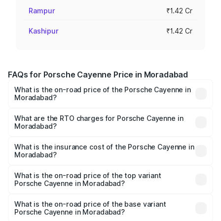
Rampur
₹1.42 Cr
Kashipur
₹1.42 Cr
FAQs for Porsche Cayenne Price in Moradabad
What is the on-road price of the Porsche Cayenne in
Moradabad?
The on-road price of the Porsche Cayenne ranges from
₹1.39 Cr and ₹1.94 Cr. On-road prices vary across cities
What are the RTO charges for Porsche Cayenne in
Moradabad?
based on registration fees, insurance, and other optional
The RTO Charges for the base variant of
charges.
Porsche Cayenne in Moradabad will be ₹14.24 lakhs.
What is the insurance cost of the Porsche Cayenne in
Moradabad?
The insurance cost for the base variant of
Porsche Cayenne in Moradabad is ₹5.78 lakhs
What is the on-road price of the top variant
Porsche Cayenne in Moradabad?
The top variant is GTS and the on-road price is ₹2.23 Cr
Lakh in Moradabad.
What is the on-road price of the base variant
Porsche Cayenne in Moradabad?