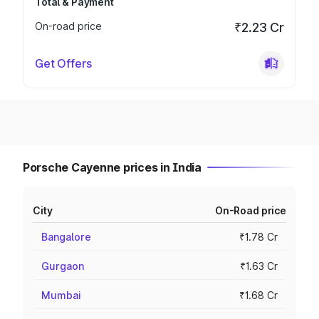
Total & Payment
On-road price
₹2.23 Cr
Get Offers
Porsche Cayenne prices in India
City
On-Road price
Bangalore
₹1.78 Cr
Gurgaon
₹1.63 Cr
Mumbai
₹1.68 Cr