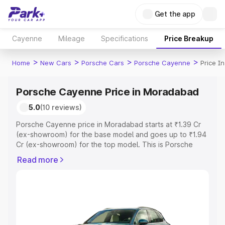
Get the app
Cayenne
Mileage
Specifications
Price Breakup
>
>
>
>
Home
New Cars
Porsche Cars
Porsche Cayenne
Price I
Porsche Cayenne Price in Moradabad
5.0
(10 reviews)
Porsche Cayenne price in Moradabad starts at ₹1.39 Cr
(ex-showroom) for the base model and goes up to ₹1.94
Cr (ex-showroom) for the top model. This is Porsche
Cayenne on-road price in Moradabad which includes
Read more
RTO or Registration Cost, Insurance Cost. Explore the
complete variant-wise on-road price of Porsche
Cayenne price in Moradabad, along with key features
and details to help you choose the best option.
Explore Cars by Price Range