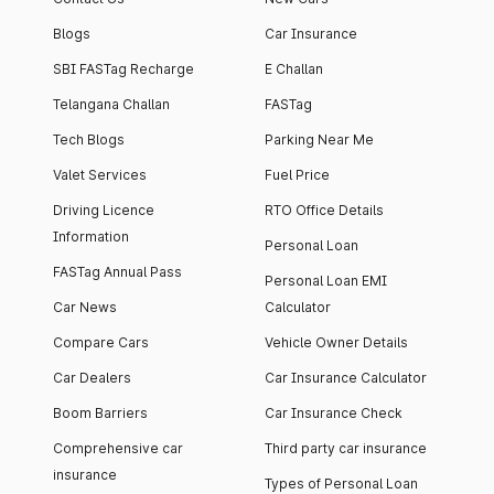
Blogs
Car Insurance
SBI FASTag Recharge
E Challan
Telangana Challan
FASTag
Tech Blogs
Parking Near Me
Valet Services
Fuel Price
Driving Licence
RTO Office Details
Information
Personal Loan
FASTag Annual Pass
Personal Loan EMI
Car News
Calculator
Compare Cars
Vehicle Owner Details
Car Dealers
Car Insurance Calculator
Boom Barriers
Car Insurance Check
Comprehensive car
Third party car insurance
insurance
Types of Personal Loan