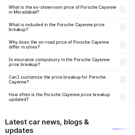
The base variant is STD and the on-road price is ₹1.63 Cr
Lakh in Moradabad.
What is the ex-showroom price of Porsche Cayenne
in Moradabad?
The ex-showroom price of the base variant of
Porsche Cayenne in Moradabad is ₹1.42 Cr.
What is included in the Porsche Cayenne price
breakup?
The price breakup includes ex-showroom price, RTO
charges, insurance, road tax, handling fees, and optional
Why does the on-road price of Porsche Cayenne
differ in cities?
accessories.
On-road prices vary due to differences in state RTO
charges, taxes, and insurance costs.
Is insurance compulsory in the Porsche Cayenne
price breakup?
Yes, at least third-party insurance is mandatory in India,
Can I customize the price breakup for Porsche
Cayenne?
and it is included in the on-road price breakup.
Yes, you can choose add-ons like extended warranty,
accessories, or different insurance plans, which will adjust
How often is the Porsche Cayenne price breakup
the final breakup.
updated?
We update price breakup details regularly to reflect the
latest market prices, taxes, and offers.
Latest car news, blogs &
updates