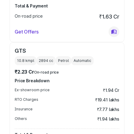
Total & Payment
On-road price
₹1.63 Cr
Get Offers
GTS
10.8 kmpl
2894
cc
Petrol
Automatic
₹2.23 Cr
On-road price
Price Breakdown
Ex-showroom price
₹1.94 Cr
RTO Charges
₹19.41 lakhs
Insurance
₹7.77 lakhs
Others
₹1.94 lakhs