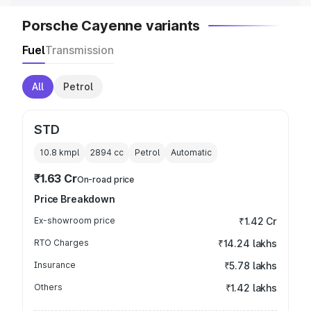
Porsche Cayenne variants
Fuel
Transmission
All
Petrol
STD
10.8 kmpl
2894
cc
Petrol
Automatic
₹1.63 Cr
On-road price
Price Breakdown
Ex-showroom price
₹1.42 Cr
RTO Charges
₹14.24 lakhs
Insurance
₹5.78 lakhs
Others
₹1.42 lakhs