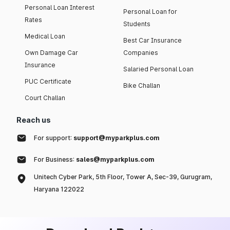
Personal Loan Interest
Personal Loan for
Rates
Students
Medical Loan
Best Car Insurance
Own Damage Car
Companies
Insurance
Salaried Personal Loan
PUC Certificate
Bike Challan
Court Challan
Reach us
For support:
support@myparkplus.com
For Business:
sales@myparkplus.com
Unitech Cyber Park, 5th Floor, Tower A, Sec-39, Gurugram,
Haryana 122022