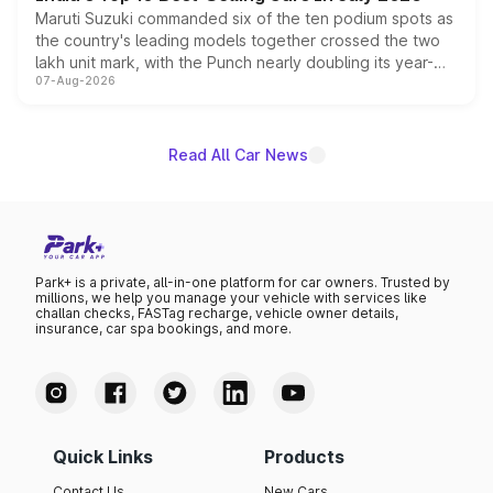
Maruti Suzuki commanded six of the ten podium spots as
the country's leading models together crossed the two
lakh unit mark, with the Punch nearly doubling its year-
07-Aug-2026
on-year volumes to stand out as the fastest-growing
name on the list.
Read All Car News
Park+ is a private, all-in-one platform for car owners. Trusted by
millions, we help you manage your vehicle with services like
challan checks, FASTag recharge, vehicle owner details,
insurance, car spa bookings, and more.
Quick Links
Products
Contact Us
New Cars