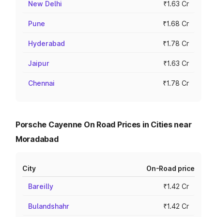
New Delhi
₹1.63 Cr
Pune
₹1.68 Cr
Hyderabad
₹1.78 Cr
Jaipur
₹1.63 Cr
Chennai
₹1.78 Cr
Porsche Cayenne On Road Prices in Cities near
Moradabad
City
On-Road price
Bareilly
₹1.42 Cr
Bulandshahr
₹1.42 Cr