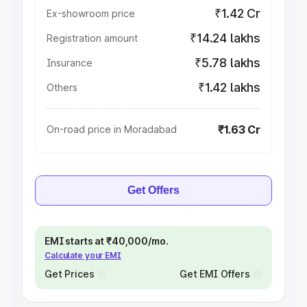
₹1.42 Cr
Ex-showroom price
₹14.24 lakhs
Registration amount
₹5.78 lakhs
Insurance
₹1.42 lakhs
Others
₹1.63 Cr
On-road price in Moradabad
Get Offers
EMI starts at ₹40,000/mo.
Calculate your EMI
Get Prices
Get EMI Offers