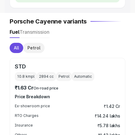
Porsche Cayenne variants
Fuel
Transmission
All
Petrol
STD
10.8 kmpl
2894
cc
Petrol
Automatic
₹1.63 Cr
On-road price
Price Breakdown
Ex-showroom price
₹1.42 Cr
RTO Charges
₹14.24 lakhs
Insurance
₹5.78 lakhs
Others