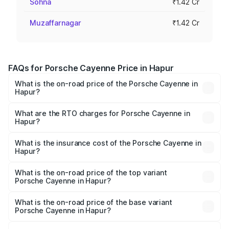
Sohna
₹1.42 Cr
Muzaffarnagar
₹1.42 Cr
FAQs for Porsche Cayenne Price in Hapur
What is the on-road price of the Porsche Cayenne in
Hapur?
The on-road price of the Porsche Cayenne ranges from
₹1.39 Cr and ₹1.94 Cr. On-road prices vary across cities
What are the RTO charges for Porsche Cayenne in
Hapur?
based on registration fees, insurance, and other optional
The RTO Charges for the base variant of
charges.
Porsche Cayenne in Hapur will be ₹14.24 lakhs.
What is the insurance cost of the Porsche Cayenne in
Hapur?
The insurance cost for the base variant of
Porsche Cayenne in Hapur is ₹5.78 lakhs
What is the on-road price of the top variant
Porsche Cayenne in Hapur?
The top variant is GTS and the on-road price is ₹2.23 Cr
Lakh in Hapur.
What is the on-road price of the base variant
Porsche Cayenne in Hapur?
The base variant is STD and the on-road price is ₹1.63 Cr