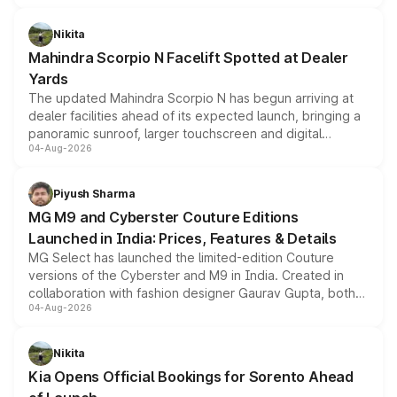
features, refreshed styling and the choice of naturally
aspirated or turbo-petrol powertrains, making it an
Nikita
attractive option in the compact SUV segment.
Mahindra Scorpio N Facelift Spotted at Dealer
Yards
The updated Mahindra Scorpio N has begun arriving at
dealer facilities ahead of its expected launch, bringing a
panoramic sunroof, larger touchscreen and digital
04-Aug-2026
instrument cluster borrowed from the Thar Roxx, along
with fresh alloy wheels and revised charging ports across
both rows.
Piyush Sharma
MG M9 and Cyberster Couture Editions
Launched in India: Prices, Features & Details
MG Select has launched the limited-edition Couture
versions of the Cyberster and M9 in India. Created in
collaboration with fashion designer Gaurav Gupta, both
04-Aug-2026
models receive exclusive cosmetic enhancements
inspired by the Serpent Infinity design theme. Limited to
just 50 units each, the special editions are priced above
Nikita
the standard versions and deliveries begin this month.
Kia Opens Official Bookings for Sorento Ahead