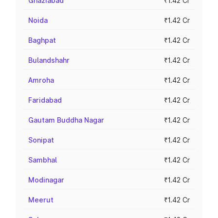
Ghaziabad
₹1.42 Cr
Noida
₹1.42 Cr
Baghpat
₹1.42 Cr
Bulandshahr
₹1.42 Cr
Amroha
₹1.42 Cr
Faridabad
₹1.42 Cr
Gautam Buddha Nagar
₹1.42 Cr
Sonipat
₹1.42 Cr
Sambhal
₹1.42 Cr
Modinagar
₹1.42 Cr
Meerut
₹1.42 Cr