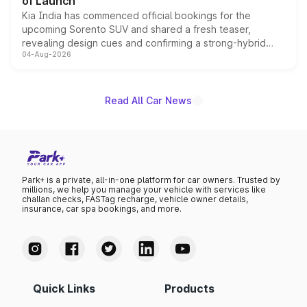
of Launch
Kia India has commenced official bookings for the
upcoming Sorento SUV and shared a fresh teaser,
revealing design cues and confirming a strong-hybrid
04-Aug-2026
powertrain, though pricing and the launch date remain
unannounced for now.
Read All Car News
Park+ is a private, all-in-one platform for car owners. Trusted by
millions, we help you manage your vehicle with services like
challan checks, FASTag recharge, vehicle owner details,
insurance, car spa bookings, and more.
Quick Links
Products