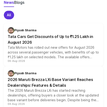
News
Blogs
All
Piyush Sharma
Tata Cars Get Discounts of Up to ₹1.25 Lakh in
August 2026
Tata Motors has rolled out new offers for August 2026
across several passenger vehicles, with benefits of up to
₹1.25 lakh on selected models. The available offers
06-Aug-2026
include consumer discounts, exchange bonuses,
scrappage incentives, loyalty rewards and corporate
benefits, depending on the vehicle, variant and eligibility,
Piyush Sharma
giving buyers multiple ways to reduce the overall
2026 Maruti Brezza LXi Base Variant Reaches
purchase cost.
Dealerships: Features & Details
The 2026 Maruti Brezza LXi has started reaching
dealerships, offering buyers a closer look at the updated
base variant before deliveries begin. Despite being the
04-Aug-2026
entry-level trim, it comes with several standard safety