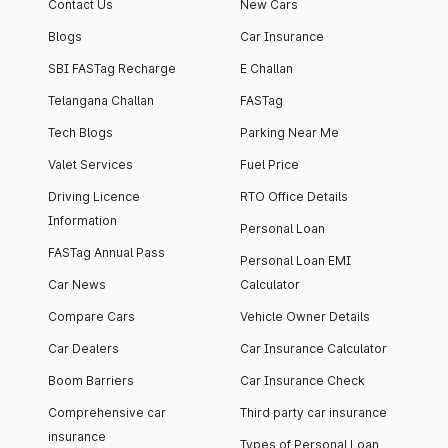
Contact Us
New Cars
Blogs
Car Insurance
SBI FASTag Recharge
E Challan
Telangana Challan
FASTag
Tech Blogs
Parking Near Me
Valet Services
Fuel Price
Driving Licence
RTO Office Details
Information
Personal Loan
FASTag Annual Pass
Personal Loan EMI
Car News
Calculator
Compare Cars
Vehicle Owner Details
Car Dealers
Car Insurance Calculator
Boom Barriers
Car Insurance Check
Comprehensive car
Third party car insurance
insurance
Types of Personal Loan