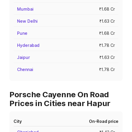
Mumbai
₹1.68 Cr
New Delhi
₹1.63 Cr
Pune
₹1.68 Cr
Hyderabad
₹1.78 Cr
Jaipur
₹1.63 Cr
Chennai
₹1.78 Cr
Porsche Cayenne On Road
Prices in Cities near Hapur
City
On-Road price