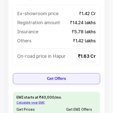
Ex-showroom price
₹1.42 Cr
Registration amount
₹14.24 lakhs
Insurance
₹5.78 lakhs
Others
₹1.42 lakhs
On-road price in Hapur
₹1.63 Cr
Get Offers
EMI starts at ₹40,000/mo.
Calculate your EMI
Get Prices
Get EMI Offers