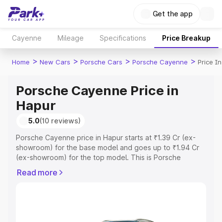
Get the app
Cayenne
Mileage
Specifications
Price Breakup
>
>
>
>
Home
New Cars
Porsche Cars
Porsche Cayenne
Price I
Porsche Cayenne Price in
Hapur
5.0
(10 reviews)
Porsche Cayenne price in Hapur starts at ₹1.39 Cr (ex-
showroom) for the base model and goes up to ₹1.94 Cr
(ex-showroom) for the top model. This is Porsche
Cayenne on-road price in Hapur which includes RTO or
Read more
Registration Cost, Insurance Cost. Explore the complete
variant-wise on-road price of Porsche Cayenne price in
Hapur, along with key features and details to help you
choose the best option.