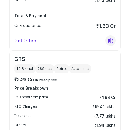
₹1.42 lakhs
Total & Payment
On-road price
₹1.63 Cr
Get Offers
GTS
10.8 kmpl
2894
cc
Petrol
Automatic
₹2.23 Cr
On-road price
Price Breakdown
Ex-showroom price
₹1.94 Cr
RTO Charges
₹19.41 lakhs
Insurance
₹7.77 lakhs
Others
₹1.94 lakhs