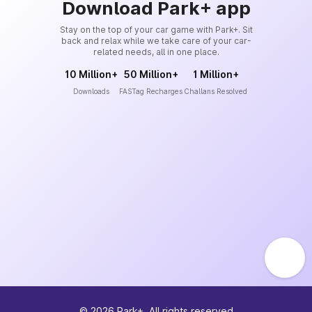
Download Park+ app
Stay on the top of your car game with Park+. Sit
back and relax while we take care of your car-
related needs, all in one place.
10 Million+
50 Million+
1 Million+
Downloads
FASTag Recharges
Challans Resolved
©
2026
Park+. All rights reserved