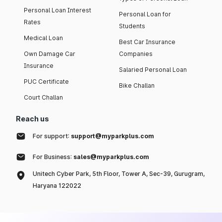
Personal Loan Interest
Personal Loan for
Rates
Students
Medical Loan
Best Car Insurance
Own Damage Car
Companies
Insurance
Salaried Personal Loan
PUC Certificate
Bike Challan
Court Challan
Reach us
For support:
support@myparkplus.com
For Business:
sales@myparkplus.com
Unitech Cyber Park, 5th Floor, Tower A, Sec-39, Gurugram,
Haryana 122022