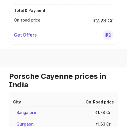
Total & Payment
On-road price
₹2.23 Cr
Get Offers
Porsche Cayenne prices in
India
City
On-Road price
Bangalore
₹1.78 Cr
Gurgaon
₹1.63 Cr