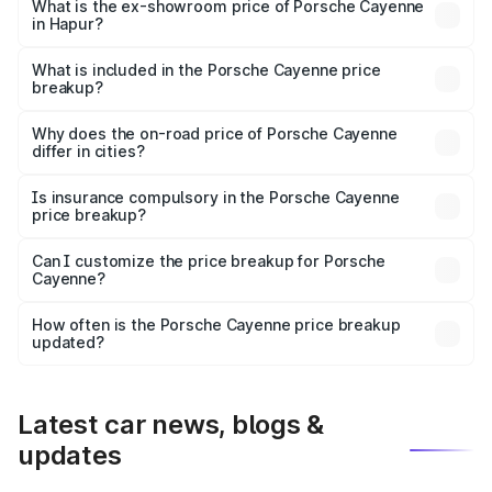
Lakh in Hapur.
What is the ex-showroom price of Porsche Cayenne
in Hapur?
The ex-showroom price of the base variant of
Porsche Cayenne in Hapur is ₹1.42 Cr.
What is included in the Porsche Cayenne price
breakup?
The price breakup includes ex-showroom price, RTO
charges, insurance, road tax, handling fees, and optional
Why does the on-road price of Porsche Cayenne
differ in cities?
accessories.
On-road prices vary due to differences in state RTO
charges, taxes, and insurance costs.
Is insurance compulsory in the Porsche Cayenne
price breakup?
Yes, at least third-party insurance is mandatory in India,
Can I customize the price breakup for Porsche
Cayenne?
and it is included in the on-road price breakup.
Yes, you can choose add-ons like extended warranty,
accessories, or different insurance plans, which will adjust
How often is the Porsche Cayenne price breakup
the final breakup.
updated?
We update price breakup details regularly to reflect the
latest market prices, taxes, and offers.
Latest car news, blogs &
updates