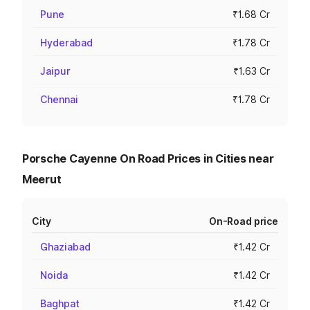
Pune
₹1.68 Cr
Hyderabad
₹1.78 Cr
Jaipur
₹1.63 Cr
Chennai
₹1.78 Cr
Porsche Cayenne On Road Prices in Cities near
Meerut
City
On-Road price
Ghaziabad
₹1.42 Cr
Noida
₹1.42 Cr
Baghpat
₹1.42 Cr