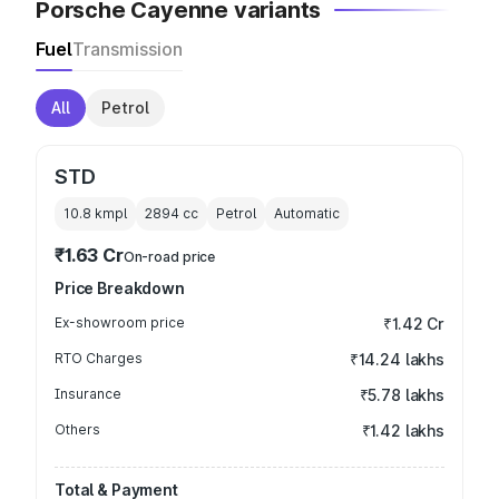
Porsche Cayenne variants
Fuel
Transmission
All
Petrol
STD
10.8 kmpl
2894
cc
Petrol
Automatic
₹1.63 Cr
On-road price
Price Breakdown
Ex-showroom price
₹1.42 Cr
RTO Charges
₹14.24 lakhs
Insurance
₹5.78 lakhs
Others
₹1.42 lakhs
Total & Payment