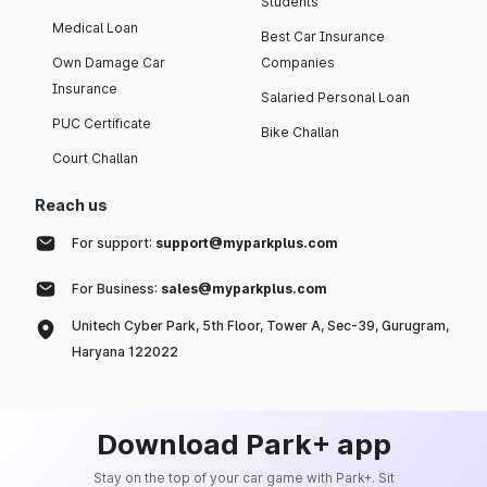
Students
Medical Loan
Best Car Insurance
Own Damage Car
Companies
Insurance
Salaried Personal Loan
PUC Certificate
Bike Challan
Court Challan
Reach us
For support:
support@myparkplus.com
For Business:
sales@myparkplus.com
Unitech Cyber Park, 5th Floor, Tower A, Sec-39, Gurugram,
Haryana 122022
Download Park+ app
Stay on the top of your car game with Park+. Sit