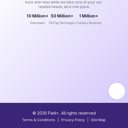
back and relax while we take care of your car-
related needs, all in one place.
10 Million+
50 Million+
1 Million+
Downloads
FASTag Recharges
Challans Resolved
©
2026
Park+. All rights reserved
Terms & Conditions
|
Privacy Policy
|
Site Map