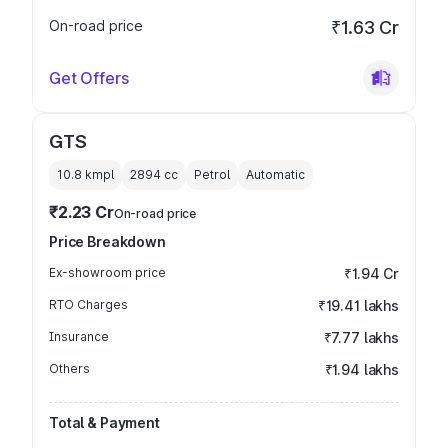
On-road price
₹1.63 Cr
Get Offers
GTS
10.8 kmpl
2894
cc
Petrol
Automatic
₹2.23 Cr
On-road price
Price Breakdown
Ex-showroom price
₹1.94 Cr
RTO Charges
₹19.41 lakhs
Insurance
₹7.77 lakhs
Others
₹1.94 lakhs
Total & Payment