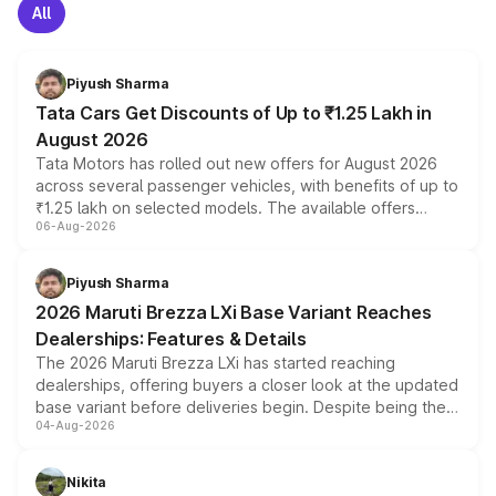
All
Piyush Sharma
Tata Cars Get Discounts of Up to ₹1.25 Lakh in
August 2026
Tata Motors has rolled out new offers for August 2026
across several passenger vehicles, with benefits of up to
₹1.25 lakh on selected models. The available offers
06-Aug-2026
include consumer discounts, exchange bonuses,
scrappage incentives, loyalty rewards and corporate
benefits, depending on the vehicle, variant and eligibility,
Piyush Sharma
giving buyers multiple ways to reduce the overall
2026 Maruti Brezza LXi Base Variant Reaches
purchase cost.
Dealerships: Features & Details
The 2026 Maruti Brezza LXi has started reaching
dealerships, offering buyers a closer look at the updated
base variant before deliveries begin. Despite being the
04-Aug-2026
entry-level trim, it comes with several standard safety
features, refreshed styling and the choice of naturally
aspirated or turbo-petrol powertrains, making it an
Nikita
attractive option in the compact SUV segment.