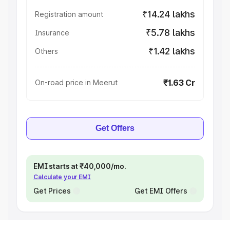
₹14.24 lakhs
Registration amount
₹5.78 lakhs
Insurance
₹1.42 lakhs
Others
₹1.63 Cr
On-road price in Meerut
Get Offers
EMI starts at ₹40,000/mo.
Calculate your EMI
Get Prices
Get EMI Offers