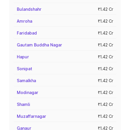
Bulandshahr
₹1.42 Cr
Amroha
₹1.42 Cr
Faridabad
₹1.42 Cr
Gautam Buddha Nagar
₹1.42 Cr
Hapur
₹1.42 Cr
Sonipat
₹1.42 Cr
Samalkha
₹1.42 Cr
Modinagar
₹1.42 Cr
Shamli
₹1.42 Cr
Muzaffarnagar
₹1.42 Cr
Ganaur
₹1.42 Cr