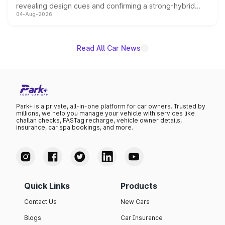
revealing design cues and confirming a strong-hybrid
04-Aug-2026
powertrain, though pricing and the launch date remain
unannounced for now.
Read All Car News
Park+ is a private, all-in-one platform for car owners. Trusted by
millions, we help you manage your vehicle with services like
challan checks, FASTag recharge, vehicle owner details,
insurance, car spa bookings, and more.
Quick Links
Products
Contact Us
New Cars
Blogs
Car Insurance