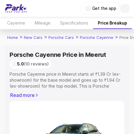
Get the app
Cayenne
Mileage
Specifications
Price Breakup
>
>
>
>
Home
New Cars
Porsche Cars
Porsche Cayenne
Price I
Porsche Cayenne Price in Meerut
5.0
(10 reviews)
Porsche Cayenne price in Meerut starts at ₹1.39 Cr (ex-
showroom) for the base model and goes up to ₹1.94 Cr
(ex-showroom) for the top model. This is Porsche
Cayenne on-road price in Meerut which includes RTO or
Read more
Registration Cost, Insurance Cost. Explore the complete
variant-wise on-road price of Porsche Cayenne price in
Meerut, along with key features and details to help you
choose the best option.
Explore Cars by Price Range