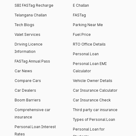
SBI FASTag Recharge
E Challan
Telangana Challan
FASTag
Tech Blogs
Parking Near Me
Valet Services
Fuel Price
Driving Licence
RTO Office Details
Information
Personal Loan
FASTag Annual Pass
Personal Loan EMI
Car News
Calculator
Compare Cars
Vehicle Owner Details
Car Dealers
Car Insurance Calculator
Boom Barriers
Car Insurance Check
Comprehensive car
Third party car insurance
insurance
Types of Personal Loan
Personal Loan Interest
Personal Loan for
Rates