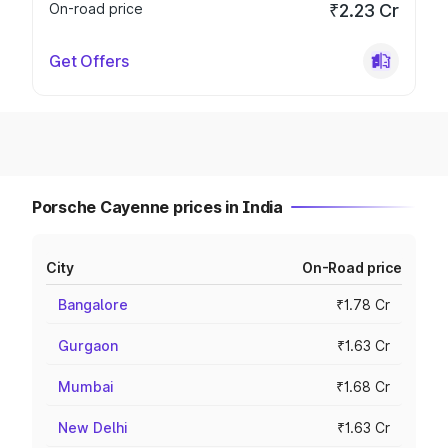
On-road price
₹2.23 Cr
Get Offers
Porsche Cayenne prices in India
City
On-Road price
Bangalore
₹1.78 Cr
Gurgaon
₹1.63 Cr
Mumbai
₹1.68 Cr
New Delhi
₹1.63 Cr