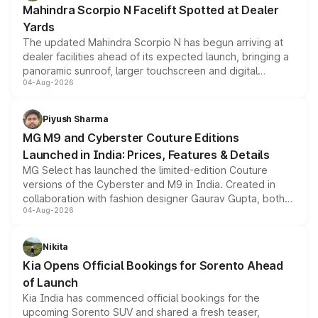
Mahindra Scorpio N Facelift Spotted at Dealer
Yards
The updated Mahindra Scorpio N has begun arriving at
dealer facilities ahead of its expected launch, bringing a
panoramic sunroof, larger touchscreen and digital
04-Aug-2026
instrument cluster borrowed from the Thar Roxx, along
with fresh alloy wheels and revised charging ports across
both rows.
Piyush Sharma
MG M9 and Cyberster Couture Editions
Launched in India: Prices, Features & Details
MG Select has launched the limited-edition Couture
versions of the Cyberster and M9 in India. Created in
collaboration with fashion designer Gaurav Gupta, both
04-Aug-2026
models receive exclusive cosmetic enhancements
inspired by the Serpent Infinity design theme. Limited to
just 50 units each, the special editions are priced above
Nikita
the standard versions and deliveries begin this month.
Kia Opens Official Bookings for Sorento Ahead
of Launch
Kia India has commenced official bookings for the
upcoming Sorento SUV and shared a fresh teaser,