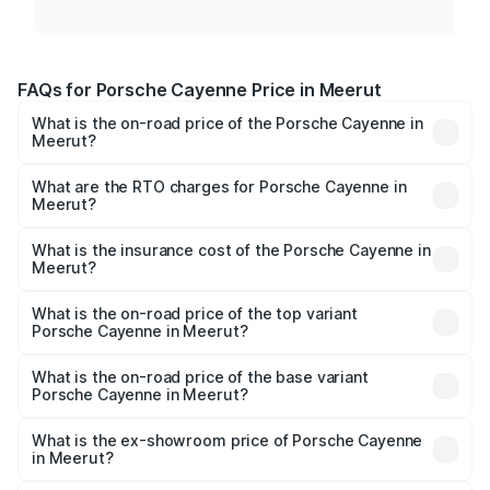
FAQs for Porsche Cayenne Price in Meerut
What is the on-road price of the Porsche Cayenne in
Meerut?
The on-road price of the Porsche Cayenne ranges from
₹1.39 Cr and ₹1.94 Cr. On-road prices vary across cities
What are the RTO charges for Porsche Cayenne in
Meerut?
based on registration fees, insurance, and other optional
The RTO Charges for the base variant of
charges.
Porsche Cayenne in Meerut will be ₹14.24 lakhs.
What is the insurance cost of the Porsche Cayenne in
Meerut?
The insurance cost for the base variant of
Porsche Cayenne in Meerut is ₹5.78 lakhs
What is the on-road price of the top variant
Porsche Cayenne in Meerut?
The top variant is GTS and the on-road price is ₹2.23 Cr
Lakh in Meerut.
What is the on-road price of the base variant
Porsche Cayenne in Meerut?
The base variant is STD and the on-road price is ₹1.63 Cr
Lakh in Meerut.
What is the ex-showroom price of Porsche Cayenne
in Meerut?
The ex-showroom price of the base variant of