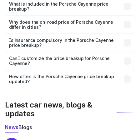
Porsche Cayenne in Meerut is ₹1.42 Cr.
What is included in the Porsche Cayenne price
breakup?
The price breakup includes ex-showroom price, RTO
charges, insurance, road tax, handling fees, and optional
Why does the on-road price of Porsche Cayenne
differ in cities?
accessories.
On-road prices vary due to differences in state RTO
charges, taxes, and insurance costs.
Is insurance compulsory in the Porsche Cayenne
price breakup?
Yes, at least third-party insurance is mandatory in India,
Can I customize the price breakup for Porsche
Cayenne?
and it is included in the on-road price breakup.
Yes, you can choose add-ons like extended warranty,
accessories, or different insurance plans, which will adjust
How often is the Porsche Cayenne price breakup
the final breakup.
updated?
We update price breakup details regularly to reflect the
latest market prices, taxes, and offers.
Latest car news, blogs &
updates
News
Blogs