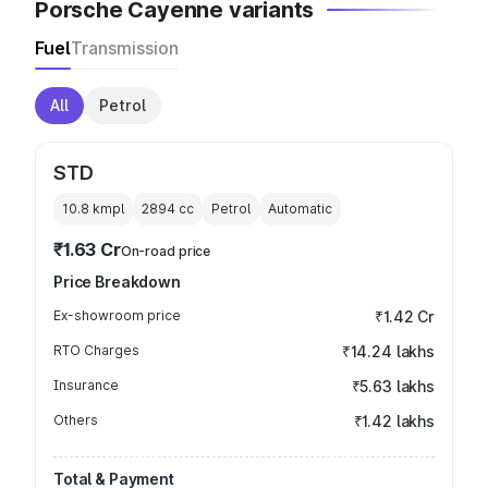
Porsche Cayenne variants
Fuel
Transmission
All
Petrol
STD
10.8 kmpl
2894
cc
Petrol
Automatic
₹1.63 Cr
On-road price
Price Breakdown
Ex-showroom price
₹1.42 Cr
RTO Charges
₹14.24 lakhs
Insurance
₹5.63 lakhs
Others
₹1.42 lakhs
Total & Payment