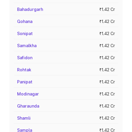
Bahadurgarh
₹1.42 Cr
Gohana
₹1.42 Cr
Sonipat
₹1.42 Cr
Samalkha
₹1.42 Cr
Safidon
₹1.42 Cr
Rohtak
₹1.42 Cr
Panipat
₹1.42 Cr
Modinagar
₹1.42 Cr
Gharaunda
₹1.42 Cr
Shamli
₹1.42 Cr
Sampla
₹1.42 Cr