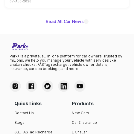
07-Aug-2026
on-year volumes to stand out as the fastest-growing
name on the list.
Read All Car News
Park+ is a private, all-in-one platform for car owners. Trusted by
millions, we help you manage your vehicle with services like
challan checks, FASTag recharge, vehicle owner details,
insurance, car spa bookings, and more.
Quick Links
Products
Contact Us
New Cars
Blogs
Car Insurance
SBI FASTag Recharge
E Challan