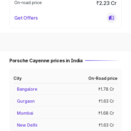
On-road price
₹2.23 Cr
Get Offers
Porsche Cayenne prices in India
City
On-Road price
Bangalore
₹1.78 Cr
Gurgaon
₹1.63 Cr
Mumbai
₹1.68 Cr
New Delhi
₹1.63 Cr