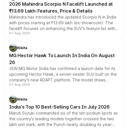
2026 Mahindra Scorpio N Facelift Launched at
₹13.69 Lakh: Features, Price & Details
Mahindra has introduced the updated Scorpio N in India
with prices starting at ₹13.69 lakh (ex-showroom). The
facelift focuses on enhancing the SUV's feature list with a
07-Aug-2026
panoramic sunroof, larger digital displays, Level 2 ADAS
and a 540-degree camera, while retaining its existing
petrol and diesel engine options without any mechanical
Nikita
changes.
MG Hector Hawk To Launch In India On August
26
JSW MG Motor India has confirmed a launch date for its
upcoming Hector Hawk, a seven-seater SUV built on the
company's new ADAPT platform. The model draws
07-Aug-2026
heavily from the Wuling Starlight 560 sold overseas and
is expected to arrive with both battery electric and plug-
in hybrid powertrain options, positioning it above the
Nikita
existing Hector in the brand's India lineup.
India's Top 10 Best-Selling Cars In July 2026
Maruti Suzuki commanded six of the ten podium spots as
the country's leading models together crossed the two
lakh unit mark, with the Punch nearly doubling its year-