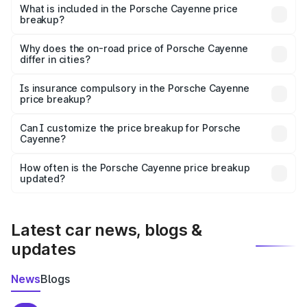
Porsche Cayenne in Ganaur is ₹1.42 Cr.
What is included in the Porsche Cayenne price
breakup?
The price breakup includes ex-showroom price, RTO
charges, insurance, road tax, handling fees, and optional
Why does the on-road price of Porsche Cayenne
differ in cities?
accessories.
On-road prices vary due to differences in state RTO
charges, taxes, and insurance costs.
Is insurance compulsory in the Porsche Cayenne
price breakup?
Yes, at least third-party insurance is mandatory in India,
Can I customize the price breakup for Porsche
Cayenne?
and it is included in the on-road price breakup.
Yes, you can choose add-ons like extended warranty,
accessories, or different insurance plans, which will adjust
How often is the Porsche Cayenne price breakup
the final breakup.
updated?
We update price breakup details regularly to reflect the
latest market prices, taxes, and offers.
Latest car news, blogs &
updates
News
Blogs