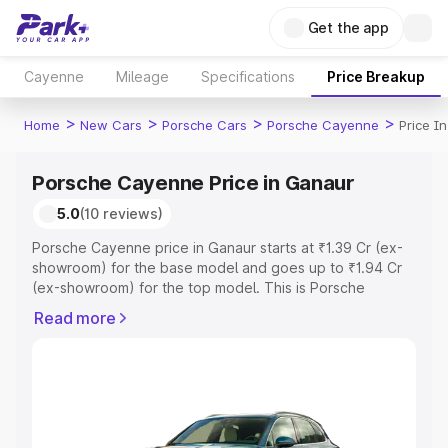
Get the app
Cayenne
Mileage
Specifications
Price Breakup
>
>
>
>
Home
New Cars
Porsche Cars
Porsche Cayenne
Price I
Porsche Cayenne Price in Ganaur
5.0
(10 reviews)
Porsche Cayenne price in Ganaur starts at ₹1.39 Cr (ex-
showroom) for the base model and goes up to ₹1.94 Cr
(ex-showroom) for the top model. This is Porsche
Cayenne on-road price in Ganaur which includes RTO or
Read more
Registration Cost, Insurance Cost. Explore the complete
variant-wise on-road price of Porsche Cayenne price in
Ganaur, along with key features and details to help you
choose the best option.
Explore Cars by Price Range