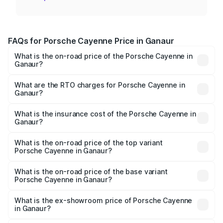
FAQs for Porsche Cayenne Price in Ganaur
What is the on-road price of the Porsche Cayenne in
Ganaur?
The on-road price of the Porsche Cayenne ranges from
₹1.39 Cr and ₹1.94 Cr. On-road prices vary across cities
What are the RTO charges for Porsche Cayenne in
Ganaur?
based on registration fees, insurance, and other optional
The RTO Charges for the base variant of
charges.
Porsche Cayenne in Ganaur will be ₹14.24 lakhs.
What is the insurance cost of the Porsche Cayenne in
Ganaur?
The insurance cost for the base variant of
Porsche Cayenne in Ganaur is ₹5.63 lakhs
What is the on-road price of the top variant
Porsche Cayenne in Ganaur?
The top variant is GTS and the on-road price is ₹2.23 Cr
Lakh in Ganaur.
What is the on-road price of the base variant
Porsche Cayenne in Ganaur?
The base variant is STD and the on-road price is ₹1.63 Cr
Lakh in Ganaur.
What is the ex-showroom price of Porsche Cayenne
in Ganaur?
The ex-showroom price of the base variant of