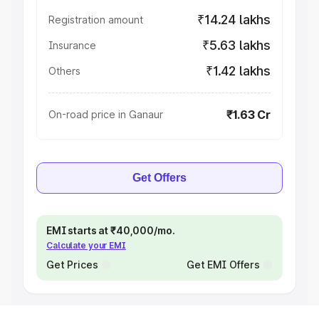
₹14.24 lakhs
Registration amount
₹5.63 lakhs
Insurance
₹1.42 lakhs
Others
₹1.63 Cr
On-road price in Ganaur
Get Offers
EMI starts at ₹40,000/mo.
Calculate your EMI
Get Prices
Get EMI Offers