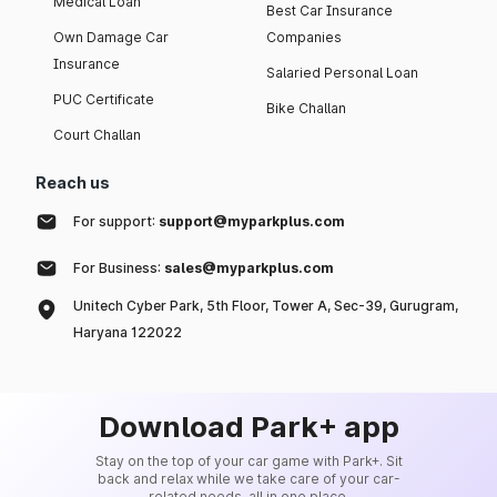
Medical Loan
Best Car Insurance
Own Damage Car
Companies
Insurance
Salaried Personal Loan
PUC Certificate
Bike Challan
Court Challan
Reach us
For support:
support@myparkplus.com
For Business:
sales@myparkplus.com
Unitech Cyber Park, 5th Floor, Tower A, Sec-39, Gurugram,
Haryana 122022
Download Park+ app
Stay on the top of your car game with Park+. Sit
back and relax while we take care of your car-
related needs, all in one place.