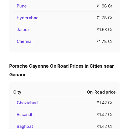
Pune
₹1.68 Cr
Hyderabad
₹1.78 Cr
Jaipur
₹1.63 Cr
Chennai
₹1.78 Cr
Porsche Cayenne On Road Prices in Cities near
Ganaur
City
On-Road price
Ghaziabad
₹1.42 Cr
Assandh
₹1.42 Cr
Baghpat
₹1.42 Cr