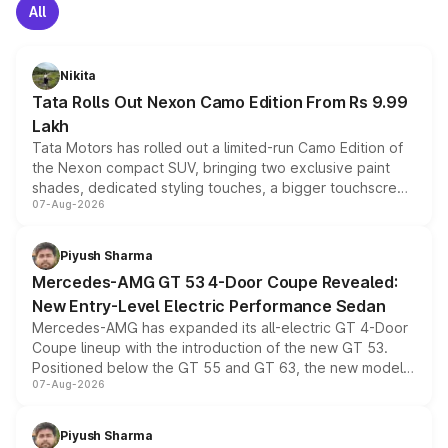
All
Nikita
Tata Rolls Out Nexon Camo Edition From Rs 9.99
Lakh
Tata Motors has rolled out a limited-run Camo Edition of
the Nexon compact SUV, bringing two exclusive paint
shades, dedicated styling touches, a bigger touchscreen
07-Aug-2026
and a built-in dashcam, while keeping the existing range
of petrol, diesel and CNG powertrains and transmission
choices unchanged across the model lineup for buyers.
Piyush Sharma
Mercedes-AMG GT 53 4-Door Coupe Revealed:
New Entry-Level Electric Performance Sedan
Mercedes-AMG has expanded its all-electric GT 4-Door
Coupe lineup with the introduction of the new GT 53.
Positioned below the GT 55 and GT 63, the new model
07-Aug-2026
combines dual-motor all-wheel drive, a high-performance
battery and AMG-specific driving technology, offering a
more accessible entry point into the brand's latest
Piyush Sharma
electric performance sedan range.