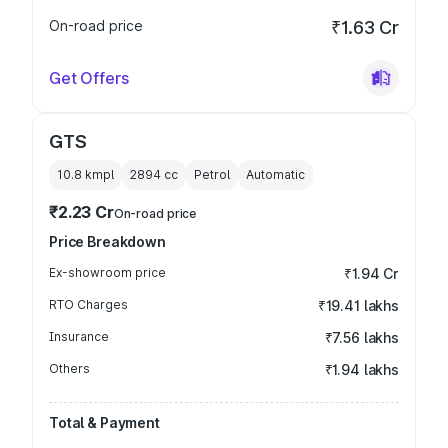
On-road price
₹1.63 Cr
Get Offers
GTS
10.8 kmpl
2894
cc
Petrol
Automatic
₹2.23 Cr
On-road price
Price Breakdown
Ex-showroom price
₹1.94 Cr
RTO Charges
₹19.41 lakhs
Insurance
₹7.56 lakhs
Others
₹1.94 lakhs
Total & Payment