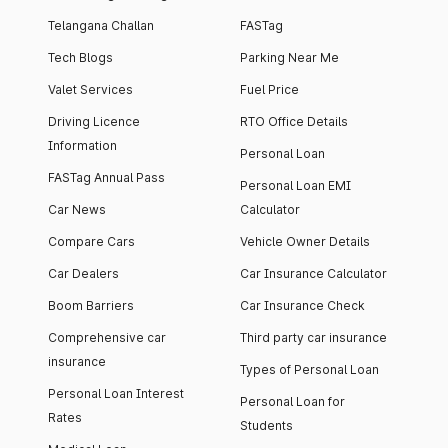
Telangana Challan
FASTag
Tech Blogs
Parking Near Me
Valet Services
Fuel Price
Driving Licence
RTO Office Details
Information
Personal Loan
FASTag Annual Pass
Personal Loan EMI
Car News
Calculator
Compare Cars
Vehicle Owner Details
Car Dealers
Car Insurance Calculator
Boom Barriers
Car Insurance Check
Comprehensive car
Third party car insurance
insurance
Types of Personal Loan
Personal Loan Interest
Personal Loan for
Rates
Students