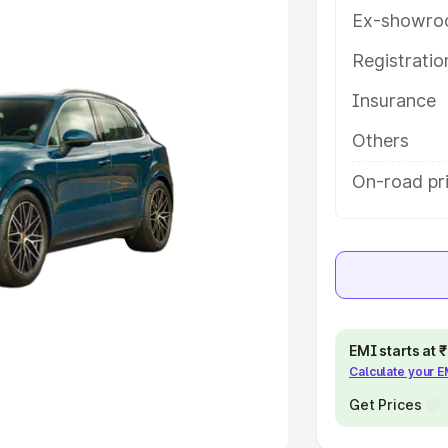
Ex-showro
e
Registrati
khs
|
Cars Under 6 Lakhs
|
Cars
Insurance
Cars Under 10 Lakhs
|
Cars Under
Others
pacity
On-road pr
s
|
Best 7 Seater Cars
|
Best 8
ck Cars in India
|
Best SUV Cars
EMI starts at
Calculate your 
 Luxury Cars in India
Get Prices