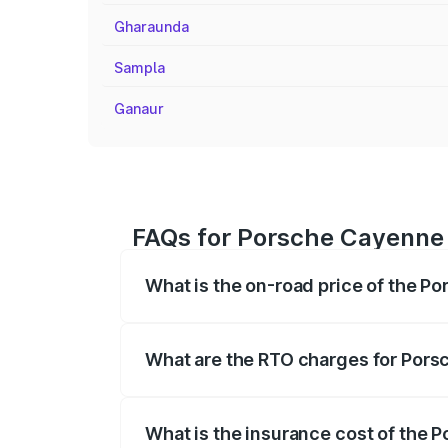
Gharaunda
Sampla
Ganaur
FAQs for Porsche Cayenne 
What is the on-road price of the P
The on-road price of the Porsche Cayenn
insurance, and other optional charges.
What are the RTO charges for Por
The RTO Charges for the base variant o
What is the insurance cost of the