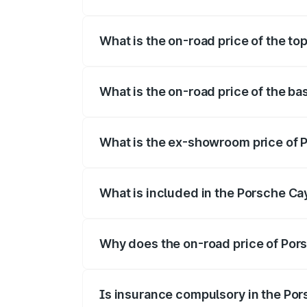
The insurance cost for the base variant
What is the on-road price of the t
The top variant is GTS and the on-road 
What is the on-road price of the b
The base variant is STD and the on-road
What is the ex-showroom price of
The ex-showroom price of the base vari
What is included in the Porsche C
The price breakup includes ex-showroom 
Why does the on-road price of Pors
On-road prices vary due to differences 
Is insurance compulsory in the Po