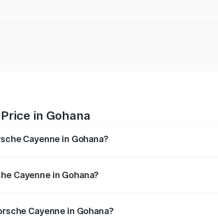
Price in Gohana
orsche Cayenne in Gohana?
e ranges from ₹1.39 Cr and ₹1.94 Cr. On-road prices vary ac
sche Cayenne in Gohana?
f Porsche Cayenne in Gohana will be ₹14.24 lakhs.
 Porsche Cayenne in Gohana?