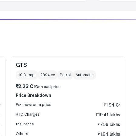
GTS
10.8 kmpl
2894
cc
Petrol
Automatic
₹2.23 Cr
On-road price
Price Breakdown
r
Ex-showroom price
₹1.94 Cr
s
RTO Charges
₹19.41 lakhs
s
Insurance
₹7.56 lakhs
s
Others
₹1.94 lakhs