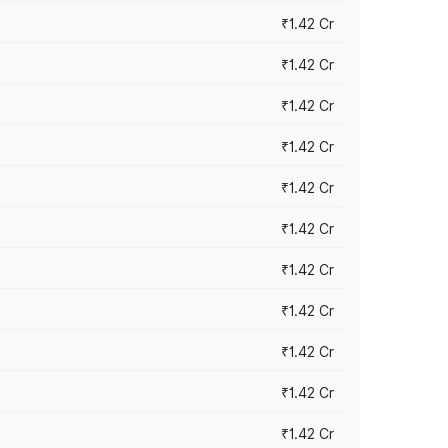
₹1.42 Cr
₹1.42 Cr
₹1.42 Cr
₹1.42 Cr
₹1.42 Cr
₹1.42 Cr
₹1.42 Cr
₹1.42 Cr
₹1.42 Cr
₹1.42 Cr
₹1.42 Cr