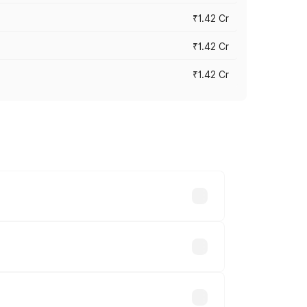
₹1.42 Cr
₹1.42 Cr
₹1.42 Cr
ross cities based on registration fees,