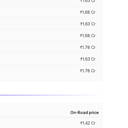
₹1.63 Cr
₹1.68 Cr
₹1.63 Cr
₹1.68 Cr
₹1.78 Cr
₹1.63 Cr
₹1.78 Cr
On-Road price
₹1.42 Cr