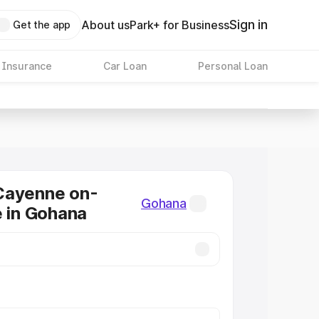
Sign in
About us
Park+ for Business
Get the app
 Insurance
Car Loan
Personal Loan
Cayenne on-
Gohana
e in Gohana