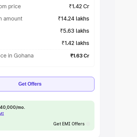
om price
₹1.42 Cr
on amount
₹14.24 lakhs
₹5.63 lakhs
₹1.42 lakhs
ice in Gohana
₹1.63 Cr
Get Offers
 ₹40,000/mo.
EMI
Get EMI Offers