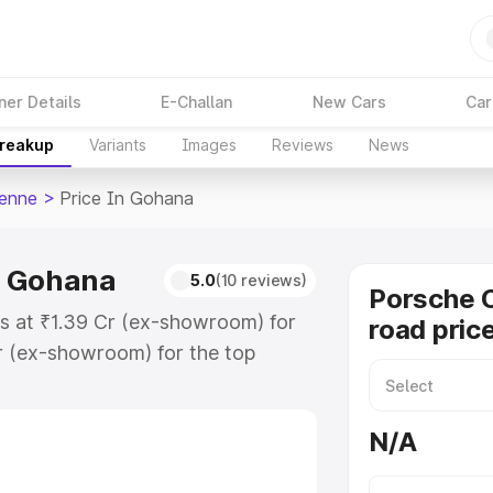
ner Details
E-Challan
New Cars
Car
Breakup
Variants
Images
Reviews
News
enne
>
Price In Gohana
n Gohana
5.0
(10 reviews)
Porsche 
s at ₹1.39 Cr (ex-showroom) for
road pric
r (ex-showroom) for the top
d price in Gohana which includes
st. Explore the complete variant-
N/A
 price in Gohana, along with key
 the best option.