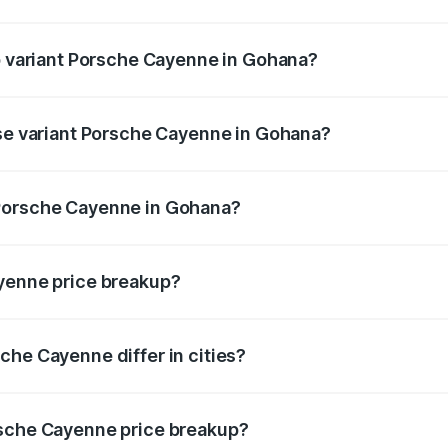
 of Porsche Cayenne in Gohana is ₹5.63 lakhs
op variant Porsche Cayenne in Gohana?
price is ₹2.23 Cr Lakh in Gohana.
ase variant Porsche Cayenne in Gohana?
 price is ₹1.63 Cr Lakh in Gohana.
 Porsche Cayenne in Gohana?
ant of Porsche Cayenne in Gohana is ₹1.42 Cr.
ayenne price breakup?
price, RTO charges, insurance, road tax, handling fees, and
che Cayenne differ in cities?
in state RTO charges, taxes, and insurance costs.
rsche Cayenne price breakup?