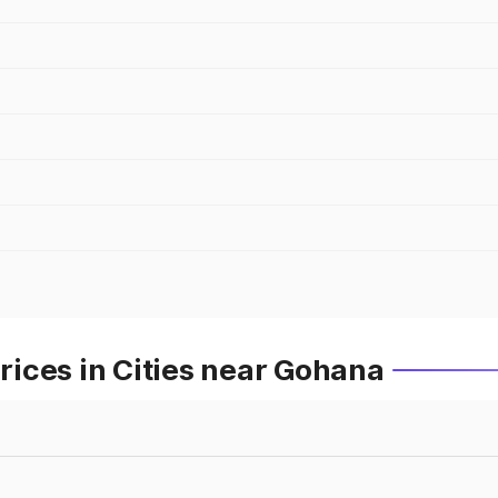
ices in Cities near Gohana