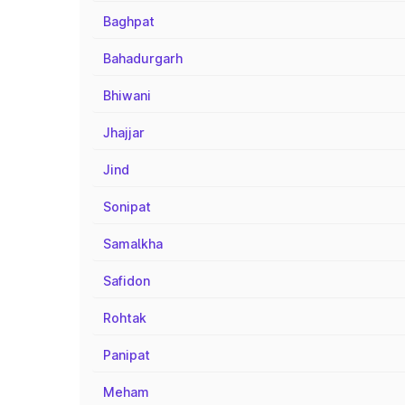
Baghpat
Bahadurgarh
Bhiwani
Jhajjar
Jind
Sonipat
Samalkha
Safidon
Rohtak
Panipat
Meham