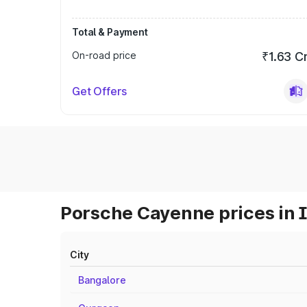
Total & Payment
On-road price
₹1.63 C
Get Offers
Porsche Cayenne prices in 
City
Bangalore