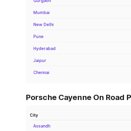
Gurgaon
Mumbai
New Delhi
Pune
Hyderabad
Jaipur
Chennai
Porsche Cayenne On Road Pr
City
Assandh