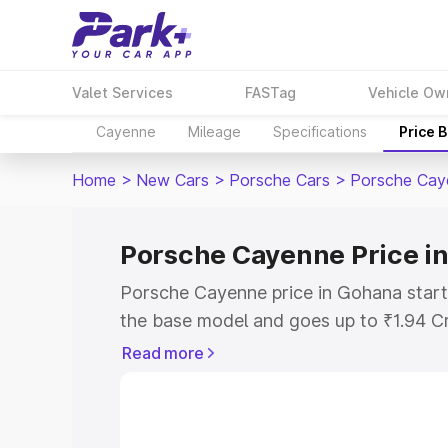
Valet Services
FASTag
Vehicle Ow
Cayenne
Mileage
Specifications
Price 
Home
>
New Cars
>
Porsche Cars
>
Porsche Cay
Porsche Cayenne Price i
Porsche Cayenne price in Gohana start
the base model and goes up to ₹1.94 C
model. This is Porsche Cayenne on-roa
Read more
RTO or Registration Cost, Insurance Co
wise on-road price of Porsche Cayenne
features and details to help you choose