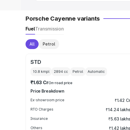
Porsche Cayenne variants
Fuel
Transmission
All
Petrol
STD
10.8 kmpl
2894
cc
Petrol
Automatic
₹1.63 Cr
On-road price
Price Breakdown
Ex-showroom price
₹1.42 C
RTO Charges
₹14.24 lakh
Insurance
₹5.63 lakh
Others
₹1.42 lakh