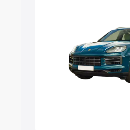
Explore Cars by Price Rang
Cars Under 4 Lakhs
|
Cars Under 5 La
Under 7 Lakhs
|
Cars Under 8 Lakhs
|
20 Lakhs
Explore Cars by Seating Ca
Best 5 Seater Cars
|
Best 6 Seater Car
Seater Cars
|
Best 9 Seater Cars
Explore Cars by Body Type
Best Sedan Cars in India
|
Best Hatchba
in India
|
Best MUV Cars in India
|
Best