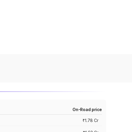
On-Road price
₹1.78 Cr