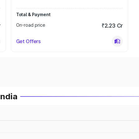
Total & Payment
r
On-road price
₹2.23 Cr
Get Offers
India