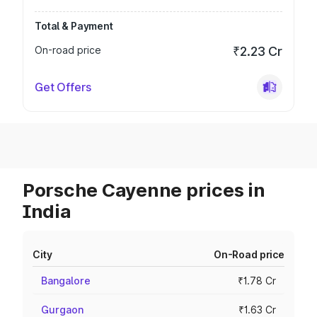
Total & Payment
On-road price
₹2.23 Cr
Get Offers
Porsche Cayenne prices in
India
City
On-Road price
Bangalore
₹1.78 Cr
Gurgaon
₹1.63 Cr