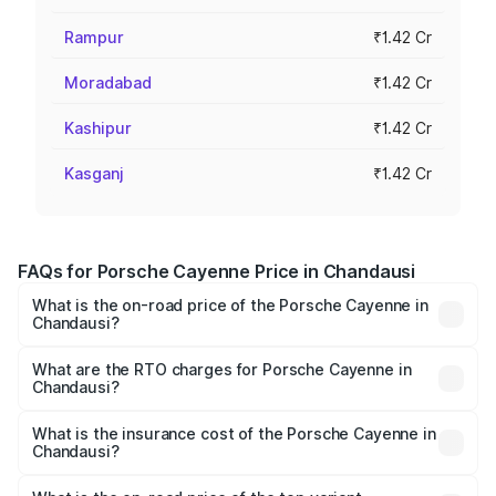
Rampur
₹1.42 Cr
Moradabad
₹1.42 Cr
Kashipur
₹1.42 Cr
Kasganj
₹1.42 Cr
FAQs for Porsche Cayenne Price in Chandausi
What is the on-road price of the Porsche Cayenne in
Chandausi?
The on-road price of the Porsche Cayenne ranges from
₹1.39 Cr and ₹1.94 Cr. On-road prices vary across cities
What are the RTO charges for Porsche Cayenne in
Chandausi?
based on registration fees, insurance, and other optional
The RTO Charges for the base variant of
charges.
Porsche Cayenne in Chandausi will be ₹14.24 lakhs.
What is the insurance cost of the Porsche Cayenne in
Chandausi?
The insurance cost for the base variant of