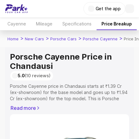
Get the app
Cayenne
Mileage
Specifications
Price Breakup
>
>
>
>
Home
New Cars
Porsche Cars
Porsche Cayenne
Price I
Porsche Cayenne Price in
Chandausi
5.0
(10 reviews)
Porsche Cayenne price in Chandausi starts at ₹1.39 Cr
(ex-showroom) for the base model and goes up to ₹1.94
Cr (ex-showroom) for the top model. This is Porsche
Cayenne on-road price in Chandausi which includes RTO
Read more
or Registration Cost, Insurance Cost. Explore the
complete variant-wise on-road price of Porsche
Cayenne price in Chandausi, along with key features and
details to help you choose the best option.