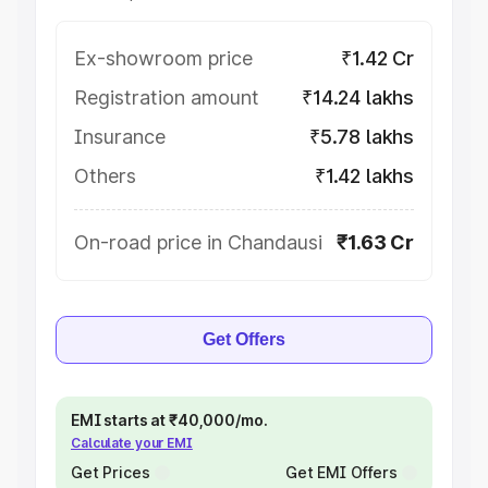
Ex-showroom price
₹1.42 Cr
Registration amount
₹14.24 lakhs
Insurance
₹5.78 lakhs
Others
₹1.42 lakhs
On-road price in Chandausi
₹1.63 Cr
Get Offers
EMI starts at ₹40,000/mo.
Calculate your EMI
Get Prices
Get EMI Offers