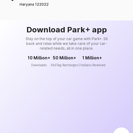
Haryana 122022
Download Park+ app
Stay on the top of your car game with Park+. Sit
back and relax while we take care of your car-
related needs, all in one place.
10 Million+
50 Million+
1 Million+
Downloads
FASTag Recharges
Challans Resolved