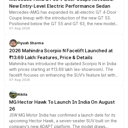
New Entry-Level Electric Performance Sedan
Mercedes-AMG has expanded its all-electric GT 4-Door
Coupe lineup with the introduction of the new GT 53.
Positioned below the GT 55 and GT 63, the new model
07-Aug-2026
combines dual-motor all-wheel drive, a high-performance
battery and AMG-specific driving technology, offering a
more accessible entry point into the brand's latest
Piyush Sharma
electric performance sedan range.
2026 Mahindra Scorpio N Facelift Launched at
₹13.69 Lakh: Features, Price & Details
Mahindra has introduced the updated Scorpio N in India
with prices starting at ₹13.69 lakh (ex-showroom). The
facelift focuses on enhancing the SUV's feature list with a
07-Aug-2026
panoramic sunroof, larger digital displays, Level 2 ADAS
and a 540-degree camera, while retaining its existing
petrol and diesel engine options without any mechanical
Nikita
changes.
MG Hector Hawk To Launch In India On August
26
JSW MG Motor India has confirmed a launch date for its
upcoming Hector Hawk, a seven-seater SUV built on the
company's new ADAPT platform. The model draws