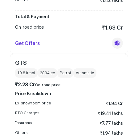
₹1.42 lakhs
Total & Payment
On-road price
₹1.63 Cr
Get Offers
GTS
10.8 kmpl
2894
cc
Petrol
Automatic
₹2.23 Cr
On-road price
Price Breakdown
Ex-showroom price
₹1.94 Cr
RTO Charges
₹19.41 lakhs
Insurance
₹7.77 lakhs
Others
₹1.94 lakhs