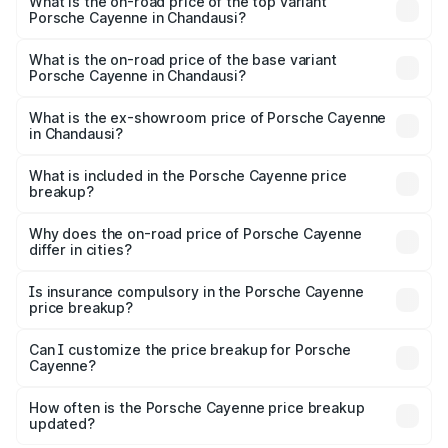
Porsche Cayenne in Chandausi is ₹5.78 lakhs
What is the on-road price of the top variant
Porsche Cayenne in Chandausi?
The top variant is GTS and the on-road price is ₹2.23 Cr
Lakh in Chandausi.
What is the on-road price of the base variant
Porsche Cayenne in Chandausi?
The base variant is STD and the on-road price is ₹1.63 Cr
Lakh in Chandausi.
What is the ex-showroom price of Porsche Cayenne
in Chandausi?
The ex-showroom price of the base variant of
Porsche Cayenne in Chandausi is ₹1.42 Cr.
What is included in the Porsche Cayenne price
breakup?
The price breakup includes ex-showroom price, RTO
charges, insurance, road tax, handling fees, and optional
Why does the on-road price of Porsche Cayenne
differ in cities?
accessories.
On-road prices vary due to differences in state RTO
charges, taxes, and insurance costs.
Is insurance compulsory in the Porsche Cayenne
price breakup?
Yes, at least third-party insurance is mandatory in India,
Can I customize the price breakup for Porsche
Cayenne?
and it is included in the on-road price breakup.
Yes, you can choose add-ons like extended warranty,
accessories, or different insurance plans, which will adjust
How often is the Porsche Cayenne price breakup
the final breakup.
updated?
We update price breakup details regularly to reflect the