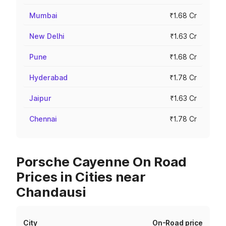
Mumbai
₹1.68 Cr
New Delhi
₹1.63 Cr
Pune
₹1.68 Cr
Hyderabad
₹1.78 Cr
Jaipur
₹1.63 Cr
Chennai
₹1.78 Cr
Porsche Cayenne On Road
Prices in Cities near
Chandausi
City
On-Road price