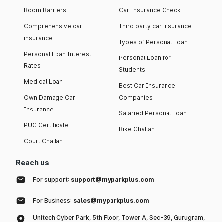
Boom Barriers
Car Insurance Check
Comprehensive car
Third party car insurance
insurance
Types of Personal Loan
Personal Loan Interest
Personal Loan for
Rates
Students
Medical Loan
Best Car Insurance
Own Damage Car
Companies
Insurance
Salaried Personal Loan
PUC Certificate
Bike Challan
Court Challan
Reach us
For support:
support@myparkplus.com
For Business:
sales@myparkplus.com
Unitech Cyber Park, 5th Floor, Tower A, Sec-39, Gurugram,