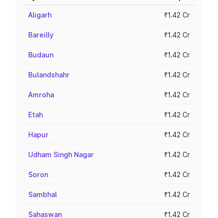
Aligarh
₹1.42 Cr
Bareilly
₹1.42 Cr
Budaun
₹1.42 Cr
Bulandshahr
₹1.42 Cr
Amroha
₹1.42 Cr
Etah
₹1.42 Cr
Hapur
₹1.42 Cr
Udham Singh Nagar
₹1.42 Cr
Soron
₹1.42 Cr
Sambhal
₹1.42 Cr
Sahaswan
₹1.42 Cr