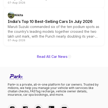
07-Aug-2026
heavily from the Wuling Starlight 560 sold overseas and
is expected to arrive with both battery electric and plug-
in hybrid powertrain options, positioning it above the
Nikita
existing Hector in the brand's India lineup.
India's Top 10 Best-Selling Cars In July 2026
Maruti Suzuki commanded six of the ten podium spots as
the country's leading models together crossed the two
lakh unit mark, with the Punch nearly doubling its year-
07-Aug-2026
on-year volumes to stand out as the fastest-growing
name on the list.
Read All Car News
Park+ is a private, all-in-one platform for car owners. Trusted by
millions, we help you manage your vehicle with services like
challan checks, FASTag recharge, vehicle owner details,
insurance, car spa bookings, and more.