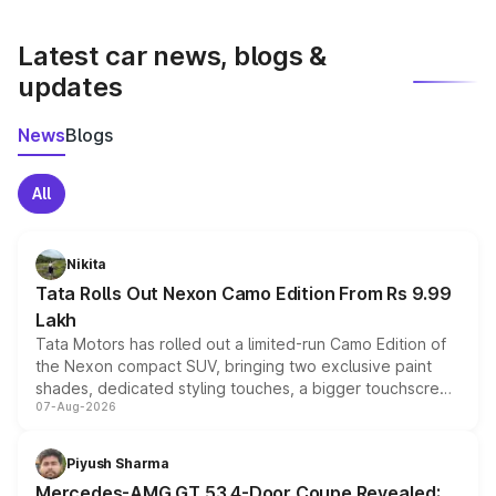
latest market prices, taxes, and offers.
Latest car news, blogs &
updates
News
Blogs
All
Nikita
Tata Rolls Out Nexon Camo Edition From Rs 9.99
Lakh
Tata Motors has rolled out a limited-run Camo Edition of
the Nexon compact SUV, bringing two exclusive paint
shades, dedicated styling touches, a bigger touchscreen
07-Aug-2026
and a built-in dashcam, while keeping the existing range
of petrol, diesel and CNG powertrains and transmission
choices unchanged across the model lineup for buyers.
Piyush Sharma
Mercedes-AMG GT 53 4-Door Coupe Revealed: