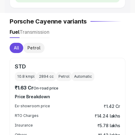
Porsche Cayenne variants
Fuel
Transmission
All
Petrol
STD
10.8 kmpl
2894
cc
Petrol
Automatic
₹1.63 Cr
On-road price
Price Breakdown
Ex-showroom price
₹1.42 Cr
RTO Charges
₹14.24 lakhs
Insurance
₹5.78 lakhs
Others