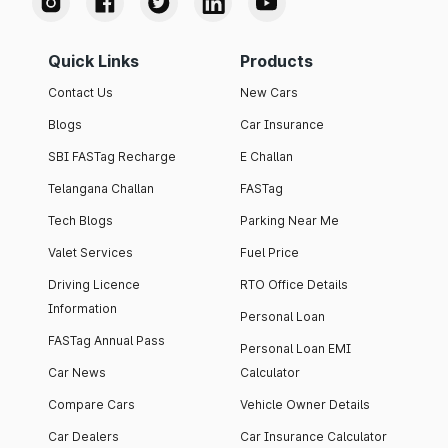
Quick Links
Products
Contact Us
New Cars
Blogs
Car Insurance
SBI FASTag Recharge
E Challan
Telangana Challan
FASTag
Tech Blogs
Parking Near Me
Valet Services
Fuel Price
Driving Licence
RTO Office Details
Information
Personal Loan
FASTag Annual Pass
Personal Loan EMI
Car News
Calculator
Compare Cars
Vehicle Owner Details
Car Dealers
Car Insurance Calculator