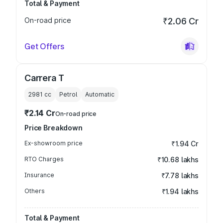
Total & Payment
On-road price
₹2.06 Cr
Get Offers
Carrera T
2981
cc
Petrol
Automatic
₹2.14 Cr
On-road price
Price Breakdown
Ex-showroom price
₹1.94 Cr
RTO Charges
₹10.68 lakhs
Insurance
₹7.78 lakhs
Others
₹1.94 lakhs
Total & Payment