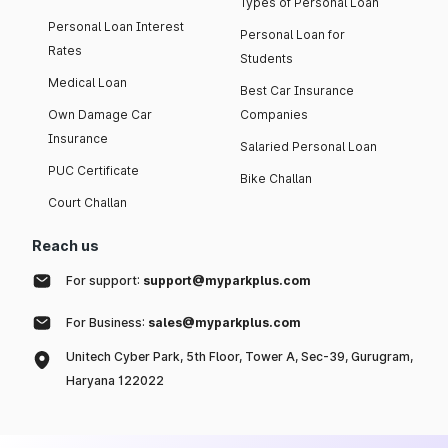
Types of Personal Loan
Personal Loan Interest
Personal Loan for
Rates
Students
Medical Loan
Best Car Insurance
Own Damage Car
Companies
Insurance
Salaried Personal Loan
PUC Certificate
Bike Challan
Court Challan
Reach us
For support:
support@myparkplus.com
For Business:
sales@myparkplus.com
Unitech Cyber Park, 5th Floor, Tower A, Sec-39, Gurugram,
Haryana 122022