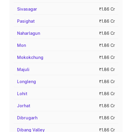
Sivasagar
₹1.86 Cr
Pasighat
₹1.86 Cr
Naharlagun
₹1.86 Cr
Mon
₹1.86 Cr
Mokokchung
₹1.86 Cr
Majuli
₹1.86 Cr
Longleng
₹1.86 Cr
Lohit
₹1.86 Cr
Jorhat
₹1.86 Cr
Dibrugarh
₹1.86 Cr
Dibang Valley
₹1.86 Cr