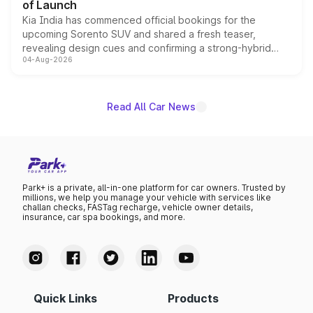
of Launch
Kia India has commenced official bookings for the
upcoming Sorento SUV and shared a fresh teaser,
revealing design cues and confirming a strong-hybrid
04-Aug-2026
powertrain, though pricing and the launch date remain
unannounced for now.
Read All Car News
Park+ is a private, all-in-one platform for car owners. Trusted by
millions, we help you manage your vehicle with services like
challan checks, FASTag recharge, vehicle owner details,
insurance, car spa bookings, and more.
Quick Links
Products