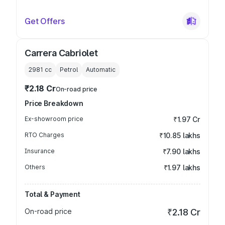
Get Offers
Carrera Cabriolet
2981
cc
Petrol
Automatic
₹2.18 Cr
On-road price
Price Breakdown
Ex-showroom price
₹1.97 Cr
RTO Charges
₹10.85 lakhs
Insurance
₹7.90 lakhs
Others
₹1.97 lakhs
Total & Payment
On-road price
₹2.18 Cr