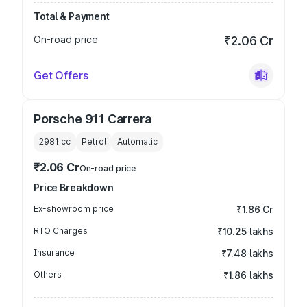
Total & Payment
On-road price
₹2.06 Cr
Get Offers
Porsche 911 Carrera
2981
cc
Petrol
Automatic
₹2.06 Cr
On-road price
Price Breakdown
Ex-showroom price
₹1.86 Cr
RTO Charges
₹10.25 lakhs
Insurance
₹7.48 lakhs
Others
₹1.86 lakhs