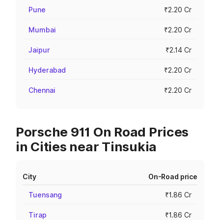
Pune
₹2.20 Cr
Mumbai
₹2.20 Cr
Jaipur
₹2.14 Cr
Hyderabad
₹2.20 Cr
Chennai
₹2.20 Cr
Porsche 911 On Road Prices
in Cities near Tinsukia
City
On-Road price
Tuensang
₹1.86 Cr
Tirap
₹1.86 Cr