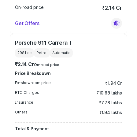
On-road price
₹2.14 Cr
Get Offers
Porsche 911 Carrera T
2981
cc
Petrol
Automatic
₹2.14 Cr
On-road price
Price Breakdown
Ex-showroom price
₹1.94 Cr
RTO Charges
₹10.68 lakhs
Insurance
₹7.78 lakhs
Others
₹1.94 lakhs
Total & Payment