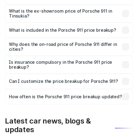
The base variant is Carrera and the on-road price is ₹2.06
Cr Lakh in Tinsukia.
What is the ex-showroom price of Porsche 911 in
Tinsukia?
The ex-showroom price of the base variant of
Porsche 911 in Tinsukia is ₹1.86 Cr.
What is included in the Porsche 911 price breakup?
The price breakup includes ex-showroom price, RTO
charges, insurance, road tax, handling fees, and optional
Why does the on-road price of Porsche 911 differ in
cities?
accessories.
On-road prices vary due to differences in state RTO
charges, taxes, and insurance costs.
Is insurance compulsory in the Porsche 911 price
breakup?
Yes, at least third-party insurance is mandatory in India,
Can I customize the price breakup for Porsche 911?
and it is included in the on-road price breakup.
Yes, you can choose add-ons like extended warranty,
accessories, or different insurance plans, which will adjust
How often is the Porsche 911 price breakup updated?
the final breakup.
We update price breakup details regularly to reflect the
latest market prices, taxes, and offers.
Latest car news, blogs &
updates