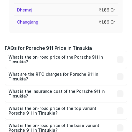
Dhemaji
₹1.86 Cr
Changlang
₹1.86 Cr
FAQs for Porsche 911 Price in Tinsukia
What is the on-road price of the Porsche 911 in
Tinsukia?
The on-road price of the Porsche 911 ranges from ₹2.00
Cr and ₹3.80 Cr. On-road prices vary across cities based
What are the RTO charges for Porsche 911 in
Tinsukia?
on registration fees, insurance, and other optional
The RTO Charges for the base variant of Porsche 911 in
charges.
Tinsukia will be ₹10.25 lakhs.
What is the insurance cost of the Porsche 911 in
Tinsukia?
The insurance cost for the base variant of Porsche 911 in
Tinsukia is ₹7.48 lakhs
What is the on-road price of the top variant
Porsche 911 in Tinsukia?
The top variant is S/T and the on-road price is ₹4.89 Cr
Lakh in Tinsukia.
What is the on-road price of the base variant
Porsche 911 in Tinsukia?