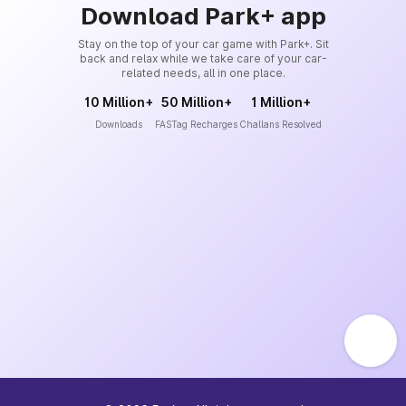
Download Park+ app
Stay on the top of your car game with Park+. Sit
back and relax while we take care of your car-
related needs, all in one place.
10 Million+
50 Million+
1 Million+
Downloads
FASTag Recharges
Challans Resolved