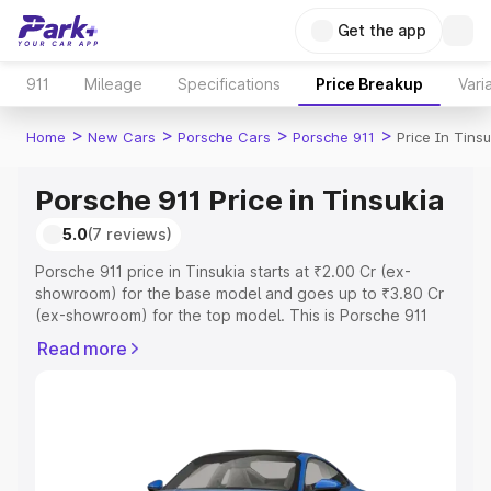
Get the app
911
Mileage
Specifications
Price Breakup
Vari
>
>
>
>
Home
New Cars
Porsche Cars
Porsche 911
Price In Tinsu
Porsche 911 Price in Tinsukia
5.0
(7 reviews)
Porsche 911 price in Tinsukia starts at ₹2.00 Cr (ex-
showroom) for the base model and goes up to ₹3.80 Cr
(ex-showroom) for the top model. This is Porsche 911
on-road price in Tinsukia which includes RTO or
Read more
Registration Cost, Insurance Cost. Explore the complete
variant-wise on-road price of Porsche 911 price in
Tinsukia, along with key features and details to help you
choose the best option.
Explore Cars by Price Range