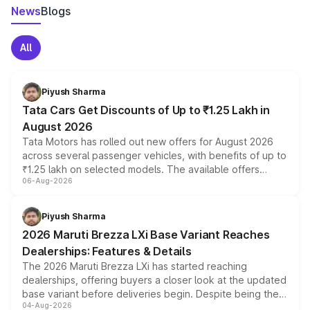
News
Blogs
All
Piyush Sharma
Tata Cars Get Discounts of Up to ₹1.25 Lakh in
August 2026
Tata Motors has rolled out new offers for August 2026
across several passenger vehicles, with benefits of up to
₹1.25 lakh on selected models. The available offers
06-Aug-2026
include consumer discounts, exchange bonuses,
scrappage incentives, loyalty rewards and corporate
benefits, depending on the vehicle, variant and eligibility,
Piyush Sharma
giving buyers multiple ways to reduce the overall
2026 Maruti Brezza LXi Base Variant Reaches
purchase cost.
Dealerships: Features & Details
The 2026 Maruti Brezza LXi has started reaching
dealerships, offering buyers a closer look at the updated
base variant before deliveries begin. Despite being the
04-Aug-2026
entry-level trim, it comes with several standard safety