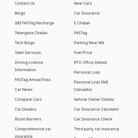
Contact Us
New Cars
Blogs
Car Insurance
SBI FASTag Recharge
E Challan
Telangana Challan
FASTag
Tech Blogs
Parking Near Me
Valet Services
Fuel Price
Driving Licence
RTO Office Details
Information
Personal Loan
FASTag Annual Pass
Personal Loan EMI
Car News
Calculator
Compare Cars
Vehicle Owner Details
Car Dealers
Car Insurance Calculator
Boom Barriers
Car Insurance Check
Comprehensive car
Third party car insurance
insurance