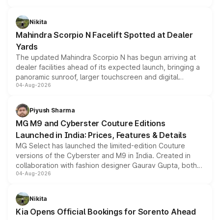
features, refreshed styling and the choice of naturally
aspirated or turbo-petrol powertrains, making it an
Nikita
attractive option in the compact SUV segment.
Mahindra Scorpio N Facelift Spotted at Dealer
Yards
The updated Mahindra Scorpio N has begun arriving at
dealer facilities ahead of its expected launch, bringing a
panoramic sunroof, larger touchscreen and digital
04-Aug-2026
instrument cluster borrowed from the Thar Roxx, along
with fresh alloy wheels and revised charging ports across
both rows.
Piyush Sharma
MG M9 and Cyberster Couture Editions
Launched in India: Prices, Features & Details
MG Select has launched the limited-edition Couture
versions of the Cyberster and M9 in India. Created in
collaboration with fashion designer Gaurav Gupta, both
04-Aug-2026
models receive exclusive cosmetic enhancements
inspired by the Serpent Infinity design theme. Limited to
just 50 units each, the special editions are priced above
Nikita
the standard versions and deliveries begin this month.
Kia Opens Official Bookings for Sorento Ahead