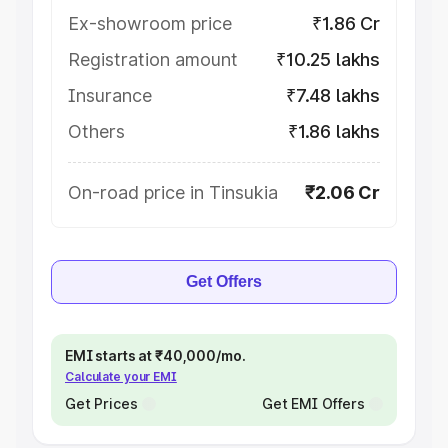
Ex-showroom price
₹1.86 Cr
Registration amount
₹10.25 lakhs
Insurance
₹7.48 lakhs
Others
₹1.86 lakhs
On-road price in Tinsukia
₹2.06 Cr
Get Offers
EMI starts at ₹40,000/mo.
Calculate your EMI
Get Prices
Get EMI Offers