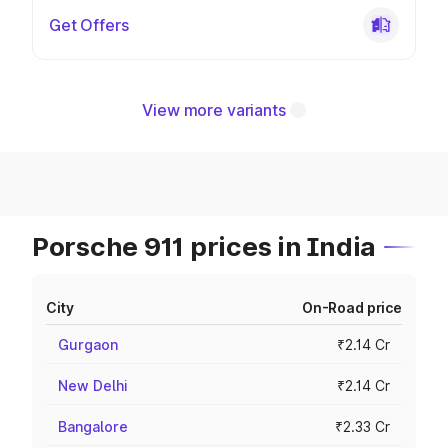
Get Offers
View more variants
Porsche 911 prices in India
City
On-Road price
Gurgaon
₹2.14 Cr
New Delhi
₹2.14 Cr
Bangalore
₹2.33 Cr