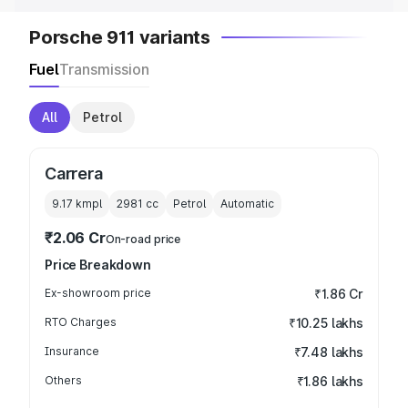
Porsche 911 variants
Fuel
Transmission
All
Petrol
Carrera
9.17 kmpl
2981
cc
Petrol
Automatic
₹2.06 Cr
On-road price
Price Breakdown
Ex-showroom price
₹1.86 Cr
RTO Charges
₹10.25 lakhs
Insurance
₹7.48 lakhs
Others
₹1.86 lakhs