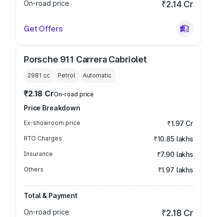
On-road price
₹2.14 Cr
Get Offers
Porsche 911 Carrera Cabriolet
2981
cc
Petrol
Automatic
₹2.18 Cr
On-road price
Price Breakdown
Ex-showroom price
₹1.97 Cr
RTO Charges
₹10.85 lakhs
Insurance
₹7.90 lakhs
Others
₹1.97 lakhs
Total & Payment
On-road price
₹2.18 Cr