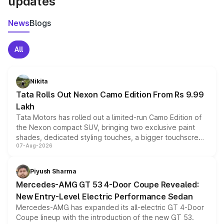
updates
News
Blogs
All
Nikita
Tata Rolls Out Nexon Camo Edition From Rs 9.99
Lakh
Tata Motors has rolled out a limited-run Camo Edition of
the Nexon compact SUV, bringing two exclusive paint
shades, dedicated styling touches, a bigger touchscreen
07-Aug-2026
and a built-in dashcam, while keeping the existing range
of petrol, diesel and CNG powertrains and transmission
choices unchanged across the model lineup for buyers.
Piyush Sharma
Mercedes-AMG GT 53 4-Door Coupe Revealed:
New Entry-Level Electric Performance Sedan
Mercedes-AMG has expanded its all-electric GT 4-Door
Coupe lineup with the introduction of the new GT 53.