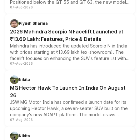
Positioned below the GT 55 and GT 63, the new model
07-Aug-2026
combines dual-motor all-wheel drive, a high-performance
battery and AMG-specific driving technology, offering a
more accessible entry point into the brand's latest
Piyush Sharma
electric performance sedan range.
2026 Mahindra Scorpio N Facelift Launched at
₹13.69 Lakh: Features, Price & Details
Mahindra has introduced the updated Scorpio N in India
with prices starting at ₹13.69 lakh (ex-showroom). The
facelift focuses on enhancing the SUV's feature list with a
07-Aug-2026
panoramic sunroof, larger digital displays, Level 2 ADAS
and a 540-degree camera, while retaining its existing
petrol and diesel engine options without any mechanical
Nikita
changes.
MG Hector Hawk To Launch In India On August
26
JSW MG Motor India has confirmed a launch date for its
upcoming Hector Hawk, a seven-seater SUV built on the
company's new ADAPT platform. The model draws
07-Aug-2026
heavily from the Wuling Starlight 560 sold overseas and
is expected to arrive with both battery electric and plug-
in hybrid powertrain options, positioning it above the
Nikita
existing Hector in the brand's India lineup.