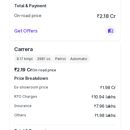
Total & Payment
On-road price
₹2.18 Cr
Get Offers
Carrera
9.17 kmpl
2981
cc
Petrol
Automatic
₹2.19 Cr
On-road price
Price Breakdown
Ex-showroom price
₹1.98 Cr
RTO Charges
₹10.94 lakhs
Insurance
₹7.96 lakhs
Others
₹1.98 lakhs