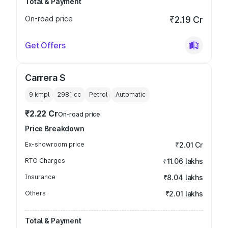
Total & Payment
On-road price
₹2.19 Cr
Get Offers
Carrera S
9 kmpl
2981
cc
Petrol
Automatic
₹2.22 Cr
On-road price
Price Breakdown
Ex-showroom price
₹2.01 Cr
RTO Charges
₹11.06 lakhs
Insurance
₹8.04 lakhs
Others
₹2.01 lakhs
Total & Payment