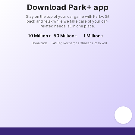
Download Park+ app
Stay on the top of your car game with Park+. Sit
back and relax while we take care of your car-
related needs, all in one place.
10 Million+
50 Million+
1 Million+
Downloads
FASTag Recharges
Challans Resolved