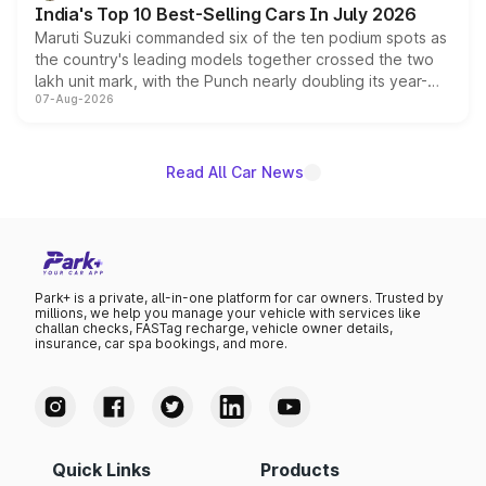
India's Top 10 Best-Selling Cars In July 2026
Maruti Suzuki commanded six of the ten podium spots as
the country's leading models together crossed the two
lakh unit mark, with the Punch nearly doubling its year-
07-Aug-2026
on-year volumes to stand out as the fastest-growing
name on the list.
Read All Car News
Park+ is a private, all-in-one platform for car owners. Trusted by
millions, we help you manage your vehicle with services like
challan checks, FASTag recharge, vehicle owner details,
insurance, car spa bookings, and more.
Quick Links
Products