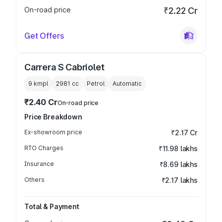
On-road price
₹2.22 Cr
Get Offers
Carrera S Cabriolet
9 kmpl
2981
cc
Petrol
Automatic
₹2.40 Cr
On-road price
Price Breakdown
Ex-showroom price
₹2.17 Cr
RTO Charges
₹11.98 lakhs
Insurance
₹8.69 lakhs
Others
₹2.17 lakhs
Total & Payment