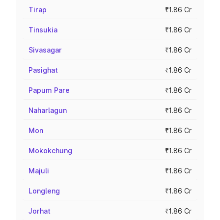
Tirap
₹1.86 Cr
Tinsukia
₹1.86 Cr
Sivasagar
₹1.86 Cr
Pasighat
₹1.86 Cr
Papum Pare
₹1.86 Cr
Naharlagun
₹1.86 Cr
Mon
₹1.86 Cr
Mokokchung
₹1.86 Cr
Majuli
₹1.86 Cr
Longleng
₹1.86 Cr
Jorhat
₹1.86 Cr