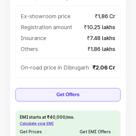
Ex-showroom price
₹1.86 Cr
Registration amount
₹10.25 lakhs
Insurance
₹7.48 lakhs
Others
₹1.86 lakhs
On-road price in Dibrugarh
₹2.06 Cr
Get Offers
EMI starts at ₹40,000/mo.
Calculate your EMI
Get Prices
Get EMI Offers