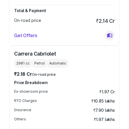
Total & Payment
On-road price
₹2.14 Cr
Get Offers
Carrera Cabriolet
2981
cc
Petrol
Automatic
₹2.18 Cr
On-road price
Price Breakdown
Ex-showroom price
₹1.97 Cr
RTO Charges
₹10.85 lakhs
Insurance
₹7.90 lakhs
Others
₹1.97 lakhs