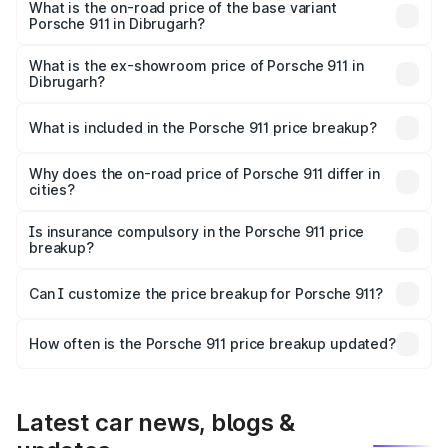
Lakh in Dibrugarh.
What is the on-road price of the base variant
Porsche 911 in Dibrugarh?
The base variant is Carrera and the on-road price is ₹2.06
Cr Lakh in Dibrugarh.
What is the ex-showroom price of Porsche 911 in
Dibrugarh?
The ex-showroom price of the base variant of
Porsche 911 in Dibrugarh is ₹1.86 Cr.
What is included in the Porsche 911 price breakup?
The price breakup includes ex-showroom price, RTO
charges, insurance, road tax, handling fees, and optional
Why does the on-road price of Porsche 911 differ in
cities?
accessories.
On-road prices vary due to differences in state RTO
charges, taxes, and insurance costs.
Is insurance compulsory in the Porsche 911 price
breakup?
Yes, at least third-party insurance is mandatory in India,
Can I customize the price breakup for Porsche 911?
and it is included in the on-road price breakup.
Yes, you can choose add-ons like extended warranty,
accessories, or different insurance plans, which will adjust
How often is the Porsche 911 price breakup updated?
the final breakup.
We update price breakup details regularly to reflect the
latest market prices, taxes, and offers.
Latest car news, blogs &