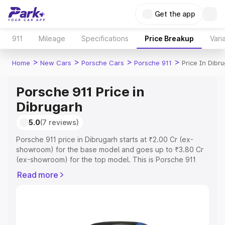
Get the app
911
Mileage
Specifications
Price Breakup
Vari
>
>
>
>
Home
New Cars
Porsche Cars
Porsche 911
Price In Dibr
Porsche 911 Price in
Dibrugarh
5.0
(7 reviews)
Porsche 911 price in Dibrugarh starts at ₹2.00 Cr (ex-
showroom) for the base model and goes up to ₹3.80 Cr
(ex-showroom) for the top model. This is Porsche 911
on-road price in Dibrugarh which includes RTO or
Read more
Registration Cost, Insurance Cost. Explore the complete
variant-wise on-road price of Porsche 911 price in
Dibrugarh, along with key features and details to help
you choose the best option.