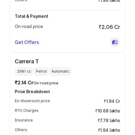
₹1.86 lakhs
Total & Payment
On-road price
₹2.06 Cr
Get Offers
Carrera T
2981
cc
Petrol
Automatic
₹2.14 Cr
On-road price
Price Breakdown
Ex-showroom price
₹1.94 Cr
RTO Charges
₹10.68 lakhs
Insurance
₹7.78 lakhs
Others
₹1.94 lakhs