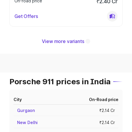
On-road price
₹2.40 Cr
Get Offers
View more variants
Porsche 911 prices in India
City
On-Road price
Gurgaon
₹2.14 Cr
New Delhi
₹2.14 Cr