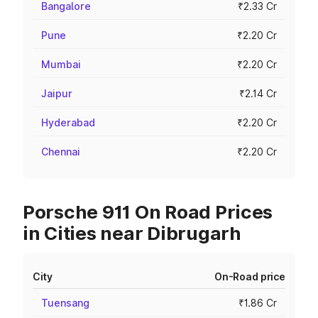
Bangalore
₹2.33 Cr
Pune
₹2.20 Cr
Mumbai
₹2.20 Cr
Jaipur
₹2.14 Cr
Hyderabad
₹2.20 Cr
Chennai
₹2.20 Cr
Porsche 911 On Road Prices
in Cities near Dibrugarh
City
On-Road price
Tuensang
₹1.86 Cr