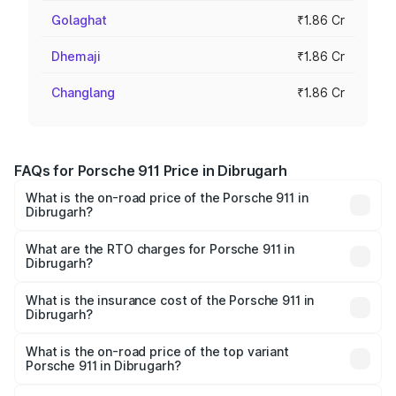
Golaghat
₹1.86 Cr
Dhemaji
₹1.86 Cr
Changlang
₹1.86 Cr
FAQs for Porsche 911 Price in Dibrugarh
What is the on-road price of the Porsche 911 in
Dibrugarh?
The on-road price of the Porsche 911 ranges from ₹2.00
Cr and ₹3.80 Cr. On-road prices vary across cities based
What are the RTO charges for Porsche 911 in
Dibrugarh?
on registration fees, insurance, and other optional
The RTO Charges for the base variant of Porsche 911 in
charges.
Dibrugarh will be ₹10.25 lakhs.
What is the insurance cost of the Porsche 911 in
Dibrugarh?
The insurance cost for the base variant of Porsche 911 in
Dibrugarh is ₹7.48 lakhs
What is the on-road price of the top variant
Porsche 911 in Dibrugarh?
The top variant is S/T and the on-road price is ₹4.70 Cr