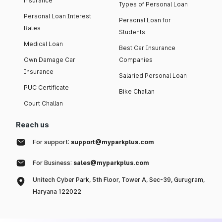
insurance
Types of Personal Loan
Personal Loan Interest
Personal Loan for
Rates
Students
Medical Loan
Best Car Insurance
Own Damage Car
Companies
Insurance
Salaried Personal Loan
PUC Certificate
Bike Challan
Court Challan
Reach us
For support:
support@myparkplus.com
For Business:
sales@myparkplus.com
Unitech Cyber Park, 5th Floor, Tower A, Sec-39, Gurugram,
Haryana 122022