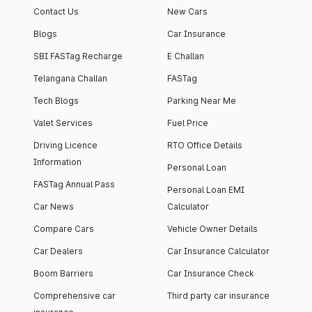
Contact Us
New Cars
Blogs
Car Insurance
SBI FASTag Recharge
E Challan
Telangana Challan
FASTag
Tech Blogs
Parking Near Me
Valet Services
Fuel Price
Driving Licence
RTO Office Details
Information
Personal Loan
FASTag Annual Pass
Personal Loan EMI
Car News
Calculator
Compare Cars
Vehicle Owner Details
Car Dealers
Car Insurance Calculator
Boom Barriers
Car Insurance Check
Comprehensive car
Third party car insurance