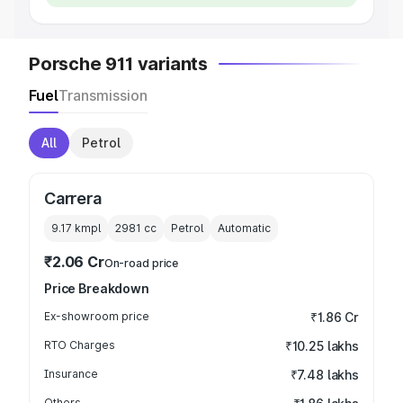
Porsche 911 variants
Fuel
Transmission
All
Petrol
Carrera
9.17 kmpl
2981
cc
Petrol
Automatic
₹2.06 Cr
On-road price
Price Breakdown
Ex-showroom price
₹1.86 Cr
RTO Charges
₹10.25 lakhs
Insurance
₹7.48 lakhs
Others