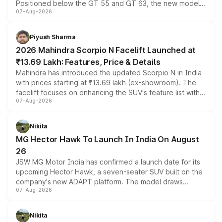
Positioned below the GT 55 and GT 63, the new model
07-Aug-2026
combines dual-motor all-wheel drive, a high-performance
battery and AMG-specific driving technology, offering a
more accessible entry point into the brand's latest
Piyush Sharma
electric performance sedan range.
2026 Mahindra Scorpio N Facelift Launched at
₹13.69 Lakh: Features, Price & Details
Mahindra has introduced the updated Scorpio N in India
with prices starting at ₹13.69 lakh (ex-showroom). The
facelift focuses on enhancing the SUV's feature list with a
07-Aug-2026
panoramic sunroof, larger digital displays, Level 2 ADAS
and a 540-degree camera, while retaining its existing
petrol and diesel engine options without any mechanical
Nikita
changes.
MG Hector Hawk To Launch In India On August
26
JSW MG Motor India has confirmed a launch date for its
upcoming Hector Hawk, a seven-seater SUV built on the
company's new ADAPT platform. The model draws
07-Aug-2026
heavily from the Wuling Starlight 560 sold overseas and
is expected to arrive with both battery electric and plug-
in hybrid powertrain options, positioning it above the
Nikita
existing Hector in the brand's India lineup.