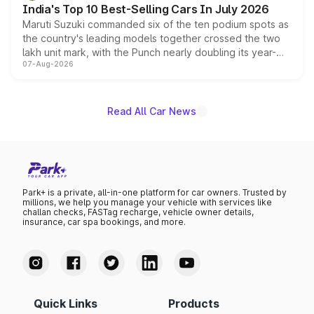
India's Top 10 Best-Selling Cars In July 2026
Maruti Suzuki commanded six of the ten podium spots as
the country's leading models together crossed the two
lakh unit mark, with the Punch nearly doubling its year-
07-Aug-2026
on-year volumes to stand out as the fastest-growing
name on the list.
Read All Car News
Park+ is a private, all-in-one platform for car owners. Trusted by
millions, we help you manage your vehicle with services like
challan checks, FASTag recharge, vehicle owner details,
insurance, car spa bookings, and more.
Quick Links
Products