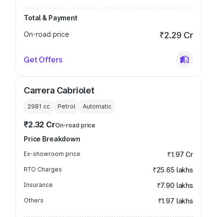
Total & Payment
On-road price
₹2.29 Cr
Get Offers
Carrera Cabriolet
2981
cc
Petrol
Automatic
₹2.32 Cr
On-road price
Price Breakdown
Ex-showroom price
₹1.97 Cr
RTO Charges
₹25.65 lakhs
Insurance
₹7.90 lakhs
Others
₹1.97 lakhs