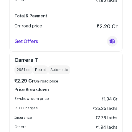
₹1.86 lakhs
Total & Payment
On-road price
₹2.20 Cr
Get Offers
Carrera T
2981
cc
Petrol
Automatic
₹2.29 Cr
On-road price
Price Breakdown
Ex-showroom price
₹1.94 Cr
RTO Charges
₹25.25 lakhs
Insurance
₹7.78 lakhs
Others
₹1.94 lakhs