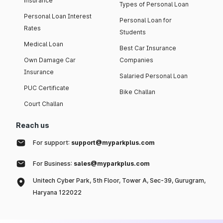
insurance
Types of Personal Loan
Personal Loan Interest
Personal Loan for
Rates
Students
Medical Loan
Best Car Insurance
Own Damage Car
Companies
Insurance
Salaried Personal Loan
PUC Certificate
Bike Challan
Court Challan
Reach us
For support:
support@myparkplus.com
For Business:
sales@myparkplus.com
Unitech Cyber Park, 5th Floor, Tower A, Sec-39, Gurugram,
Haryana 122022