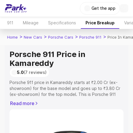
Get the app
911
Mileage
Specifications
Price Breakup
Vari
>
>
>
>
Home
New Cars
Porsche Cars
Porsche 911
Price In Kam
Porsche 911 Price in
Kamareddy
5.0
(7 reviews)
Porsche 911 price in Kamareddy starts at ₹2.00 Cr (ex-
showroom) for the base model and goes up to ₹3.80 Cr
(ex-showroom) for the top model. This is Porsche 911
on-road price in Kamareddy which includes RTO or
Read more
Registration Cost, Insurance Cost. Explore the complete
variant-wise on-road price of Porsche 911 price in
Kamareddy, along with key features and details to help
you choose the best option.