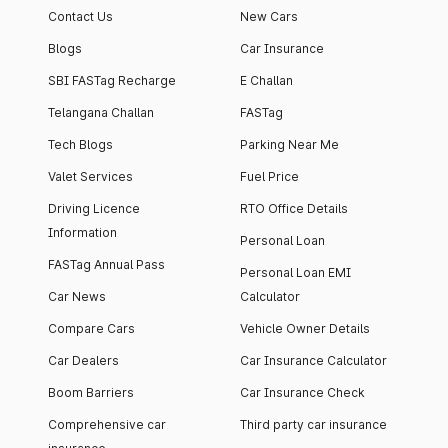
Contact Us
New Cars
Blogs
Car Insurance
SBI FASTag Recharge
E Challan
Telangana Challan
FASTag
Tech Blogs
Parking Near Me
Valet Services
Fuel Price
Driving Licence
RTO Office Details
Information
Personal Loan
FASTag Annual Pass
Personal Loan EMI
Car News
Calculator
Compare Cars
Vehicle Owner Details
Car Dealers
Car Insurance Calculator
Boom Barriers
Car Insurance Check
Comprehensive car
Third party car insurance