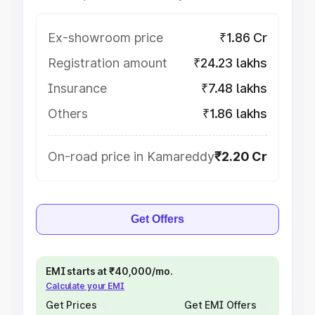
Ex-showroom price
₹1.86 Cr
Registration amount
₹24.23 lakhs
Insurance
₹7.48 lakhs
Others
₹1.86 lakhs
On-road price in Kamareddy
₹2.20 Cr
Get Offers
EMI starts at ₹40,000/mo.
Calculate your EMI
Get Prices
Get EMI Offers