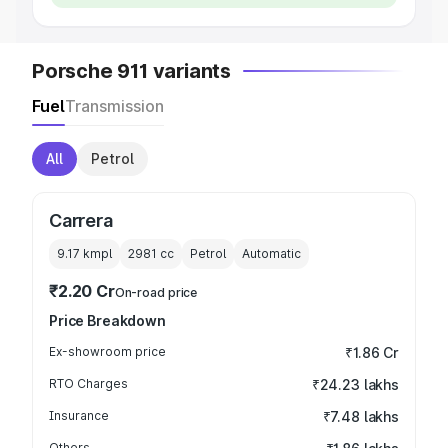
Porsche 911 variants
Fuel
Transmission
All
Petrol
Carrera
9.17 kmpl
2981
cc
Petrol
Automatic
₹2.20 Cr
On-road price
Price Breakdown
Ex-showroom price
₹1.86 Cr
RTO Charges
₹24.23 lakhs
Insurance
₹7.48 lakhs
Others