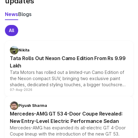
updates
News
Blogs
All
Nikita
Tata Rolls Out Nexon Camo Edition From Rs 9.99
Lakh
Tata Motors has rolled out a limited-run Camo Edition of
the Nexon compact SUV, bringing two exclusive paint
shades, dedicated styling touches, a bigger touchscreen
07-Aug-2026
and a built-in dashcam, while keeping the existing range
of petrol, diesel and CNG powertrains and transmission
choices unchanged across the model lineup for buyers.
Piyush Sharma
Mercedes-AMG GT 53 4-Door Coupe Revealed:
New Entry-Level Electric Performance Sedan
Mercedes-AMG has expanded its all-electric GT 4-Door
Coupe lineup with the introduction of the new GT 53.