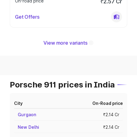
On-road price
₹2.57 Cr
Get Offers
View more variants
Porsche 911 prices in India
City
On-Road price
Gurgaon
₹2.14 Cr
New Delhi
₹2.14 Cr