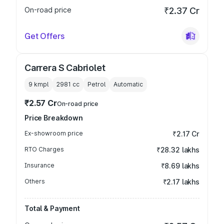
On-road price
₹2.37 Cr
Get Offers
Carrera S Cabriolet
9 kmpl
2981
cc
Petrol
Automatic
₹2.57 Cr
On-road price
Price Breakdown
Ex-showroom price
₹2.17 Cr
RTO Charges
₹28.32 lakhs
Insurance
₹8.69 lakhs
Others
₹2.17 lakhs
Total & Payment