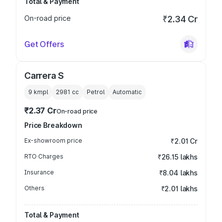
Total & Payment
On-road price
₹2.34 Cr
Get Offers
Carrera S
9 kmpl
2981
cc
Petrol
Automatic
₹2.37 Cr
On-road price
Price Breakdown
Ex-showroom price
₹2.01 Cr
RTO Charges
₹26.15 lakhs
Insurance
₹8.04 lakhs
Others
₹2.01 lakhs
Total & Payment