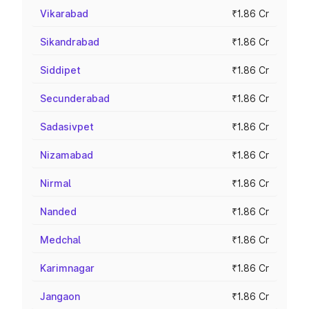
Vikarabad
₹1.86 Cr
Sikandrabad
₹1.86 Cr
Siddipet
₹1.86 Cr
Secunderabad
₹1.86 Cr
Sadasivpet
₹1.86 Cr
Nizamabad
₹1.86 Cr
Nirmal
₹1.86 Cr
Nanded
₹1.86 Cr
Medchal
₹1.86 Cr
Karimnagar
₹1.86 Cr
Jangaon
₹1.86 Cr