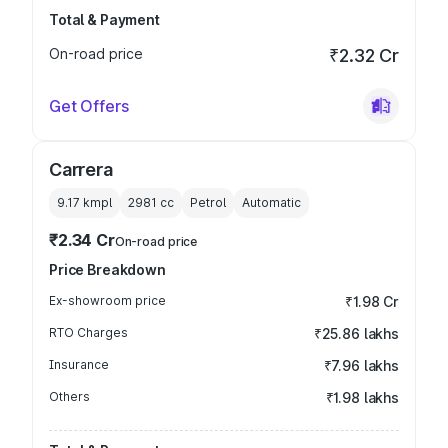
Total & Payment
On-road price
₹2.32 Cr
Get Offers
Carrera
9.17 kmpl
2981
cc
Petrol
Automatic
₹2.34 Cr
On-road price
Price Breakdown
Ex-showroom price
₹1.98 Cr
RTO Charges
₹25.86 lakhs
Insurance
₹7.96 lakhs
Others
₹1.98 lakhs