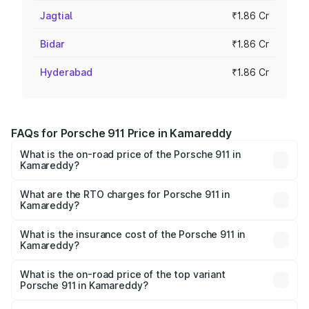
Jagtial
₹1.86 Cr
Bidar
₹1.86 Cr
Hyderabad
₹1.86 Cr
FAQs for Porsche 911 Price in Kamareddy
What is the on-road price of the Porsche 911 in
Kamareddy?
The on-road price of the Porsche 911 ranges from ₹2.00
Cr and ₹3.80 Cr. On-road prices vary across cities based
What are the RTO charges for Porsche 911 in
Kamareddy?
on registration fees, insurance, and other optional
The RTO Charges for the base variant of Porsche 911 in
charges.
Kamareddy will be ₹24.23 lakhs.
What is the insurance cost of the Porsche 911 in
Kamareddy?
The insurance cost for the base variant of Porsche 911 in
Kamareddy is ₹7.48 lakhs
What is the on-road price of the top variant
Porsche 911 in Kamareddy?
The top variant is S/T and the on-road price is ₹5.02 Cr