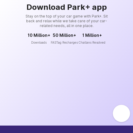
Download Park+ app
Stay on the top of your car game with Park+. Sit
back and relax while we take care of your car-
related needs, all in one place.
10 Million+
50 Million+
1 Million+
Downloads
FASTag Recharges
Challans Resolved