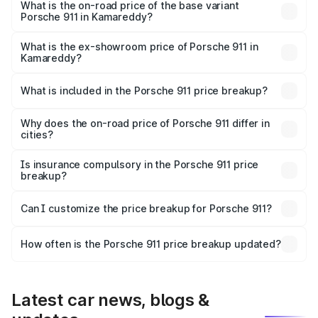
Lakh in Kamareddy.
What is the on-road price of the base variant
Porsche 911 in Kamareddy?
The base variant is Carrera and the on-road price is ₹2.20
Cr Lakh in Kamareddy.
What is the ex-showroom price of Porsche 911 in
Kamareddy?
The ex-showroom price of the base variant of
Porsche 911 in Kamareddy is ₹1.86 Cr.
What is included in the Porsche 911 price breakup?
The price breakup includes ex-showroom price, RTO
charges, insurance, road tax, handling fees, and optional
Why does the on-road price of Porsche 911 differ in
cities?
accessories.
On-road prices vary due to differences in state RTO
charges, taxes, and insurance costs.
Is insurance compulsory in the Porsche 911 price
breakup?
Yes, at least third-party insurance is mandatory in India,
Can I customize the price breakup for Porsche 911?
and it is included in the on-road price breakup.
Yes, you can choose add-ons like extended warranty,
accessories, or different insurance plans, which will adjust
How often is the Porsche 911 price breakup updated?
the final breakup.
We update price breakup details regularly to reflect the
latest market prices, taxes, and offers.
Latest car news, blogs &