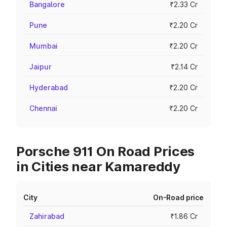
Bangalore
₹2.33 Cr
Pune
₹2.20 Cr
Mumbai
₹2.20 Cr
Jaipur
₹2.14 Cr
Hyderabad
₹2.20 Cr
Chennai
₹2.20 Cr
Porsche 911 On Road Prices
in Cities near Kamareddy
City
On-Road price
Zahirabad
₹1.86 Cr