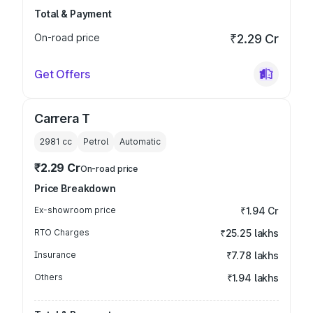
Total & Payment
On-road price
₹2.29 Cr
Get Offers
Carrera T
2981
cc
Petrol
Automatic
₹2.29 Cr
On-road price
Price Breakdown
Ex-showroom price
₹1.94 Cr
RTO Charges
₹25.25 lakhs
Insurance
₹7.78 lakhs
Others
₹1.94 lakhs