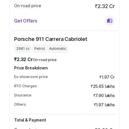
On-road price
₹2.32 Cr
Get Offers
Porsche 911 Carrera Cabriolet
2981
cc
Petrol
Automatic
₹2.32 Cr
On-road price
Price Breakdown
Ex-showroom price
₹1.97 Cr
RTO Charges
₹25.65 lakhs
Insurance
₹7.90 lakhs
Others
₹1.97 lakhs
Total & Payment