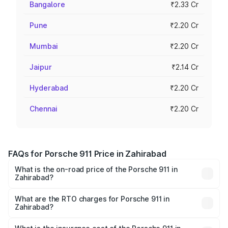
Bangalore
₹2.33 Cr
Pune
₹2.20 Cr
Mumbai
₹2.20 Cr
Jaipur
₹2.14 Cr
Hyderabad
₹2.20 Cr
Chennai
₹2.20 Cr
FAQs for Porsche 911 Price in Zahirabad
What is the on-road price of the Porsche 911 in
Zahirabad?
The on-road price of the Porsche 911 ranges from ₹2.00
Cr and ₹3.80 Cr. On-road prices vary across cities based
What are the RTO charges for Porsche 911 in
Zahirabad?
on registration fees, insurance, and other optional
The RTO Charges for the base variant of Porsche 911 in
charges.