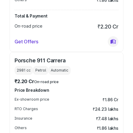
₹1.86 lakhs
Total & Payment
On-road price
₹2.20 Cr
Get Offers
Porsche 911 Carrera
2981
cc
Petrol
Automatic
₹2.20 Cr
On-road price
Price Breakdown
Ex-showroom price
₹1.86 Cr
RTO Charges
₹24.23 lakhs
Insurance
₹7.48 lakhs
Others
₹1.86 lakhs