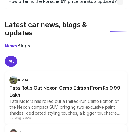
How often is the Porsche 911 price breakup updated?
the final breakup.
We update price breakup details regularly to reflect the
latest market prices, taxes, and offers.
Latest car news, blogs &
updates
News
Blogs
All
Nikita
Tata Rolls Out Nexon Camo Edition From Rs 9.99
Lakh
Tata Motors has rolled out a limited-run Camo Edition of
the Nexon compact SUV, bringing two exclusive paint
shades, dedicated styling touches, a bigger touchscreen
07-Aug-2026
and a built-in dashcam, while keeping the existing range
of petrol, diesel and CNG powertrains and transmission
choices unchanged across the model lineup for buyers.