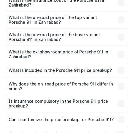
Zahirabad will be ₹24.23 lakhs.
What is the insurance cost of the Porsche 911 in
Zahirabad?
The insurance cost for the base variant of Porsche 911 in
Zahirabad is ₹7.48 lakhs
What is the on-road price of the top variant
Porsche 911 in Zahirabad?
The top variant is S/T and the on-road price is ₹5.02 Cr
Lakh in Zahirabad.
What is the on-road price of the base variant
Porsche 911 in Zahirabad?
The base variant is Carrera and the on-road price is ₹2.20
Cr Lakh in Zahirabad.
What is the ex-showroom price of Porsche 911 in
Zahirabad?
The ex-showroom price of the base variant of
Porsche 911 in Zahirabad is ₹1.86 Cr.
What is included in the Porsche 911 price breakup?
The price breakup includes ex-showroom price, RTO
charges, insurance, road tax, handling fees, and optional
Why does the on-road price of Porsche 911 differ in
cities?
accessories.
On-road prices vary due to differences in state RTO
charges, taxes, and insurance costs.
Is insurance compulsory in the Porsche 911 price
breakup?
Yes, at least third-party insurance is mandatory in India,
Can I customize the price breakup for Porsche 911?
and it is included in the on-road price breakup.
Yes, you can choose add-ons like extended warranty,
accessories, or different insurance plans, which will adjust