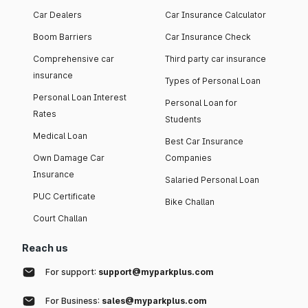
Car Dealers
Car Insurance Calculator
Boom Barriers
Car Insurance Check
Comprehensive car
Third party car insurance
insurance
Types of Personal Loan
Personal Loan Interest
Personal Loan for
Rates
Students
Medical Loan
Best Car Insurance
Own Damage Car
Companies
Insurance
Salaried Personal Loan
PUC Certificate
Bike Challan
Court Challan
Reach us
For support:
support@myparkplus.com
For Business:
sales@myparkplus.com