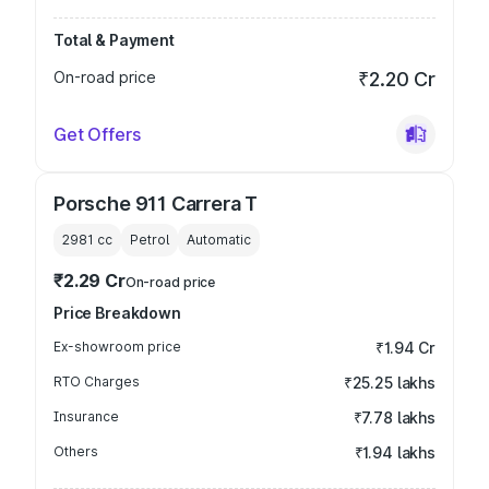
Total & Payment
On-road price
₹2.20 Cr
Get Offers
Porsche 911 Carrera T
2981
cc
Petrol
Automatic
₹2.29 Cr
On-road price
Price Breakdown
Ex-showroom price
₹1.94 Cr
RTO Charges
₹25.25 lakhs
Insurance
₹7.78 lakhs
Others
₹1.94 lakhs