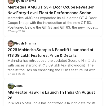
Piyush Sharma
Mercedes-AMG GT 53 4-Door Coupe Revealed:
New Entry-Level Electric Performance Sedan
Mercedes-AMG has expanded its all-electric GT 4-Door
Coupe lineup with the introduction of the new GT 53.
Positioned below the GT 55 and GT 63, the new model
07-Aug-2026
combines dual-motor all-wheel drive, a high-performance
battery and AMG-specific driving technology, offering a
more accessible entry point into the brand's latest
Piyush Sharma
electric performance sedan range.
2026 Mahindra Scorpio N Facelift Launched at
₹13.69 Lakh: Features, Price & Details
Mahindra has introduced the updated Scorpio N in India
with prices starting at ₹13.69 lakh (ex-showroom). The
facelift focuses on enhancing the SUV's feature list with a
07-Aug-2026
panoramic sunroof, larger digital displays, Level 2 ADAS
and a 540-degree camera, while retaining its existing
petrol and diesel engine options without any mechanical
Nikita
changes.
MG Hector Hawk To Launch In India On August
26
JSW MG Motor India has confirmed a launch date for its