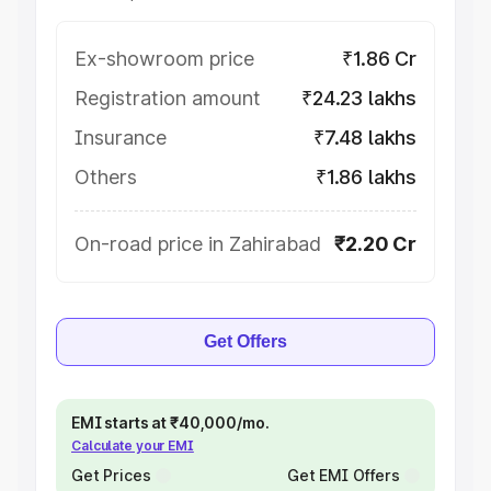
Ex-showroom price
₹1.86 Cr
Registration amount
₹24.23 lakhs
Insurance
₹7.48 lakhs
Others
₹1.86 lakhs
On-road price in Zahirabad
₹2.20 Cr
Get Offers
EMI starts at ₹40,000/mo.
Calculate your EMI
Get Prices
Get EMI Offers