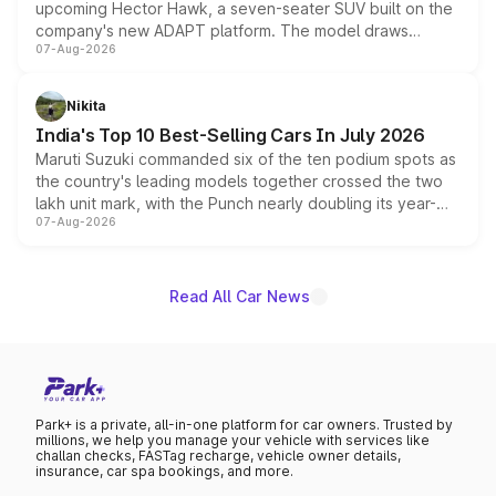
upcoming Hector Hawk, a seven-seater SUV built on the
company's new ADAPT platform. The model draws
07-Aug-2026
heavily from the Wuling Starlight 560 sold overseas and
is expected to arrive with both battery electric and plug-
in hybrid powertrain options, positioning it above the
Nikita
existing Hector in the brand's India lineup.
India's Top 10 Best-Selling Cars In July 2026
Maruti Suzuki commanded six of the ten podium spots as
the country's leading models together crossed the two
lakh unit mark, with the Punch nearly doubling its year-
07-Aug-2026
on-year volumes to stand out as the fastest-growing
name on the list.
Read All Car News
Park+ is a private, all-in-one platform for car owners. Trusted by
millions, we help you manage your vehicle with services like
challan checks, FASTag recharge, vehicle owner details,
insurance, car spa bookings, and more.