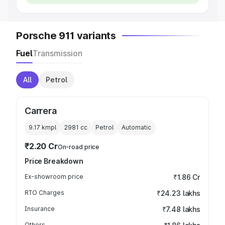
Porsche 911 variants
Fuel
Transmission
All
Petrol
Carrera
9.17 kmpl
2981
cc
Petrol
Automatic
₹2.20 Cr
On-road price
Price Breakdown
Ex-showroom price
₹1.86 Cr
RTO Charges
₹24.23 lakhs
Insurance
₹7.48 lakhs
Others