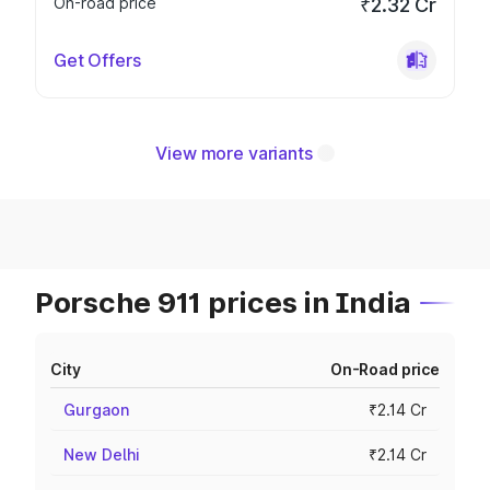
On-road price
₹2.32 Cr
Get Offers
View more variants
Porsche 911 prices in India
City
On-Road price
Gurgaon
₹2.14 Cr
New Delhi
₹2.14 Cr