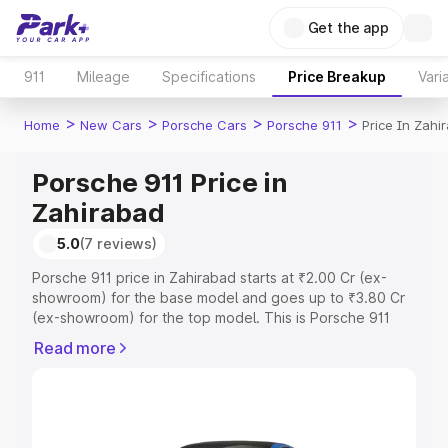
Get the app
911
Mileage
Specifications
Price Breakup
Vari
>
>
>
>
Home
New Cars
Porsche Cars
Porsche 911
Price In Zahi
Porsche 911 Price in
Zahirabad
5.0
(7 reviews)
Porsche 911 price in Zahirabad starts at ₹2.00 Cr (ex-
showroom) for the base model and goes up to ₹3.80 Cr
(ex-showroom) for the top model. This is Porsche 911
on-road price in Zahirabad which includes RTO or
Read more
Registration Cost, Insurance Cost. Explore the complete
variant-wise on-road price of Porsche 911 price in
Zahirabad, along with key features and details to help
you choose the best option.