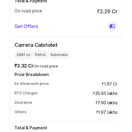
Total & Payment
On-road price
₹2.29 Cr
Get Offers
Carrera Cabriolet
2981
cc
Petrol
Automatic
₹2.32 Cr
On-road price
Price Breakdown
Ex-showroom price
₹1.97 Cr
RTO Charges
₹25.65 lakhs
Insurance
₹7.90 lakhs
Others
₹1.97 lakhs
Total & Payment