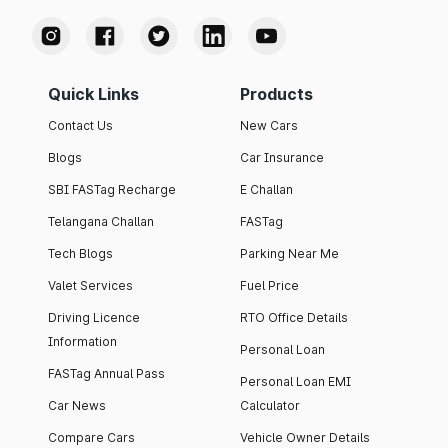
Quick Links
Products
Contact Us
New Cars
Blogs
Car Insurance
SBI FASTag Recharge
E Challan
Telangana Challan
FASTag
Tech Blogs
Parking Near Me
Valet Services
Fuel Price
Driving Licence
RTO Office Details
Information
Personal Loan
FASTag Annual Pass
Personal Loan EMI
Car News
Calculator
Compare Cars
Vehicle Owner Details