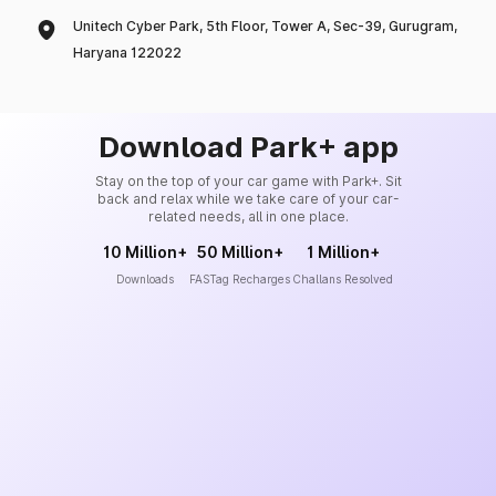
Unitech Cyber Park, 5th Floor, Tower A, Sec-39, Gurugram,
Haryana 122022
Download Park+ app
Stay on the top of your car game with Park+. Sit
back and relax while we take care of your car-
related needs, all in one place.
10 Million+
50 Million+
1 Million+
Downloads
FASTag Recharges
Challans Resolved