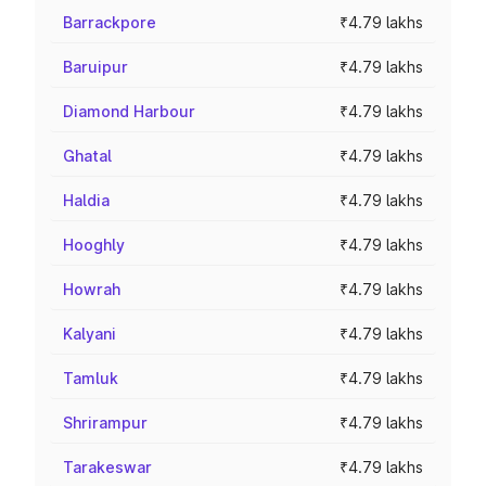
Barrackpore
₹4.79 lakhs
Baruipur
₹4.79 lakhs
Diamond Harbour
₹4.79 lakhs
Ghatal
₹4.79 lakhs
Haldia
₹4.79 lakhs
Hooghly
₹4.79 lakhs
Howrah
₹4.79 lakhs
Kalyani
₹4.79 lakhs
Tamluk
₹4.79 lakhs
Shrirampur
₹4.79 lakhs
Tarakeswar
₹4.79 lakhs