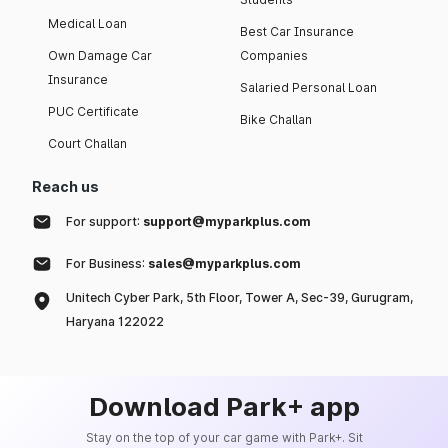
Medical Loan
Best Car Insurance
Own Damage Car
Companies
Insurance
Salaried Personal Loan
PUC Certificate
Bike Challan
Court Challan
Reach us
For support:
support@myparkplus.com
For Business:
sales@myparkplus.com
Unitech Cyber Park, 5th Floor, Tower A, Sec-39, Gurugram,
Haryana 122022
Download Park+ app
Stay on the top of your car game with Park+. Sit