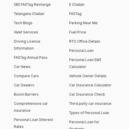
SBI FASTag Recharge
E Challan
Telangana Challan
FASTag
Tech Blogs
Parking Near Me
Valet Services
Fuel Price
Driving Licence
RTO Office Details
Information
Personal Loan
FASTag Annual Pass
Personal Loan EMI
Car News
Calculator
Compare Cars
Vehicle Owner Details
Car Dealers
Car Insurance Calculator
Boom Barriers
Car Insurance Check
Comprehensive car
Third party car insurance
insurance
Types of Personal Loan
Personal Loan Interest
Personal Loan for
Rates
Students