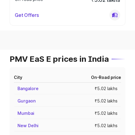
Get Offers
PMV EaS E prices in India
City
On-Road price
Bangalore
₹5.02 lakhs
Gurgaon
₹5.02 lakhs
Mumbai
₹5.02 lakhs
New Delhi
₹5.02 lakhs