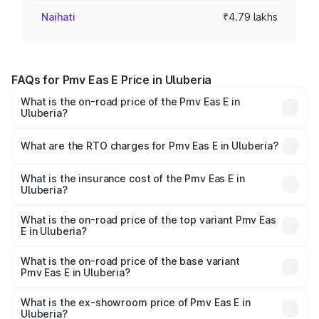
Naihati
₹4.79 lakhs
FAQs for Pmv Eas E Price in Uluberia
What is the on-road price of the Pmv Eas E in
Uluberia?
The on-road price of the Pmv Eas E ranges from ₹4.79
Lakhs and ₹4.79 Lakhs. On-road prices vary across cities
What are the RTO charges for Pmv Eas E in Uluberia?
based on registration fees, insurance, and other optional
The RTO Charges for the base variant of Pmv Eas E in
charges.
Uluberia will be Not Available.
What is the insurance cost of the Pmv Eas E in
Uluberia?
The insurance cost for the base variant of Pmv Eas E in
Uluberia is ₹23.05 thousands
What is the on-road price of the top variant Pmv Eas
E in Uluberia?
The top variant is Electric and the on-road price is ₹5.02
lakhs Lakh in Uluberia.
What is the on-road price of the base variant
Pmv Eas E in Uluberia?
The base variant is Electric and the on-road price is ₹5.02
lakhs Lakh in Uluberia.
What is the ex-showroom price of Pmv Eas E in
Uluberia?