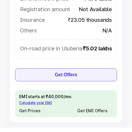
Registration amount
Not Available
Insurance
₹23.05 thousands
Others
N/A
On-road price in Uluberia
₹5.02 lakhs
Get Offers
EMI starts at ₹40,000/mo.
Calculate your EMI
Get Prices
Get EMI Offers