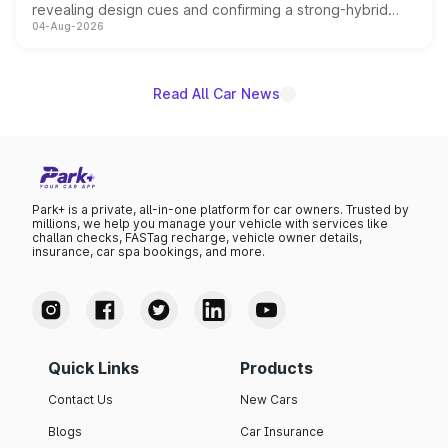
revealing design cues and confirming a strong-hybrid
04-Aug-2026
powertrain, though pricing and the launch date remain
unannounced for now.
Read All Car News
Park+ is a private, all-in-one platform for car owners. Trusted by
millions, we help you manage your vehicle with services like
challan checks, FASTag recharge, vehicle owner details,
insurance, car spa bookings, and more.
Quick Links
Products
Contact Us
New Cars
Blogs
Car Insurance