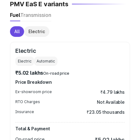
PMV EaS E variants
Fuel
Transmission
All
Electric
Electric
Electric
Automatic
₹5.02 lakhs
On-road price
Price Breakdown
Ex-showroom price
₹4.79 lakhs
RTO Charges
Not Available
Insurance
₹23.05 thousands
Total & Payment
On-road price
₹5.02 lakhs