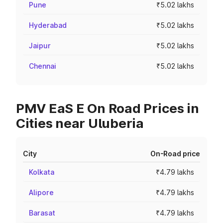
Pune
₹5.02 lakhs
Hyderabad
₹5.02 lakhs
Jaipur
₹5.02 lakhs
Chennai
₹5.02 lakhs
PMV EaS E On Road Prices in
Cities near Uluberia
City
On-Road price
Kolkata
₹4.79 lakhs
Alipore
₹4.79 lakhs
Barasat
₹4.79 lakhs