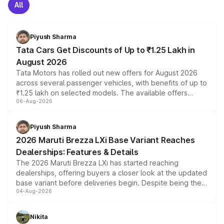
All
Piyush Sharma
Tata Cars Get Discounts of Up to ₹1.25 Lakh in
August 2026
Tata Motors has rolled out new offers for August 2026
across several passenger vehicles, with benefits of up to
₹1.25 lakh on selected models. The available offers
06-Aug-2026
include consumer discounts, exchange bonuses,
scrappage incentives, loyalty rewards and corporate
benefits, depending on the vehicle, variant and eligibility,
Piyush Sharma
giving buyers multiple ways to reduce the overall
2026 Maruti Brezza LXi Base Variant Reaches
purchase cost.
Dealerships: Features & Details
The 2026 Maruti Brezza LXi has started reaching
dealerships, offering buyers a closer look at the updated
base variant before deliveries begin. Despite being the
04-Aug-2026
entry-level trim, it comes with several standard safety
features, refreshed styling and the choice of naturally
aspirated or turbo-petrol powertrains, making it an
Nikita
attractive option in the compact SUV segment.