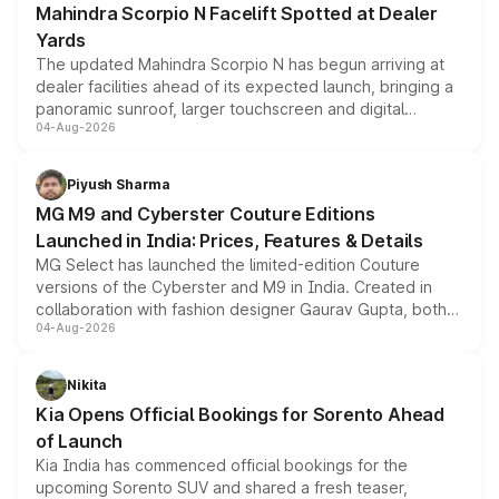
Mahindra Scorpio N Facelift Spotted at Dealer
Yards
The updated Mahindra Scorpio N has begun arriving at
dealer facilities ahead of its expected launch, bringing a
panoramic sunroof, larger touchscreen and digital
04-Aug-2026
instrument cluster borrowed from the Thar Roxx, along
with fresh alloy wheels and revised charging ports across
both rows.
Piyush Sharma
MG M9 and Cyberster Couture Editions
Launched in India: Prices, Features & Details
MG Select has launched the limited-edition Couture
versions of the Cyberster and M9 in India. Created in
collaboration with fashion designer Gaurav Gupta, both
04-Aug-2026
models receive exclusive cosmetic enhancements
inspired by the Serpent Infinity design theme. Limited to
just 50 units each, the special editions are priced above
Nikita
the standard versions and deliveries begin this month.
Kia Opens Official Bookings for Sorento Ahead
of Launch
Kia India has commenced official bookings for the
upcoming Sorento SUV and shared a fresh teaser,