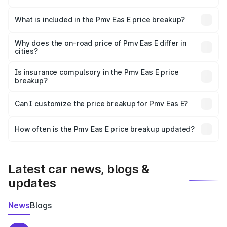
The ex-showroom price of the base variant of Pmv Eas E
in Uluberia is ₹4.79 lakhs.
What is included in the Pmv Eas E price breakup?
The price breakup includes ex-showroom price, RTO
charges, insurance, road tax, handling fees, and optional
Why does the on-road price of Pmv Eas E differ in
cities?
accessories.
On-road prices vary due to differences in state RTO
charges, taxes, and insurance costs.
Is insurance compulsory in the Pmv Eas E price
breakup?
Yes, at least third-party insurance is mandatory in India,
Can I customize the price breakup for Pmv Eas E?
and it is included in the on-road price breakup.
Yes, you can choose add-ons like extended warranty,
accessories, or different insurance plans, which will adjust
How often is the Pmv Eas E price breakup updated?
the final breakup.
We update price breakup details regularly to reflect the
latest market prices, taxes, and offers.
Latest car news, blogs &
updates
News
Blogs