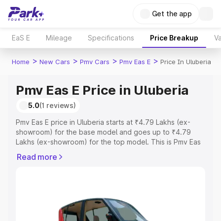
Get the app
EaS E
Mileage
Specifications
Price Breakup
Va
>
>
>
>
Home
New Cars
Pmv Cars
Pmv Eas E
Price In Uluberia
Pmv Eas E Price in Uluberia
5.0
(1 reviews)
Pmv Eas E price in Uluberia starts at ₹4.79 Lakhs (ex-
showroom) for the base model and goes up to ₹4.79
Lakhs (ex-showroom) for the top model. This is Pmv Eas
E on-road price in Uluberia which includes RTO or
Read more
Registration Cost, Insurance Cost. Explore the complete
variant-wise on-road price of Pmv Eas E price in Uluberia,
along with key features and details to help you choose
the best option.
Explore Cars by Price Range