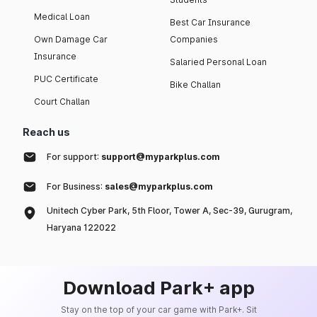
Medical Loan
Best Car Insurance
Own Damage Car
Companies
Insurance
Salaried Personal Loan
PUC Certificate
Bike Challan
Court Challan
Reach us
For support:
support@myparkplus.com
For Business:
sales@myparkplus.com
Unitech Cyber Park, 5th Floor, Tower A, Sec-39, Gurugram,
Haryana 122022
Download Park+ app
Stay on the top of your car game with Park+. Sit