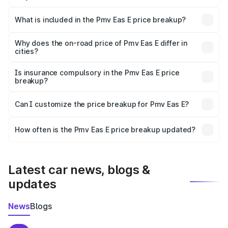
The ex-showroom price of the base variant of Pmv Eas E
in Kalyani is ₹4.79 lakhs.
What is included in the Pmv Eas E price breakup?
The price breakup includes ex-showroom price, RTO
charges, insurance, road tax, handling fees, and optional
Why does the on-road price of Pmv Eas E differ in
cities?
accessories.
On-road prices vary due to differences in state RTO
charges, taxes, and insurance costs.
Is insurance compulsory in the Pmv Eas E price
breakup?
Yes, at least third-party insurance is mandatory in India,
Can I customize the price breakup for Pmv Eas E?
and it is included in the on-road price breakup.
Yes, you can choose add-ons like extended warranty,
accessories, or different insurance plans, which will adjust
How often is the Pmv Eas E price breakup updated?
the final breakup.
We update price breakup details regularly to reflect the
latest market prices, taxes, and offers.
Latest car news, blogs &
updates
News
Blogs