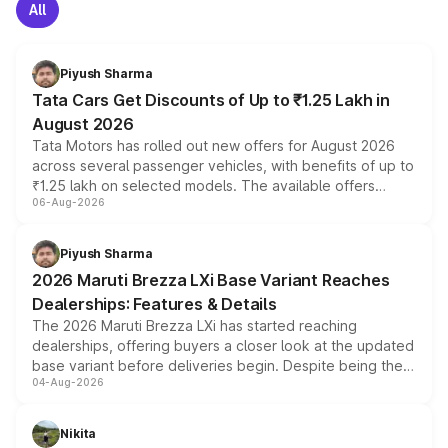
All
Piyush Sharma
Tata Cars Get Discounts of Up to ₹1.25 Lakh in
August 2026
Tata Motors has rolled out new offers for August 2026
across several passenger vehicles, with benefits of up to
₹1.25 lakh on selected models. The available offers
06-Aug-2026
include consumer discounts, exchange bonuses,
scrappage incentives, loyalty rewards and corporate
benefits, depending on the vehicle, variant and eligibility,
Piyush Sharma
giving buyers multiple ways to reduce the overall
2026 Maruti Brezza LXi Base Variant Reaches
purchase cost.
Dealerships: Features & Details
The 2026 Maruti Brezza LXi has started reaching
dealerships, offering buyers a closer look at the updated
base variant before deliveries begin. Despite being the
04-Aug-2026
entry-level trim, it comes with several standard safety
features, refreshed styling and the choice of naturally
aspirated or turbo-petrol powertrains, making it an
Nikita
attractive option in the compact SUV segment.