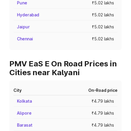
Pune
₹5.02 lakhs
Hyderabad
₹5.02 lakhs
Jaipur
₹5.02 lakhs
Chennai
₹5.02 lakhs
PMV EaS E On Road Prices in
Cities near Kalyani
City
On-Road price
Kolkata
₹4.79 lakhs
Alipore
₹4.79 lakhs
Barasat
₹4.79 lakhs