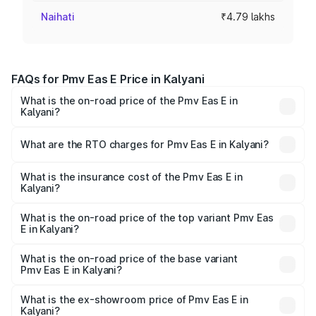
Naihati
₹4.79 lakhs
FAQs for Pmv Eas E Price in Kalyani
What is the on-road price of the Pmv Eas E in
Kalyani?
The on-road price of the Pmv Eas E ranges from ₹4.79
Lakhs and ₹4.79 Lakhs. On-road prices vary across cities
What are the RTO charges for Pmv Eas E in Kalyani?
based on registration fees, insurance, and other optional
The RTO Charges for the base variant of Pmv Eas E in
charges.
Kalyani will be Not Available.
What is the insurance cost of the Pmv Eas E in
Kalyani?
The insurance cost for the base variant of Pmv Eas E in
Kalyani is ₹23.05 thousands
What is the on-road price of the top variant Pmv Eas
E in Kalyani?
The top variant is Electric and the on-road price is ₹5.02
lakhs Lakh in Kalyani.
What is the on-road price of the base variant
Pmv Eas E in Kalyani?
The base variant is Electric and the on-road price is ₹5.02
lakhs Lakh in Kalyani.
What is the ex-showroom price of Pmv Eas E in
Kalyani?