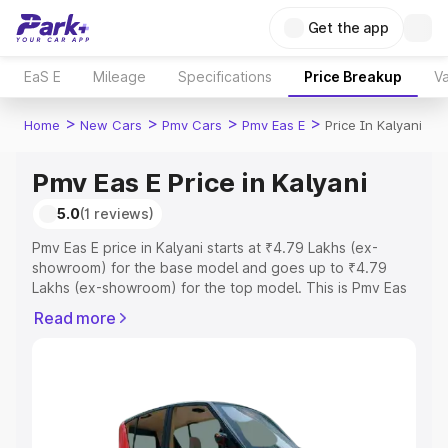
Get the app
EaS E
Mileage
Specifications
Price Breakup
Va
>
>
>
>
Home
New Cars
Pmv Cars
Pmv Eas E
Price In Kalyani
Pmv Eas E Price in Kalyani
5.0
(1 reviews)
Pmv Eas E price in Kalyani starts at ₹4.79 Lakhs (ex-
showroom) for the base model and goes up to ₹4.79
Lakhs (ex-showroom) for the top model. This is Pmv Eas
E on-road price in Kalyani which includes RTO or
Read more
Registration Cost, Insurance Cost. Explore the complete
variant-wise on-road price of Pmv Eas E price in Kalyani,
along with key features and details to help you choose
the best option.
Explore Cars by Price Range