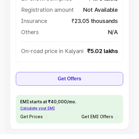
Registration amount
Not Available
Insurance
₹23.05 thousands
Others
N/A
On-road price in Kalyani
₹5.02 lakhs
Get Offers
EMI starts at ₹40,000/mo.
Calculate your EMI
Get Prices
Get EMI Offers