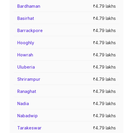
Bardhaman
₹4.79 lakhs
Basirhat
₹4.79 lakhs
Barrackpore
₹4.79 lakhs
Hooghly
₹4.79 lakhs
Howrah
₹4.79 lakhs
Uluberia
₹4.79 lakhs
Shrirampur
₹4.79 lakhs
Ranaghat
₹4.79 lakhs
Nadia
₹4.79 lakhs
Nabadwip
₹4.79 lakhs
Tarakeswar
₹4.79 lakhs