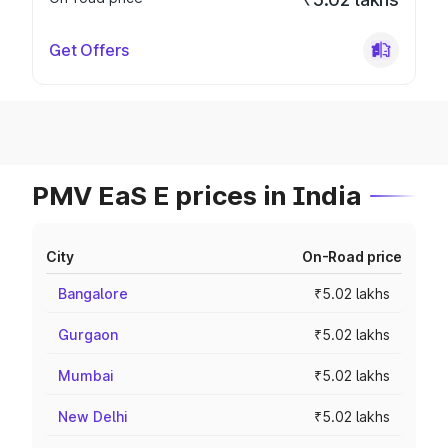
Get Offers
PMV EaS E prices in India
City
On-Road price
Bangalore
₹5.02 lakhs
Gurgaon
₹5.02 lakhs
Mumbai
₹5.02 lakhs
New Delhi
₹5.02 lakhs