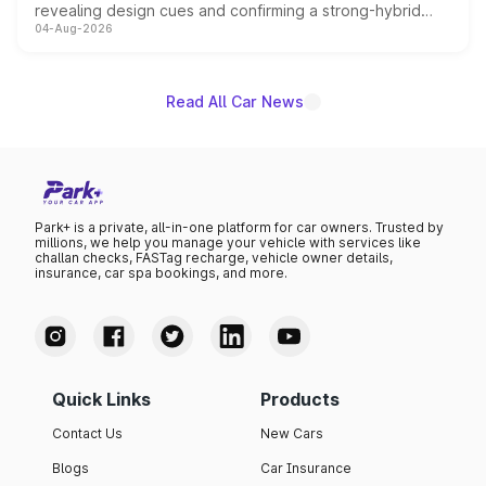
revealing design cues and confirming a strong-hybrid
04-Aug-2026
powertrain, though pricing and the launch date remain
unannounced for now.
Read All Car News
Park+ is a private, all-in-one platform for car owners. Trusted by
millions, we help you manage your vehicle with services like
challan checks, FASTag recharge, vehicle owner details,
insurance, car spa bookings, and more.
Quick Links
Products
Contact Us
New Cars
Blogs
Car Insurance