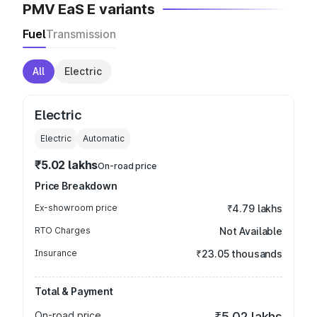
PMV EaS E variants
Fuel
Transmission
All
Electric
Electric
Electric
Automatic
₹5.02 lakhs
On-road price
Price Breakdown
Ex-showroom price
₹4.79 lakhs
RTO Charges
Not Available
Insurance
₹23.05 thousands
Total & Payment
On-road price
₹5.02 lakhs