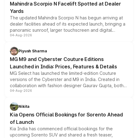
Mahindra Scorpio N Facelift Spotted at Dealer
Yards
The updated Mahindra Scorpio N has begun arriving at
dealer facilities ahead of its expected launch, bringing a
panoramic sunroof, larger touchscreen and digital
04-Aug-2026
instrument cluster borrowed from the Thar Roxx, along
with fresh alloy wheels and revised charging ports across
both rows.
Piyush Sharma
MG M9 and Cyberster Couture Editions
Launched in India: Prices, Features & Details
MG Select has launched the limited-edition Couture
versions of the Cyberster and M9 in India. Created in
collaboration with fashion designer Gaurav Gupta, both
04-Aug-2026
models receive exclusive cosmetic enhancements
inspired by the Serpent Infinity design theme. Limited to
just 50 units each, the special editions are priced above
Nikita
the standard versions and deliveries begin this month.
Kia Opens Official Bookings for Sorento Ahead
of Launch
Kia India has commenced official bookings for the
upcoming Sorento SUV and shared a fresh teaser,