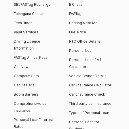
SBI FASTag Recharge
E Challan
Telangana Challan
FASTag
Tech Blogs
Parking Near Me
Valet Services
Fuel Price
Driving Licence
RTO Office Details
Information
Personal Loan
FASTag Annual Pass
Personal Loan EMI
Car News
Calculator
Compare Cars
Vehicle Owner Details
Car Dealers
Car Insurance Calculator
Boom Barriers
Car Insurance Check
Comprehensive car
Third party car insurance
insurance
Types of Personal Loan
Personal Loan Interest
Personal Loan for
Rates
Students