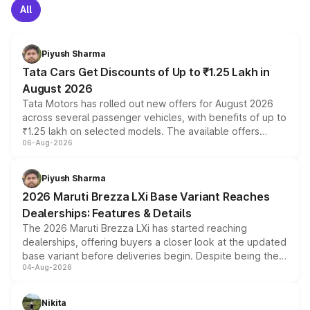
All
Piyush Sharma
Tata Cars Get Discounts of Up to ₹1.25 Lakh in
August 2026
Tata Motors has rolled out new offers for August 2026
across several passenger vehicles, with benefits of up to
₹1.25 lakh on selected models. The available offers
06-Aug-2026
include consumer discounts, exchange bonuses,
scrappage incentives, loyalty rewards and corporate
benefits, depending on the vehicle, variant and eligibility,
Piyush Sharma
giving buyers multiple ways to reduce the overall
2026 Maruti Brezza LXi Base Variant Reaches
purchase cost.
Dealerships: Features & Details
The 2026 Maruti Brezza LXi has started reaching
dealerships, offering buyers a closer look at the updated
base variant before deliveries begin. Despite being the
04-Aug-2026
entry-level trim, it comes with several standard safety
features, refreshed styling and the choice of naturally
aspirated or turbo-petrol powertrains, making it an
Nikita