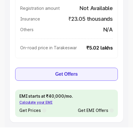
Not Available
Registration amount
₹23.05 thousands
Insurance
N/A
Others
₹5.02 lakhs
On-road price in Tarakeswar
Get Offers
EMI starts at ₹40,000/mo.
Calculate your EMI
Get Prices
Get EMI Offers