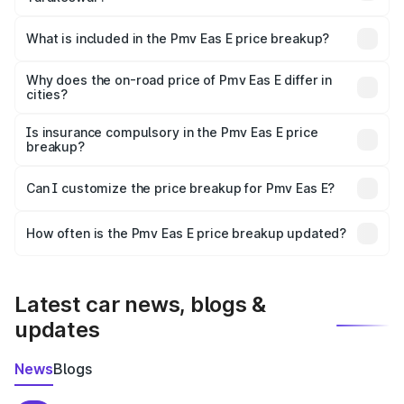
The ex-showroom price of the base variant of Pmv Eas E
in Tarakeswar is ₹4.79 lakhs.
What is included in the Pmv Eas E price breakup?
The price breakup includes ex-showroom price, RTO
charges, insurance, road tax, handling fees, and optional
Why does the on-road price of Pmv Eas E differ in
cities?
accessories.
On-road prices vary due to differences in state RTO
charges, taxes, and insurance costs.
Is insurance compulsory in the Pmv Eas E price
breakup?
Yes, at least third-party insurance is mandatory in India,
Can I customize the price breakup for Pmv Eas E?
and it is included in the on-road price breakup.
Yes, you can choose add-ons like extended warranty,
accessories, or different insurance plans, which will adjust
How often is the Pmv Eas E price breakup updated?
the final breakup.
We update price breakup details regularly to reflect the
latest market prices, taxes, and offers.
Latest car news, blogs &
updates
News
Blogs