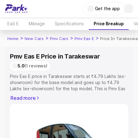
Get the app
EaS E
Mileage
Specifications
Price Breakup
Va
>
>
>
>
Home
New Cars
Pmv Cars
Pmv Eas E
Price In Tarakeswa
Pmv Eas E Price in Tarakeswar
5.0
(1 reviews)
Pmv Eas E price in Tarakeswar starts at ₹4.79 Lakhs (ex-
showroom) for the base model and goes up to ₹4.79
Lakhs (ex-showroom) for the top model. This is Pmv Eas
E on-road price in Tarakeswar which includes RTO or
Read more
Registration Cost, Insurance Cost. Explore the complete
variant-wise on-road price of Pmv Eas E price in
Tarakeswar, along with key features and details to help
you choose the best option.
Explore Cars by Price Range