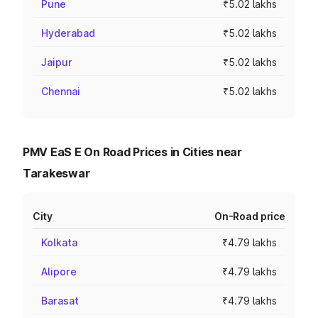
Pune
₹5.02 lakhs
Hyderabad
₹5.02 lakhs
Jaipur
₹5.02 lakhs
Chennai
₹5.02 lakhs
PMV EaS E On Road Prices in Cities near
Tarakeswar
City
On-Road price
Kolkata
₹4.79 lakhs
Alipore
₹4.79 lakhs
Barasat
₹4.79 lakhs