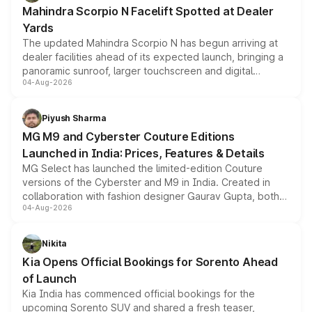
attractive option in the compact SUV segment.
Mahindra Scorpio N Facelift Spotted at Dealer
Yards
The updated Mahindra Scorpio N has begun arriving at
dealer facilities ahead of its expected launch, bringing a
panoramic sunroof, larger touchscreen and digital
04-Aug-2026
instrument cluster borrowed from the Thar Roxx, along
with fresh alloy wheels and revised charging ports across
both rows.
Piyush Sharma
MG M9 and Cyberster Couture Editions
Launched in India: Prices, Features & Details
MG Select has launched the limited-edition Couture
versions of the Cyberster and M9 in India. Created in
collaboration with fashion designer Gaurav Gupta, both
04-Aug-2026
models receive exclusive cosmetic enhancements
inspired by the Serpent Infinity design theme. Limited to
just 50 units each, the special editions are priced above
Nikita
the standard versions and deliveries begin this month.
Kia Opens Official Bookings for Sorento Ahead
of Launch
Kia India has commenced official bookings for the
upcoming Sorento SUV and shared a fresh teaser,