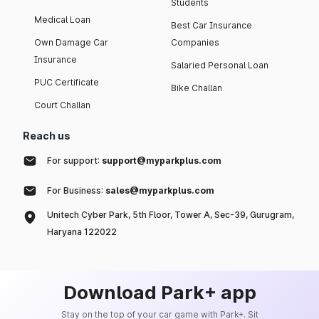
Students
Medical Loan
Best Car Insurance
Own Damage Car
Companies
Insurance
Salaried Personal Loan
PUC Certificate
Bike Challan
Court Challan
Reach us
For support:
support@myparkplus.com
For Business:
sales@myparkplus.com
Unitech Cyber Park, 5th Floor, Tower A, Sec-39, Gurugram,
Haryana 122022
Download Park+ app
Stay on the top of your car game with Park+. Sit