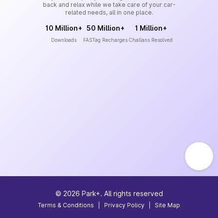
back and relax while we take care of your car-
related needs, all in one place.
10 Million+
50 Million+
1 Million+
Downloads
FASTag Recharges
Challans Resolved
©
2026
Park+. All rights reserved
Terms & Conditions
|
Privacy Policy
|
Site Map