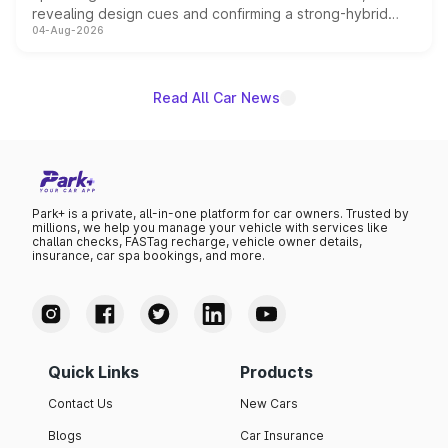
revealing design cues and confirming a strong-hybrid
04-Aug-2026
powertrain, though pricing and the launch date remain
unannounced for now.
Read All Car News
Park+ is a private, all-in-one platform for car owners. Trusted by
millions, we help you manage your vehicle with services like
challan checks, FASTag recharge, vehicle owner details,
insurance, car spa bookings, and more.
Quick Links
Products
Contact Us
New Cars
Blogs
Car Insurance