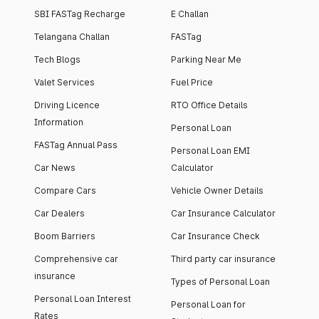
SBI FASTag Recharge
E Challan
Telangana Challan
FASTag
Tech Blogs
Parking Near Me
Valet Services
Fuel Price
Driving Licence
RTO Office Details
Information
Personal Loan
FASTag Annual Pass
Personal Loan EMI
Car News
Calculator
Compare Cars
Vehicle Owner Details
Car Dealers
Car Insurance Calculator
Boom Barriers
Car Insurance Check
Comprehensive car
Third party car insurance
insurance
Types of Personal Loan
Personal Loan Interest
Personal Loan for
Rates