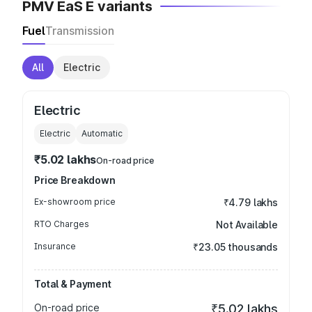
PMV EaS E variants
Fuel
Transmission
All
Electric
Electric
Electric
Automatic
₹5.02 lakhs
On-road price
Price Breakdown
Ex-showroom price
₹4.79 lakhs
RTO Charges
Not Available
Insurance
₹23.05 thousands
Total & Payment
On-road price
₹5.02 lakhs