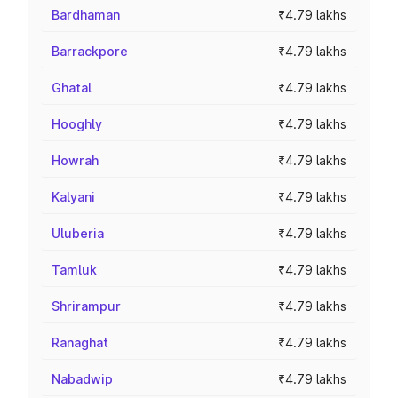
Bardhaman
₹4.79 lakhs
Barrackpore
₹4.79 lakhs
Ghatal
₹4.79 lakhs
Hooghly
₹4.79 lakhs
Howrah
₹4.79 lakhs
Kalyani
₹4.79 lakhs
Uluberia
₹4.79 lakhs
Tamluk
₹4.79 lakhs
Shrirampur
₹4.79 lakhs
Ranaghat
₹4.79 lakhs
Nabadwip
₹4.79 lakhs