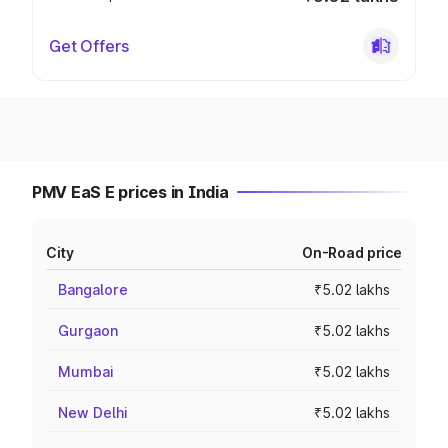
Get Offers
PMV EaS E prices in India
City
On-Road price
Bangalore
₹5.02 lakhs
Gurgaon
₹5.02 lakhs
Mumbai
₹5.02 lakhs
New Delhi
₹5.02 lakhs