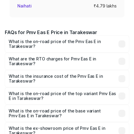
Naihati
₹4.79 lakhs
FAQs for Pmv Eas E Price in Tarakeswar
What is the on-road price of the Pmv Eas E in
Tarakeswar?
The on-road price of the Pmv Eas E ranges from ₹4.79
Lakhs and ₹4.79 Lakhs. On-road prices vary across cities
What are the RTO charges for Pmv Eas E in
Tarakeswar?
based on registration fees, insurance, and other optional
The RTO Charges for the base variant of Pmv Eas E in
charges.
Tarakeswar will be Not Available.
What is the insurance cost of the Pmv Eas E in
Tarakeswar?
The insurance cost for the base variant of Pmv Eas E in
Tarakeswar is ₹23.05 thousands
What is the on-road price of the top variant Pmv Eas
E in Tarakeswar?
The top variant is Electric and the on-road price is ₹5.02
lakhs Lakh in Tarakeswar.
What is the on-road price of the base variant
Pmv Eas E in Tarakeswar?
The base variant is Electric and the on-road price is ₹5.02
lakhs Lakh in Tarakeswar.
What is the ex-showroom price of Pmv Eas E in
Tarakeswar?