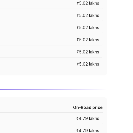
₹5.02 lakhs
₹5.02 lakhs
₹5.02 lakhs
₹5.02 lakhs
₹5.02 lakhs
₹5.02 lakhs
On-Road price
₹4.79 lakhs
₹4.79 lakhs