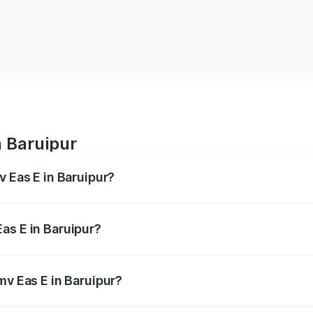
n Baruipur
v Eas E in Baruipur?
es from ₹4.79 Lakhs and ₹4.79 Lakhs. On-road prices vary a
as E in Baruipur?
Pmv Eas E in Baruipur will be Not Available.
mv Eas E in Baruipur?
 of Pmv Eas E in Baruipur is ₹23.05 thousands