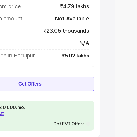
om price
₹4.79 lakhs
on amount
Not Available
₹23.05 thousands
N/A
ce in Baruipur
₹5.02 lakhs
Get Offers
 ₹40,000/mo.
EMI
Get EMI Offers