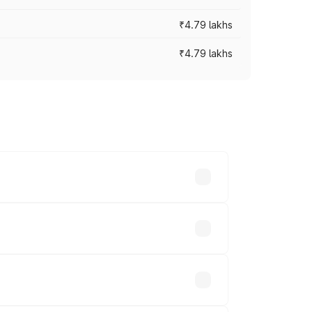
₹4.79 lakhs
₹4.79 lakhs
cross cities based on registration fees,