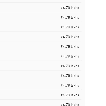
₹4.79 lakhs
₹4.79 lakhs
₹4.79 lakhs
₹4.79 lakhs
₹4.79 lakhs
₹4.79 lakhs
₹4.79 lakhs
₹4.79 lakhs
₹4.79 lakhs
₹4.79 lakhs
₹4.79 lakhs