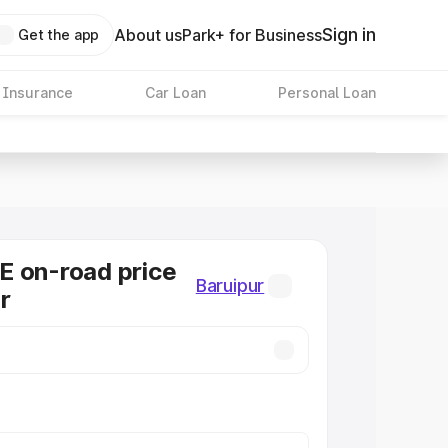
Sign in
About us
Park+ for Business
Get the app
 Insurance
Car Loan
Personal Loan
E on-road price
Baruipur
r