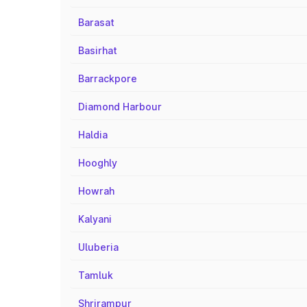
Barasat
Basirhat
Barrackpore
Diamond Harbour
Haldia
Hooghly
Howrah
Kalyani
Uluberia
Tamluk
Shrirampur