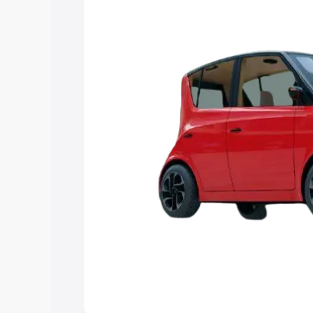
Explore Cars by Price Rang
Cars Under 4 Lakhs
|
Cars Under 5 La
Under 7 Lakhs
|
Cars Under 8 Lakhs
|
20 Lakhs
Explore Cars by Seating Ca
Best 5 Seater Cars
|
Best 6 Seater Car
Seater Cars
|
Best 9 Seater Cars
Explore Cars by Body Type
Best Sedan Cars in India
|
Best Hatchba
in India
|
Best MUV Cars in India
|
Best