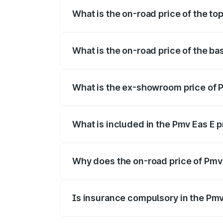
What is the on-road price of the top
The top variant is Electric and the on-ro
What is the on-road price of the ba
The base variant is Electric and the on-r
What is the ex-showroom price of P
The ex-showroom price of the base varia
What is included in the Pmv Eas E 
The price breakup includes ex-showroom 
Why does the on-road price of Pmv E
On-road prices vary due to differences 
Is insurance compulsory in the Pmv
Yes, at least third-party insurance is man