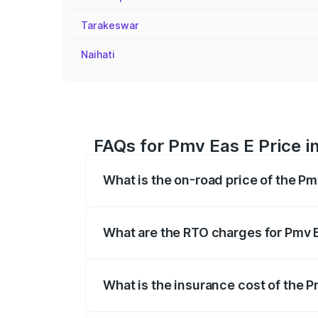
Tarakeswar
Naihati
FAQs for Pmv Eas E Price i
What is the on-road price of the Pm
The on-road price of the Pmv Eas E rang
insurance, and other optional charges.
What are the RTO charges for Pmv E
The RTO Charges for the base variant of 
What is the insurance cost of the P
The insurance cost for the base variant