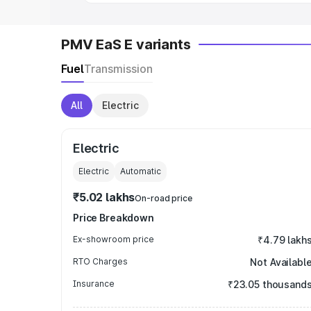
PMV EaS E variants
Fuel
Transmission
All
Electric
Electric
Electric
Automatic
₹5.02 lakhs
On-road price
Price Breakdown
Ex-showroom price
₹4.79 lakh
RTO Charges
Not Availabl
Insurance
₹23.05 thousand