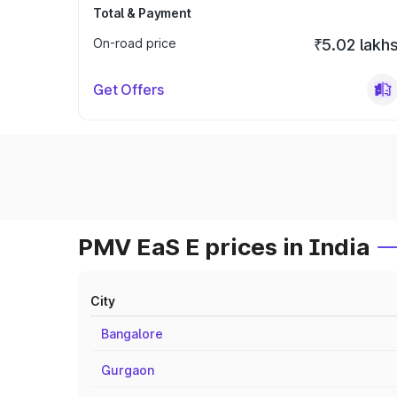
Total & Payment
On-road price
₹5.02 lakh
Get Offers
PMV EaS E prices in India
City
Bangalore
Gurgaon