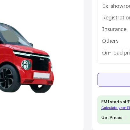
Ex-showro
e
Registrati
khs
|
Cars Under 6 Lakhs
|
Cars
Insurance
Cars Under 10 Lakhs
|
Cars Under
Others
pacity
On-road pri
s
|
Best 7 Seater Cars
|
Best 8
ck Cars in India
|
Best SUV Cars
EMI starts at
Calculate your 
 Luxury Cars in India
Get Prices