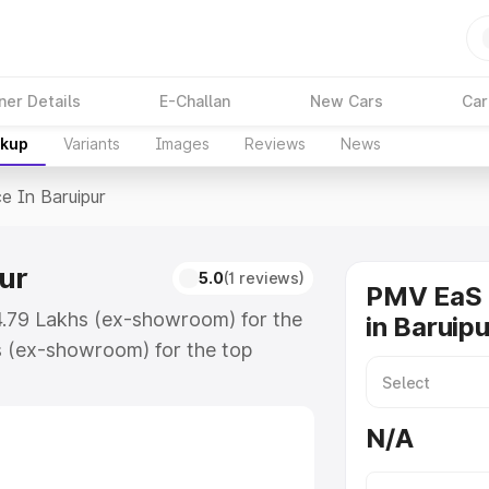
ner Details
E-Challan
New Cars
Car
akup
Variants
Images
Reviews
News
ce In Baruipur
ur
5.0
(1 reviews)
PMV EaS 
₹4.79 Lakhs (ex-showroom) for the
in Baruipu
s (ex-showroom) for the top
 in Baruipur which includes RTO or
lore the complete variant-wise on-
N/A
ur, along with key features and
ion.