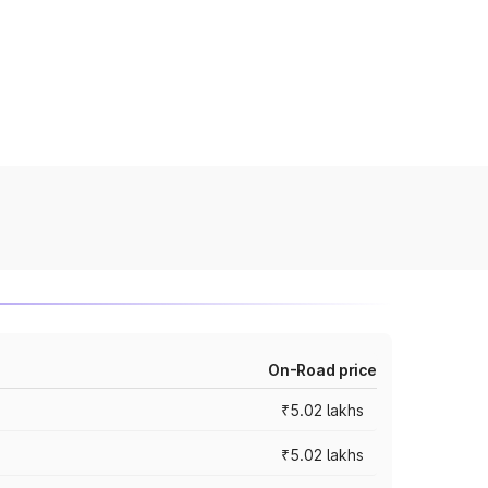
On-Road price
₹5.02 lakhs
₹5.02 lakhs