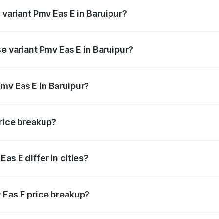
 variant Pmv Eas E in Baruipur?
ad price is ₹5.02 lakhs Lakh in Baruipur.
se variant Pmv Eas E in Baruipur?
oad price is ₹5.02 lakhs Lakh in Baruipur.
mv Eas E in Baruipur?
nt of Pmv Eas E in Baruipur is ₹4.79 lakhs.
price breakup?
price, RTO charges, insurance, road tax, handling fees, and
as E differ in cities?
in state RTO charges, taxes, and insurance costs.
 Eas E price breakup?
datory in India, and it is included in the on-road price break