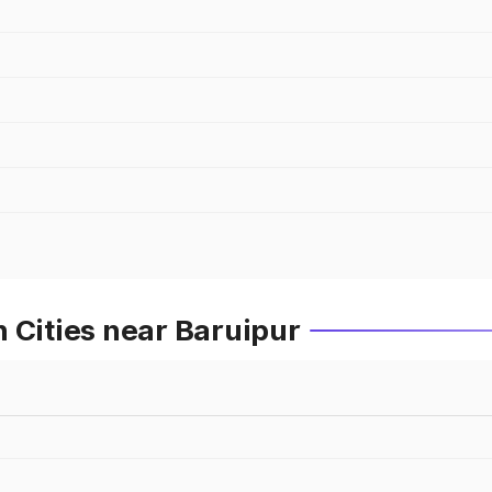
 Cities near Baruipur