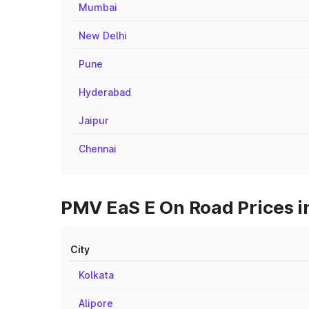
Mumbai
New Delhi
Pune
Hyderabad
Jaipur
Chennai
PMV EaS E On Road Prices in
City
Kolkata
Alipore