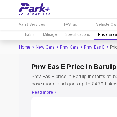
Valet Services
FASTag
Vehicle Ow
EaS E
Mileage
Specifications
Price Bre
Home
>
New Cars
>
Pmv Cars
>
Pmv Eas E
>
Pri
Pmv Eas E Price in Baruip
Pmv Eas E price in Baruipur starts at 
base model and goes up to ₹4.79 Lakh
model. This is Pmv Eas E on-road price
Read more
Registration Cost, Insurance Cost. Exp
road price of Pmv Eas E price in Baruip
details to help you choose the best opt