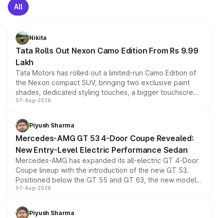
All
Nikita
Tata Rolls Out Nexon Camo Edition From Rs 9.99
Lakh
Tata Motors has rolled out a limited-run Camo Edition of
the Nexon compact SUV, bringing two exclusive paint
shades, dedicated styling touches, a bigger touchscreen
07-Aug-2026
and a built-in dashcam, while keeping the existing range
of petrol, diesel and CNG powertrains and transmission
choices unchanged across the model lineup for buyers.
Piyush Sharma
Mercedes-AMG GT 53 4-Door Coupe Revealed:
New Entry-Level Electric Performance Sedan
Mercedes-AMG has expanded its all-electric GT 4-Door
Coupe lineup with the introduction of the new GT 53.
Positioned below the GT 55 and GT 63, the new model
07-Aug-2026
combines dual-motor all-wheel drive, a high-performance
battery and AMG-specific driving technology, offering a
more accessible entry point into the brand's latest
Piyush Sharma