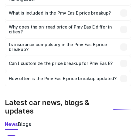
The ex-showroom price of the base variant of Pmv Eas E
in Aurangabad is ₹4.79 lakhs.
What is included in the Pmv Eas E price breakup?
The price breakup includes ex-showroom price, RTO
charges, insurance, road tax, handling fees, and optional
Why does the on-road price of Pmv Eas E differ in
cities?
accessories.
On-road prices vary due to differences in state RTO
charges, taxes, and insurance costs.
Is insurance compulsory in the Pmv Eas E price
breakup?
Yes, at least third-party insurance is mandatory in India,
Can I customize the price breakup for Pmv Eas E?
and it is included in the on-road price breakup.
Yes, you can choose add-ons like extended warranty,
accessories, or different insurance plans, which will adjust
How often is the Pmv Eas E price breakup updated?
the final breakup.
We update price breakup details regularly to reflect the
latest market prices, taxes, and offers.
Latest car news, blogs &
updates
News
Blogs