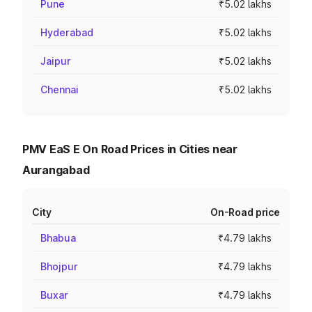
Pune
₹5.02 lakhs
Hyderabad
₹5.02 lakhs
Jaipur
₹5.02 lakhs
Chennai
₹5.02 lakhs
PMV EaS E On Road Prices in Cities near
Aurangabad
City
On-Road price
Bhabua
₹4.79 lakhs
Bhojpur
₹4.79 lakhs
Buxar
₹4.79 lakhs