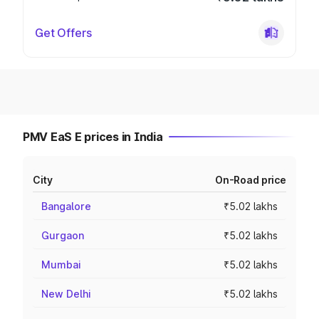
Get Offers
PMV EaS E prices in India
City
On-Road price
Bangalore
₹5.02 lakhs
Gurgaon
₹5.02 lakhs
Mumbai
₹5.02 lakhs
New Delhi
₹5.02 lakhs