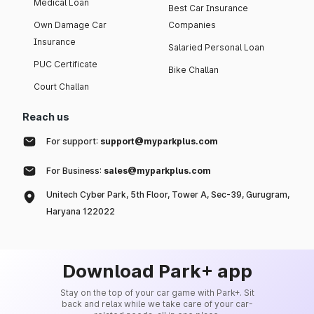
Medical Loan
Best Car Insurance
Own Damage Car
Companies
Insurance
Salaried Personal Loan
PUC Certificate
Bike Challan
Court Challan
Reach us
For support:
support@myparkplus.com
For Business:
sales@myparkplus.com
Unitech Cyber Park, 5th Floor, Tower A, Sec-39, Gurugram,
Haryana 122022
Download Park+ app
Stay on the top of your car game with Park+. Sit
back and relax while we take care of your car-