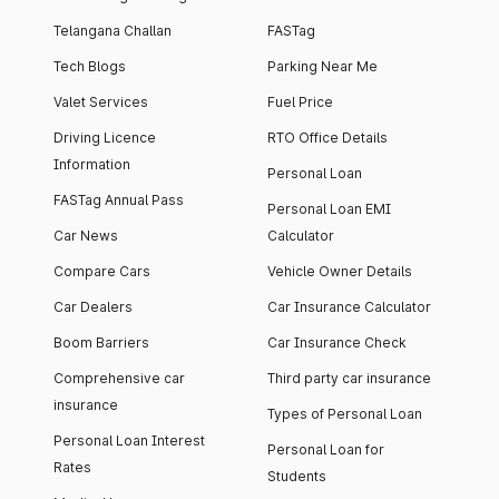
Telangana Challan
FASTag
Tech Blogs
Parking Near Me
Valet Services
Fuel Price
Driving Licence
RTO Office Details
Information
Personal Loan
FASTag Annual Pass
Personal Loan EMI
Car News
Calculator
Compare Cars
Vehicle Owner Details
Car Dealers
Car Insurance Calculator
Boom Barriers
Car Insurance Check
Comprehensive car
Third party car insurance
insurance
Types of Personal Loan
Personal Loan Interest
Personal Loan for
Rates
Students