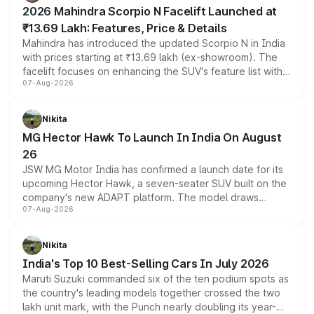
electric performance sedan range.
2026 Mahindra Scorpio N Facelift Launched at
₹13.69 Lakh: Features, Price & Details
Mahindra has introduced the updated Scorpio N in India
with prices starting at ₹13.69 lakh (ex-showroom). The
facelift focuses on enhancing the SUV's feature list with a
07-Aug-2026
panoramic sunroof, larger digital displays, Level 2 ADAS
and a 540-degree camera, while retaining its existing
petrol and diesel engine options without any mechanical
Nikita
changes.
MG Hector Hawk To Launch In India On August
26
JSW MG Motor India has confirmed a launch date for its
upcoming Hector Hawk, a seven-seater SUV built on the
company's new ADAPT platform. The model draws
07-Aug-2026
heavily from the Wuling Starlight 560 sold overseas and
is expected to arrive with both battery electric and plug-
in hybrid powertrain options, positioning it above the
Nikita
existing Hector in the brand's India lineup.
India's Top 10 Best-Selling Cars In July 2026
Maruti Suzuki commanded six of the ten podium spots as
the country's leading models together crossed the two
lakh unit mark, with the Punch nearly doubling its year-