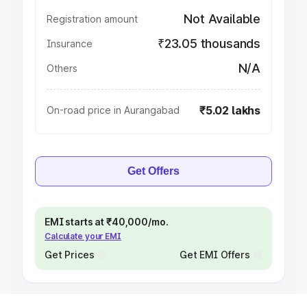
Not Available
Registration amount
₹23.05 thousands
Insurance
N/A
Others
₹5.02 lakhs
On-road price in Aurangabad
Get Offers
EMI starts at ₹40,000/mo.
Calculate your EMI
Get Prices
Get EMI Offers