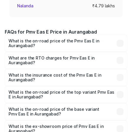
Nalanda
₹4.79 lakhs
FAQs for Pmv Eas E Price in Aurangabad
What is the on-road price of the Pmv Eas E in
Aurangabad?
The on-road price of the Pmv Eas E ranges from ₹4.79
Lakhs and ₹4.79 Lakhs. On-road prices vary across cities
What are the RTO charges for Pmv Eas E in
Aurangabad?
based on registration fees, insurance, and other optional
The RTO Charges for the base variant of Pmv Eas E in
charges.
Aurangabad will be Not Available.
What is the insurance cost of the Pmv Eas E in
Aurangabad?
The insurance cost for the base variant of Pmv Eas E in
Aurangabad is ₹23.05 thousands
What is the on-road price of the top variant Pmv Eas
E in Aurangabad?
The top variant is Electric and the on-road price is ₹5.02
lakhs Lakh in Aurangabad.
What is the on-road price of the base variant
Pmv Eas E in Aurangabad?
The base variant is Electric and the on-road price is ₹5.02
lakhs Lakh in Aurangabad.
What is the ex-showroom price of Pmv Eas E in
Aurangabad?