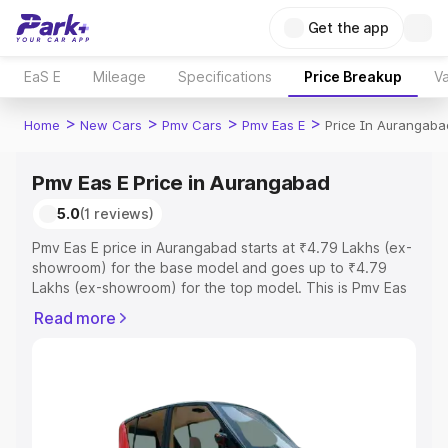
Get the app
EaS E
Mileage
Specifications
Price Breakup
Va
>
>
>
>
Home
New Cars
Pmv Cars
Pmv Eas E
Price In Aurangaba
Pmv Eas E Price in Aurangabad
5.0
(1 reviews)
Pmv Eas E price in Aurangabad starts at ₹4.79 Lakhs (ex-
showroom) for the base model and goes up to ₹4.79
Lakhs (ex-showroom) for the top model. This is Pmv Eas
E on-road price in Aurangabad which includes RTO or
Read more
Registration Cost, Insurance Cost. Explore the complete
variant-wise on-road price of Pmv Eas E price in
Aurangabad, along with key features and details to help
you choose the best option.
Explore Cars by Price Range