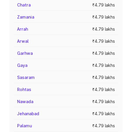
Chatra
₹4.79 lakhs
Zamania
₹4.79 lakhs
Arrah
₹4.79 lakhs
Arwal
₹4.79 lakhs
Garhwa
₹4.79 lakhs
Gaya
₹4.79 lakhs
Sasaram
₹4.79 lakhs
Rohtas
₹4.79 lakhs
Nawada
₹4.79 lakhs
Jehanabad
₹4.79 lakhs
Palamu
₹4.79 lakhs