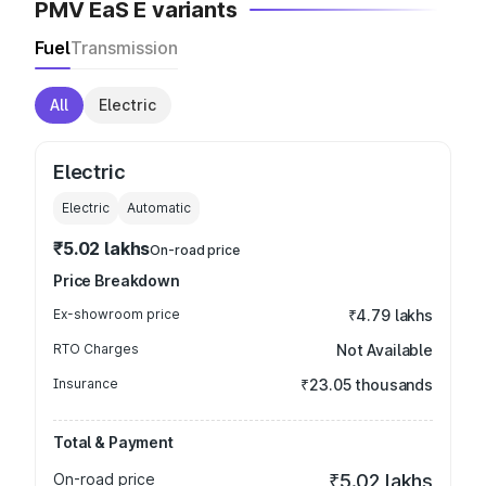
PMV EaS E variants
Fuel
Transmission
All
Electric
Electric
Electric
Automatic
₹5.02 lakhs
On-road price
Price Breakdown
Ex-showroom price
₹4.79 lakhs
RTO Charges
Not Available
Insurance
₹23.05 thousands
Total & Payment
On-road price
₹5.02 lakhs