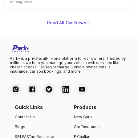
07-Aug-2026
on-year volumes to stand out as the fastest-growing
name on the list.
Read All Car News
Park+ is a private, all-in-one platform for car owners. Trusted by
millions, we help you manage your vehicle with services like
challan checks, FASTag recharge, vehicle owner details,
insurance, car spa bookings, and more.
Quick Links
Products
Contact Us
New Cars
Blogs
Car Insurance
SBI FASTag Recharge
E Challan