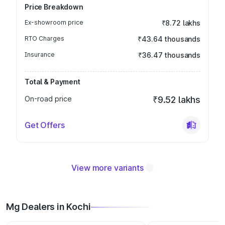
Price Breakdown
Ex-showroom price
₹8.72 lakhs
RTO Charges
₹43.64 thousands
Insurance
₹36.47 thousands
Total & Payment
On-road price
₹9.52 lakhs
Get Offers
View more variants
Mg Dealers in Kochi