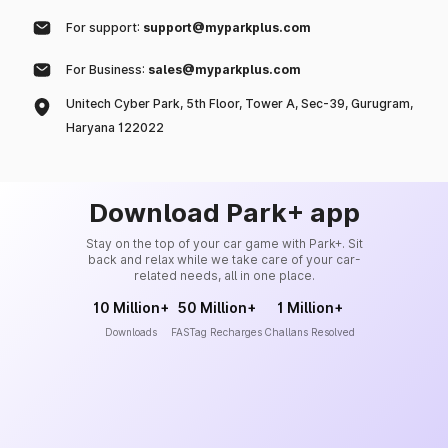
For support:
support@myparkplus.com
For Business:
sales@myparkplus.com
Unitech Cyber Park, 5th Floor, Tower A, Sec-39, Gurugram,
Haryana 122022
Download Park+ app
Stay on the top of your car game with Park+. Sit
back and relax while we take care of your car-
related needs, all in one place.
10 Million+
50 Million+
1 Million+
Downloads
FASTag Recharges
Challans Resolved