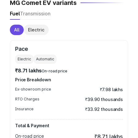
MG Comet EV variants
Fuel
Transmission
All
Electric
Pace
Electric
Automatic
₹8.71 lakhs
On-road price
Price Breakdown
Ex-showroom price
₹7.98 lakhs
RTO Charges
₹39.90 thousands
Insurance
₹33.92 thousands
Total & Payment
On-road price
₹8.71 lakhs