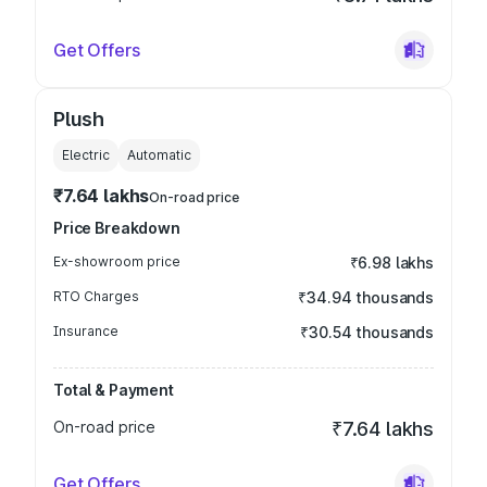
Get Offers
Plush
Electric
Automatic
₹7.64 lakhs
On-road price
Price Breakdown
Ex-showroom price
₹6.98 lakhs
RTO Charges
₹34.94 thousands
Insurance
₹30.54 thousands
Total & Payment
On-road price
₹7.64 lakhs
Get Offers