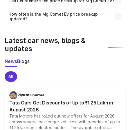
Can I customize the price breakup for Mg Comet Ev?
and it is included in the on-road price breakup.
Yes, you can choose add-ons like extended warranty,
accessories, or different insurance plans, which will adjust
How often is the Mg Comet Ev price breakup
the final breakup.
updated?
We update price breakup details regularly to reflect the
latest market prices, taxes, and offers.
Latest car news, blogs &
updates
News
Blogs
All
Piyush Sharma
Tata Cars Get Discounts of Up to ₹1.25 Lakh in
August 2026
Tata Motors has rolled out new offers for August 2026
across several passenger vehicles, with benefits of up to
₹1.25 lakh on selected models. The available offers