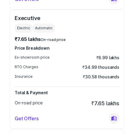
Executive
Electric
Automatic
₹7.65 lakhs
On-road price
Price Breakdown
Ex-showroom price
₹6.99 lakhs
RTO Charges
₹34.99 thousands
Insurance
₹30.58 thousands
Total & Payment
On-road price
₹7.65 lakhs
Get Offers