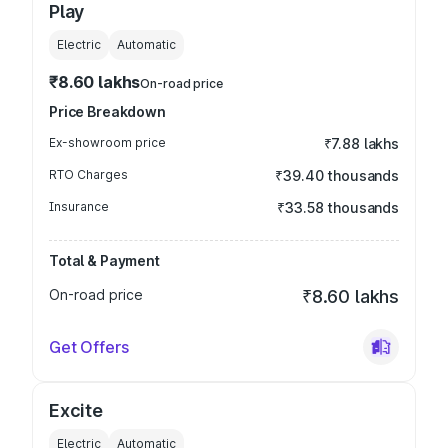
Play
Electric
Automatic
₹8.60 lakhs
On-road price
Price Breakdown
Ex-showroom price
₹7.88 lakhs
RTO Charges
₹39.40 thousands
Insurance
₹33.58 thousands
Total & Payment
On-road price
₹8.60 lakhs
Get Offers
Excite
Electric
Automatic