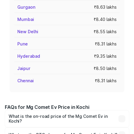
Gurgaon
₹8.63 lakhs
Mumbai
₹8.40 lakhs
New Delhi
₹8.55 lakhs
Pune
₹8.31 lakhs
Hyderabad
₹9.35 lakhs
Jaipur
₹8.50 lakhs
Chennai
₹8.31 lakhs
FAQs for Mg Comet Ev Price in Kochi
What is the on-road price of the Mg Comet Ev in
Kochi?
The on-road price of the Mg Comet Ev ranges from ₹7.50
Lakhs and ₹9.56 Lakhs. On-road prices vary across cities