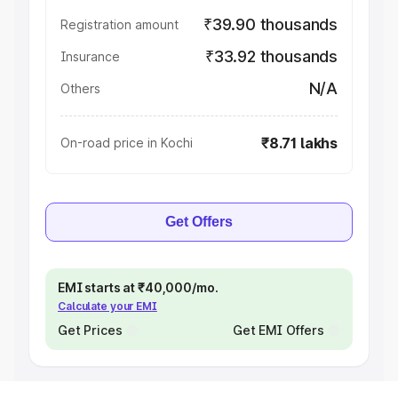
₹39.90 thousands
Registration amount
₹33.92 thousands
Insurance
N/A
Others
₹8.71 lakhs
On-road price in Kochi
Get Offers
EMI starts at ₹40,000/mo.
Calculate your EMI
Get Prices
Get EMI Offers