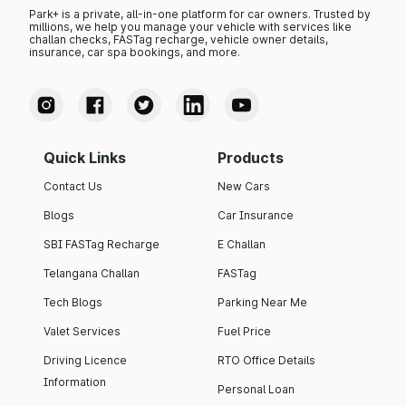
Park+ is a private, all-in-one platform for car owners. Trusted by
millions, we help you manage your vehicle with services like
challan checks, FASTag recharge, vehicle owner details,
insurance, car spa bookings, and more.
Quick Links
Products
Contact Us
New Cars
Blogs
Car Insurance
SBI FASTag Recharge
E Challan
Telangana Challan
FASTag
Tech Blogs
Parking Near Me
Valet Services
Fuel Price
Driving Licence
RTO Office Details
Information
Personal Loan