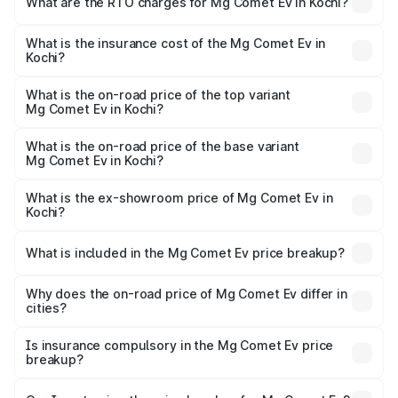
What are the RTO charges for Mg Comet Ev in Kochi?
based on registration fees, insurance, and other optional
The RTO Charges for the base variant of Mg Comet Ev in
charges.
Kochi will be ₹39.90 thousands.
What is the insurance cost of the Mg Comet Ev in
Kochi?
The insurance cost for the base variant of Mg Comet Ev in
Kochi is ₹33.92 thousands
What is the on-road price of the top variant
Mg Comet Ev in Kochi?
The top variant is Exclusive FC and the on-road price is
₹10.90 lakhs Lakh in Kochi.
What is the on-road price of the base variant
Mg Comet Ev in Kochi?
The base variant is Pace and the on-road price is ₹8.71
lakhs Lakh in Kochi.
What is the ex-showroom price of Mg Comet Ev in
Kochi?
The ex-showroom price of the base variant of Mg Comet
Ev in Kochi is ₹7.98 lakhs.
What is included in the Mg Comet Ev price breakup?
The price breakup includes ex-showroom price, RTO
charges, insurance, road tax, handling fees, and optional
Why does the on-road price of Mg Comet Ev differ in
cities?
accessories.
On-road prices vary due to differences in state RTO
charges, taxes, and insurance costs.
Is insurance compulsory in the Mg Comet Ev price
breakup?
Yes, at least third-party insurance is mandatory in India,