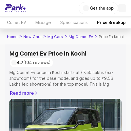
Get the app
Comet EV
Mileage
Specifications
Price Breakup
>
>
>
>
Home
New Cars
Mg Cars
Mg Comet Ev
Price In Kochi
Mg Comet Ev Price in Kochi
4.7
(104 reviews)
Mg Comet Ev price in Kochi starts at ₹7.50 Lakhs (ex-
showroom) for the base model and goes up to ₹9.56
Lakhs (ex-showroom) for the top model. This is Mg
Comet Ev on-road price in Kochi which includes RTO or
Read more
Registration Cost, Insurance Cost. Explore the complete
variant-wise on-road price of Mg Comet Ev price in
Kochi, along with key features and details to help you
choose the best option.
Explore Cars by Price Range