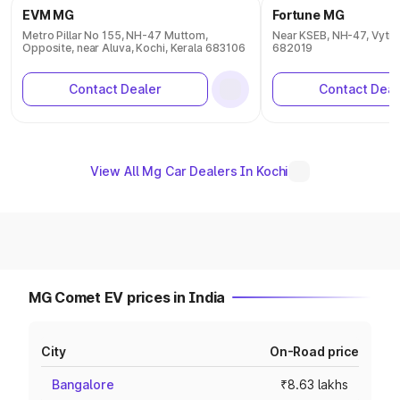
EVM MG
Fortune MG
Metro Pillar No 155, NH-47 Muttom,
Near KSEB, NH-47, Vytila
Opposite, near Aluva, Kochi, Kerala 683106
682019
Contact Dealer
Contact Deal
View All Mg Car Dealers In Kochi
MG Comet EV prices in India
City
On-Road price
Bangalore
₹8.63 lakhs