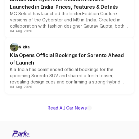
Launched in India: Prices, Features & Details
MG Select has launched the limited-edition Couture
versions of the Cyberster and M9 in India. Created in
collaboration with fashion designer Gaurav Gupta, both
04-Aug-2026
models receive exclusive cosmetic enhancements
inspired by the Serpent Infinity design theme. Limited to
just 50 units each, the special editions are priced above
Nikita
the standard versions and deliveries begin this month.
Kia Opens Official Bookings for Sorento Ahead
of Launch
Kia India has commenced official bookings for the
upcoming Sorento SUV and shared a fresh teaser,
revealing design cues and confirming a strong-hybrid
04-Aug-2026
powertrain, though pricing and the launch date remain
unannounced for now.
Read All Car News