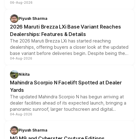
06-Aug-2026
include consumer discounts, exchange bonuses,
scrappage incentives, loyalty rewards and corporate
benefits, depending on the vehicle, variant and eligibility,
Piyush Sharma
giving buyers multiple ways to reduce the overall
2026 Maruti Brezza LXi Base Variant Reaches
purchase cost.
Dealerships: Features & Details
The 2026 Maruti Brezza LXi has started reaching
dealerships, offering buyers a closer look at the updated
base variant before deliveries begin. Despite being the
04-Aug-2026
entry-level trim, it comes with several standard safety
features, refreshed styling and the choice of naturally
aspirated or turbo-petrol powertrains, making it an
Nikita
attractive option in the compact SUV segment.
Mahindra Scorpio N Facelift Spotted at Dealer
Yards
The updated Mahindra Scorpio N has begun arriving at
dealer facilities ahead of its expected launch, bringing a
panoramic sunroof, larger touchscreen and digital
04-Aug-2026
instrument cluster borrowed from the Thar Roxx, along
with fresh alloy wheels and revised charging ports across
both rows.
Piyush Sharma
MG M9 and Cyberster Couture Editions