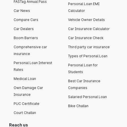
FASTag Annual Pass
Personal Loan EMI
Car News
Calculator
Compare Cars
Vehicle Owner Details
Car Dealers
Car Insurance Calculator
Boom Barriers
Car Insurance Check
Comprehensive car
Third party car insurance
insurance
Types of Personal Loan
Personal Loan Interest
Personal Loan for
Rates
Students
Medical Loan
Best Car Insurance
Own Damage Car
Companies
Insurance
Salaried Personal Loan
PUC Certificate
Bike Challan
Court Challan
Reach us