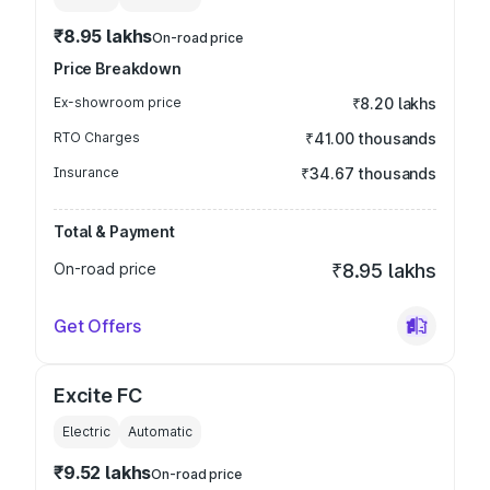
₹8.95 lakhs
On-road price
Price Breakdown
Ex-showroom price
₹8.20 lakhs
RTO Charges
₹41.00 thousands
Insurance
₹34.67 thousands
Total & Payment
On-road price
₹8.95 lakhs
Get Offers
Excite FC
Electric
Automatic
₹9.52 lakhs
On-road price