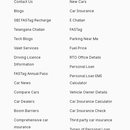
Contact Us
New Cars
Blogs
Car Insurance
SBI FASTag Recharge
E Challan
Telangana Challan
FASTag
Tech Blogs
Parking Near Me
Valet Services
Fuel Price
Driving Licence
RTO Office Details
Information
Personal Loan
FASTag Annual Pass
Personal Loan EMI
Car News
Calculator
Compare Cars
Vehicle Owner Details
Car Dealers
Car Insurance Calculator
Boom Barriers
Car Insurance Check
Comprehensive car
Third party car insurance
insurance
Types of Personal Loan