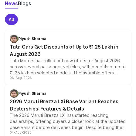
News
Blogs
All
Piyush Sharma
Tata Cars Get Discounts of Up to ₹1.25 Lakh in
August 2026
Tata Motors has rolled out new offers for August 2026
across several passenger vehicles, with benefits of up to
₹1.25 lakh on selected models. The available offers
06-Aug-2026
include consumer discounts, exchange bonuses,
scrappage incentives, loyalty rewards and corporate
benefits, depending on the vehicle, variant and eligibility,
Piyush Sharma
giving buyers multiple ways to reduce the overall
2026 Maruti Brezza LXi Base Variant Reaches
purchase cost.
Dealerships: Features & Details
The 2026 Maruti Brezza LXi has started reaching
dealerships, offering buyers a closer look at the updated
base variant before deliveries begin. Despite being the
04-Aug-2026
entry-level trim, it comes with several standard safety