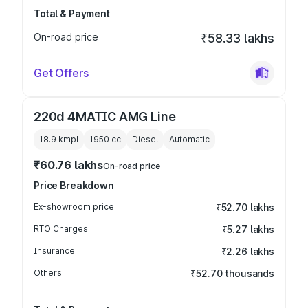
Total & Payment
On-road price
₹58.33 lakhs
Get Offers
220d 4MATIC AMG Line
18.9 kmpl
1950
cc
Diesel
Automatic
₹60.76 lakhs
On-road price
Price Breakdown
Ex-showroom price
₹52.70 lakhs
RTO Charges
₹5.27 lakhs
Insurance
₹2.26 lakhs
Others
₹52.70 thousands