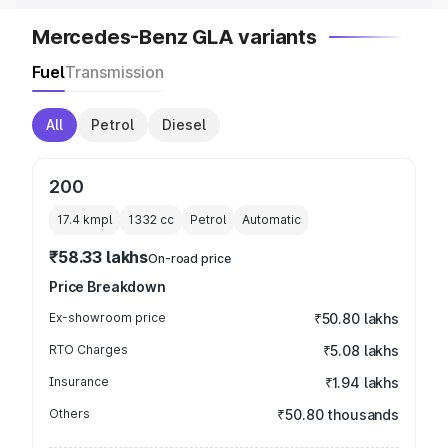
Mercedes-Benz GLA variants
Fuel
Transmission
All
Petrol
Diesel
200
17.4 kmpl
1332
cc
Petrol
Automatic
₹58.33 lakhs
On-road price
Price Breakdown
Ex-showroom price
₹50.80 lakhs
RTO Charges
₹5.08 lakhs
Insurance
₹1.94 lakhs
Others
₹50.80 thousands