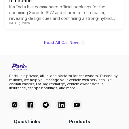
of Launch
Kia India has commenced official bookings for the
upcoming Sorento SUV and shared a fresh teaser,
revealing design cues and confirming a strong-hybrid
04-Aug-2026
powertrain, though pricing and the launch date remain
unannounced for now.
Read All Car News
Park+ is a private, all-in-one platform for car owners. Trusted by
millions, we help you manage your vehicle with services like
challan checks, FASTag recharge, vehicle owner details,
insurance, car spa bookings, and more.
Quick Links
Products