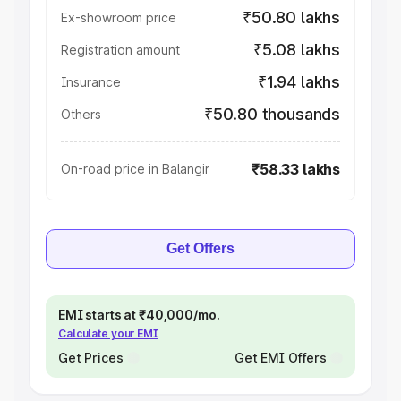
₹50.80 lakhs
Ex-showroom price
₹5.08 lakhs
Registration amount
₹1.94 lakhs
Insurance
₹50.80 thousands
Others
₹58.33 lakhs
On-road price in Balangir
Get Offers
EMI starts at ₹40,000/mo.
Calculate your EMI
Get Prices
Get EMI Offers