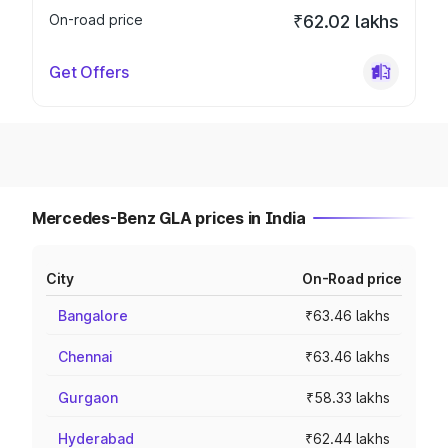
On-road price
₹62.02 lakhs
Get Offers
Mercedes-Benz GLA prices in India
City
On-Road price
Bangalore
₹63.46 lakhs
Chennai
₹63.46 lakhs
Gurgaon
₹58.33 lakhs
Hyderabad
₹62.44 lakhs