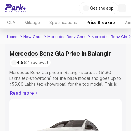
Get the app
GLA
Mileage
Specifications
Price Breakup
Var
>
>
>
Home
New Cars
Mercedes Benz Cars
Mercedes Benz Gla
Mercedes Benz Gla Price in Balangir
4.8
(41 reviews)
Mercedes Benz Gla price in Balangir starts at ₹51.80
Lakhs (ex-showroom) for the base model and goes up to
₹55.00 Lakhs (ex-showroom) for the top model. This is
Mercedes Benz Gla on-road price in Balangir which
Read more
includes RTO or Registration Cost, Insurance Cost.
Explore the complete variant-wise on-road price of
Mercedes Benz Gla price in Balangir, along with key
features and details to help you choose the best option.
Explore Cars by Price Range