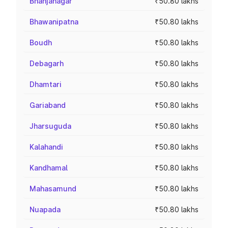
Bhanjanagar
₹50.80 lakhs
Bhawanipatna
₹50.80 lakhs
Boudh
₹50.80 lakhs
Debagarh
₹50.80 lakhs
Dhamtari
₹50.80 lakhs
Gariaband
₹50.80 lakhs
Jharsuguda
₹50.80 lakhs
Kalahandi
₹50.80 lakhs
Kandhamal
₹50.80 lakhs
Mahasamund
₹50.80 lakhs
Nuapada
₹50.80 lakhs