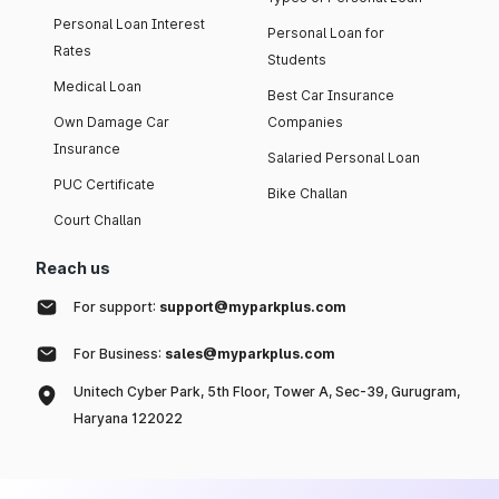
Personal Loan Interest
Personal Loan for
Rates
Students
Medical Loan
Best Car Insurance
Own Damage Car
Companies
Insurance
Salaried Personal Loan
PUC Certificate
Bike Challan
Court Challan
Reach us
For support:
support@myparkplus.com
For Business:
sales@myparkplus.com
Unitech Cyber Park, 5th Floor, Tower A, Sec-39, Gurugram,
Haryana 122022