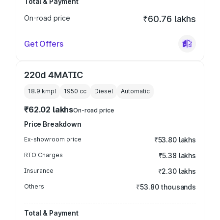
Total & Payment
On-road price
₹60.76 lakhs
Get Offers
220d 4MATIC
18.9 kmpl
1950
cc
Diesel
Automatic
₹62.02 lakhs
On-road price
Price Breakdown
Ex-showroom price
₹53.80 lakhs
RTO Charges
₹5.38 lakhs
Insurance
₹2.30 lakhs
Others
₹53.80 thousands
Total & Payment