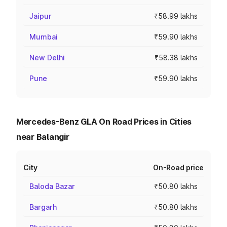
Jaipur
₹58.99 lakhs
Mumbai
₹59.90 lakhs
New Delhi
₹58.38 lakhs
Pune
₹59.90 lakhs
Mercedes-Benz GLA On Road Prices in Cities
near Balangir
City
On-Road price
Baloda Bazar
₹50.80 lakhs
Bargarh
₹50.80 lakhs