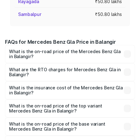
Rayagada
₹50.80 lakhs
Sambalpur
₹50.80 lakhs
FAQs for Mercedes Benz Gla Price in Balangir
What is the on-road price of the Mercedes Benz Gla
in Balangir?
The on-road price of the Mercedes Benz Gla ranges from
₹51.80 Lakhs and ₹55.00 Lakhs. On-road prices vary
What are the RTO charges for Mercedes Benz Gla in
Balangir?
across cities based on registration fees, insurance, and
The RTO Charges for the base variant of Mercedes
other optional charges.
Benz Gla in Balangir will be ₹5.08 lakhs.
What is the insurance cost of the Mercedes Benz Gla
in Balangir?
The insurance cost for the base variant of Mercedes
Benz Gla in Balangir is ₹1.94 lakhs
What is the on-road price of the top variant
Mercedes Benz Gla in Balangir?
The top variant is 220d 4MATIC AMG Line and the on-
road price is ₹62.02 lakhs Lakh in Balangir.
What is the on-road price of the base variant
Mercedes Benz Gla in Balangir?
The base variant is 200 and the on-road price is ₹58.33