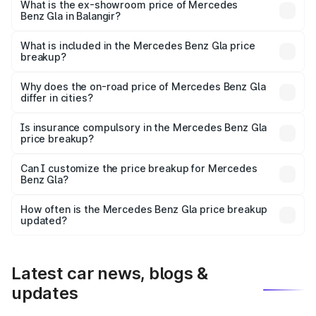
lakhs Lakh in Balangir.
What is the ex-showroom price of Mercedes
Benz Gla in Balangir?
The ex-showroom price of the base variant of Mercedes
Benz Gla in Balangir is ₹50.80 lakhs.
What is included in the Mercedes Benz Gla price
breakup?
The price breakup includes ex-showroom price, RTO
charges, insurance, road tax, handling fees, and optional
Why does the on-road price of Mercedes Benz Gla
differ in cities?
accessories.
On-road prices vary due to differences in state RTO
charges, taxes, and insurance costs.
Is insurance compulsory in the Mercedes Benz Gla
price breakup?
Yes, at least third-party insurance is mandatory in India,
Can I customize the price breakup for Mercedes
Benz Gla?
and it is included in the on-road price breakup.
Yes, you can choose add-ons like extended warranty,
accessories, or different insurance plans, which will adjust
How often is the Mercedes Benz Gla price breakup
the final breakup.
updated?
We update price breakup details regularly to reflect the
latest market prices, taxes, and offers.
Latest car news, blogs &
updates