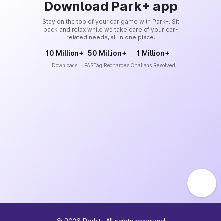
Download Park+ app
Stay on the top of your car game with Park+. Sit
back and relax while we take care of your car-
related needs, all in one place.
10 Million+
50 Million+
1 Million+
Downloads
FASTag Recharges
Challans Resolved
©
2026
Park+. All rights reserved