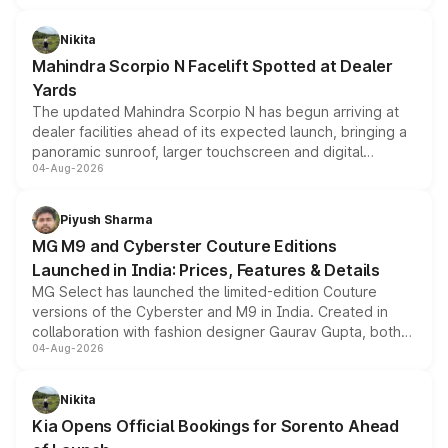
features, refreshed styling and the choice of naturally
aspirated or turbo-petrol powertrains, making it an
Nikita
attractive option in the compact SUV segment.
Mahindra Scorpio N Facelift Spotted at Dealer
Yards
The updated Mahindra Scorpio N has begun arriving at
dealer facilities ahead of its expected launch, bringing a
panoramic sunroof, larger touchscreen and digital
04-Aug-2026
instrument cluster borrowed from the Thar Roxx, along
with fresh alloy wheels and revised charging ports across
both rows.
Piyush Sharma
MG M9 and Cyberster Couture Editions
Launched in India: Prices, Features & Details
MG Select has launched the limited-edition Couture
versions of the Cyberster and M9 in India. Created in
collaboration with fashion designer Gaurav Gupta, both
04-Aug-2026
models receive exclusive cosmetic enhancements
inspired by the Serpent Infinity design theme. Limited to
just 50 units each, the special editions are priced above
Nikita
the standard versions and deliveries begin this month.
Kia Opens Official Bookings for Sorento Ahead