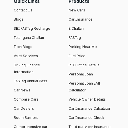
Quick Links
Products
Contact Us
New Cars
Blogs
Car Insurance
SBI FASTag Recharge
E Challan
Telangana Challan
FASTag
Tech Blogs
Parking Near Me
Valet Services
Fuel Price
Driving Licence
RTO Office Details
Information
Personal Loan
FASTag Annual Pass
Personal Loan EMI
Car News
Calculator
Compare Cars
Vehicle Owner Details
Car Dealers
Car Insurance Calculator
Boom Barriers
Car Insurance Check
Comprehensive car
Third party car insurance