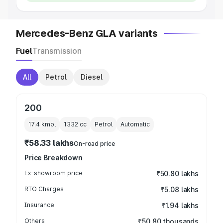
Mercedes-Benz GLA variants
Fuel
Transmission
All
Petrol
Diesel
200
17.4 kmpl
1332
cc
Petrol
Automatic
₹58.33 lakhs
On-road price
Price Breakdown
Ex-showroom price
₹50.80 lakhs
RTO Charges
₹5.08 lakhs
Insurance
₹1.94 lakhs
Others
₹50.80 thousands