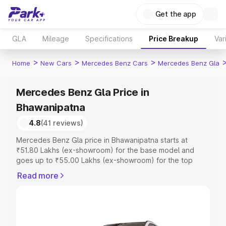
Get the app
GLA
Mileage
Specifications
Price Breakup
Var
>
>
>
Home
New Cars
Mercedes Benz Cars
Mercedes Benz Gla
Mercedes Benz Gla Price in
Bhawanipatna
4.8
(41 reviews)
Mercedes Benz Gla price in Bhawanipatna starts at
₹51.80 Lakhs (ex-showroom) for the base model and
goes up to ₹55.00 Lakhs (ex-showroom) for the top
model. This is Mercedes Benz Gla on-road price in
Read more
Bhawanipatna which includes RTO or Registration Cost,
Insurance Cost. Explore the complete variant-wise on-
road price of Mercedes Benz Gla price in Bhawanipatna,
along with key features and details to help you choose
the best option.