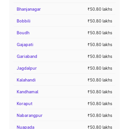
Bhanjanagar
₹50.80 lakhs
Bobbili
₹50.80 lakhs
Boudh
₹50.80 lakhs
Gajapati
₹50.80 lakhs
Gariaband
₹50.80 lakhs
Jagdalpur
₹50.80 lakhs
Kalahandi
₹50.80 lakhs
Kandhamal
₹50.80 lakhs
Koraput
₹50.80 lakhs
Nabarangpur
₹50.80 lakhs
Nuapada
₹50.80 lakhs