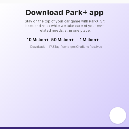
Download Park+ app
Stay on the top of your car game with Park+. Sit
back and relax while we take care of your car-
related needs, all in one place.
10 Million+
50 Million+
1 Million+
Downloads
FASTag Recharges
Challans Resolved