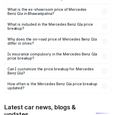
The base variant is 200 and the on-road price is ₹58.33
lakhs Lakh in Bhawanipatna.
What is the ex-showroom price of Mercedes
Benz Gla in Bhawanipatna?
The ex-showroom price of the base variant of Mercedes
Benz Gla in Bhawanipatna is ₹50.80 lakhs.
What is included in the Mercedes Benz Gla price
breakup?
The price breakup includes ex-showroom price, RTO
charges, insurance, road tax, handling fees, and optional
Why does the on-road price of Mercedes Benz Gla
differ in cities?
accessories.
On-road prices vary due to differences in state RTO
charges, taxes, and insurance costs.
Is insurance compulsory in the Mercedes Benz Gla
price breakup?
Yes, at least third-party insurance is mandatory in India,
Can I customize the price breakup for Mercedes
Benz Gla?
and it is included in the on-road price breakup.
Yes, you can choose add-ons like extended warranty,
accessories, or different insurance plans, which will adjust
How often is the Mercedes Benz Gla price breakup
the final breakup.
updated?
We update price breakup details regularly to reflect the
latest market prices, taxes, and offers.
Latest car news, blogs &
updates