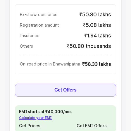
₹50.80 lakhs
Ex-showroom price
₹5.08 lakhs
Registration amount
₹1.94 lakhs
Insurance
₹50.80 thousands
Others
₹58.33 lakhs
On-road price in Bhawanipatna
Get Offers
EMI starts at ₹40,000/mo.
Calculate your EMI
Get Prices
Get EMI Offers