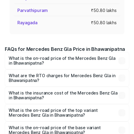
Parvathipuram
₹50.80 lakhs
Rayagada
₹50.80 lakhs
FAQs for Mercedes Benz Gla Price in Bhawanipatna
What is the on-road price of the Mercedes Benz Gla
in Bhawanipatna?
The on-road price of the Mercedes Benz Gla ranges from
₹51.80 Lakhs and ₹55.00 Lakhs. On-road prices vary
What are the RTO charges for Mercedes Benz Gla in
Bhawanipatna?
across cities based on registration fees, insurance, and
The RTO Charges for the base variant of Mercedes
other optional charges.
Benz Gla in Bhawanipatna will be ₹5.08 lakhs.
What is the insurance cost of the Mercedes Benz Gla
in Bhawanipatna?
The insurance cost for the base variant of Mercedes
Benz Gla in Bhawanipatna is ₹1.94 lakhs
What is the on-road price of the top variant
Mercedes Benz Gla in Bhawanipatna?
The top variant is 220d 4MATIC AMG Line and the on-
road price is ₹62.02 lakhs Lakh in Bhawanipatna.
What is the on-road price of the base variant
Mercedes Benz Gla in Bhawanipatna?