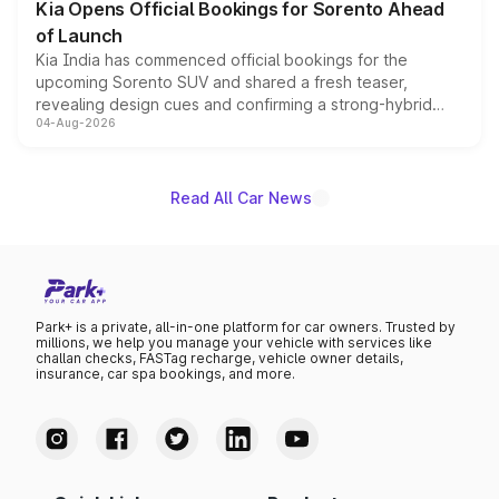
Kia Opens Official Bookings for Sorento Ahead
of Launch
Kia India has commenced official bookings for the
upcoming Sorento SUV and shared a fresh teaser,
revealing design cues and confirming a strong-hybrid
04-Aug-2026
powertrain, though pricing and the launch date remain
unannounced for now.
Read All Car News
Park+ is a private, all-in-one platform for car owners. Trusted by
millions, we help you manage your vehicle with services like
challan checks, FASTag recharge, vehicle owner details,
insurance, car spa bookings, and more.