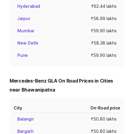
Hyderabad
₹62.44 lakhs
Jaipur
₹58.99 lakhs
Mumbai
₹59.90 lakhs
New Delhi
₹58.38 lakhs
Pune
₹59.90 lakhs
Mercedes-Benz GLA On Road Prices in Cities
near Bhawanipatna
City
On-Road price
Balangir
₹50.80 lakhs
Bargarh
₹50.80 lakhs