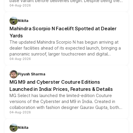
base variant before deliveries begin. Despite being the
04-Aug-2026
entry-level trim, it comes with several standard safety
features, refreshed styling and the choice of naturally
aspirated or turbo-petrol powertrains, making it an
Nikita
attractive option in the compact SUV segment.
Mahindra Scorpio N Facelift Spotted at Dealer
Yards
The updated Mahindra Scorpio N has begun arriving at
dealer facilities ahead of its expected launch, bringing a
panoramic sunroof, larger touchscreen and digital
04-Aug-2026
instrument cluster borrowed from the Thar Roxx, along
with fresh alloy wheels and revised charging ports across
both rows.
Piyush Sharma
MG M9 and Cyberster Couture Editions
Launched in India: Prices, Features & Details
MG Select has launched the limited-edition Couture
versions of the Cyberster and M9 in India. Created in
collaboration with fashion designer Gaurav Gupta, both
04-Aug-2026
models receive exclusive cosmetic enhancements
inspired by the Serpent Infinity design theme. Limited to
just 50 units each, the special editions are priced above
Nikita
the standard versions and deliveries begin this month.