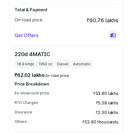
Total & Payment
On-road price
₹60.76 lakhs
Get Offers
220d 4MATIC
18.9 kmpl
1950
cc
Diesel
Automatic
₹62.02 lakhs
On-road price
Price Breakdown
Ex-showroom price
₹53.80 lakhs
RTO Charges
₹5.38 lakhs
Insurance
₹2.30 lakhs
Others
₹53.80 thousands