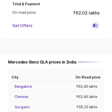
Total & Payment
On-road price
₹62.02 lakhs
Get Offers
Mercedes-Benz GLA prices in India
City
On-Road price
Bangalore
₹63.46 lakhs
Chennai
₹63.46 lakhs
Gurgaon
₹58.33 lakhs