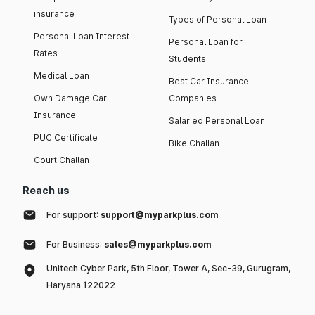
insurance
Types of Personal Loan
Personal Loan Interest
Personal Loan for
Rates
Students
Medical Loan
Best Car Insurance
Own Damage Car
Companies
Insurance
Salaried Personal Loan
PUC Certificate
Bike Challan
Court Challan
Reach us
For support:
support@myparkplus.com
For Business:
sales@myparkplus.com
Unitech Cyber Park, 5th Floor, Tower A, Sec-39, Gurugram,
Haryana 122022