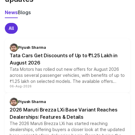
News
Blogs
All
Piyush Sharma
Tata Cars Get Discounts of Up to ₹1.25 Lakh in
August 2026
Tata Motors has rolled out new offers for August 2026
across several passenger vehicles, with benefits of up to
₹1.25 lakh on selected models. The available offers
06-Aug-2026
include consumer discounts, exchange bonuses,
scrappage incentives, loyalty rewards and corporate
benefits, depending on the vehicle, variant and eligibility,
Piyush Sharma
giving buyers multiple ways to reduce the overall
2026 Maruti Brezza LXi Base Variant Reaches
purchase cost.
Dealerships: Features & Details
The 2026 Maruti Brezza LXi has started reaching
dealerships, offering buyers a closer look at the updated