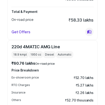
Total & Payment
On-road price
₹58.33 lakhs
Get Offers
220d 4MATIC AMG Line
18.9 kmpl
1950
cc
Diesel
Automatic
₹60.76 lakhs
On-road price
Price Breakdown
Ex-showroom price
₹52.70 lakhs
RTO Charges
₹5.27 lakhs
Insurance
₹2.26 lakhs
Others
₹52.70 thousands