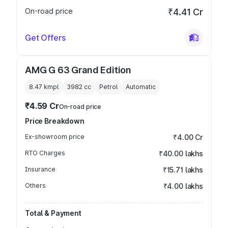
On-road price
₹4.41 Cr
Get Offers
AMG G 63 Grand Edition
8.47 kmpl
3982
cc
Petrol
Automatic
₹4.59 Cr
On-road price
Price Breakdown
Ex-showroom price
₹4.00 Cr
RTO Charges
₹40.00 lakhs
Insurance
₹15.71 lakhs
Others
₹4.00 lakhs
Total & Payment