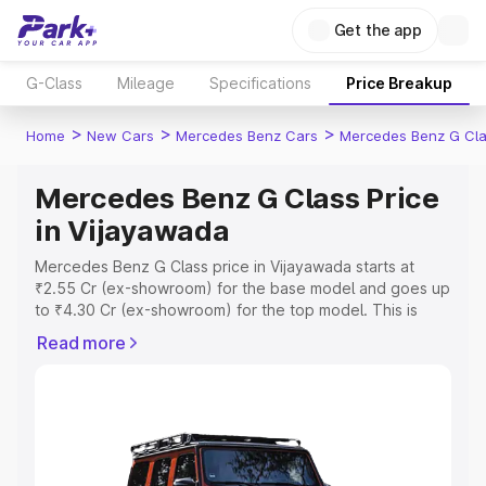
Get the app
G-Class
Mileage
Specifications
Price Breakup
>
>
>
Home
New Cars
Mercedes Benz Cars
Mercedes Benz G Cl
Mercedes Benz G Class Price
in Vijayawada
Mercedes Benz G Class price in Vijayawada starts at
₹2.55 Cr (ex-showroom) for the base model and goes up
to ₹4.30 Cr (ex-showroom) for the top model. This is
Mercedes Benz G Class on-road price in Vijayawada
Read more
which includes RTO or Registration Cost, Insurance Cost.
Explore the complete variant-wise on-road price of
Mercedes Benz G Class price in Vijayawada, along with
key features and details to help you choose the best
option.
Explore Cars by Price Range