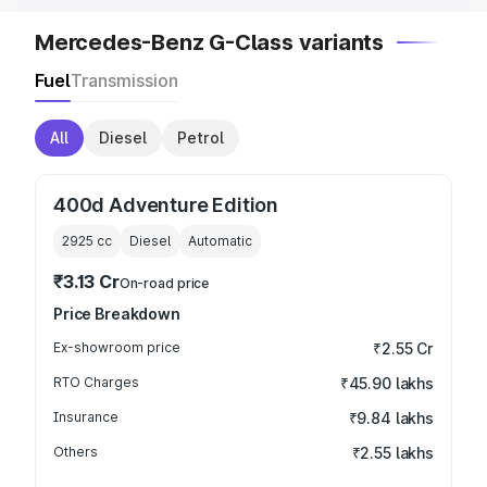
Mercedes-Benz G-Class variants
Fuel
Transmission
All
Diesel
Petrol
400d Adventure Edition
2925
cc
Diesel
Automatic
₹3.13 Cr
On-road price
Price Breakdown
Ex-showroom price
₹2.55 Cr
RTO Charges
₹45.90 lakhs
Insurance
₹9.84 lakhs
Others
₹2.55 lakhs