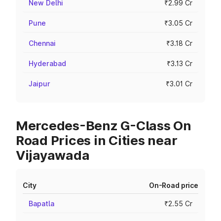
New Delhi
₹2.99 Cr
Pune
₹3.05 Cr
Chennai
₹3.18 Cr
Hyderabad
₹3.13 Cr
Jaipur
₹3.01 Cr
Mercedes-Benz G-Class On
Road Prices in Cities near
Vijayawada
City
On-Road price
Bapatla
₹2.55 Cr