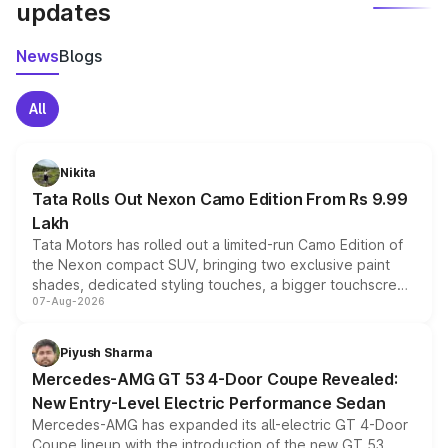
updates
News
Blogs
All
Nikita
Tata Rolls Out Nexon Camo Edition From Rs 9.99
Lakh
Tata Motors has rolled out a limited-run Camo Edition of
the Nexon compact SUV, bringing two exclusive paint
shades, dedicated styling touches, a bigger touchscreen
07-Aug-2026
and a built-in dashcam, while keeping the existing range
of petrol, diesel and CNG powertrains and transmission
choices unchanged across the model lineup for buyers.
Piyush Sharma
Mercedes-AMG GT 53 4-Door Coupe Revealed:
New Entry-Level Electric Performance Sedan
Mercedes-AMG has expanded its all-electric GT 4-Door
Coupe lineup with the introduction of the new GT 53.