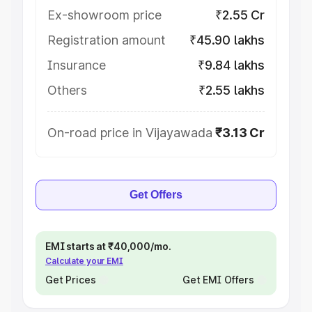
Ex-showroom price
₹2.55 Cr
Registration amount
₹45.90 lakhs
Insurance
₹9.84 lakhs
Others
₹2.55 lakhs
On-road price in Vijayawada
₹3.13 Cr
Get Offers
EMI starts at ₹40,000/mo.
Calculate your EMI
Get Prices
Get EMI Offers