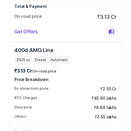
Total & Payment
On-road price
₹3.13 Cr
Get Offers
400d AMG Line
2925
cc
Diesel
Automatic
₹3.13 Cr
On-road price
Price Breakdown
Ex-showroom price
₹2.55 Cr
RTO Charges
₹45.90 lakhs
Insurance
₹9.84 lakhs
Others
₹2.55 lakhs