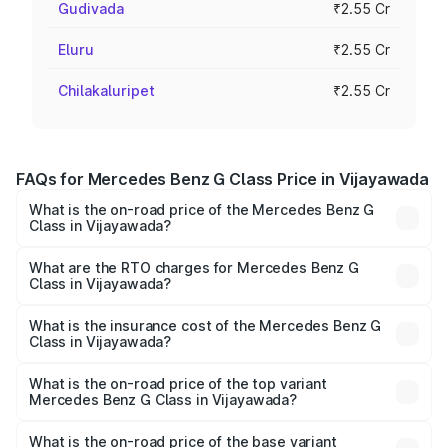
Gudivada
₹2.55 Cr
Eluru
₹2.55 Cr
Chilakaluripet
₹2.55 Cr
FAQs for Mercedes Benz G Class Price in Vijayawada
What is the on-road price of the Mercedes Benz G
Class in Vijayawada?
The on-road price of the Mercedes Benz G Class ranges
from ₹2.55 Cr and ₹4.30 Cr. On-road prices vary across
What are the RTO charges for Mercedes Benz G
Class in Vijayawada?
cities based on registration fees, insurance, and other
The RTO Charges for the base variant of Mercedes
optional charges.
Benz G Class in Vijayawada will be ₹45.90 lakhs.
What is the insurance cost of the Mercedes Benz G
Class in Vijayawada?
The insurance cost for the base variant of Mercedes
Benz G Class in Vijayawada is ₹9.84 lakhs
What is the on-road price of the top variant
Mercedes Benz G Class in Vijayawada?
The top variant is AMG G 63 India Edition and the on-road
price is ₹4.59 Cr Lakh in Vijayawada.
What is the on-road price of the base variant