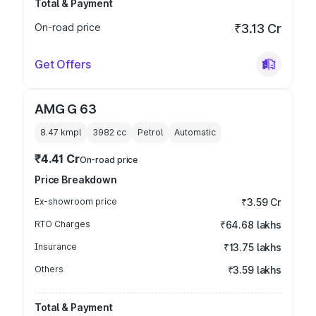
Total & Payment
On-road price
₹3.13 Cr
Get Offers
AMG G 63
8.47 kmpl
3982
cc
Petrol
Automatic
₹4.41 Cr
On-road price
Price Breakdown
Ex-showroom price
₹3.59 Cr
RTO Charges
₹64.68 lakhs
Insurance
₹13.75 lakhs
Others
₹3.59 lakhs
Total & Payment