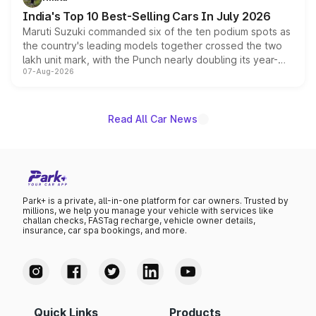
existing Hector in the brand's India lineup.
India's Top 10 Best-Selling Cars In July 2026
Maruti Suzuki commanded six of the ten podium spots as
the country's leading models together crossed the two
lakh unit mark, with the Punch nearly doubling its year-
07-Aug-2026
on-year volumes to stand out as the fastest-growing
name on the list.
Read All Car News
Park+ is a private, all-in-one platform for car owners. Trusted by
millions, we help you manage your vehicle with services like
challan checks, FASTag recharge, vehicle owner details,
insurance, car spa bookings, and more.
Quick Links
Products