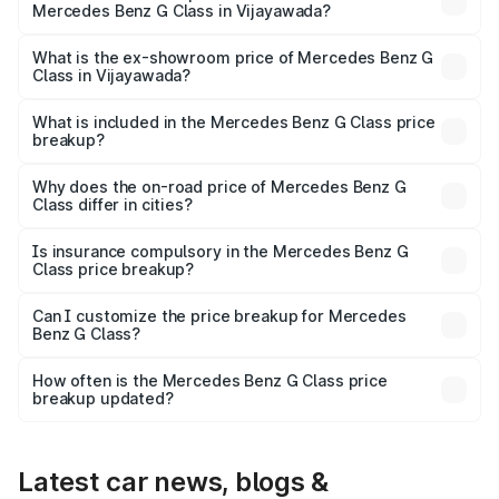
Mercedes Benz G Class in Vijayawada?
The base variant is 400d Adventure Edition and the on-
road price is ₹3.13 Cr Lakh in Vijayawada.
What is the ex-showroom price of Mercedes Benz G
Class in Vijayawada?
The ex-showroom price of the base variant of Mercedes
Benz G Class in Vijayawada is ₹2.55 Cr.
What is included in the Mercedes Benz G Class price
breakup?
The price breakup includes ex-showroom price, RTO
charges, insurance, road tax, handling fees, and optional
Why does the on-road price of Mercedes Benz G
Class differ in cities?
accessories.
On-road prices vary due to differences in state RTO
charges, taxes, and insurance costs.
Is insurance compulsory in the Mercedes Benz G
Class price breakup?
Yes, at least third-party insurance is mandatory in India,
Can I customize the price breakup for Mercedes
Benz G Class?
and it is included in the on-road price breakup.
Yes, you can choose add-ons like extended warranty,
accessories, or different insurance plans, which will adjust
How often is the Mercedes Benz G Class price
the final breakup.
breakup updated?
We update price breakup details regularly to reflect the
latest market prices, taxes, and offers.
Latest car news, blogs &