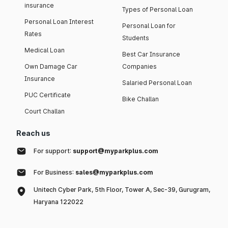
insurance
Types of Personal Loan
Personal Loan Interest
Personal Loan for
Rates
Students
Medical Loan
Best Car Insurance
Own Damage Car
Companies
Insurance
Salaried Personal Loan
PUC Certificate
Bike Challan
Court Challan
Reach us
For support:
support@myparkplus.com
For Business:
sales@myparkplus.com
Unitech Cyber Park, 5th Floor, Tower A, Sec-39, Gurugram,
Haryana 122022