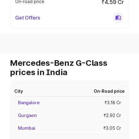
On-road price
₹4.59 Cr
Get Offers
Mercedes-Benz G-Class
prices in India
City
On-Road price
Bangalore
₹3.18 Cr
Gurgaon
₹2.92 Cr
Mumbai
₹3.05 Cr