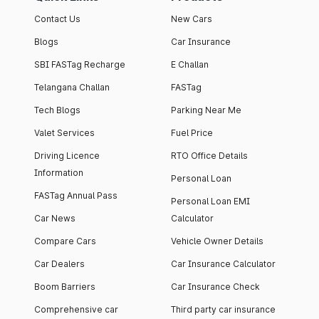
Contact Us
New Cars
Blogs
Car Insurance
SBI FASTag Recharge
E Challan
Telangana Challan
FASTag
Tech Blogs
Parking Near Me
Valet Services
Fuel Price
Driving Licence
RTO Office Details
Information
Personal Loan
FASTag Annual Pass
Personal Loan EMI
Car News
Calculator
Compare Cars
Vehicle Owner Details
Car Dealers
Car Insurance Calculator
Boom Barriers
Car Insurance Check
Comprehensive car
Third party car insurance