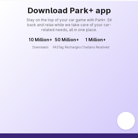
Download Park+ app
Stay on the top of your car game with Park+. Sit
back and relax while we take care of your car-
related needs, all in one place.
10 Million+
50 Million+
1 Million+
Downloads
FASTag Recharges
Challans Resolved