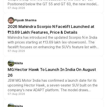
Positioned below the GT 55 and GT 63, the new model
07-Aug-2026
combines dual-motor all-wheel drive, a high-performance
battery and AMG-specific driving technology, offering a
more accessible entry point into the brand's latest
Piyush Sharma
electric performance sedan range.
2026 Mahindra Scorpio N Facelift Launched at
₹13.69 Lakh: Features, Price & Details
Mahindra has introduced the updated Scorpio N in India
with prices starting at ₹13.69 lakh (ex-showroom). The
facelift focuses on enhancing the SUV's feature list with a
07-Aug-2026
panoramic sunroof, larger digital displays, Level 2 ADAS
and a 540-degree camera, while retaining its existing
petrol and diesel engine options without any mechanical
Nikita
changes.
MG Hector Hawk To Launch In India On August
26
JSW MG Motor India has confirmed a launch date for its
upcoming Hector Hawk, a seven-seater SUV built on the
company's new ADAPT platform. The model draws
07-Aug-2026
heavily from the Wuling Starlight 560 sold overseas and
is expected to arrive with both battery electric and plug-
in hybrid powertrain options, positioning it above the
Nikita