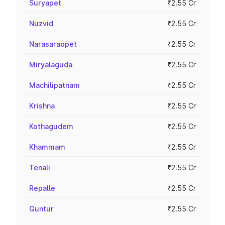
Suryapet
₹2.55 Cr
Nuzvid
₹2.55 Cr
Narasaraopet
₹2.55 Cr
Miryalaguda
₹2.55 Cr
Machilipatnam
₹2.55 Cr
Krishna
₹2.55 Cr
Kothagudem
₹2.55 Cr
Khammam
₹2.55 Cr
Tenali
₹2.55 Cr
Repalle
₹2.55 Cr
Guntur
₹2.55 Cr