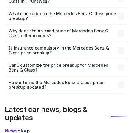
Class in Tirunelveli?
The ex-showroom price of the base variant of Mercedes
Benz G Class in Tirunelveli is ₹2.55 Cr.
What is included in the Mercedes Benz G Class price
breakup?
The price breakup includes ex-showroom price, RTO
charges, insurance, road tax, handling fees, and optional
Why does the on-road price of Mercedes Benz G
Class differ in cities?
accessories.
On-road prices vary due to differences in state RTO
charges, taxes, and insurance costs.
Is insurance compulsory in the Mercedes Benz G
Class price breakup?
Yes, at least third-party insurance is mandatory in India,
Can I customize the price breakup for Mercedes
Benz G Class?
and it is included in the on-road price breakup.
Yes, you can choose add-ons like extended warranty,
accessories, or different insurance plans, which will adjust
How often is the Mercedes Benz G Class price
the final breakup.
breakup updated?
We update price breakup details regularly to reflect the
latest market prices, taxes, and offers.
Latest car news, blogs &
updates
News
Blogs