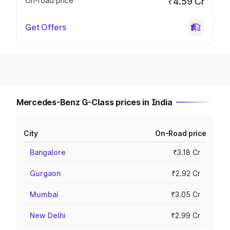
On-road price
₹4.59 Cr
Get Offers
Mercedes-Benz G-Class prices in India
City
On-Road price
Bangalore
₹3.18 Cr
Gurgaon
₹2.92 Cr
Mumbai
₹3.05 Cr
New Delhi
₹2.99 Cr