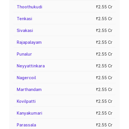
Thoothukudi
₹2.55 Cr
Tenkasi
₹2.55 Cr
Sivakasi
₹2.55 Cr
Rajapalayam
₹2.55 Cr
Punalur
₹2.55 Cr
Neyyattinkara
₹2.55 Cr
Nagercoil
₹2.55 Cr
Marthandam
₹2.55 Cr
Kovilpatti
₹2.55 Cr
Kanyakumari
₹2.55 Cr
Parassala
₹2.55 Cr