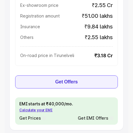
₹2.55 Cr
Ex-showroom price
₹51.00 lakhs
Registration amount
₹9.84 lakhs
Insurance
₹2.55 lakhs
Others
₹3.18 Cr
On-road price in Tirunelveli
Get Offers
EMI starts at ₹40,000/mo.
Calculate your EMI
Get Prices
Get EMI Offers