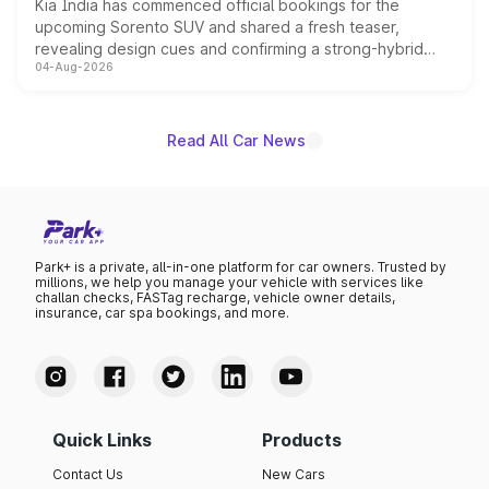
Kia India has commenced official bookings for the
upcoming Sorento SUV and shared a fresh teaser,
revealing design cues and confirming a strong-hybrid
04-Aug-2026
powertrain, though pricing and the launch date remain
unannounced for now.
Read All Car News
Park+ is a private, all-in-one platform for car owners. Trusted by
millions, we help you manage your vehicle with services like
challan checks, FASTag recharge, vehicle owner details,
insurance, car spa bookings, and more.
Quick Links
Products
Contact Us
New Cars