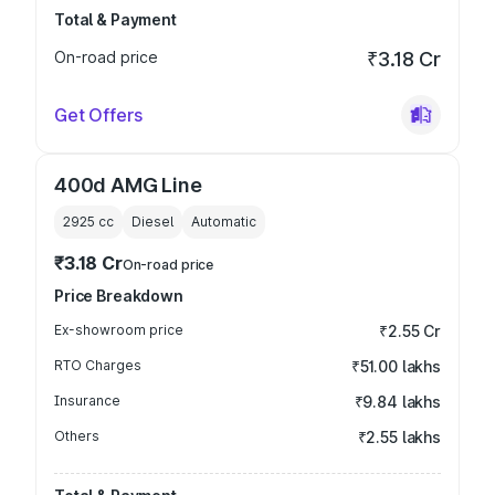
Total & Payment
On-road price
₹3.18 Cr
Get Offers
400d AMG Line
2925
cc
Diesel
Automatic
₹3.18 Cr
On-road price
Price Breakdown
Ex-showroom price
₹2.55 Cr
RTO Charges
₹51.00 lakhs
Insurance
₹9.84 lakhs
Others
₹2.55 lakhs