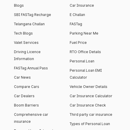
Blogs
Car Insurance
SBI FASTag Recharge
E Challan
Telangana Challan
FASTag
Tech Blogs
Parking Near Me
Valet Services
Fuel Price
Driving Licence
RTO Office Details
Information
Personal Loan
FASTag Annual Pass
Personal Loan EMI
Car News
Calculator
Compare Cars
Vehicle Owner Details
Car Dealers
Car Insurance Calculator
Boom Barriers
Car Insurance Check
Comprehensive car
Third party car insurance
insurance
Types of Personal Loan