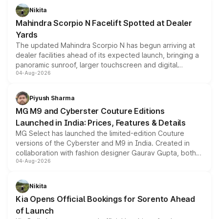
aspirated or turbo-petrol powertrains, making it an
Nikita
attractive option in the compact SUV segment.
Mahindra Scorpio N Facelift Spotted at Dealer
Yards
The updated Mahindra Scorpio N has begun arriving at
dealer facilities ahead of its expected launch, bringing a
panoramic sunroof, larger touchscreen and digital
04-Aug-2026
instrument cluster borrowed from the Thar Roxx, along
with fresh alloy wheels and revised charging ports across
both rows.
Piyush Sharma
MG M9 and Cyberster Couture Editions
Launched in India: Prices, Features & Details
MG Select has launched the limited-edition Couture
versions of the Cyberster and M9 in India. Created in
collaboration with fashion designer Gaurav Gupta, both
04-Aug-2026
models receive exclusive cosmetic enhancements
inspired by the Serpent Infinity design theme. Limited to
just 50 units each, the special editions are priced above
Nikita
the standard versions and deliveries begin this month.
Kia Opens Official Bookings for Sorento Ahead
of Launch