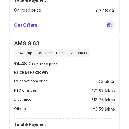
Total & Payment
On-road price
₹3.18 Cr
Get Offers
AMG G 63
8.47 kmpl
3982
cc
Petrol
Automatic
₹4.48 Cr
On-road price
Price Breakdown
Ex-showroom price
₹3.59 Cr
RTO Charges
₹71.87 lakhs
Insurance
₹13.75 lakhs
Others
₹3.59 lakhs
Total & Payment