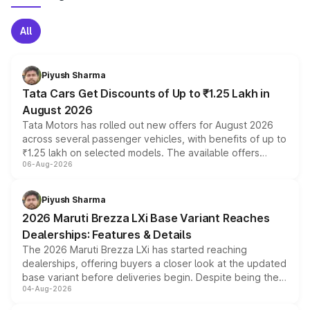
All
Piyush Sharma
Tata Cars Get Discounts of Up to ₹1.25 Lakh in
August 2026
Tata Motors has rolled out new offers for August 2026
across several passenger vehicles, with benefits of up to
₹1.25 lakh on selected models. The available offers
06-Aug-2026
include consumer discounts, exchange bonuses,
scrappage incentives, loyalty rewards and corporate
benefits, depending on the vehicle, variant and eligibility,
Piyush Sharma
giving buyers multiple ways to reduce the overall
2026 Maruti Brezza LXi Base Variant Reaches
purchase cost.
Dealerships: Features & Details
The 2026 Maruti Brezza LXi has started reaching
dealerships, offering buyers a closer look at the updated
base variant before deliveries begin. Despite being the
04-Aug-2026
entry-level trim, it comes with several standard safety
features, refreshed styling and the choice of naturally