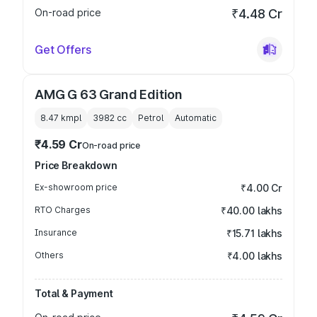
On-road price
₹4.48 Cr
Get Offers
AMG G 63 Grand Edition
8.47 kmpl
3982
cc
Petrol
Automatic
₹4.59 Cr
On-road price
Price Breakdown
Ex-showroom price
₹4.00 Cr
RTO Charges
₹40.00 lakhs
Insurance
₹15.71 lakhs
Others
₹4.00 lakhs
Total & Payment