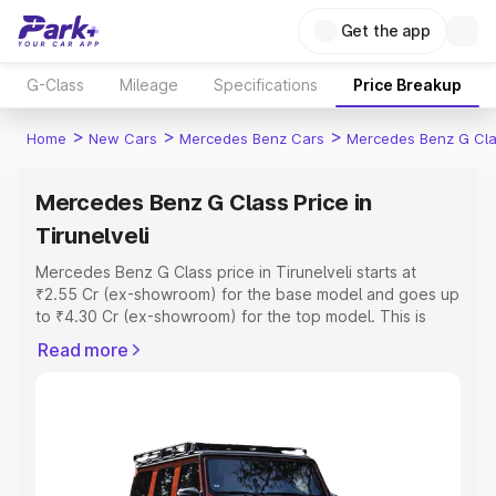
Get the app
G-Class
Mileage
Specifications
Price Breakup
>
>
>
Home
New Cars
Mercedes Benz Cars
Mercedes Benz G Cl
Mercedes Benz G Class Price in
Tirunelveli
Mercedes Benz G Class price in Tirunelveli starts at
₹2.55 Cr (ex-showroom) for the base model and goes up
to ₹4.30 Cr (ex-showroom) for the top model. This is
Mercedes Benz G Class on-road price in Tirunelveli
Read more
which includes RTO or Registration Cost, Insurance Cost.
Explore the complete variant-wise on-road price of
Mercedes Benz G Class price in Tirunelveli, along with
key features and details to help you choose the best
option.
Explore Cars by Price Range