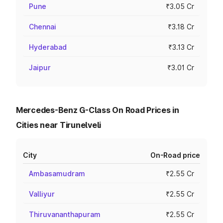
Pune
₹3.05 Cr
Chennai
₹3.18 Cr
Hyderabad
₹3.13 Cr
Jaipur
₹3.01 Cr
Mercedes-Benz G-Class On Road Prices in
Cities near Tirunelveli
City
On-Road price
Ambasamudram
₹2.55 Cr
Valliyur
₹2.55 Cr
Thiruvananthapuram
₹2.55 Cr