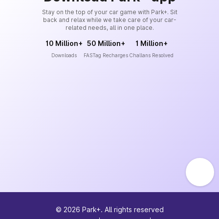
Stay on the top of your car game with Park+. Sit
back and relax while we take care of your car-
related needs, all in one place.
10 Million+
50 Million+
1 Million+
Downloads
FASTag Recharges
Challans Resolved
©
2026
Park+. All rights reserved