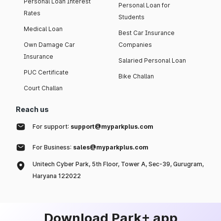
Personal Loan Interest
Personal Loan for
Rates
Students
Medical Loan
Best Car Insurance
Own Damage Car
Companies
Insurance
Salaried Personal Loan
PUC Certificate
Bike Challan
Court Challan
Reach us
For support:
support@myparkplus.com
For Business:
sales@myparkplus.com
Unitech Cyber Park, 5th Floor, Tower A, Sec-39, Gurugram,
Haryana 122022
Download Park+ app