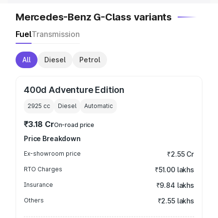
Mercedes-Benz G-Class variants
Fuel
Transmission
All
Diesel
Petrol
400d Adventure Edition
2925
cc
Diesel
Automatic
₹3.18 Cr
On-road price
Price Breakdown
Ex-showroom price
₹2.55 Cr
RTO Charges
₹51.00 lakhs
Insurance
₹9.84 lakhs
Others
₹2.55 lakhs