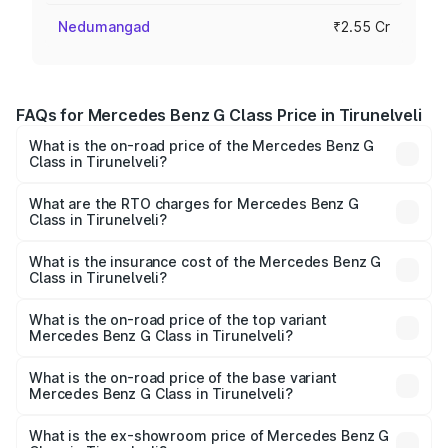
Nedumangad
₹2.55 Cr
FAQs for Mercedes Benz G Class Price in Tirunelveli
What is the on-road price of the Mercedes Benz G
Class in Tirunelveli?
The on-road price of the Mercedes Benz G Class ranges
from ₹2.55 Cr and ₹4.30 Cr. On-road prices vary across
What are the RTO charges for Mercedes Benz G
Class in Tirunelveli?
cities based on registration fees, insurance, and other
The RTO Charges for the base variant of Mercedes
optional charges.
Benz G Class in Tirunelveli will be ₹51.00 lakhs.
What is the insurance cost of the Mercedes Benz G
Class in Tirunelveli?
The insurance cost for the base variant of Mercedes
Benz G Class in Tirunelveli is ₹9.84 lakhs
What is the on-road price of the top variant
Mercedes Benz G Class in Tirunelveli?
The top variant is AMG G 63 India Edition and the on-road
price is ₹4.59 Cr Lakh in Tirunelveli.
What is the on-road price of the base variant
Mercedes Benz G Class in Tirunelveli?
The base variant is 400d Adventure Edition and the on-
road price is ₹3.18 Cr Lakh in Tirunelveli.
What is the ex-showroom price of Mercedes Benz G