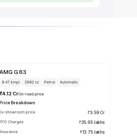
AMG G 63
8.47 kmpl
3982
cc
Petrol
Automatic
₹4.12 Cr
On-road price
Price Breakdown
Ex-showroom price
₹3.59 Cr
RTO Charges
₹35.93 lakhs
Insurance
₹13.75 lakhs