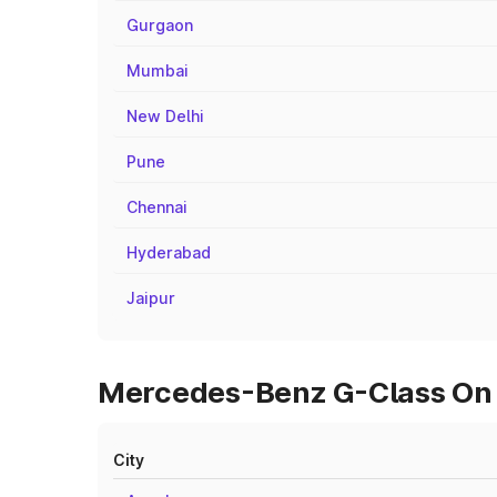
Gurgaon
Mumbai
New Delhi
Pune
Chennai
Hyderabad
Jaipur
Mercedes-Benz G-Class On R
City