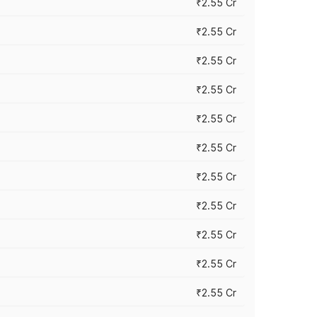
₹2.55 Cr
₹2.55 Cr
₹2.55 Cr
₹2.55 Cr
₹2.55 Cr
₹2.55 Cr
₹2.55 Cr
₹2.55 Cr
₹2.55 Cr
₹2.55 Cr
₹2.55 Cr