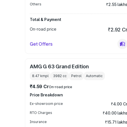
Others
₹2.55 lakh
Total & Payment
On-road price
₹2.92 C
Get Offers
AMG G 63 Grand Edition
8.47 kmpl
3982
cc
Petrol
Automatic
₹4.59 Cr
On-road price
Price Breakdown
Ex-showroom price
₹4.00 C
RTO Charges
₹40.00 lakh
Insurance
₹15.71 lakh