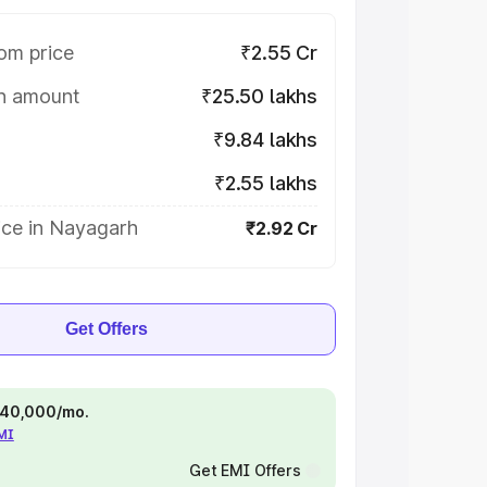
om price
₹2.55 Cr
on amount
₹25.50 lakhs
₹9.84 lakhs
₹2.55 lakhs
ice in Nayagarh
₹2.92 Cr
Get Offers
 ₹40,000/mo.
EMI
Get EMI Offers