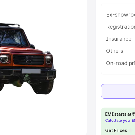
Ex-showro
e
Registrati
khs
|
Cars Under 6 Lakhs
|
Cars
Insurance
Cars Under 10 Lakhs
|
Cars Under
Others
pacity
On-road pr
s
|
Best 7 Seater Cars
|
Best 8
ck Cars in India
|
Best SUV Cars
EMI starts at
Calculate your 
 Luxury Cars in India
Get Prices