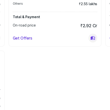
s
Others
₹2.55 lakhs
Total & Payment
r
On-road price
₹2.92 Cr
Get Offers
r
s
s