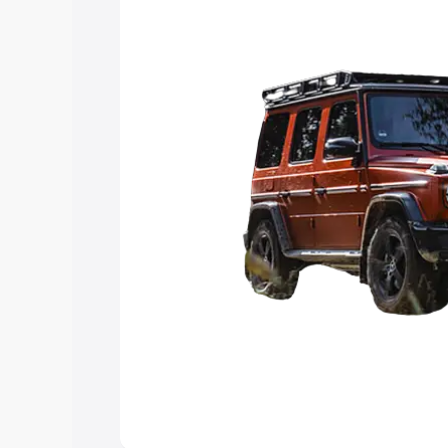
choose the best option.
Explore Cars by Price Rang
Cars Under 4 Lakhs
|
Cars Under 5 La
Under 7 Lakhs
|
Cars Under 8 Lakhs
|
20 Lakhs
Explore Cars by Seating Ca
Best 5 Seater Cars
|
Best 6 Seater Car
Seater Cars
|
Best 9 Seater Cars
Explore Cars by Body Type
Best Sedan Cars in India
|
Best Hatchba
in India
|
Best MUV Cars in India
|
Best