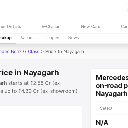
ner Details
E-Challan
New Cars
Car
reakup
Variants
Images
News
edes Benz G Class
>
Price In Nayagarh
rice in Nayagarh
Mercedes
rh starts at ₹2.55 Cr (ex-
on-road p
s up to ₹4.30 Cr (ex-showroom)
Nayagarh
nz G Class on-road price in
ration Cost, Insurance Cost.
road price of Mercedes Benz G
N/A
 features and details to help you