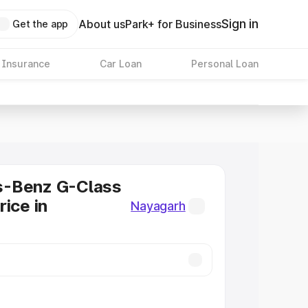
Sign in
About us
Park+ for Business
Get the app
 Insurance
Car Loan
Personal Loan
-Benz G-Class
rice in
Nayagarh