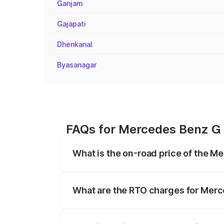
Ganjam
Gajapati
Dhenkanal
Byasanagar
FAQs for Mercedes Benz G 
What is the on-road price of the M
The on-road price of the Mercedes Benz
registration fees, insurance, and other o
What are the RTO charges for Merc
The RTO Charges for the base variant o