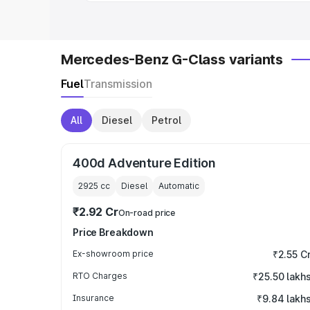
Mercedes-Benz G-Class variants
Fuel
Transmission
All
Diesel
Petrol
400d Adventure Edition
2925
cc
Diesel
Automatic
₹2.92 Cr
On-road price
Price Breakdown
Ex-showroom price
₹2.55 C
RTO Charges
₹25.50 lakh
Insurance
₹9.84 lakh