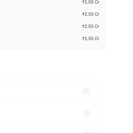
₹2.55 Cr
₹2.55 Cr
₹2.55 Cr
₹2.55 Cr
 vary across cities based on