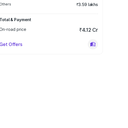
Others
₹3.59 lakhs
Total & Payment
On-road price
₹4.12 Cr
Get Offers