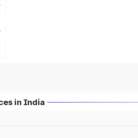
s
r
es in India