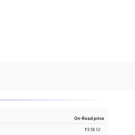
On-Road price
₹3.18 Cr