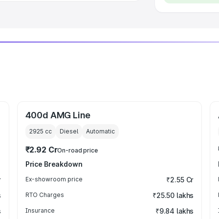
400d AMG Line
2925
cc
Diesel
Automatic
₹2.92 Cr
On-road price
Price Breakdown
r
Ex-showroom price
₹2.55 Cr
s
RTO Charges
₹25.50 lakhs
s
Insurance
₹9.84 lakhs