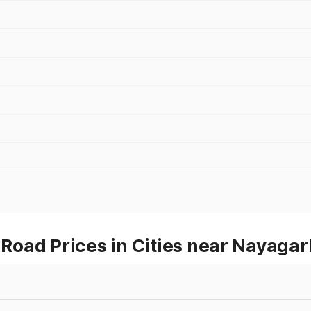
oad Prices in Cities near Nayagar