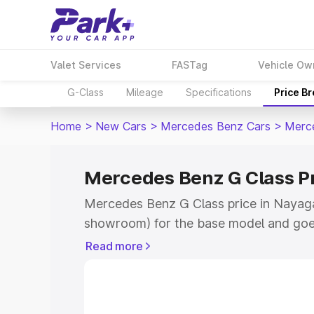
Valet Services
FASTag
Vehicle Ow
G-Class
Mileage
Specifications
Price B
Home
>
New Cars
>
Mercedes Benz Cars
>
Merc
Mercedes Benz G Class P
Mercedes Benz G Class price in Nayaga
showroom) for the base model and goe
for the top model. This is Mercedes Be
Read more
Nayagarh which includes RTO or Regist
Explore the complete variant-wise on-
Class price in Nayagarh, along with key