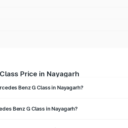
Class Price in Nayagarh
ercedes Benz G Class in Nayagarh?
 G Class ranges from ₹2.55 Cr and ₹4.30 Cr. On-road prices
ptional charges.
edes Benz G Class in Nayagarh?
f Mercedes Benz G Class in Nayagarh will be ₹25.50 lakhs.