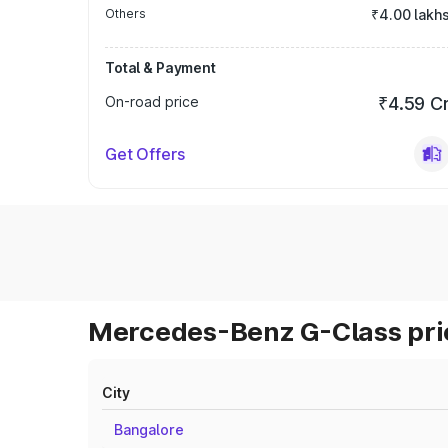
Others
₹4.00 lakh
Total & Payment
On-road price
₹4.59 C
Get Offers
Mercedes-Benz G-Class pric
City
Bangalore