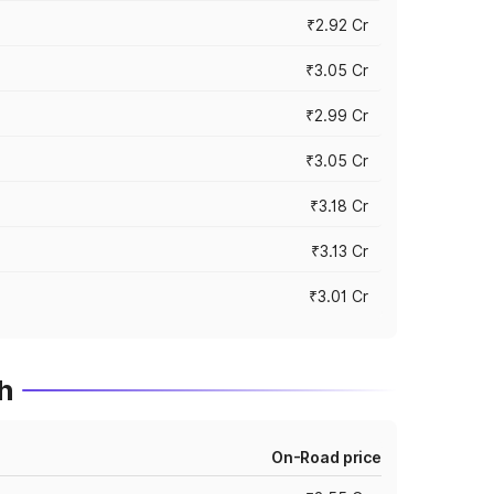
₹2.92 Cr
₹3.05 Cr
₹2.99 Cr
₹3.05 Cr
₹3.18 Cr
₹3.13 Cr
₹3.01 Cr
h
On-Road price