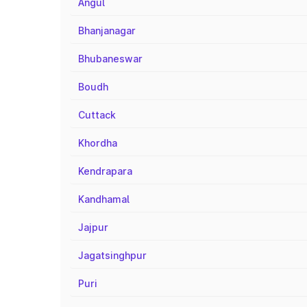
Angul
Bhanjanagar
Bhubaneswar
Boudh
Cuttack
Khordha
Kendrapara
Kandhamal
Jajpur
Jagatsinghpur
Puri