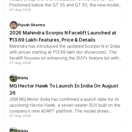
Positioned below the GT 55 and GT 63, the new model
07-Aug-2026
combines dual-motor all-wheel drive, a high-performance
battery and AMG-specific driving technology, offering a
more accessible entry point into the brand's latest
Piyush Sharma
electric performance sedan range.
2026 Mahindra Scorpio N Facelift Launched at
₹13.69 Lakh: Features, Price & Details
Mahindra has introduced the updated Scorpio N in India
with prices starting at ₹13.69 lakh (ex-showroom). The
facelift focuses on enhancing the SUV's feature list with a
07-Aug-2026
panoramic sunroof, larger digital displays, Level 2 ADAS
and a 540-degree camera, while retaining its existing
petrol and diesel engine options without any mechanical
Nikita
changes.
MG Hector Hawk To Launch In India On August
26
JSW MG Motor India has confirmed a launch date for its
upcoming Hector Hawk, a seven-seater SUV built on the
company's new ADAPT platform. The model draws
07-Aug-2026
heavily from the Wuling Starlight 560 sold overseas and
is expected to arrive with both battery electric and plug-
in hybrid powertrain options, positioning it above the
Nikita