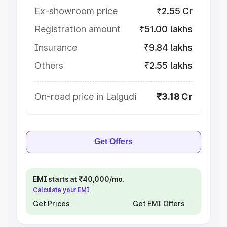
Ex-showroom price
₹2.55 Cr
Registration amount
₹51.00 lakhs
Insurance
₹9.84 lakhs
Others
₹2.55 lakhs
On-road price in Lalgudi
₹3.18 Cr
Get Offers
EMI starts at ₹40,000/mo.
Calculate your EMI
Get Prices
Get EMI Offers