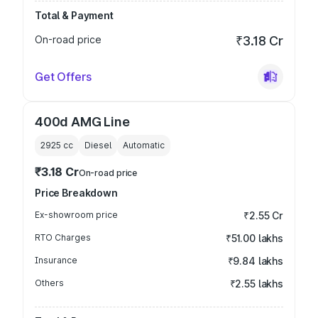
Total & Payment
On-road price
₹3.18 Cr
Get Offers
400d AMG Line
2925
cc
Diesel
Automatic
₹3.18 Cr
On-road price
Price Breakdown
Ex-showroom price
₹2.55 Cr
RTO Charges
₹51.00 lakhs
Insurance
₹9.84 lakhs
Others
₹2.55 lakhs