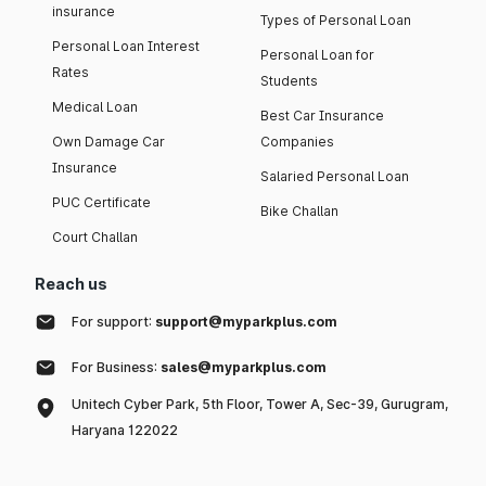
insurance
Types of Personal Loan
Personal Loan Interest
Personal Loan for
Rates
Students
Medical Loan
Best Car Insurance
Own Damage Car
Companies
Insurance
Salaried Personal Loan
PUC Certificate
Bike Challan
Court Challan
Reach us
For support:
support@myparkplus.com
For Business:
sales@myparkplus.com
Unitech Cyber Park, 5th Floor, Tower A, Sec-39, Gurugram,
Haryana 122022