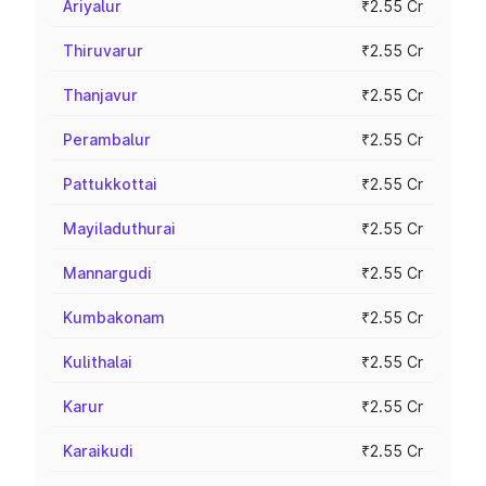
Ariyalur
₹2.55 Cr
Thiruvarur
₹2.55 Cr
Thanjavur
₹2.55 Cr
Perambalur
₹2.55 Cr
Pattukkottai
₹2.55 Cr
Mayiladuthurai
₹2.55 Cr
Mannargudi
₹2.55 Cr
Kumbakonam
₹2.55 Cr
Kulithalai
₹2.55 Cr
Karur
₹2.55 Cr
Karaikudi
₹2.55 Cr