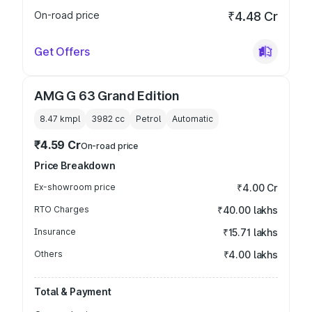
On-road price
₹4.48 Cr
Get Offers
AMG G 63 Grand Edition
8.47 kmpl
3982
cc
Petrol
Automatic
₹4.59 Cr
On-road price
Price Breakdown
Ex-showroom price
₹4.00 Cr
RTO Charges
₹40.00 lakhs
Insurance
₹15.71 lakhs
Others
₹4.00 lakhs
Total & Payment