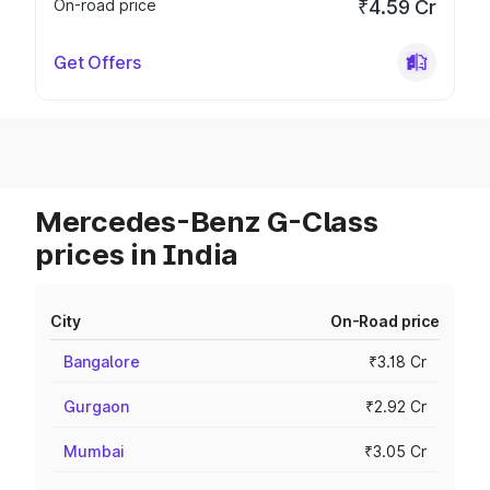
On-road price
₹4.59 Cr
Get Offers
Mercedes-Benz G-Class
prices in India
City
On-Road price
Bangalore
₹3.18 Cr
Gurgaon
₹2.92 Cr
Mumbai
₹3.05 Cr