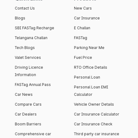
Contact Us
New Cars
Blogs
Car Insurance
SBI FASTag Recharge
E Challan
Telangana Challan
FASTag
Tech Blogs
Parking Near Me
Valet Services
Fuel Price
Driving Licence
RTO Office Details
Information
Personal Loan
FASTag Annual Pass
Personal Loan EMI
Car News
Calculator
Compare Cars
Vehicle Owner Details
Car Dealers
Car Insurance Calculator
Boom Barriers
Car Insurance Check
Comprehensive car
Third party car insurance