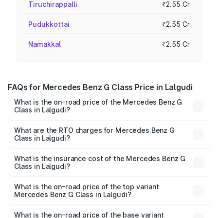
Tiruchirappalli
₹2.55 Cr
Pudukkottai
₹2.55 Cr
Namakkal
₹2.55 Cr
FAQs for Mercedes Benz G Class Price in Lalgudi
What is the on-road price of the Mercedes Benz G
Class in Lalgudi?
The on-road price of the Mercedes Benz G Class ranges
from ₹2.55 Cr and ₹4.30 Cr. On-road prices vary across
What are the RTO charges for Mercedes Benz G
Class in Lalgudi?
cities based on registration fees, insurance, and other
The RTO Charges for the base variant of Mercedes
optional charges.
Benz G Class in Lalgudi will be ₹51.00 lakhs.
What is the insurance cost of the Mercedes Benz G
Class in Lalgudi?
The insurance cost for the base variant of Mercedes
Benz G Class in Lalgudi is ₹9.84 lakhs
What is the on-road price of the top variant
Mercedes Benz G Class in Lalgudi?
The top variant is AMG G 63 India Edition and the on-road
price is ₹4.59 Cr Lakh in Lalgudi.
What is the on-road price of the base variant