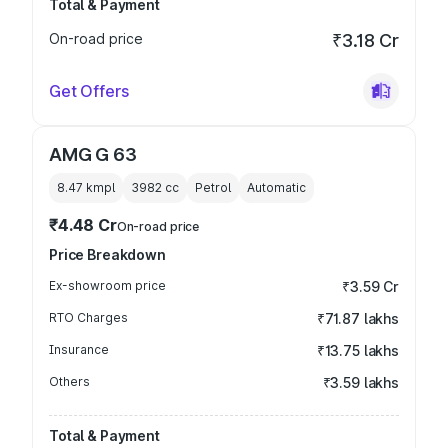
Total & Payment
On-road price
₹3.18 Cr
Get Offers
AMG G 63
8.47 kmpl
3982
cc
Petrol
Automatic
₹4.48 Cr
On-road price
Price Breakdown
Ex-showroom price
₹3.59 Cr
RTO Charges
₹71.87 lakhs
Insurance
₹13.75 lakhs
Others
₹3.59 lakhs
Total & Payment