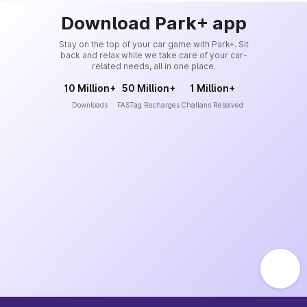
Download Park+ app
Stay on the top of your car game with Park+. Sit
back and relax while we take care of your car-
related needs, all in one place.
10 Million+
50 Million+
1 Million+
Downloads
FASTag Recharges
Challans Resolved