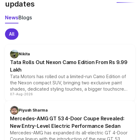
updates
News
Blogs
All
Nikita
Tata Rolls Out Nexon Camo Edition From Rs 9.99
Lakh
Tata Motors has rolled out a limited-run Camo Edition of
the Nexon compact SUV, bringing two exclusive paint
shades, dedicated styling touches, a bigger touchscreen
07-Aug-2026
and a built-in dashcam, while keeping the existing range
of petrol, diesel and CNG powertrains and transmission
choices unchanged across the model lineup for buyers.
Piyush Sharma
Mercedes-AMG GT 53 4-Door Coupe Revealed:
New Entry-Level Electric Performance Sedan
Mercedes-AMG has expanded its all-electric GT 4-Door
Coupe lineup with the introduction of the new GT 53.