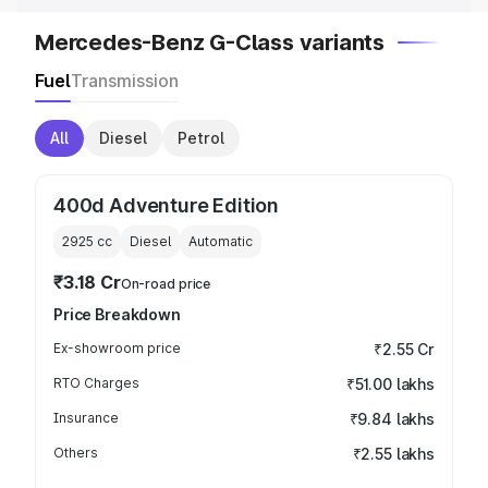
Mercedes-Benz G-Class variants
Fuel
Transmission
All
Diesel
Petrol
400d Adventure Edition
2925
cc
Diesel
Automatic
₹3.18 Cr
On-road price
Price Breakdown
Ex-showroom price
₹2.55 Cr
RTO Charges
₹51.00 lakhs
Insurance
₹9.84 lakhs
Others
₹2.55 lakhs