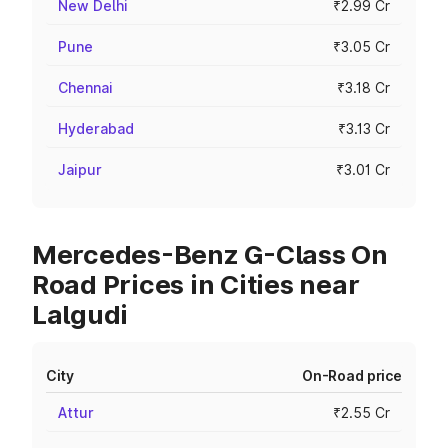
New Delhi
₹2.99 Cr
Pune
₹3.05 Cr
Chennai
₹3.18 Cr
Hyderabad
₹3.13 Cr
Jaipur
₹3.01 Cr
Mercedes-Benz G-Class On
Road Prices in Cities near
Lalgudi
City
On-Road price
Attur
₹2.55 Cr