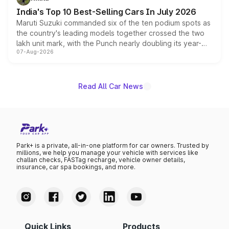
existing Hector in the brand's India lineup.
India's Top 10 Best-Selling Cars In July 2026
Maruti Suzuki commanded six of the ten podium spots as
the country's leading models together crossed the two
lakh unit mark, with the Punch nearly doubling its year-
07-Aug-2026
on-year volumes to stand out as the fastest-growing
name on the list.
Read All Car News
Park+ is a private, all-in-one platform for car owners. Trusted by
millions, we help you manage your vehicle with services like
challan checks, FASTag recharge, vehicle owner details,
insurance, car spa bookings, and more.
Quick Links
Products