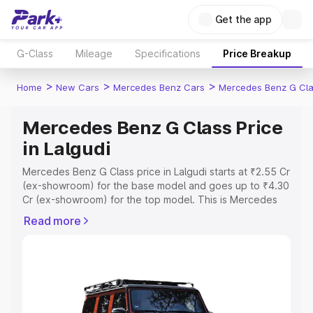
Get the app
G-Class
Mileage
Specifications
Price Breakup
>
>
>
Home
New Cars
Mercedes Benz Cars
Mercedes Benz G Cl
Mercedes Benz G Class Price
in Lalgudi
Mercedes Benz G Class price in Lalgudi starts at ₹2.55 Cr
(ex-showroom) for the base model and goes up to ₹4.30
Cr (ex-showroom) for the top model. This is Mercedes
Benz G Class on-road price in Lalgudi which includes
Read more
RTO or Registration Cost, Insurance Cost. Explore the
complete variant-wise on-road price of Mercedes Benz
G Class price in Lalgudi, along with key features and
details to help you choose the best option.
Explore Cars by Price Range