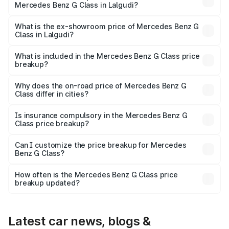
Mercedes Benz G Class in Lalgudi?
The base variant is 400d Adventure Edition and the on-
road price is ₹3.18 Cr Lakh in Lalgudi.
What is the ex-showroom price of Mercedes Benz G
Class in Lalgudi?
The ex-showroom price of the base variant of Mercedes
Benz G Class in Lalgudi is ₹2.55 Cr.
What is included in the Mercedes Benz G Class price
breakup?
The price breakup includes ex-showroom price, RTO
charges, insurance, road tax, handling fees, and optional
Why does the on-road price of Mercedes Benz G
Class differ in cities?
accessories.
On-road prices vary due to differences in state RTO
charges, taxes, and insurance costs.
Is insurance compulsory in the Mercedes Benz G
Class price breakup?
Yes, at least third-party insurance is mandatory in India,
Can I customize the price breakup for Mercedes
Benz G Class?
and it is included in the on-road price breakup.
Yes, you can choose add-ons like extended warranty,
accessories, or different insurance plans, which will adjust
How often is the Mercedes Benz G Class price
the final breakup.
breakup updated?
We update price breakup details regularly to reflect the
latest market prices, taxes, and offers.
Latest car news, blogs &