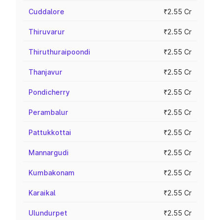
Cuddalore
₹2.55 Cr
Thiruvarur
₹2.55 Cr
Thiruthuraipoondi
₹2.55 Cr
Thanjavur
₹2.55 Cr
Pondicherry
₹2.55 Cr
Perambalur
₹2.55 Cr
Pattukkottai
₹2.55 Cr
Mannargudi
₹2.55 Cr
Kumbakonam
₹2.55 Cr
Karaikal
₹2.55 Cr
Ulundurpet
₹2.55 Cr