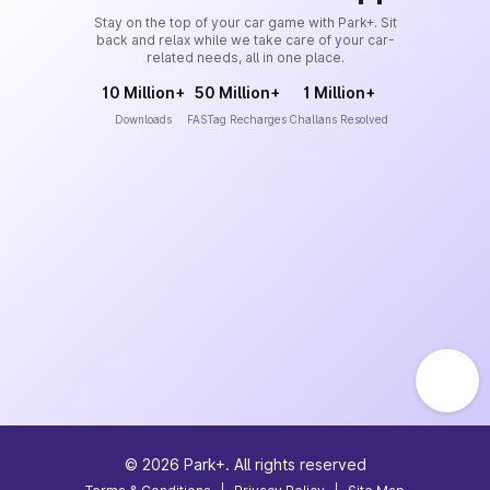
Stay on the top of your car game with Park+. Sit
back and relax while we take care of your car-
related needs, all in one place.
10 Million+
50 Million+
1 Million+
Downloads
FASTag Recharges
Challans Resolved
©
2026
Park+. All rights reserved