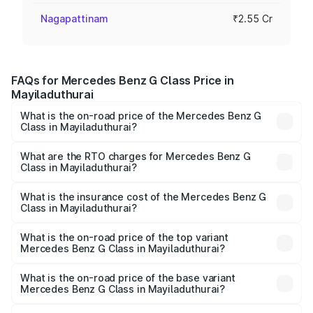
Nagapattinam
₹2.55 Cr
FAQs for Mercedes Benz G Class Price in
Mayiladuthurai
What is the on-road price of the Mercedes Benz G
Class in Mayiladuthurai?
The on-road price of the Mercedes Benz G Class ranges
from ₹2.55 Cr and ₹4.30 Cr. On-road prices vary across
What are the RTO charges for Mercedes Benz G
Class in Mayiladuthurai?
cities based on registration fees, insurance, and other
The RTO Charges for the base variant of Mercedes
optional charges.
Benz G Class in Mayiladuthurai will be ₹51.00 lakhs.
What is the insurance cost of the Mercedes Benz G
Class in Mayiladuthurai?
The insurance cost for the base variant of Mercedes
Benz G Class in Mayiladuthurai is ₹9.84 lakhs
What is the on-road price of the top variant
Mercedes Benz G Class in Mayiladuthurai?
The top variant is AMG G 63 India Edition and the on-road
price is ₹4.59 Cr Lakh in Mayiladuthurai.
What is the on-road price of the base variant
Mercedes Benz G Class in Mayiladuthurai?
The base variant is 400d Adventure Edition and the on-