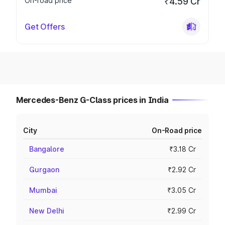
On-road price
₹4.59 Cr
Get Offers
Mercedes-Benz G-Class prices in India
City
On-Road price
Bangalore
₹3.18 Cr
Gurgaon
₹2.92 Cr
Mumbai
₹3.05 Cr
New Delhi
₹2.99 Cr