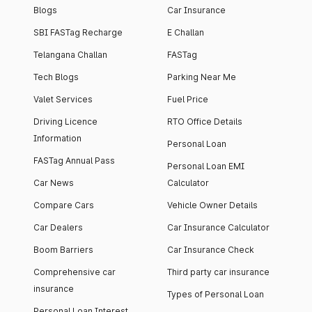
Blogs
Car Insurance
SBI FASTag Recharge
E Challan
Telangana Challan
FASTag
Tech Blogs
Parking Near Me
Valet Services
Fuel Price
Driving Licence
RTO Office Details
Information
Personal Loan
FASTag Annual Pass
Personal Loan EMI
Car News
Calculator
Compare Cars
Vehicle Owner Details
Car Dealers
Car Insurance Calculator
Boom Barriers
Car Insurance Check
Comprehensive car
Third party car insurance
insurance
Types of Personal Loan
Personal Loan Interest