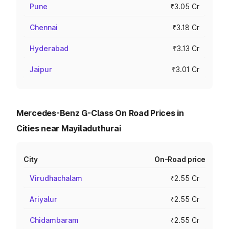
Pune
₹3.05 Cr
Chennai
₹3.18 Cr
Hyderabad
₹3.13 Cr
Jaipur
₹3.01 Cr
Mercedes-Benz G-Class On Road Prices in
Cities near Mayiladuthurai
City
On-Road price
Virudhachalam
₹2.55 Cr
Ariyalur
₹2.55 Cr
Chidambaram
₹2.55 Cr