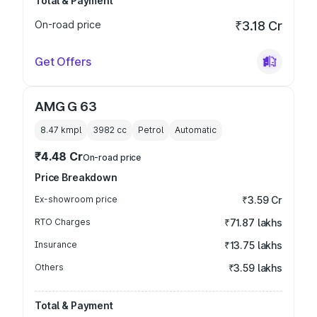
Total & Payment
On-road price
₹3.18 Cr
Get Offers
AMG G 63
8.47 kmpl
3982
cc
Petrol
Automatic
₹4.48 Cr
On-road price
Price Breakdown
Ex-showroom price
₹3.59 Cr
RTO Charges
₹71.87 lakhs
Insurance
₹13.75 lakhs
Others
₹3.59 lakhs
Total & Payment