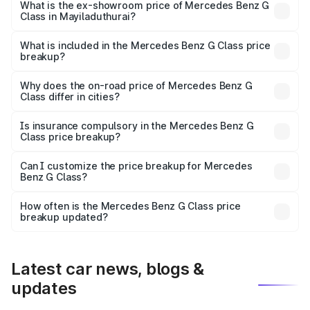
road price is ₹3.18 Cr Lakh in Mayiladuthurai.
What is the ex-showroom price of Mercedes Benz G
Class in Mayiladuthurai?
The ex-showroom price of the base variant of Mercedes
Benz G Class in Mayiladuthurai is ₹2.55 Cr.
What is included in the Mercedes Benz G Class price
breakup?
The price breakup includes ex-showroom price, RTO
charges, insurance, road tax, handling fees, and optional
Why does the on-road price of Mercedes Benz G
Class differ in cities?
accessories.
On-road prices vary due to differences in state RTO
charges, taxes, and insurance costs.
Is insurance compulsory in the Mercedes Benz G
Class price breakup?
Yes, at least third-party insurance is mandatory in India,
Can I customize the price breakup for Mercedes
Benz G Class?
and it is included in the on-road price breakup.
Yes, you can choose add-ons like extended warranty,
accessories, or different insurance plans, which will adjust
How often is the Mercedes Benz G Class price
the final breakup.
breakup updated?
We update price breakup details regularly to reflect the
latest market prices, taxes, and offers.
Latest car news, blogs &
updates