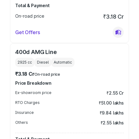
Total & Payment
On-road price
₹3.18 Cr
Get Offers
400d AMG Line
2925
cc
Diesel
Automatic
₹3.18 Cr
On-road price
Price Breakdown
Ex-showroom price
₹2.55 Cr
RTO Charges
₹51.00 lakhs
Insurance
₹9.84 lakhs
Others
₹2.55 lakhs