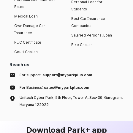
Personal Loan for
Rates
Students
Medical Loan
Best Car Insurance
Own Damage Car
Companies
Insurance
Salaried Personal Loan
PUC Certificate
Bike Challan
Court Challan
Reach us
For support:
support@myparkplus.com
For Business:
sales@myparkplus.com
Unitech Cyber Park, 5th Floor, Tower A, Sec-39, Gurugram,
Haryana 122022
Download Park+ app