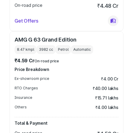
On-road price
₹4.48 Cr
Get Offers
AMG G 63 Grand Edition
8.47 kmpl
3982
cc
Petrol
Automatic
₹4.59 Cr
On-road price
Price Breakdown
Ex-showroom price
₹4.00 Cr
RTO Charges
₹40.00 lakhs
Insurance
₹15.71 lakhs
Others
₹4.00 lakhs
Total & Payment