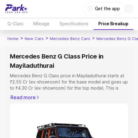
Get the app
G-Class
Mileage
Specifications
Price Breakup
>
>
>
Home
New Cars
Mercedes Benz Cars
Mercedes Benz G Cl
Mercedes Benz G Class Price in
Mayiladuthurai
Mercedes Benz G Class price in Mayiladuthurai starts at
₹2.55 Cr (ex-showroom) for the base model and goes up
to ₹4.30 Cr (ex-showroom) for the top model. This is
Mercedes Benz G Class on-road price in Mayiladuthurai
Read more
which includes RTO or Registration Cost, Insurance Cost.
Explore the complete variant-wise on-road price of
Mercedes Benz G Class price in Mayiladuthurai, along
with key features and details to help you choose the
best option.
Explore Cars by Price Range