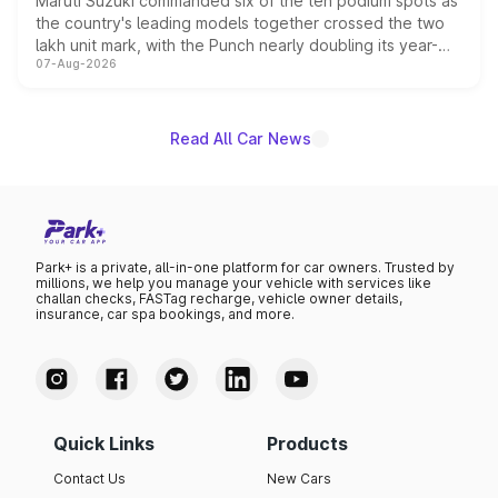
Maruti Suzuki commanded six of the ten podium spots as
the country's leading models together crossed the two
lakh unit mark, with the Punch nearly doubling its year-
07-Aug-2026
on-year volumes to stand out as the fastest-growing
name on the list.
Read All Car News
Park+ is a private, all-in-one platform for car owners. Trusted by
millions, we help you manage your vehicle with services like
challan checks, FASTag recharge, vehicle owner details,
insurance, car spa bookings, and more.
Quick Links
Products
Contact Us
New Cars