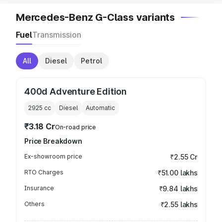
Mercedes-Benz G-Class variants
Fuel
Transmission
All
Diesel
Petrol
400d Adventure Edition
2925
cc
Diesel
Automatic
₹3.18 Cr
On-road price
Price Breakdown
Ex-showroom price
₹2.55 Cr
RTO Charges
₹51.00 lakhs
Insurance
₹9.84 lakhs
Others
₹2.55 lakhs