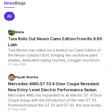
News
Blogs
All
Nikita
Tata Rolls Out Nexon Camo Edition From Rs 9.99
Lakh
Tata Motors has rolled out a limited-run Camo Edition of
the Nexon compact SUV, bringing two exclusive paint
shades, dedicated styling touches, a bigger touchscreen
07-Aug-2026
and a built-in dashcam, while keeping the existing range
of petrol, diesel and CNG powertrains and transmission
choices unchanged across the model lineup for buyers.
Piyush Sharma
Mercedes-AMG GT 53 4-Door Coupe Revealed:
New Entry-Level Electric Performance Sedan
Mercedes-AMG has expanded its all-electric GT 4-Door
Coupe lineup with the introduction of the new GT 53.
Positioned below the GT 55 and GT 63, the new model
07-Aug-2026
combines dual-motor all-wheel drive, a high-performance