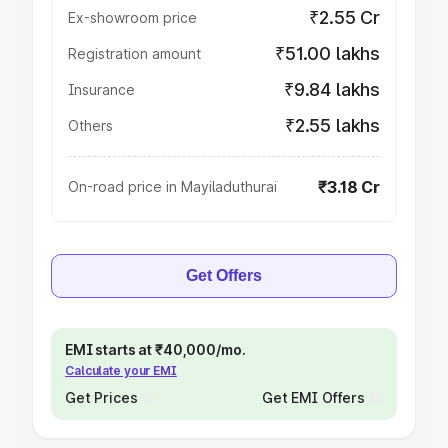
₹2.55 Cr
Ex-showroom price
₹51.00 lakhs
Registration amount
₹9.84 lakhs
Insurance
₹2.55 lakhs
Others
₹3.18 Cr
On-road price in Mayiladuthurai
Get Offers
EMI starts at ₹40,000/mo.
Calculate your EMI
Get Prices
Get EMI Offers