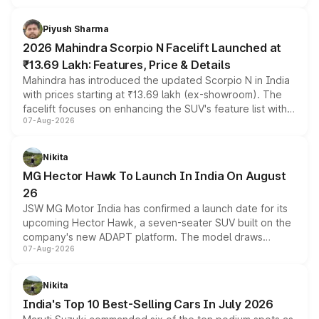
battery and AMG-specific driving technology, offering a
more accessible entry point into the brand's latest
Piyush Sharma
electric performance sedan range.
2026 Mahindra Scorpio N Facelift Launched at
₹13.69 Lakh: Features, Price & Details
Mahindra has introduced the updated Scorpio N in India
with prices starting at ₹13.69 lakh (ex-showroom). The
facelift focuses on enhancing the SUV's feature list with a
07-Aug-2026
panoramic sunroof, larger digital displays, Level 2 ADAS
and a 540-degree camera, while retaining its existing
petrol and diesel engine options without any mechanical
Nikita
changes.
MG Hector Hawk To Launch In India On August
26
JSW MG Motor India has confirmed a launch date for its
upcoming Hector Hawk, a seven-seater SUV built on the
company's new ADAPT platform. The model draws
07-Aug-2026
heavily from the Wuling Starlight 560 sold overseas and
is expected to arrive with both battery electric and plug-
in hybrid powertrain options, positioning it above the
Nikita
existing Hector in the brand's India lineup.
India's Top 10 Best-Selling Cars In July 2026