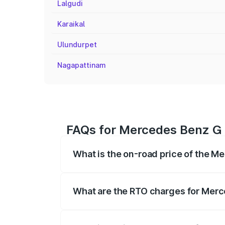
Lalgudi
Karaikal
Ulundurpet
Nagapattinam
FAQs for Mercedes Benz G
What is the on-road price of the 
The on-road price of the Mercedes Benz
registration fees, insurance, and other o
What are the RTO charges for Mer
The RTO Charges for the base variant o