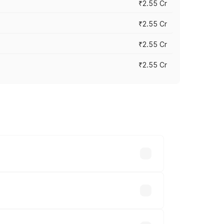
₹2.55 Cr
₹2.55 Cr
₹2.55 Cr
₹2.55 Cr
 vary across cities based on
hs.