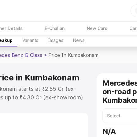
ner Details
E-Challan
New Cars
Car
reakup
Variants
Images
News
edes Benz G Class
>
Price In Kumbakonam
Price in Kumbakonam
Mercedes
konam starts at ₹2.55 Cr (ex-
on-road p
s up to ₹4.30 Cr (ex-showroom)
Kumbako
nz G Class on-road price in
istration Cost, Insurance Cost.
road price of Mercedes Benz G
N/A
key features and details to help