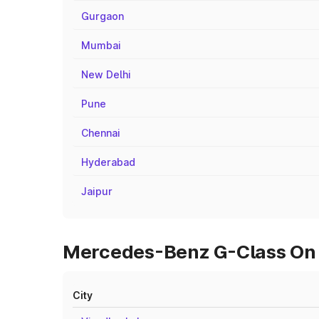
Gurgaon
Mumbai
New Delhi
Pune
Chennai
Hyderabad
Jaipur
Mercedes-Benz G-Class On 
City