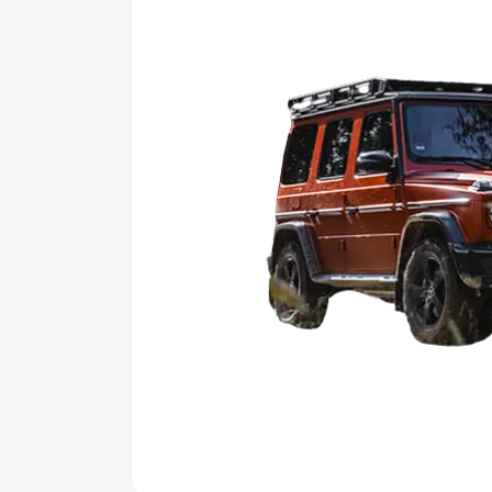
you choose the best option.
Explore Cars by Price Rang
Cars Under 4 Lakhs
|
Cars Under 5 La
Under 7 Lakhs
|
Cars Under 8 Lakhs
|
20 Lakhs
Explore Cars by Seating Ca
Best 5 Seater Cars
|
Best 6 Seater Car
Seater Cars
|
Best 9 Seater Cars
Explore Cars by Body Type
Best Sedan Cars in India
|
Best Hatchba
in India
|
Best MUV Cars in India
|
Best