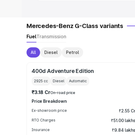
Mercedes-Benz G-Class variants
Fuel
Transmission
All
Diesel
Petrol
400d Adventure Edition
2925
cc
Diesel
Automatic
₹3.18 Cr
On-road price
Price Breakdown
Ex-showroom price
₹2.55 C
RTO Charges
₹51.00 lakh
Insurance
₹9.84 lakh