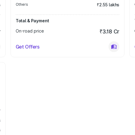
s
Others
₹2.55 lakhs
Total & Payment
r
On-road price
₹3.18 Cr
Get Offers
r
s
s