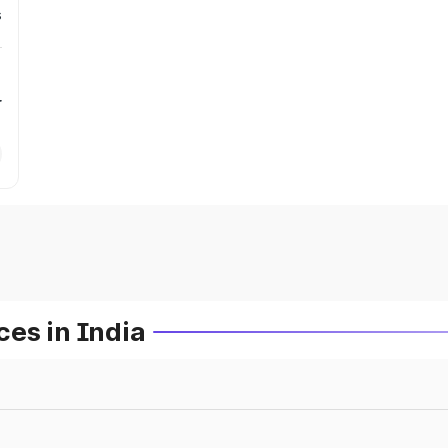
s
r
es in India