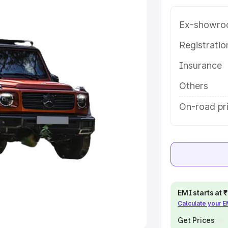
Ex-showro
e
Registrati
khs
|
Cars Under 6 Lakhs
|
Cars
Insurance
Cars Under 10 Lakhs
|
Cars Under
Others
pacity
On-road pr
s
|
Best 7 Seater Cars
|
Best 8
ck Cars in India
|
Best SUV Cars
EMI starts at
Calculate your 
 Luxury Cars in India
Get Prices