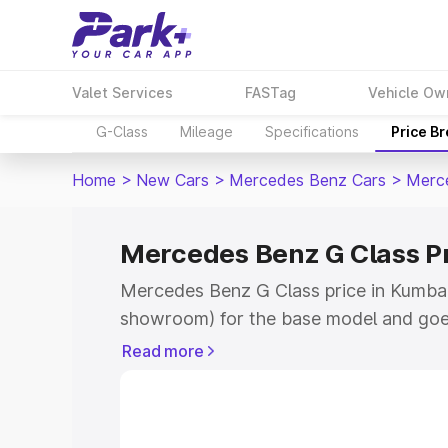
Valet Services
FASTag
Vehicle Ow
G-Class
Mileage
Specifications
Price B
Home
>
New Cars
>
Mercedes Benz Cars
>
Merc
Mercedes Benz G Class 
Mercedes Benz G Class price in Kumba
showroom) for the base model and goe
for the top model. This is Mercedes Be
Read more
Kumbakonam which includes RTO or Reg
Explore the complete variant-wise on-
Class price in Kumbakonam, along with 