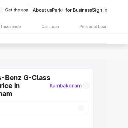
Sign in
About us
Park+ for Business
Get the app
 Insurance
Car Loan
Personal Loan
-Benz G-Class
rice in
Kumbakonam
nam