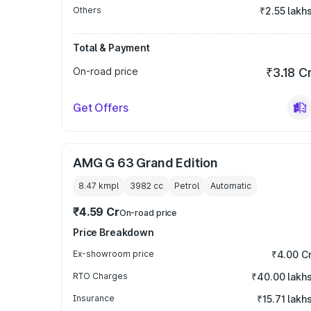
Others
₹2.55 lakh
Total & Payment
On-road price
₹3.18 C
Get Offers
AMG G 63 Grand Edition
8.47 kmpl
3982
cc
Petrol
Automatic
₹4.59 Cr
On-road price
Price Breakdown
Ex-showroom price
₹4.00 C
RTO Charges
₹40.00 lakh
Insurance
₹15.71 lakh