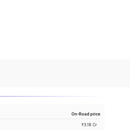
On-Road price
₹3.18 Cr