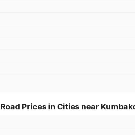
Road Prices in Cities near Kumba