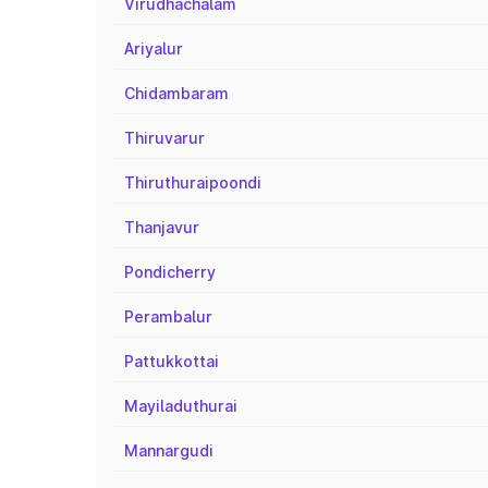
Virudhachalam
Ariyalur
Chidambaram
Thiruvarur
Thiruthuraipoondi
Thanjavur
Pondicherry
Perambalur
Pattukkottai
Mayiladuthurai
Mannargudi