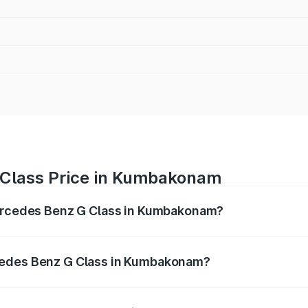
 Class Price in Kumbakonam
Mercedes Benz G Class in Kumbakonam?
 G Class ranges from ₹2.55 Cr and ₹4.30 Cr. On-road prices
ptional charges.
cedes Benz G Class in Kumbakonam?
f Mercedes Benz G Class in Kumbakonam will be ₹51.00 lak