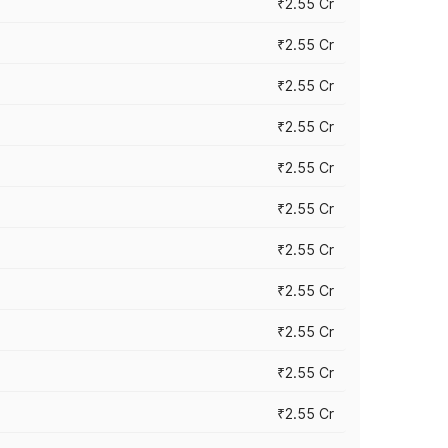
₹2.55 Cr
₹2.55 Cr
₹2.55 Cr
₹2.55 Cr
₹2.55 Cr
₹2.55 Cr
₹2.55 Cr
₹2.55 Cr
₹2.55 Cr
₹2.55 Cr
₹2.55 Cr