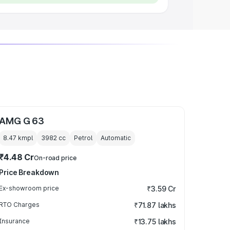
AMG G 63
8.47 kmpl
3982
cc
Petrol
Automatic
₹4.48 Cr
On-road price
Price Breakdown
Ex-showroom price
₹3.59 Cr
RTO Charges
₹71.87 lakhs
Insurance
₹13.75 lakhs