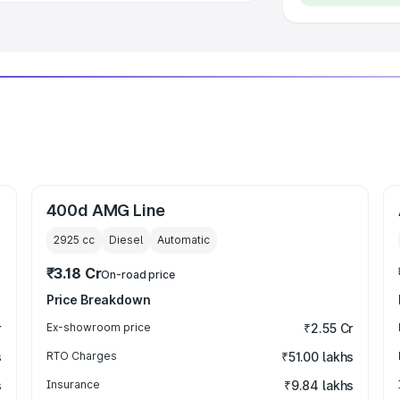
400d AMG Line
2925
cc
Diesel
Automatic
₹3.18 Cr
On-road price
Price Breakdown
r
Ex-showroom price
₹2.55 Cr
s
RTO Charges
₹51.00 lakhs
s
Insurance
₹9.84 lakhs