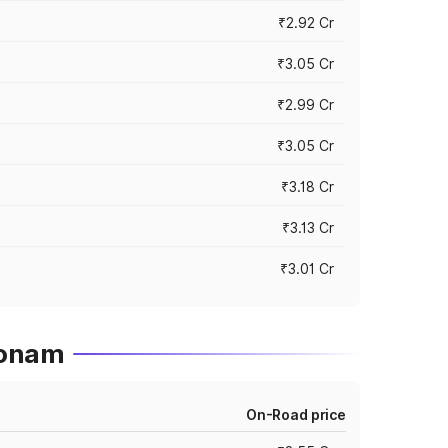
₹2.92 Cr
₹3.05 Cr
₹2.99 Cr
₹3.05 Cr
₹3.18 Cr
₹3.13 Cr
₹3.01 Cr
konam
On-Road price