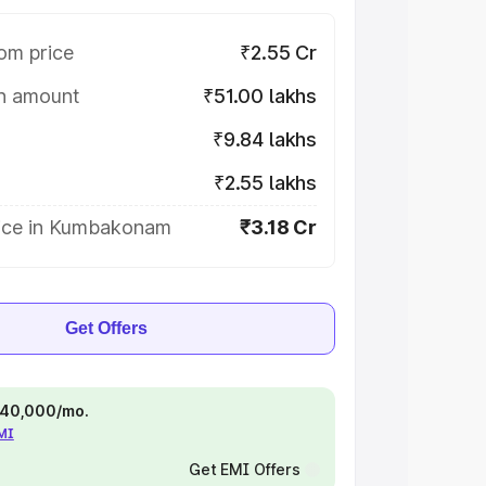
om price
₹2.55 Cr
on amount
₹51.00 lakhs
₹9.84 lakhs
₹2.55 lakhs
ice in Kumbakonam
₹3.18 Cr
Get Offers
 ₹40,000/mo.
EMI
Get EMI Offers