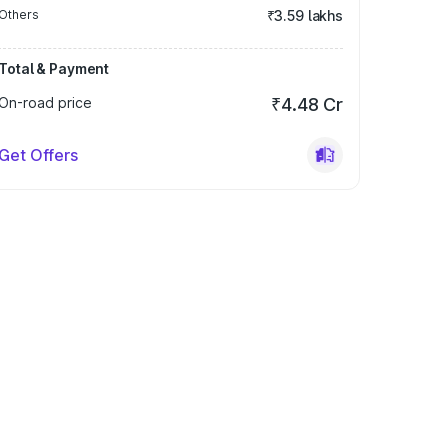
Others
₹3.59 lakhs
Total & Payment
On-road price
₹4.48 Cr
Get Offers