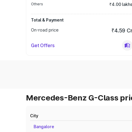
Others
₹4.00 lakh
Total & Payment
On-road price
₹4.59 C
Get Offers
Mercedes-Benz G-Class pric
City
Bangalore