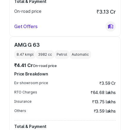
Total & Payment
On-road price
₹3.13 Cr
Get Offers
AMG G 63
8.47 kmpl
3982
cc
Petrol
Automatic
₹4.41 Cr
On-road price
Price Breakdown
Ex-showroom price
₹3.59 Cr
RTO Charges
₹64.68 lakhs
Insurance
₹13.75 lakhs
Others
₹3.59 lakhs
Total & Payment