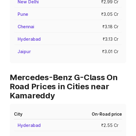
New Delhi
₹2.99 Cr
Pune
₹3.05 Cr
Chennai
₹3.18 Cr
Hyderabad
₹3.13 Cr
Jaipur
₹3.01 Cr
Mercedes-Benz G-Class On
Road Prices in Cities near
Kamareddy
City
On-Road price
Hyderabad
₹2.55 Cr