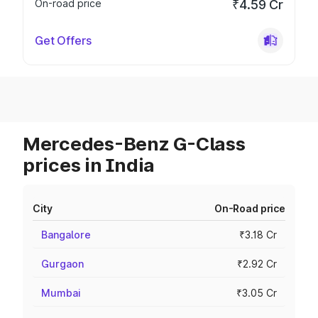
On-road price
₹4.59 Cr
Get Offers
Mercedes-Benz G-Class
prices in India
City
On-Road price
Bangalore
₹3.18 Cr
Gurgaon
₹2.92 Cr
Mumbai
₹3.05 Cr