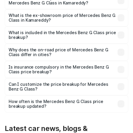
Mercedes Benz G Class in Kamareddy?
The base variant is 400d Adventure Edition and the on-
road price is ₹3.13 Cr Lakh in Kamareddy.
What is the ex-showroom price of Mercedes Benz G
Class in Kamareddy?
The ex-showroom price of the base variant of Mercedes
Benz G Class in Kamareddy is ₹2.55 Cr.
What is included in the Mercedes Benz G Class price
breakup?
The price breakup includes ex-showroom price, RTO
charges, insurance, road tax, handling fees, and optional
Why does the on-road price of Mercedes Benz G
Class differ in cities?
accessories.
On-road prices vary due to differences in state RTO
charges, taxes, and insurance costs.
Is insurance compulsory in the Mercedes Benz G
Class price breakup?
Yes, at least third-party insurance is mandatory in India,
Can I customize the price breakup for Mercedes
Benz G Class?
and it is included in the on-road price breakup.
Yes, you can choose add-ons like extended warranty,
accessories, or different insurance plans, which will adjust
How often is the Mercedes Benz G Class price
the final breakup.
breakup updated?
We update price breakup details regularly to reflect the
latest market prices, taxes, and offers.
Latest car news, blogs &