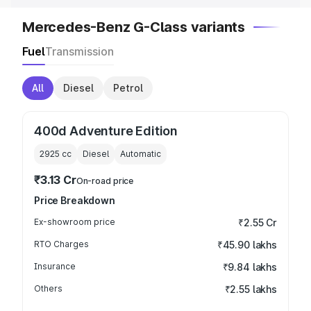
Mercedes-Benz G-Class variants
Fuel
Transmission
All
Diesel
Petrol
400d Adventure Edition
2925
cc
Diesel
Automatic
₹3.13 Cr
On-road price
Price Breakdown
Ex-showroom price
₹2.55 Cr
RTO Charges
₹45.90 lakhs
Insurance
₹9.84 lakhs
Others
₹2.55 lakhs