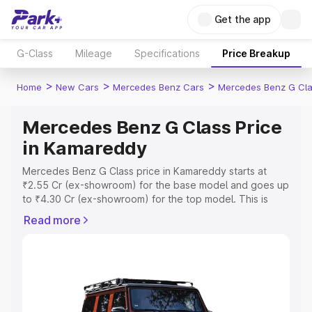
Get the app
G-Class
Mileage
Specifications
Price Breakup
>
>
>
Home
New Cars
Mercedes Benz Cars
Mercedes Benz G Cl
Mercedes Benz G Class Price
in Kamareddy
Mercedes Benz G Class price in Kamareddy starts at
₹2.55 Cr (ex-showroom) for the base model and goes up
to ₹4.30 Cr (ex-showroom) for the top model. This is
Mercedes Benz G Class on-road price in Kamareddy
Read more
which includes RTO or Registration Cost, Insurance Cost.
Explore the complete variant-wise on-road price of
Mercedes Benz G Class price in Kamareddy, along with
key features and details to help you choose the best
option.
Explore Cars by Price Range