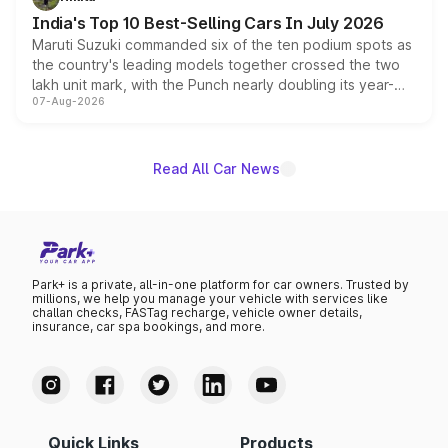
existing Hector in the brand's India lineup.
India's Top 10 Best-Selling Cars In July 2026
Maruti Suzuki commanded six of the ten podium spots as
the country's leading models together crossed the two
lakh unit mark, with the Punch nearly doubling its year-
07-Aug-2026
on-year volumes to stand out as the fastest-growing
name on the list.
Read All Car News
Park+ is a private, all-in-one platform for car owners. Trusted by
millions, we help you manage your vehicle with services like
challan checks, FASTag recharge, vehicle owner details,
insurance, car spa bookings, and more.
Quick Links
Products