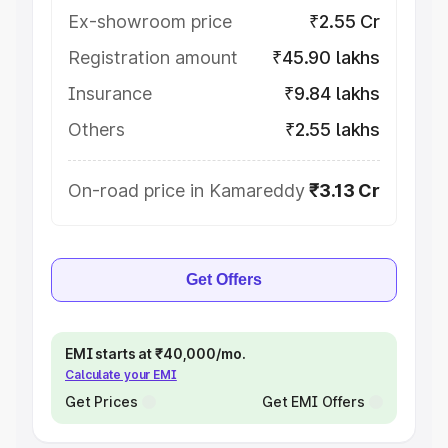
Ex-showroom price
₹2.55 Cr
Registration amount
₹45.90 lakhs
Insurance
₹9.84 lakhs
Others
₹2.55 lakhs
On-road price in Kamareddy
₹3.13 Cr
Get Offers
EMI starts at ₹40,000/mo.
Calculate your EMI
Get Prices
Get EMI Offers