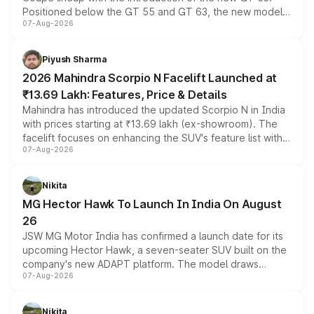
Positioned below the GT 55 and GT 63, the new model
07-Aug-2026
combines dual-motor all-wheel drive, a high-performance
battery and AMG-specific driving technology, offering a
more accessible entry point into the brand's latest
Piyush Sharma
electric performance sedan range.
2026 Mahindra Scorpio N Facelift Launched at
₹13.69 Lakh: Features, Price & Details
Mahindra has introduced the updated Scorpio N in India
with prices starting at ₹13.69 lakh (ex-showroom). The
facelift focuses on enhancing the SUV's feature list with a
07-Aug-2026
panoramic sunroof, larger digital displays, Level 2 ADAS
and a 540-degree camera, while retaining its existing
petrol and diesel engine options without any mechanical
Nikita
changes.
MG Hector Hawk To Launch In India On August
26
JSW MG Motor India has confirmed a launch date for its
upcoming Hector Hawk, a seven-seater SUV built on the
company's new ADAPT platform. The model draws
07-Aug-2026
heavily from the Wuling Starlight 560 sold overseas and
is expected to arrive with both battery electric and plug-
in hybrid powertrain options, positioning it above the
Nikita