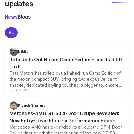
updates
News
Blogs
All
Nikita
Tata Rolls Out Nexon Camo Edition From Rs 9.99
Lakh
Tata Motors has rolled out a limited-run Camo Edition of
the Nexon compact SUV, bringing two exclusive paint
shades, dedicated styling touches, a bigger touchscreen
07-Aug-2026
and a built-in dashcam, while keeping the existing range
of petrol, diesel and CNG powertrains and transmission
choices unchanged across the model lineup for buyers.
Piyush Sharma
Mercedes-AMG GT 53 4-Door Coupe Revealed:
New Entry-Level Electric Performance Sedan
Mercedes-AMG has expanded its all-electric GT 4-Door
Coupe lineup with the introduction of the new GT 53.