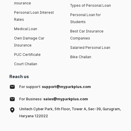
insurance
Types of Personal Loan
Personal Loan Interest
Personal Loan for
Rates
Students
Medical Loan
Best Car Insurance
Own Damage Car
Companies
Insurance
Salaried Personal Loan
PUC Certificate
Bike Challan
Court Challan
Reach us
For support:
support@myparkplus.com
For Business:
sales@myparkplus.com
Unitech Cyber Park, 5th Floor, Tower A, Sec-39, Gurugram,
Haryana 122022