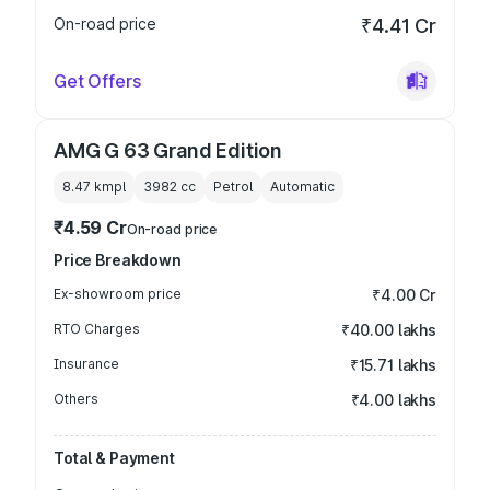
On-road price
₹4.41 Cr
Get Offers
AMG G 63 Grand Edition
8.47 kmpl
3982
cc
Petrol
Automatic
₹4.59 Cr
On-road price
Price Breakdown
Ex-showroom price
₹4.00 Cr
RTO Charges
₹40.00 lakhs
Insurance
₹15.71 lakhs
Others
₹4.00 lakhs
Total & Payment