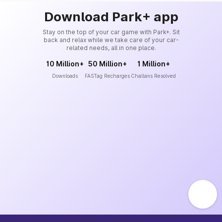
Download Park+ app
Stay on the top of your car game with Park+. Sit
back and relax while we take care of your car-
related needs, all in one place.
10 Million+
50 Million+
1 Million+
Downloads
FASTag Recharges
Challans Resolved