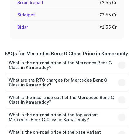
Sikandrabad
₹2.55 Cr
Siddipet
₹2.55 Cr
Bidar
₹2.55 Cr
FAQs for Mercedes Benz G Class Price in Kamareddy
What is the on-road price of the Mercedes Benz G
Class in Kamareddy?
The on-road price of the Mercedes Benz G Class ranges
from ₹2.55 Cr and ₹4.30 Cr. On-road prices vary across
What are the RTO charges for Mercedes Benz G
Class in Kamareddy?
cities based on registration fees, insurance, and other
The RTO Charges for the base variant of Mercedes
optional charges.
Benz G Class in Kamareddy will be ₹45.90 lakhs.
What is the insurance cost of the Mercedes Benz G
Class in Kamareddy?
The insurance cost for the base variant of Mercedes
Benz G Class in Kamareddy is ₹9.84 lakhs
What is the on-road price of the top variant
Mercedes Benz G Class in Kamareddy?
The top variant is AMG G 63 India Edition and the on-road
price is ₹4.59 Cr Lakh in Kamareddy.
What is the on-road price of the base variant