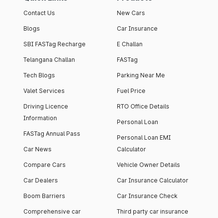
Contact Us
New Cars
Blogs
Car Insurance
SBI FASTag Recharge
E Challan
Telangana Challan
FASTag
Tech Blogs
Parking Near Me
Valet Services
Fuel Price
Driving Licence
RTO Office Details
Information
Personal Loan
FASTag Annual Pass
Personal Loan EMI
Car News
Calculator
Compare Cars
Vehicle Owner Details
Car Dealers
Car Insurance Calculator
Boom Barriers
Car Insurance Check
Comprehensive car
Third party car insurance