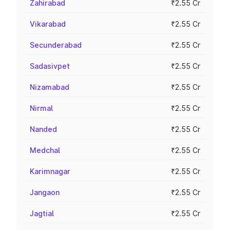
Zahirabad
₹2.55 Cr
Vikarabad
₹2.55 Cr
Secunderabad
₹2.55 Cr
Sadasivpet
₹2.55 Cr
Nizamabad
₹2.55 Cr
Nirmal
₹2.55 Cr
Nanded
₹2.55 Cr
Medchal
₹2.55 Cr
Karimnagar
₹2.55 Cr
Jangaon
₹2.55 Cr
Jagtial
₹2.55 Cr