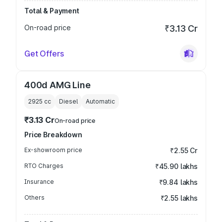
Total & Payment
On-road price
₹3.13 Cr
Get Offers
400d AMG Line
2925
cc
Diesel
Automatic
₹3.13 Cr
On-road price
Price Breakdown
Ex-showroom price
₹2.55 Cr
RTO Charges
₹45.90 lakhs
Insurance
₹9.84 lakhs
Others
₹2.55 lakhs