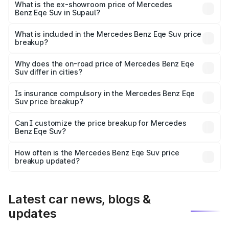
₹1.48 Cr Lakh in Supaul.
What is the ex-showroom price of Mercedes
Benz Eqe Suv in Supaul?
The ex-showroom price of the base variant of Mercedes
Benz Eqe Suv in Supaul is ₹1.41 Cr.
What is included in the Mercedes Benz Eqe Suv price
breakup?
The price breakup includes ex-showroom price, RTO
charges, insurance, road tax, handling fees, and optional
Why does the on-road price of Mercedes Benz Eqe
Suv differ in cities?
accessories.
On-road prices vary due to differences in state RTO
charges, taxes, and insurance costs.
Is insurance compulsory in the Mercedes Benz Eqe
Suv price breakup?
Yes, at least third-party insurance is mandatory in India,
Can I customize the price breakup for Mercedes
Benz Eqe Suv?
and it is included in the on-road price breakup.
Yes, you can choose add-ons like extended warranty,
accessories, or different insurance plans, which will adjust
How often is the Mercedes Benz Eqe Suv price
the final breakup.
breakup updated?
We update price breakup details regularly to reflect the
latest market prices, taxes, and offers.
Latest car news, blogs &
updates