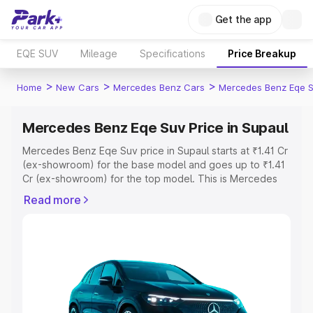
Get the app
EQE SUV
Mileage
Specifications
Price Breakup
>
>
>
Home
New Cars
Mercedes Benz Cars
Mercedes Benz Eqe 
Mercedes Benz Eqe Suv Price in Supaul
Mercedes Benz Eqe Suv price in Supaul starts at ₹1.41 Cr
(ex-showroom) for the base model and goes up to ₹1.41
Cr (ex-showroom) for the top model. This is Mercedes
Benz Eqe Suv on-road price in Supaul which includes
Read more
RTO or Registration Cost, Insurance Cost. Explore the
complete variant-wise on-road price of Mercedes Benz
Eqe Suv price in Supaul, along with key features and
details to help you choose the best option.
Explore Cars by Price Range
Cars Under 4 Lakhs
|
Cars Under 5 Lakhs
|
Cars Under 6