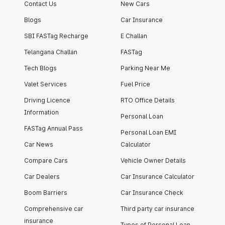
Contact Us
New Cars
Blogs
Car Insurance
SBI FASTag Recharge
E Challan
Telangana Challan
FASTag
Tech Blogs
Parking Near Me
Valet Services
Fuel Price
Driving Licence
RTO Office Details
Information
Personal Loan
FASTag Annual Pass
Personal Loan EMI
Car News
Calculator
Compare Cars
Vehicle Owner Details
Car Dealers
Car Insurance Calculator
Boom Barriers
Car Insurance Check
Comprehensive car
Third party car insurance
insurance
Types of Personal Loan