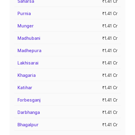
Saharsa
₹1.41 Cr
Purnia
₹1.41 Cr
Munger
₹1.41 Cr
Madhubani
₹1.41 Cr
Madhepura
₹1.41 Cr
Lakhisarai
₹1.41 Cr
Khagaria
₹1.41 Cr
Katihar
₹1.41 Cr
Forbesganj
₹1.41 Cr
Darbhanga
₹1.41 Cr
Bhagalpur
₹1.41 Cr