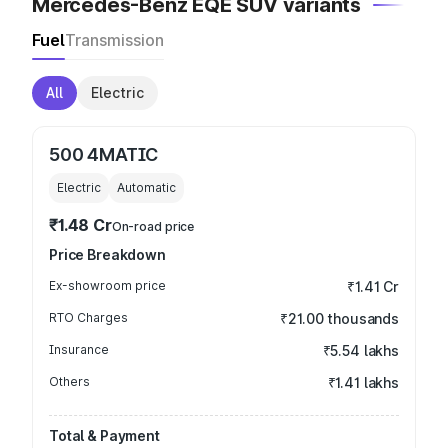
Mercedes-Benz EQE SUV variants
Fuel
Transmission
All
Electric
500 4MATIC
Electric
Automatic
₹1.48 Cr
On-road price
Price Breakdown
Ex-showroom price
₹1.41 Cr
RTO Charges
₹21.00 thousands
Insurance
₹5.54 lakhs
Others
₹1.41 lakhs
Total & Payment