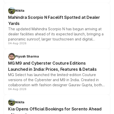
features, refreshed styling and the choice of naturally
aspirated or turbo-petrol powertrains, making it an
Nikita
attractive option in the compact SUV segment.
Mahindra Scorpio N Facelift Spotted at Dealer
Yards
The updated Mahindra Scorpio N has begun arriving at
dealer facilities ahead of its expected launch, bringing a
panoramic sunroof, larger touchscreen and digital
04-Aug-2026
instrument cluster borrowed from the Thar Roxx, along
with fresh alloy wheels and revised charging ports across
both rows.
Piyush Sharma
MG M9 and Cyberster Couture Editions
Launched in India: Prices, Features & Details
MG Select has launched the limited-edition Couture
versions of the Cyberster and M9 in India. Created in
collaboration with fashion designer Gaurav Gupta, both
04-Aug-2026
models receive exclusive cosmetic enhancements
inspired by the Serpent Infinity design theme. Limited to
just 50 units each, the special editions are priced above
Nikita
the standard versions and deliveries begin this month.
Kia Opens Official Bookings for Sorento Ahead