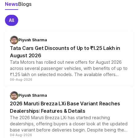
News
Blogs
All
Piyush Sharma
Tata Cars Get Discounts of Up to ₹1.25 Lakh in
August 2026
Tata Motors has rolled out new offers for August 2026
across several passenger vehicles, with benefits of up to
₹1.25 lakh on selected models. The available offers
06-Aug-2026
include consumer discounts, exchange bonuses,
scrappage incentives, loyalty rewards and corporate
benefits, depending on the vehicle, variant and eligibility,
Piyush Sharma
giving buyers multiple ways to reduce the overall
2026 Maruti Brezza LXi Base Variant Reaches
purchase cost.
Dealerships: Features & Details
The 2026 Maruti Brezza LXi has started reaching
dealerships, offering buyers a closer look at the updated
base variant before deliveries begin. Despite being the
04-Aug-2026
entry-level trim, it comes with several standard safety