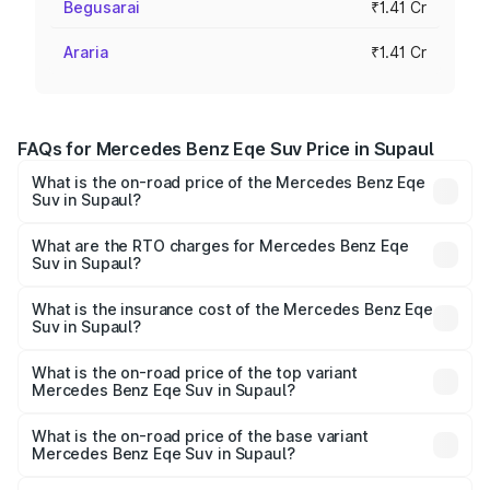
Begusarai
₹1.41 Cr
Araria
₹1.41 Cr
FAQs for Mercedes Benz Eqe Suv Price in Supaul
What is the on-road price of the Mercedes Benz Eqe
Suv in Supaul?
The on-road price of the Mercedes Benz Eqe Suv ranges
from ₹1.41 Cr and ₹1.41 Cr. On-road prices vary across
What are the RTO charges for Mercedes Benz Eqe
Suv in Supaul?
cities based on registration fees, insurance, and other
The RTO Charges for the base variant of Mercedes
optional charges.
Benz Eqe Suv in Supaul will be ₹21.00 thousands.
What is the insurance cost of the Mercedes Benz Eqe
Suv in Supaul?
The insurance cost for the base variant of Mercedes
Benz Eqe Suv in Supaul is ₹5.54 lakhs
What is the on-road price of the top variant
Mercedes Benz Eqe Suv in Supaul?
The top variant is 500 4MATIC and the on-road price is
₹1.48 Cr Lakh in Supaul.
What is the on-road price of the base variant
Mercedes Benz Eqe Suv in Supaul?
The base variant is 500 4MATIC and the on-road price is