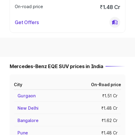
On-road price
₹1.48 Cr
Get Offers
Mercedes-Benz EQE SUV prices in India
City
On-Road price
Gurgaon
₹1.51 Cr
New Delhi
₹1.48 Cr
Bangalore
₹1.62 Cr
Pune
₹1.48 Cr