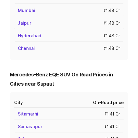
Mumbai
₹1.48 Cr
Jaipur
₹1.48 Cr
Hyderabad
₹1.48 Cr
Chennai
₹1.48 Cr
Mercedes-Benz EQE SUV On Road Prices in
Cities near Supaul
City
On-Road price
Sitamarhi
₹1.41 Cr
Samastipur
₹1.41 Cr