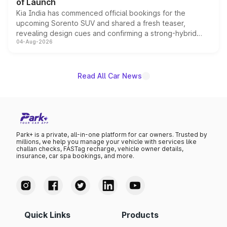
of Launch
Kia India has commenced official bookings for the
upcoming Sorento SUV and shared a fresh teaser,
revealing design cues and confirming a strong-hybrid
04-Aug-2026
powertrain, though pricing and the launch date remain
unannounced for now.
Read All Car News
Park+ is a private, all-in-one platform for car owners. Trusted by
millions, we help you manage your vehicle with services like
challan checks, FASTag recharge, vehicle owner details,
insurance, car spa bookings, and more.
Quick Links
Products