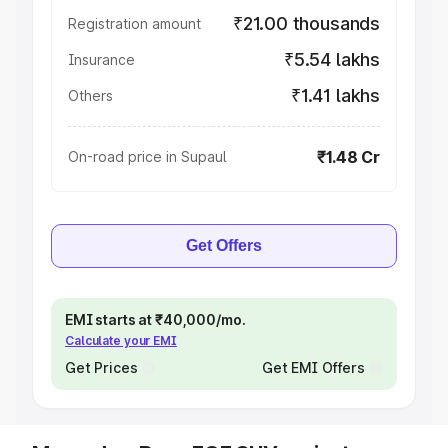
₹21.00 thousands
Registration amount
₹5.54 lakhs
Insurance
₹1.41 lakhs
Others
₹1.48 Cr
On-road price in Supaul
Get Offers
EMI starts at ₹40,000/mo.
Calculate your EMI
Get Prices
Get EMI Offers