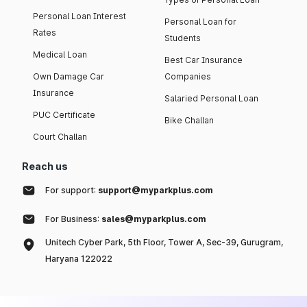
Personal Loan Interest
Personal Loan for
Rates
Students
Medical Loan
Best Car Insurance
Own Damage Car
Companies
Insurance
Salaried Personal Loan
PUC Certificate
Bike Challan
Court Challan
Reach us
For support:
support@myparkplus.com
For Business:
sales@myparkplus.com
Unitech Cyber Park, 5th Floor, Tower A, Sec-39, Gurugram,
Haryana 122022