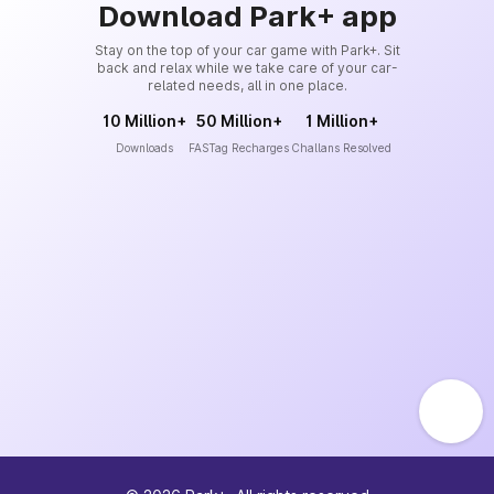
Download Park+ app
Stay on the top of your car game with Park+. Sit
back and relax while we take care of your car-
related needs, all in one place.
10 Million+
50 Million+
1 Million+
Downloads
FASTag Recharges
Challans Resolved