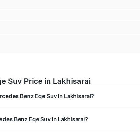
 Suv Price in Lakhisarai
ercedes Benz Eqe Suv in Lakhisarai?
Eqe Suv ranges from ₹1.41 Cr and ₹1.41 Cr. On-road prices 
ges.
edes Benz Eqe Suv in Lakhisarai?
 Mercedes Benz Eqe Suv in Lakhisarai will be ₹21.00 thous