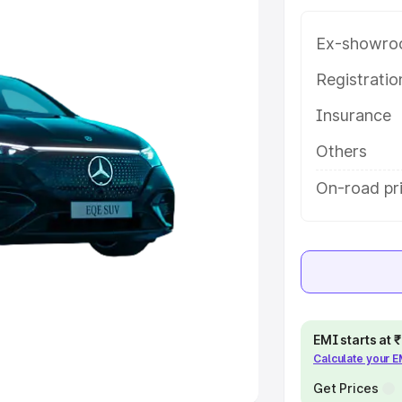
Ex-showro
e
Registrati
khs
|
Cars Under 6 Lakhs
|
Cars
Insurance
Cars Under 10 Lakhs
|
Cars Under
Others
pacity
On-road pri
s
|
Best 7 Seater Cars
|
Best 8
ck Cars in India
|
Best SUV Cars
EMI starts at
Calculate your 
 Luxury Cars in India
Get Prices