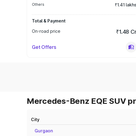
Others
₹1.41 lakh
Total & Payment
On-road price
₹1.48 C
Get Offers
Mercedes-Benz EQE SUV pri
City
Gurgaon