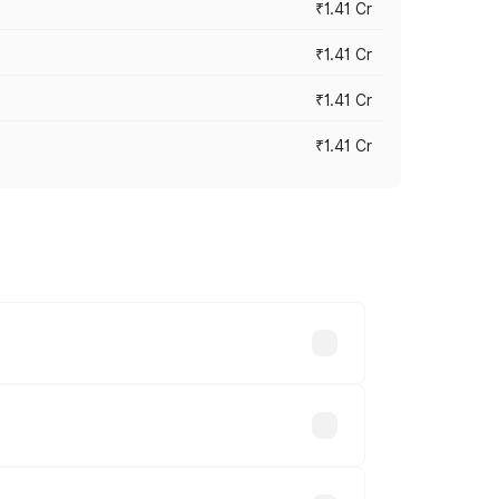
₹1.41 Cr
₹1.41 Cr
₹1.41 Cr
₹1.41 Cr
vary across cities based on registration
ands.