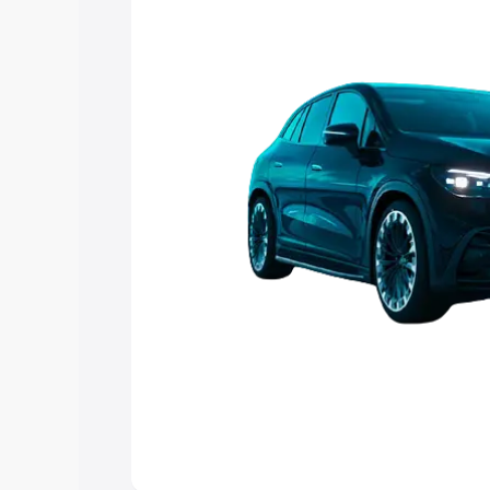
choose the best option.
Explore Cars by Price Rang
Cars Under 4 Lakhs
|
Cars Under 5 La
Under 7 Lakhs
|
Cars Under 8 Lakhs
|
20 Lakhs
Explore Cars by Seating Ca
Best 5 Seater Cars
|
Best 6 Seater Car
Seater Cars
|
Best 9 Seater Cars
Explore Cars by Body Type
Best Sedan Cars in India
|
Best Hatchba
in India
|
Best MUV Cars in India
|
Best