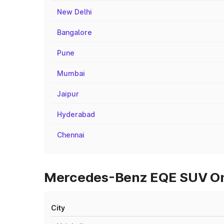
New Delhi
Bangalore
Pune
Mumbai
Jaipur
Hyderabad
Chennai
Mercedes-Benz EQE SUV On R
City