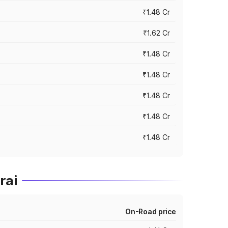
₹1.48 Cr
₹1.62 Cr
₹1.48 Cr
₹1.48 Cr
₹1.48 Cr
₹1.48 Cr
₹1.48 Cr
rai
On-Road price