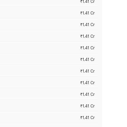
₹1.41 Cr
₹1.41 Cr
₹1.41 Cr
₹1.41 Cr
₹1.41 Cr
₹1.41 Cr
₹1.41 Cr
₹1.41 Cr
₹1.41 Cr
₹1.41 Cr
₹1.41 Cr