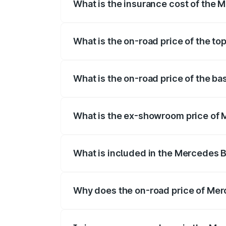
What is the insurance cost of the 
The insurance cost for the base variant
What is the on-road price of the to
The top variant is 500 4MATIC and the on
What is the on-road price of the b
The base variant is 500 4MATIC and the 
What is the ex-showroom price of 
The ex-showroom price of the base varia
What is included in the Mercedes 
The price breakup includes ex-showroom 
Why does the on-road price of Merc
On-road prices vary due to differences 