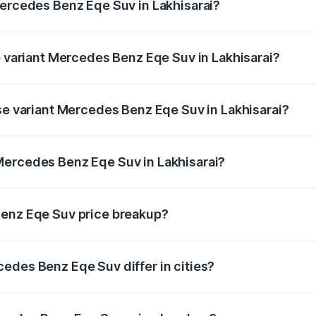
Mercedes Benz Eqe Suv in Lakhisarai?
 of Mercedes Benz Eqe Suv in Lakhisarai is ₹5.54 lakhs
p variant Mercedes Benz Eqe Suv in Lakhisarai?
-road price is ₹1.48 Cr Lakh in Lakhisarai.
ase variant Mercedes Benz Eqe Suv in Lakhisarai?
on-road price is ₹1.48 Cr Lakh in Lakhisarai.
Mercedes Benz Eqe Suv in Lakhisarai?
nt of Mercedes Benz Eqe Suv in Lakhisarai is ₹1.41 Cr.
Benz Eqe Suv price breakup?
price, RTO charges, insurance, road tax, handling fees, and
edes Benz Eqe Suv differ in cities?
in state RTO charges, taxes, and insurance costs.