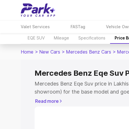
Valet Services
FASTag
Vehicle Ow
EQE SUV
Mileage
Specifications
Price 
Home
>
New Cars
>
Mercedes Benz Cars
>
Merc
Mercedes Benz Eqe Suv Pr
Mercedes Benz Eqe Suv price in Lakhisar
showroom) for the base model and goe
for the top model. This is Mercedes Be
Read more
Lakhisarai which includes RTO or Regis
Explore the complete variant-wise on-
Suv price in Lakhisarai, along with key 