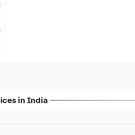
s
r
ces in India