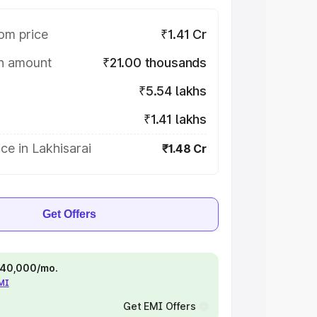
om price
₹1.41 Cr
on amount
₹21.00 thousands
₹5.54 lakhs
₹1.41 lakhs
ce in Lakhisarai
₹1.48 Cr
Get Offers
 ₹40,000/mo.
EMI
Get EMI Offers