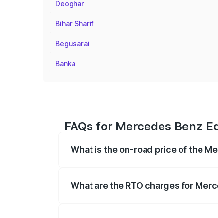
Deoghar
Bihar Sharif
Begusarai
Banka
FAQs for Mercedes Benz Eqe
What is the on-road price of the M
The on-road price of the Mercedes Benz 
fees, insurance, and other optional char
What are the RTO charges for Merc
The RTO Charges for the base variant of