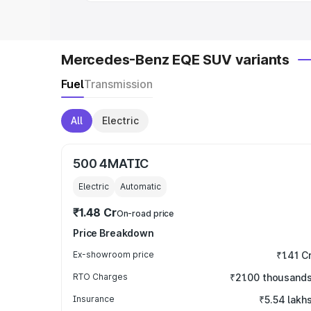
Mercedes-Benz EQE SUV variants
Fuel
Transmission
All
Electric
500 4MATIC
Electric
Automatic
₹1.48 Cr
On-road price
Price Breakdown
Ex-showroom price
₹1.41 C
RTO Charges
₹21.00 thousand
Insurance
₹5.54 lakh