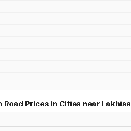
oad Prices in Cities near Lakhisa