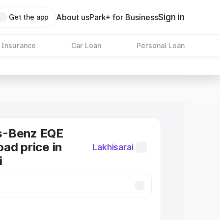
Sign in
About us
Park+ for Business
Get the app
 Insurance
Car Loan
Personal Loan
s-Benz EQE
ad price in
Lakhisarai
i