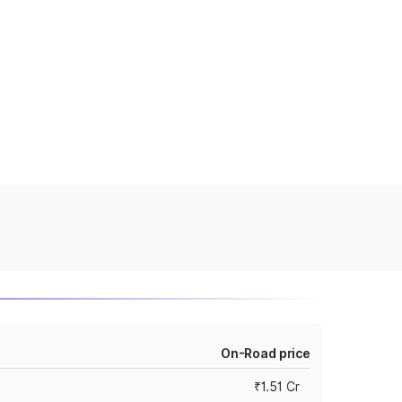
On-Road price
₹1.51 Cr