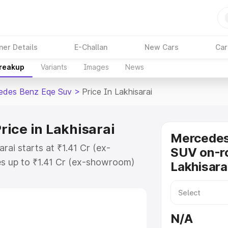
ner Details
E-Challan
New Cars
Car
Breakup
Variants
Images
News
edes Benz Eqe Suv
>
Price In Lakhisarai
ice in Lakhisarai
Mercede
ai starts at ₹1.41 Cr (ex-
SUV on-ro
s up to ₹1.41 Cr (ex-showroom)
Lakhisara
nz Eqe Suv on-road price in
tration Cost, Insurance Cost.
road price of Mercedes Benz Eqe
N/A
features and details to help you