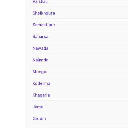
Vaishali
Sheikhpura
Samastipur
Saharsa
Nawada
Nalanda
Munger
Koderma
Khagaria
Jamui
Giridih