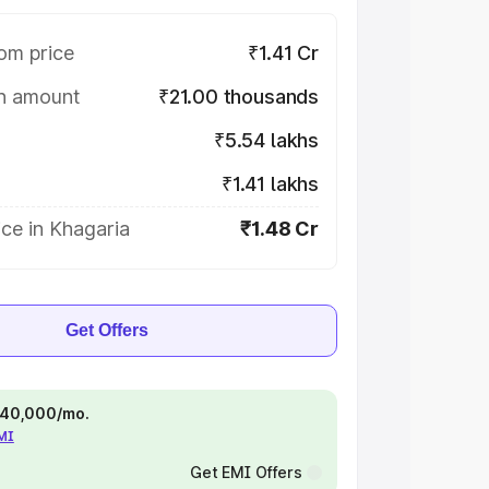
om price
₹1.41 Cr
on amount
₹21.00 thousands
₹5.54 lakhs
₹1.41 lakhs
ce in Khagaria
₹1.48 Cr
Get Offers
 ₹40,000/mo.
EMI
Get EMI Offers