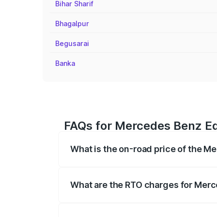
Bihar Sharif
Bhagalpur
Begusarai
Banka
FAQs for Mercedes Benz Eq
What is the on-road price of the M
The on-road price of the Mercedes Benz 
fees, insurance, and other optional char
What are the RTO charges for Merc
The RTO Charges for the base variant o