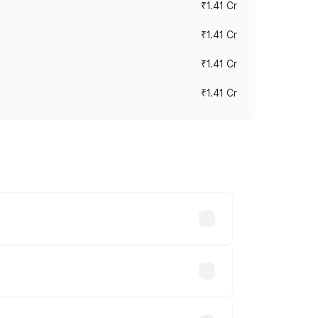
₹1.41 Cr
₹1.41 Cr
₹1.41 Cr
₹1.41 Cr
vary across cities based on registration
nds.