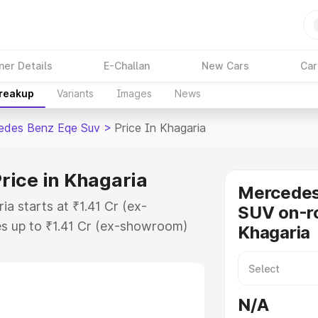
ner Details
E-Challan
New Cars
Car
Breakup
Variants
Images
News
edes Benz Eqe Suv
>
Price In Khagaria
rice in Khagaria
Mercede
a starts at ₹1.41 Cr (ex-
SUV on-ro
s up to ₹1.41 Cr (ex-showroom)
Khagaria
nz Eqe Suv on-road price in
ation Cost, Insurance Cost.
road price of Mercedes Benz Eqe
N/A
eatures and details to help you