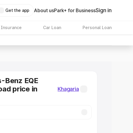
Sign in
About us
Park+ for Business
Get the app
 Insurance
Car Loan
Personal Loan
s-Benz EQE
ad price in
Khagaria