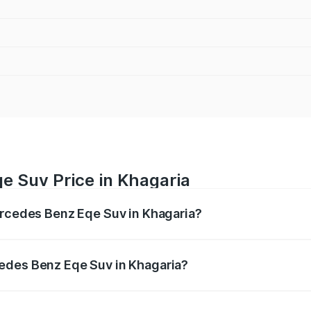
e Suv Price in Khagaria
ercedes Benz Eqe Suv in Khagaria?
Eqe Suv ranges from ₹1.41 Cr and ₹1.41 Cr. On-road prices 
ges.
edes Benz Eqe Suv in Khagaria?
f Mercedes Benz Eqe Suv in Khagaria will be ₹21.00 thousa