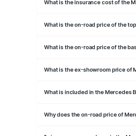
What is the insurance cost of the 
The insurance cost for the base variant
What is the on-road price of the t
The top variant is 500 4MATIC and the o
What is the on-road price of the b
The base variant is 500 4MATIC and the 
What is the ex-showroom price of 
The ex-showroom price of the base varia
What is included in the Mercedes 
The price breakup includes ex-showroom 
Why does the on-road price of Merc
On-road prices vary due to differences 