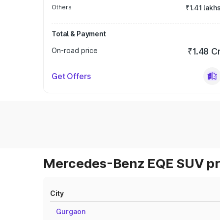
Others
₹1.41 lakh
Total & Payment
On-road price
₹1.48 C
Get Offers
Mercedes-Benz EQE SUV pri
City
Gurgaon