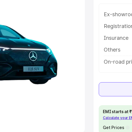
Ex-showro
e
Registrati
khs
|
Cars Under 6 Lakhs
|
Cars
Insurance
Cars Under 10 Lakhs
|
Cars Under
Others
pacity
On-road pri
s
|
Best 7 Seater Cars
|
Best 8
ck Cars in India
|
Best SUV Cars
EMI starts at
Calculate your 
 Luxury Cars in India
Get Prices