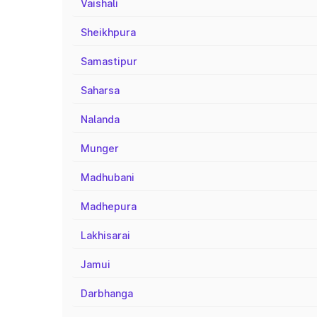
Vaishali
Sheikhpura
Samastipur
Saharsa
Nalanda
Munger
Madhubani
Madhepura
Lakhisarai
Jamui
Darbhanga