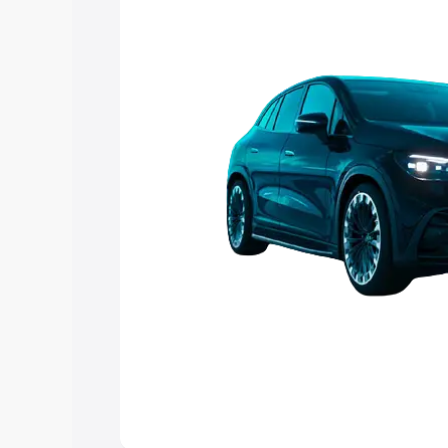
choose the best option.
Explore Cars by Price Rang
Cars Under 4 Lakhs
|
Cars Under 5 La
Under 7 Lakhs
|
Cars Under 8 Lakhs
|
20 Lakhs
Explore Cars by Seating Ca
Best 5 Seater Cars
|
Best 6 Seater Car
Seater Cars
|
Best 9 Seater Cars
Explore Cars by Body Type
Best Sedan Cars in India
|
Best Hatchba
in India
|
Best MUV Cars in India
|
Best