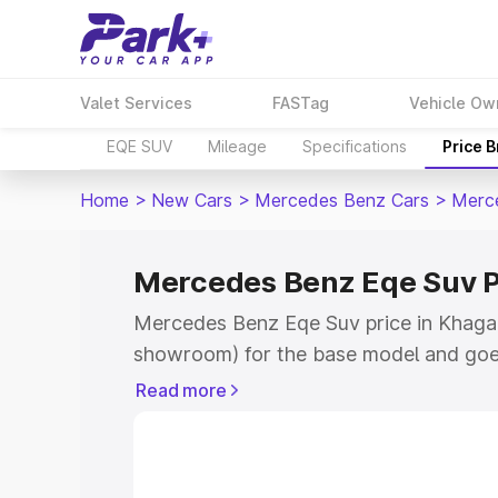
Valet Services
FASTag
Vehicle Ow
EQE SUV
Mileage
Specifications
Price 
Home
>
New Cars
>
Mercedes Benz Cars
>
Merc
Mercedes Benz Eqe Suv P
Mercedes Benz Eqe Suv price in Khagari
showroom) for the base model and goe
for the top model. This is Mercedes Be
Read more
Khagaria which includes RTO or Registr
Explore the complete variant-wise on-
Suv price in Khagaria, along with key f