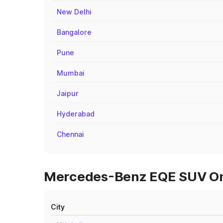
New Delhi
Bangalore
Pune
Mumbai
Jaipur
Hyderabad
Chennai
Mercedes-Benz EQE SUV On R
City