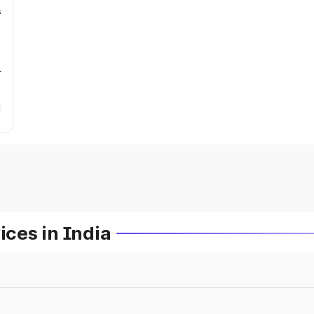
s
r
ces in India