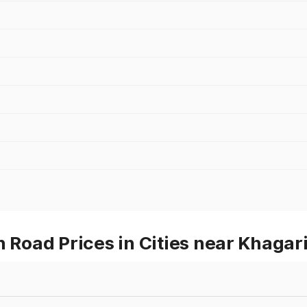
oad Prices in Cities near Khagar