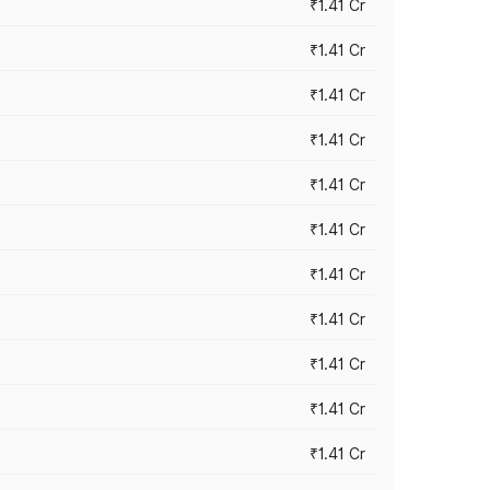
₹1.41 Cr
₹1.41 Cr
₹1.41 Cr
₹1.41 Cr
₹1.41 Cr
₹1.41 Cr
₹1.41 Cr
₹1.41 Cr
₹1.41 Cr
₹1.41 Cr
₹1.41 Cr