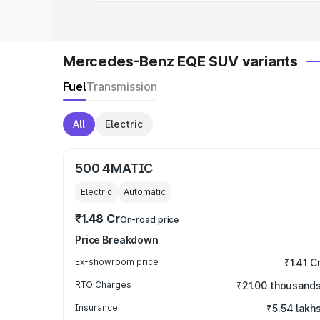
Mercedes-Benz EQE SUV variants
Fuel
Transmission
All
Electric
500 4MATIC
Electric
Automatic
₹1.48 Cr
On-road price
Price Breakdown
Ex-showroom price
₹1.41 C
RTO Charges
₹21.00 thousand
Insurance
₹5.54 lakh