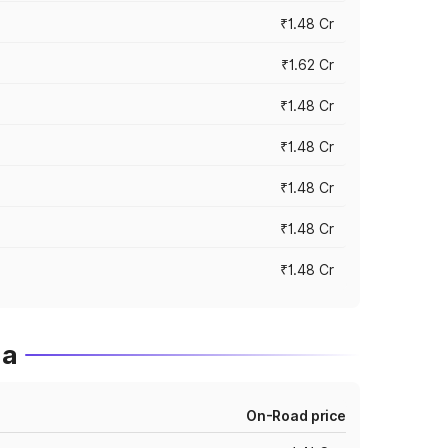
₹1.48 Cr
₹1.62 Cr
₹1.48 Cr
₹1.48 Cr
₹1.48 Cr
₹1.48 Cr
₹1.48 Cr
ia
On-Road price