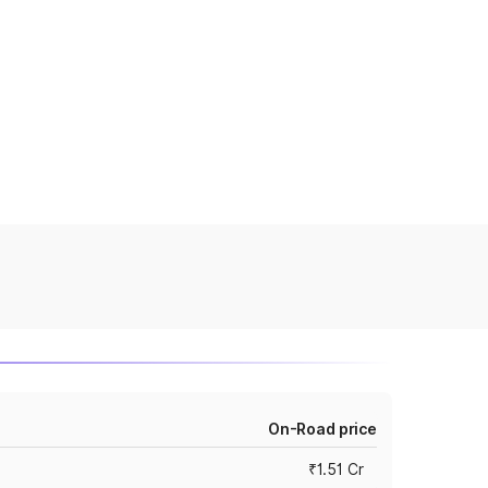
On-Road price
₹1.51 Cr