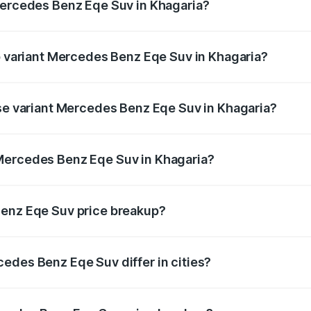
Mercedes Benz Eqe Suv in Khagaria?
 of Mercedes Benz Eqe Suv in Khagaria is ₹5.54 lakhs
op variant Mercedes Benz Eqe Suv in Khagaria?
n-road price is ₹1.48 Cr Lakh in Khagaria.
ase variant Mercedes Benz Eqe Suv in Khagaria?
on-road price is ₹1.48 Cr Lakh in Khagaria.
Mercedes Benz Eqe Suv in Khagaria?
nt of Mercedes Benz Eqe Suv in Khagaria is ₹1.41 Cr.
Benz Eqe Suv price breakup?
price, RTO charges, insurance, road tax, handling fees, and
edes Benz Eqe Suv differ in cities?
in state RTO charges, taxes, and insurance costs.