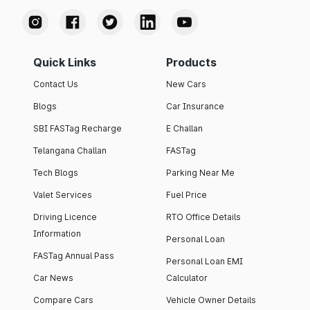
Quick Links
Products
Contact Us
New Cars
Blogs
Car Insurance
SBI FASTag Recharge
E Challan
Telangana Challan
FASTag
Tech Blogs
Parking Near Me
Valet Services
Fuel Price
Driving Licence
RTO Office Details
Information
Personal Loan
FASTag Annual Pass
Personal Loan EMI
Car News
Calculator
Compare Cars
Vehicle Owner Details