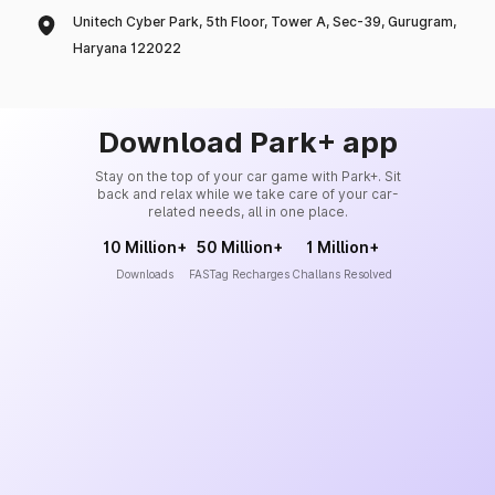
Unitech Cyber Park, 5th Floor, Tower A, Sec-39, Gurugram,
Haryana 122022
Download Park+ app
Stay on the top of your car game with Park+. Sit
back and relax while we take care of your car-
related needs, all in one place.
10 Million+
50 Million+
1 Million+
Downloads
FASTag Recharges
Challans Resolved