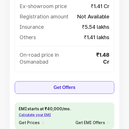
Ex-showroom price
₹1.41 Cr
Registration amount
Not Available
Insurance
₹5.54 lakhs
Others
₹1.41 lakhs
On-road price in
₹1.48
Osmanabad
Cr
Get Offers
EMI starts at ₹40,000/mo.
Calculate your EMI
Get Prices
Get EMI Offers