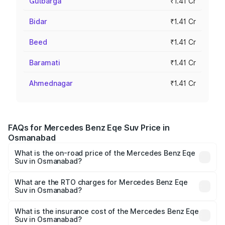
Gulbarga
₹1.41 Cr
Bidar
₹1.41 Cr
Beed
₹1.41 Cr
Baramati
₹1.41 Cr
Ahmednagar
₹1.41 Cr
FAQs for Mercedes Benz Eqe Suv Price in
Osmanabad
What is the on-road price of the Mercedes Benz Eqe
Suv in Osmanabad?
The on-road price of the Mercedes Benz Eqe Suv ranges
from ₹1.41 Cr and ₹1.41 Cr. On-road prices vary across
What are the RTO charges for Mercedes Benz Eqe
Suv in Osmanabad?
cities based on registration fees, insurance, and other
The RTO Charges for the base variant of Mercedes
optional charges.
Benz Eqe Suv in Osmanabad will be Not Available.
What is the insurance cost of the Mercedes Benz Eqe
Suv in Osmanabad?