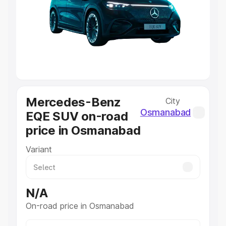
Cars Under 4 Lakhs
|
Cars Under 5 Lakhs
|
Cars Under 6
Lakhs
|
Cars Under 7 Lakhs
|
Cars Under 8 Lakhs
|
Cars
Under 10 Lakhs
|
Cars Under 20 Lakhs
Explore Cars by Seating Capacity
Best 5 Seater Cars
|
Best 6 Seater Cars
|
Best 7 Seater
Cars
|
Best 8 Seater Cars
|
Best 9 Seater Cars
Mercedes-Benz
City
Explore Cars by Body Type
Osmanabad
EQE SUV on-road
Best Sedan Cars in India
|
Best Hatchback Cars in India
|
price in Osmanabad
Best SUV Cars in India
|
Best MUV Cars in India
|
Best
Luxury Cars in India
Variant
N/A
On-road price in Osmanabad