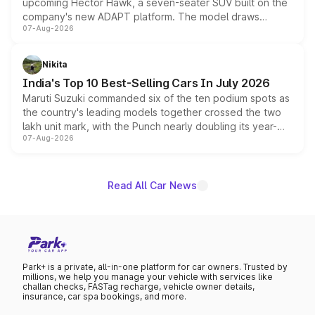
upcoming Hector Hawk, a seven-seater SUV built on the
company's new ADAPT platform. The model draws
07-Aug-2026
heavily from the Wuling Starlight 560 sold overseas and
is expected to arrive with both battery electric and plug-
in hybrid powertrain options, positioning it above the
Nikita
existing Hector in the brand's India lineup.
India's Top 10 Best-Selling Cars In July 2026
Maruti Suzuki commanded six of the ten podium spots as
the country's leading models together crossed the two
lakh unit mark, with the Punch nearly doubling its year-
07-Aug-2026
on-year volumes to stand out as the fastest-growing
name on the list.
Read All Car News
Park+ is a private, all-in-one platform for car owners. Trusted by
millions, we help you manage your vehicle with services like
challan checks, FASTag recharge, vehicle owner details,
insurance, car spa bookings, and more.