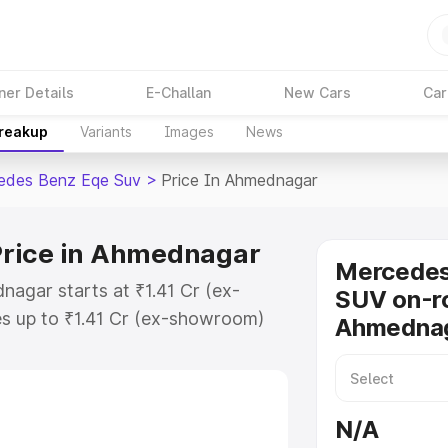
ner Details
E-Challan
New Cars
Car
Breakup
Variants
Images
News
edes Benz Eqe Suv
>
Price In Ahmednagar
Price in Ahmednagar
Mercede
agar starts at ₹1.41 Cr (ex-
SUV on-ro
s up to ₹1.41 Cr (ex-showroom)
Ahmedna
nz Eqe Suv on-road price in
istration Cost, Insurance Cost.
road price of Mercedes Benz Eqe
N/A
y features and details to help you