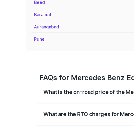
Beed
Baramati
Aurangabad
Pune
FAQs for Mercedes Benz E
What is the on-road price of the 
The on-road price of the Mercedes Benz 
fees, insurance, and other optional char
What are the RTO charges for Mer
The RTO Charges for the base variant o