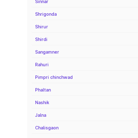
Sinnar
Shrigonda
Shirur
Shirdi
Sangamner
Rahuri
Pimpri chinchwad
Phaltan
Nashik
Jalna
Chalisgaon