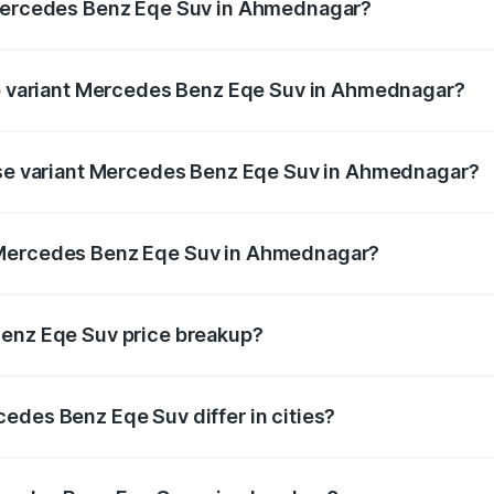
 Mercedes Benz Eqe Suv in Ahmednagar?
t of Mercedes Benz Eqe Suv in Ahmednagar is ₹5.54 lakhs
top variant Mercedes Benz Eqe Suv in Ahmednagar?
on-road price is ₹1.48 Cr Lakh in Ahmednagar.
base variant Mercedes Benz Eqe Suv in Ahmednagar?
 on-road price is ₹1.48 Cr Lakh in Ahmednagar.
 Mercedes Benz Eqe Suv in Ahmednagar?
ant of Mercedes Benz Eqe Suv in Ahmednagar is ₹1.41 Cr.
Benz Eqe Suv price breakup?
price, RTO charges, insurance, road tax, handling fees, and
edes Benz Eqe Suv differ in cities?
in state RTO charges, taxes, and insurance costs.