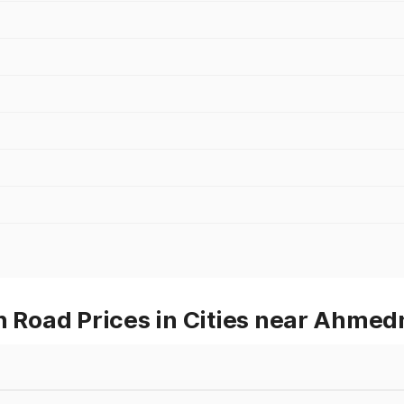
Road Prices in Cities near Ahmed