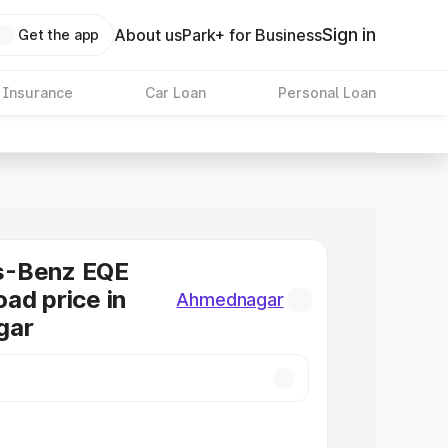
Sign in
About us
Park+ for Business
Get the app
 Insurance
Car Loan
Personal Loan
s-Benz EQE
ad price in
Ahmednagar
gar