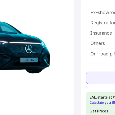
Ex-showro
e
Registrati
khs
|
Cars Under 6 Lakhs
|
Cars
Insurance
Cars Under 10 Lakhs
|
Cars Under
Others
pacity
On-road pr
s
|
Best 7 Seater Cars
|
Best 8
ck Cars in India
|
Best SUV Cars
EMI starts at
Calculate your 
 Luxury Cars in India
Get Prices