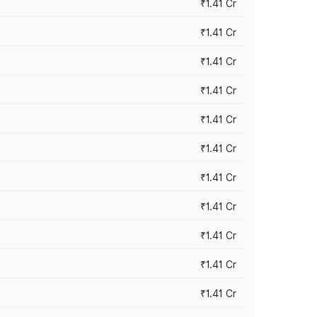
₹1.41 Cr
₹1.41 Cr
₹1.41 Cr
₹1.41 Cr
₹1.41 Cr
₹1.41 Cr
₹1.41 Cr
₹1.41 Cr
₹1.41 Cr
₹1.41 Cr
₹1.41 Cr