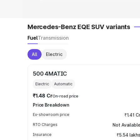
Mercedes-Benz EQE SUV variants
Fuel
Transmission
All
Electric
500 4MATIC
Electric
Automatic
₹1.48 Cr
On-road price
Price Breakdown
Ex-showroom price
₹1.41 C
RTO Charges
Not Availabl
Insurance
₹5.54 lakh