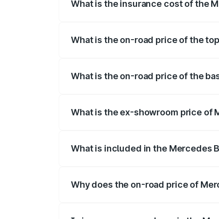
What is the insurance cost of the
The insurance cost for the base varian
What is the on-road price of the 
The top variant is 500 4MATIC and the 
What is the on-road price of the 
The base variant is 500 4MATIC and the
What is the ex-showroom price of
The ex-showroom price of the base vari
What is included in the Mercedes 
The price breakup includes ex-showroom 
Why does the on-road price of Merc
On-road prices vary due to differences 