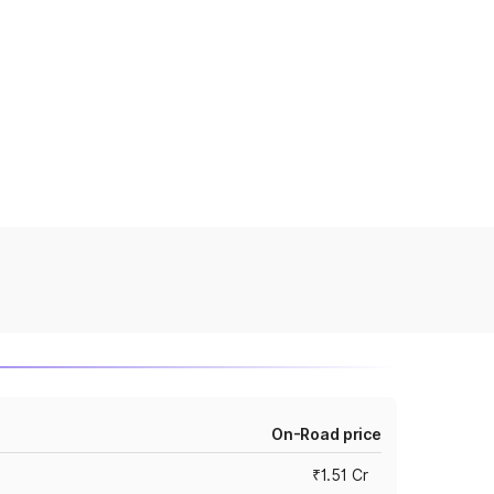
On-Road price
₹1.51 Cr