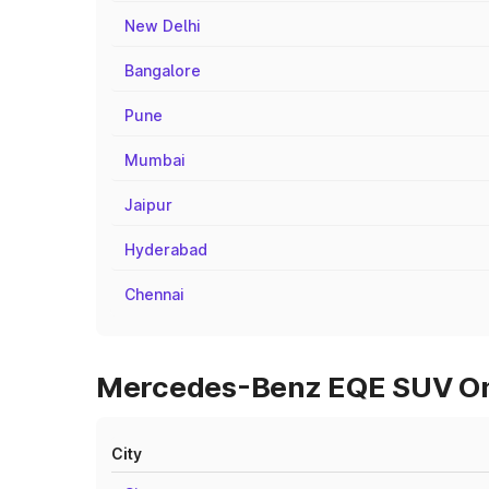
New Delhi
Bangalore
Pune
Mumbai
Jaipur
Hyderabad
Chennai
Mercedes-Benz EQE SUV On 
City