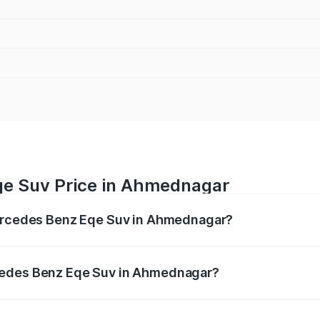
qe Suv Price in Ahmednagar
Mercedes Benz Eqe Suv in Ahmednagar?
Eqe Suv ranges from ₹1.41 Cr and ₹1.41 Cr. On-road prices 
ges.
cedes Benz Eqe Suv in Ahmednagar?
f Mercedes Benz Eqe Suv in Ahmednagar will be Not Availab