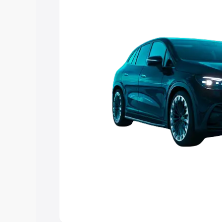
choose the best option.
Explore Cars by Price Rang
Cars Under 4 Lakhs
|
Cars Under 5 La
Under 7 Lakhs
|
Cars Under 8 Lakhs
|
20 Lakhs
Explore Cars by Seating Ca
Best 5 Seater Cars
|
Best 6 Seater Car
Seater Cars
|
Best 9 Seater Cars
Explore Cars by Body Type
Best Sedan Cars in India
|
Best Hatchba
in India
|
Best MUV Cars in India
|
Best