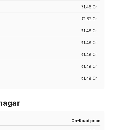
₹1.48 Cr
₹1.62 Cr
₹1.48 Cr
₹1.48 Cr
₹1.48 Cr
₹1.48 Cr
₹1.48 Cr
nagar
On-Road price