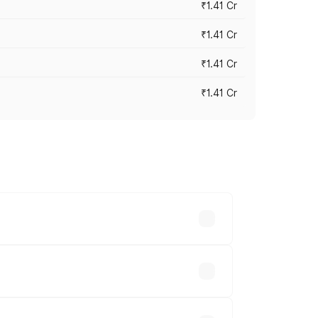
₹1.41 Cr
₹1.41 Cr
₹1.41 Cr
₹1.41 Cr
vary across cities based on registration
le.