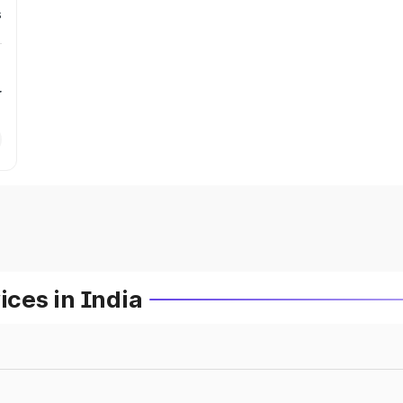
s
r
ces in India