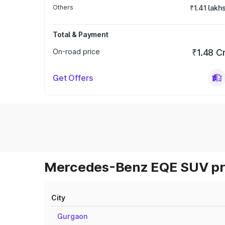
Others
₹1.41 lakh
Total & Payment
On-road price
₹1.48 C
Get Offers
Mercedes-Benz EQE SUV pri
City
Gurgaon