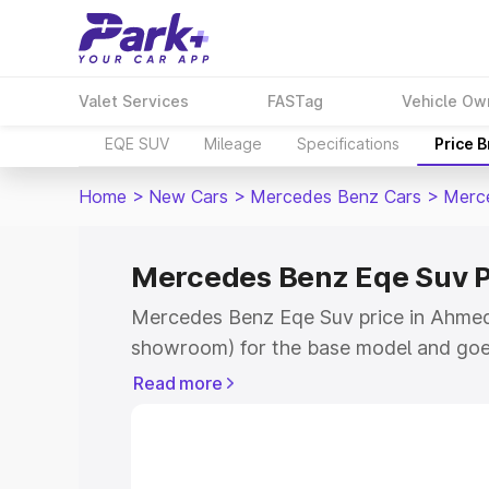
Valet Services
FASTag
Vehicle Ow
EQE SUV
Mileage
Specifications
Price 
Home
>
New Cars
>
Mercedes Benz Cars
>
Merc
Mercedes Benz Eqe Suv 
Mercedes Benz Eqe Suv price in Ahmedn
showroom) for the base model and goe
for the top model. This is Mercedes Be
Read more
Ahmednagar which includes RTO or Reg
Explore the complete variant-wise on-
Suv price in Ahmednagar, along with ke