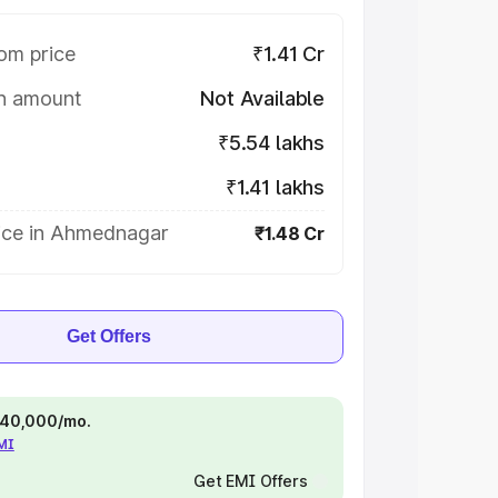
om price
₹1.41 Cr
on amount
Not Available
₹5.54 lakhs
₹1.41 lakhs
ice in Ahmednagar
₹1.48 Cr
Get Offers
 ₹40,000/mo.
EMI
Get EMI Offers