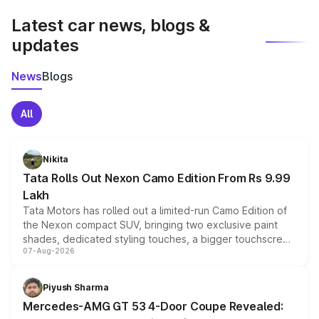
Latest car news, blogs &
updates
News
Blogs
All
Nikita
Tata Rolls Out Nexon Camo Edition From Rs 9.99
Lakh
Tata Motors has rolled out a limited-run Camo Edition of
the Nexon compact SUV, bringing two exclusive paint
shades, dedicated styling touches, a bigger touchscreen
07-Aug-2026
and a built-in dashcam, while keeping the existing range
of petrol, diesel and CNG powertrains and transmission
choices unchanged across the model lineup for buyers.
Piyush Sharma
Mercedes-AMG GT 53 4-Door Coupe Revealed: