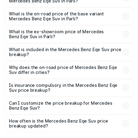
Mercedes Benz Eqe Suv in Parli?
The top variant is 500 4MATIC and the on-road price is
₹1.48 Cr Lakh in Parli.
What is the on-road price of the base variant
Mercedes Benz Eqe Suv in Parli?
The base variant is 500 4MATIC and the on-road price is
₹1.48 Cr Lakh in Parli.
What is the ex-showroom price of Mercedes
Benz Eqe Suv in Parli?
The ex-showroom price of the base variant of Mercedes
Benz Eqe Suv in Parli is ₹1.41 Cr.
What is included in the Mercedes Benz Eqe Suv price
breakup?
The price breakup includes ex-showroom price, RTO
charges, insurance, road tax, handling fees, and optional
Why does the on-road price of Mercedes Benz Eqe
Suv differ in cities?
accessories.
On-road prices vary due to differences in state RTO
charges, taxes, and insurance costs.
Is insurance compulsory in the Mercedes Benz Eqe
Suv price breakup?
Yes, at least third-party insurance is mandatory in India,
Can I customize the price breakup for Mercedes
Benz Eqe Suv?
and it is included in the on-road price breakup.
Yes, you can choose add-ons like extended warranty,
accessories, or different insurance plans, which will adjust
How often is the Mercedes Benz Eqe Suv price
the final breakup.
breakup updated?
We update price breakup details regularly to reflect the
latest market prices, taxes, and offers.