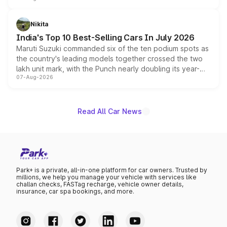
is expected to arrive with both battery electric and plug-
in hybrid powertrain options, positioning it above the
Nikita
existing Hector in the brand's India lineup.
India's Top 10 Best-Selling Cars In July 2026
Maruti Suzuki commanded six of the ten podium spots as
the country's leading models together crossed the two
lakh unit mark, with the Punch nearly doubling its year-
07-Aug-2026
on-year volumes to stand out as the fastest-growing
name on the list.
Read All Car News
Park+ is a private, all-in-one platform for car owners. Trusted by
millions, we help you manage your vehicle with services like
challan checks, FASTag recharge, vehicle owner details,
insurance, car spa bookings, and more.