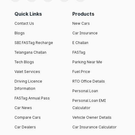
Quick Links
Products
Contact Us
New Cars
Blogs
Car Insurance
SBI FASTag Recharge
E Challan
Telangana Challan
FASTag
Tech Blogs
Parking Near Me
Valet Services
Fuel Price
Driving Licence
RTO Office Details
Information
Personal Loan
FASTag Annual Pass
Personal Loan EMI
Car News
Calculator
Compare Cars
Vehicle Owner Details
Car Dealers
Car Insurance Calculator