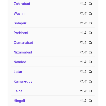
Zahirabad
₹1.41 Cr
Washim
₹1.41 Cr
Solapur
₹1.41 Cr
Parbhani
₹1.41 Cr
Osmanabad
₹1.41 Cr
Nizamabad
₹1.41 Cr
Nanded
₹1.41 Cr
Latur
₹1.41 Cr
Kamareddy
₹1.41 Cr
Jalna
₹1.41 Cr
Hingoli
₹1.41 Cr