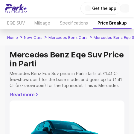
Get the app
EQE SUV
Mileage
Specifications
Price Breakup
>
>
>
Home
New Cars
Mercedes Benz Cars
Mercedes Benz Eqe 
Mercedes Benz Eqe Suv Price
in Parli
Mercedes Benz Eqe Suv price in Parli starts at ₹1.41 Cr
(ex-showroom) for the base model and goes up to ₹1.41
Cr (ex-showroom) for the top model. This is Mercedes
Benz Eqe Suv on-road price in Parli which includes RTO
Read more
or Registration Cost, Insurance Cost. Explore the
complete variant-wise on-road price of Mercedes Benz
Eqe Suv price in Parli, along with key features and details
to help you choose the best option.
Explore Cars by Price Range