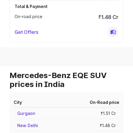
Total & Payment
On-road price
₹1.48 Cr
Get Offers
Mercedes-Benz EQE SUV
prices in India
City
On-Road price
Gurgaon
₹1.51 Cr
New Delhi
₹1.48 Cr