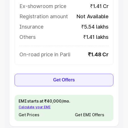
Ex-showroom price
₹1.41 Cr
Registration amount
Not Available
Insurance
₹5.54 lakhs
Others
₹1.41 lakhs
On-road price in Parli
₹1.48 Cr
Get Offers
EMI starts at ₹40,000/mo.
Calculate your EMI
Get Prices
Get EMI Offers