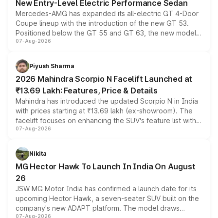
New Entry-Level Electric Performance Sedan
Mercedes-AMG has expanded its all-electric GT 4-Door
Coupe lineup with the introduction of the new GT 53.
Positioned below the GT 55 and GT 63, the new model
07-Aug-2026
combines dual-motor all-wheel drive, a high-performance
battery and AMG-specific driving technology, offering a
more accessible entry point into the brand's latest
Piyush Sharma
electric performance sedan range.
2026 Mahindra Scorpio N Facelift Launched at
₹13.69 Lakh: Features, Price & Details
Mahindra has introduced the updated Scorpio N in India
with prices starting at ₹13.69 lakh (ex-showroom). The
facelift focuses on enhancing the SUV's feature list with a
07-Aug-2026
panoramic sunroof, larger digital displays, Level 2 ADAS
and a 540-degree camera, while retaining its existing
petrol and diesel engine options without any mechanical
Nikita
changes.
MG Hector Hawk To Launch In India On August
26
JSW MG Motor India has confirmed a launch date for its
upcoming Hector Hawk, a seven-seater SUV built on the
company's new ADAPT platform. The model draws
07-Aug-2026
heavily from the Wuling Starlight 560 sold overseas and