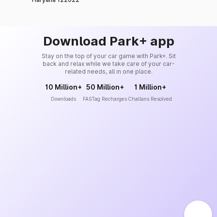
Download Park+ app
Stay on the top of your car game with Park+. Sit
back and relax while we take care of your car-
related needs, all in one place.
10 Million+
50 Million+
1 Million+
Downloads
FASTag Recharges
Challans Resolved