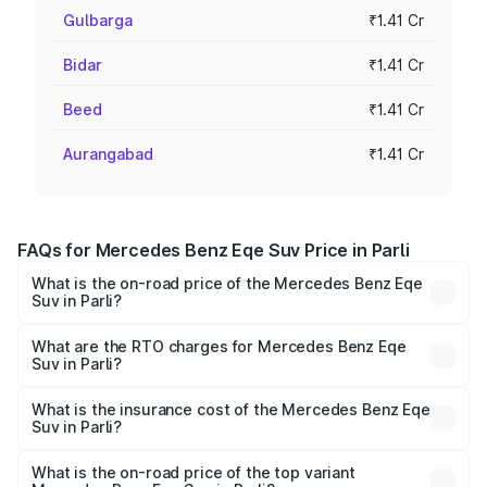
Gulbarga
₹1.41 Cr
Bidar
₹1.41 Cr
Beed
₹1.41 Cr
Aurangabad
₹1.41 Cr
FAQs for Mercedes Benz Eqe Suv Price in Parli
What is the on-road price of the Mercedes Benz Eqe
Suv in Parli?
The on-road price of the Mercedes Benz Eqe Suv ranges
from ₹1.41 Cr and ₹1.41 Cr. On-road prices vary across
What are the RTO charges for Mercedes Benz Eqe
Suv in Parli?
cities based on registration fees, insurance, and other
The RTO Charges for the base variant of Mercedes
optional charges.
Benz Eqe Suv in Parli will be Not Available.
What is the insurance cost of the Mercedes Benz Eqe
Suv in Parli?
The insurance cost for the base variant of Mercedes
Benz Eqe Suv in Parli is ₹5.54 lakhs
What is the on-road price of the top variant