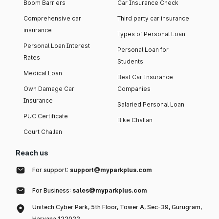
Boom Barriers
Car Insurance Check
Comprehensive car
Third party car insurance
insurance
Types of Personal Loan
Personal Loan Interest
Personal Loan for
Rates
Students
Medical Loan
Best Car Insurance
Own Damage Car
Companies
Insurance
Salaried Personal Loan
PUC Certificate
Bike Challan
Court Challan
Reach us
For support:
support@myparkplus.com
For Business:
sales@myparkplus.com
Unitech Cyber Park, 5th Floor, Tower A, Sec-39, Gurugram,
Haryana 122022