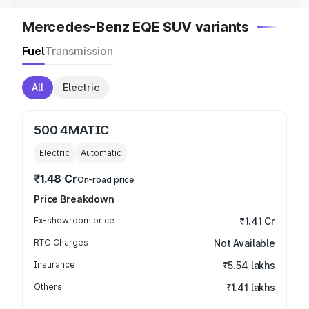
Mercedes-Benz EQE SUV variants
Fuel
Transmission
All
Electric
500 4MATIC
Electric
Automatic
₹1.48 Cr
On-road price
Price Breakdown
Ex-showroom price
₹1.41 Cr
RTO Charges
Not Available
Insurance
₹5.54 lakhs
Others
₹1.41 lakhs