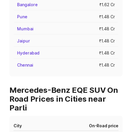
Bangalore
₹1.62 Cr
Pune
₹1.48 Cr
Mumbai
₹1.48 Cr
Jaipur
₹1.48 Cr
Hyderabad
₹1.48 Cr
Chennai
₹1.48 Cr
Mercedes-Benz EQE SUV On
Road Prices in Cities near
Parli
City
On-Road price