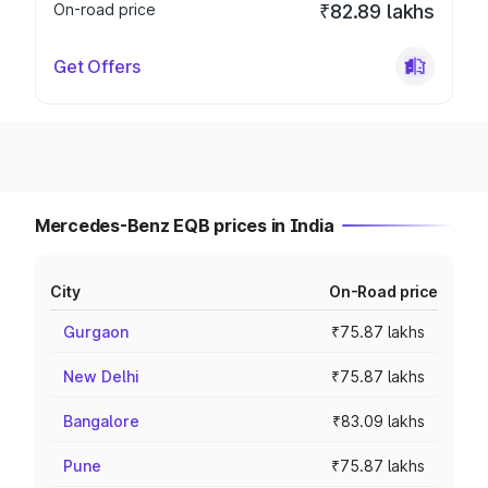
On-road price
₹82.89 lakhs
Get Offers
Mercedes-Benz EQB prices in India
City
On-Road price
Gurgaon
₹75.87 lakhs
New Delhi
₹75.87 lakhs
Bangalore
₹83.09 lakhs
Pune
₹75.87 lakhs