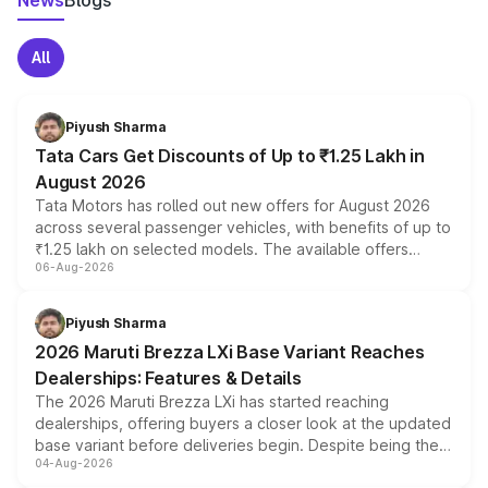
News
Blogs
All
Piyush Sharma
Tata Cars Get Discounts of Up to ₹1.25 Lakh in
August 2026
Tata Motors has rolled out new offers for August 2026
across several passenger vehicles, with benefits of up to
₹1.25 lakh on selected models. The available offers
06-Aug-2026
include consumer discounts, exchange bonuses,
scrappage incentives, loyalty rewards and corporate
benefits, depending on the vehicle, variant and eligibility,
Piyush Sharma
giving buyers multiple ways to reduce the overall
2026 Maruti Brezza LXi Base Variant Reaches
purchase cost.
Dealerships: Features & Details
The 2026 Maruti Brezza LXi has started reaching
dealerships, offering buyers a closer look at the updated
base variant before deliveries begin. Despite being the
04-Aug-2026
entry-level trim, it comes with several standard safety