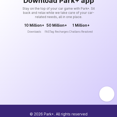
Download Park+ app
Stay on the top of your car game with Park+. Sit
back and relax while we take care of your car-
related needs, all in one place.
10 Million+
50 Million+
1 Million+
Downloads
FASTag Recharges
Challans Resolved
©
2026
Park+. All rights reserved