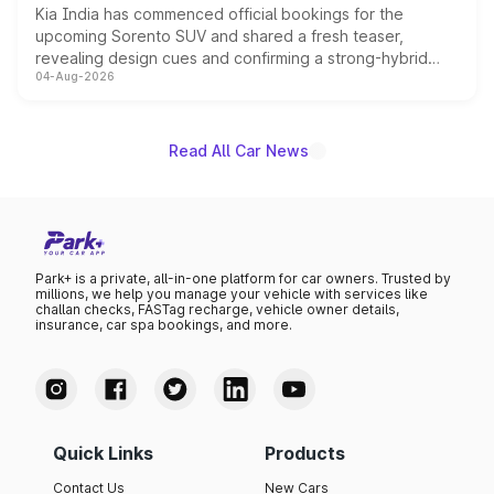
Kia India has commenced official bookings for the
upcoming Sorento SUV and shared a fresh teaser,
revealing design cues and confirming a strong-hybrid
04-Aug-2026
powertrain, though pricing and the launch date remain
unannounced for now.
Read All Car News
Park+ is a private, all-in-one platform for car owners. Trusted by
millions, we help you manage your vehicle with services like
challan checks, FASTag recharge, vehicle owner details,
insurance, car spa bookings, and more.
Quick Links
Products
Contact Us
New Cars