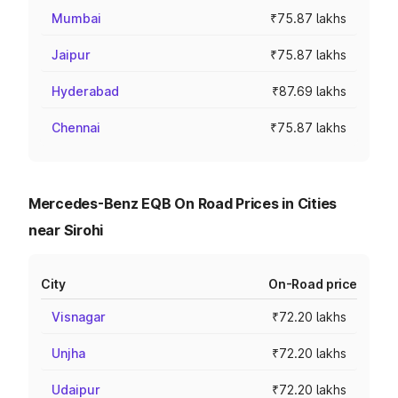
Mumbai
₹75.87 lakhs
Jaipur
₹75.87 lakhs
Hyderabad
₹87.69 lakhs
Chennai
₹75.87 lakhs
Mercedes-Benz EQB On Road Prices in Cities
near Sirohi
City
On-Road price
Visnagar
₹72.20 lakhs
Unjha
₹72.20 lakhs
Udaipur
₹72.20 lakhs