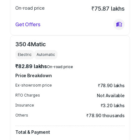
On-road price
₹75.87 lakhs
Get Offers
350 4Matic
Electric
Automatic
₹82.89 lakhs
On-road price
Price Breakdown
Ex-showroom price
₹78.90 lakhs
RTO Charges
Not Available
Insurance
₹3.20 lakhs
Others
₹78.90 thousands
Total & Payment