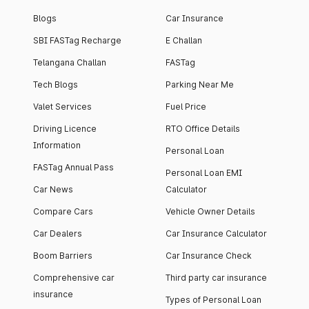
Blogs
Car Insurance
SBI FASTag Recharge
E Challan
Telangana Challan
FASTag
Tech Blogs
Parking Near Me
Valet Services
Fuel Price
Driving Licence
RTO Office Details
Information
Personal Loan
FASTag Annual Pass
Personal Loan EMI
Car News
Calculator
Compare Cars
Vehicle Owner Details
Car Dealers
Car Insurance Calculator
Boom Barriers
Car Insurance Check
Comprehensive car
Third party car insurance
insurance
Types of Personal Loan