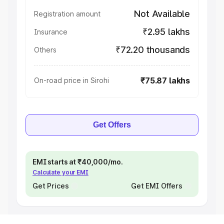
Not Available
Registration amount
₹2.95 lakhs
Insurance
₹72.20 thousands
Others
₹75.87 lakhs
On-road price in Sirohi
Get Offers
EMI starts at ₹40,000/mo.
Calculate your EMI
Get Prices
Get EMI Offers