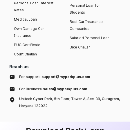
Personal Loan Interest
Personal Loan for
Rates
Students
Medical Loan
Best Car Insurance
Own Damage Car
Companies
Insurance
Salaried Personal Loan
PUC Certificate
Bike Challan
Court Challan
Reach us
For support:
support@myparkplus.com
For Business:
sales@myparkplus.com
Unitech Cyber Park, 5th Floor, Tower A, Sec-39, Gurugram,
Haryana 122022