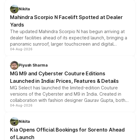
features, refreshed styling and the choice of naturally
aspirated or turbo-petrol powertrains, making it an
Nikita
attractive option in the compact SUV segment.
Mahindra Scorpio N Facelift Spotted at Dealer
Yards
The updated Mahindra Scorpio N has begun arriving at
dealer facilities ahead of its expected launch, bringing a
panoramic sunroof, larger touchscreen and digital
04-Aug-2026
instrument cluster borrowed from the Thar Roxx, along
with fresh alloy wheels and revised charging ports across
both rows.
Piyush Sharma
MG M9 and Cyberster Couture Editions
Launched in India: Prices, Features & Details
MG Select has launched the limited-edition Couture
versions of the Cyberster and M9 in India. Created in
collaboration with fashion designer Gaurav Gupta, both
04-Aug-2026
models receive exclusive cosmetic enhancements
inspired by the Serpent Infinity design theme. Limited to
just 50 units each, the special editions are priced above
Nikita
the standard versions and deliveries begin this month.
Kia Opens Official Bookings for Sorento Ahead
of Launch