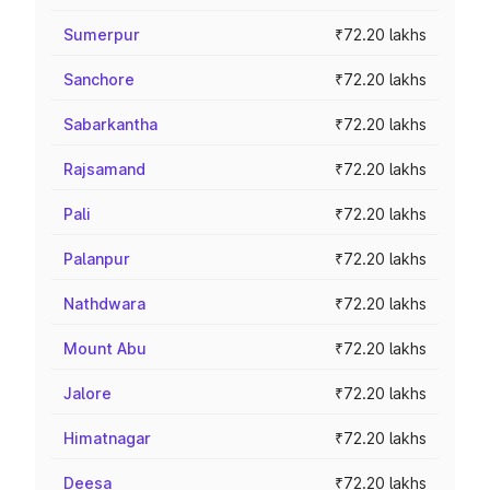
Sumerpur
₹72.20 lakhs
Sanchore
₹72.20 lakhs
Sabarkantha
₹72.20 lakhs
Rajsamand
₹72.20 lakhs
Pali
₹72.20 lakhs
Palanpur
₹72.20 lakhs
Nathdwara
₹72.20 lakhs
Mount Abu
₹72.20 lakhs
Jalore
₹72.20 lakhs
Himatnagar
₹72.20 lakhs
Deesa
₹72.20 lakhs