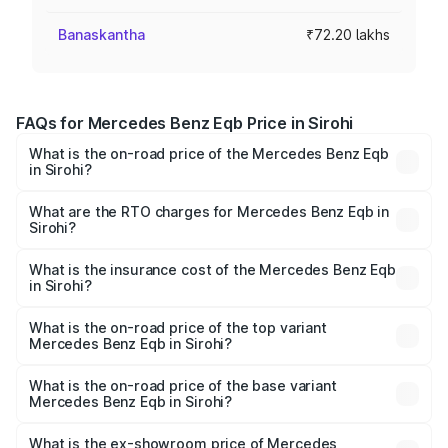
Banaskantha
₹72.20 lakhs
FAQs for Mercedes Benz Eqb Price in Sirohi
What is the on-road price of the Mercedes Benz Eqb
in Sirohi?
The on-road price of the Mercedes Benz Eqb ranges
from ₹72.20 Lakhs and ₹78.90 Lakhs. On-road prices vary
What are the RTO charges for Mercedes Benz Eqb in
Sirohi?
across cities based on registration fees, insurance, and
The RTO Charges for the base variant of Mercedes
other optional charges.
Benz Eqb in Sirohi will be Not Available.
What is the insurance cost of the Mercedes Benz Eqb
in Sirohi?
The insurance cost for the base variant of Mercedes
Benz Eqb in Sirohi is ₹2.95 lakhs
What is the on-road price of the top variant
Mercedes Benz Eqb in Sirohi?
The top variant is 350 4Matic and the on-road price is
₹82.89 lakhs Lakh in Sirohi.
What is the on-road price of the base variant
Mercedes Benz Eqb in Sirohi?
The base variant is 250 Plus and the on-road price is
₹75.87 lakhs Lakh in Sirohi.
What is the ex-showroom price of Mercedes