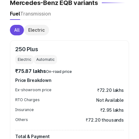
Mercedes-Benz EQB variants
Fuel
Transmission
All
Electric
250 Plus
Electric
Automatic
₹75.87 lakhs
On-road price
Price Breakdown
Ex-showroom price
₹72.20 lakhs
RTO Charges
Not Available
Insurance
₹2.95 lakhs
Others
₹72.20 thousands
Total & Payment