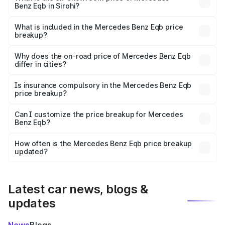
Benz Eqb in Sirohi?
The ex-showroom price of the base variant of Mercedes
Benz Eqb in Sirohi is ₹72.20 lakhs.
What is included in the Mercedes Benz Eqb price
breakup?
The price breakup includes ex-showroom price, RTO
charges, insurance, road tax, handling fees, and optional
Why does the on-road price of Mercedes Benz Eqb
differ in cities?
accessories.
On-road prices vary due to differences in state RTO
charges, taxes, and insurance costs.
Is insurance compulsory in the Mercedes Benz Eqb
price breakup?
Yes, at least third-party insurance is mandatory in India,
Can I customize the price breakup for Mercedes
Benz Eqb?
and it is included in the on-road price breakup.
Yes, you can choose add-ons like extended warranty,
accessories, or different insurance plans, which will adjust
How often is the Mercedes Benz Eqb price breakup
the final breakup.
updated?
We update price breakup details regularly to reflect the
latest market prices, taxes, and offers.
Latest car news, blogs &
updates