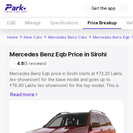
Get the app
EQB
Mileage
Specifications
Price Breakup
Var
>
>
>
Home
New Cars
Mercedes Benz Cars
Mercedes Benz Eqb
Mercedes Benz Eqb Price in Sirohi
4.8
(5 reviews)
Mercedes Benz Eqb price in Sirohi starts at ₹72.20 Lakhs
(ex-showroom) for the base model and goes up to
₹78.90 Lakhs (ex-showroom) for the top model. This is
Mercedes Benz Eqb on-road price in Sirohi which
Read more
includes RTO or Registration Cost, Insurance Cost.
Explore the complete variant-wise on-road price of
Mercedes Benz Eqb price in Sirohi, along with key
features and details to help you choose the best option.
Explore Cars by Price Range