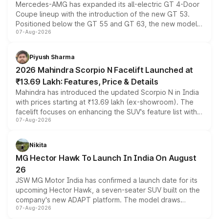
Mercedes-AMG has expanded its all-electric GT 4-Door
Coupe lineup with the introduction of the new GT 53.
Positioned below the GT 55 and GT 63, the new model
07-Aug-2026
combines dual-motor all-wheel drive, a high-performance
battery and AMG-specific driving technology, offering a
more accessible entry point into the brand's latest
Piyush Sharma
electric performance sedan range.
2026 Mahindra Scorpio N Facelift Launched at
₹13.69 Lakh: Features, Price & Details
Mahindra has introduced the updated Scorpio N in India
with prices starting at ₹13.69 lakh (ex-showroom). The
facelift focuses on enhancing the SUV's feature list with a
07-Aug-2026
panoramic sunroof, larger digital displays, Level 2 ADAS
and a 540-degree camera, while retaining its existing
petrol and diesel engine options without any mechanical
Nikita
changes.
MG Hector Hawk To Launch In India On August
26
JSW MG Motor India has confirmed a launch date for its
upcoming Hector Hawk, a seven-seater SUV built on the
company's new ADAPT platform. The model draws
07-Aug-2026
heavily from the Wuling Starlight 560 sold overseas and