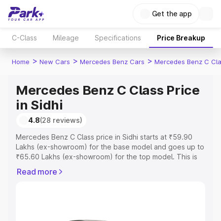
Get the app
C-Class
Mileage
Specifications
Price Breakup
>
>
>
Home
New Cars
Mercedes Benz Cars
Mercedes Benz C Cl
Mercedes Benz C Class Price
in Sidhi
4.8
(28 reviews)
Mercedes Benz C Class price in Sidhi starts at ₹59.90
Lakhs (ex-showroom) for the base model and goes up to
₹65.60 Lakhs (ex-showroom) for the top model. This is
Mercedes Benz C Class on-road price in Sidhi which
Read more
includes RTO or Registration Cost, Insurance Cost.
Explore the complete variant-wise on-road price of
Mercedes Benz C Class price in Sidhi, along with key
features and details to help you choose the best option.