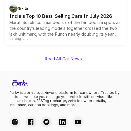
is expected to arrive with both battery electric and plug-
in hybrid powertrain options, positioning it above the
Nikita
existing Hector in the brand's India lineup.
India's Top 10 Best-Selling Cars In July 2026
Maruti Suzuki commanded six of the ten podium spots as
the country's leading models together crossed the two
lakh unit mark, with the Punch nearly doubling its year-
07-Aug-2026
on-year volumes to stand out as the fastest-growing
name on the list.
Read All Car News
Park+ is a private, all-in-one platform for car owners. Trusted by
millions, we help you manage your vehicle with services like
challan checks, FASTag recharge, vehicle owner details,
insurance, car spa bookings, and more.