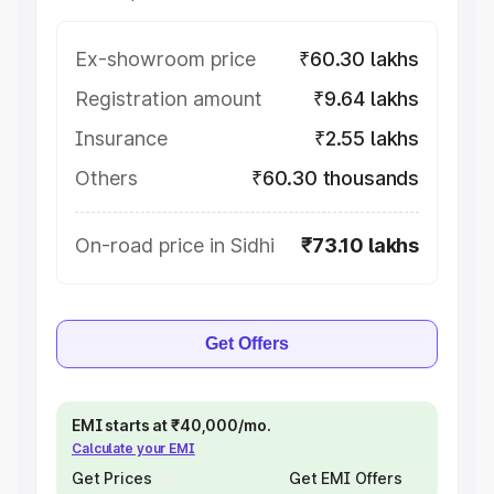
Ex-showroom price
₹60.30 lakhs
Registration amount
₹9.64 lakhs
Insurance
₹2.55 lakhs
Others
₹60.30 thousands
On-road price in Sidhi
₹73.10 lakhs
Get Offers
EMI starts at ₹40,000/mo.
Calculate your EMI
Get Prices
Get EMI Offers