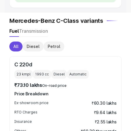
Mercedes-Benz C-Class variants
Fuel
Transmission
All
Diesel
Petrol
C 220d
23 kmpl
1993
cc
Diesel
Automatic
₹73.10 lakhs
On-road price
Price Breakdown
Ex-showroom price
₹60.30 lakhs
RTO Charges
₹9.64 lakhs
Insurance
₹2.55 lakhs
Others