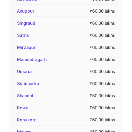
Anuppur
₹60.30 lakhs
Singrauli
₹60.30 lakhs
Satna
₹60.30 lakhs
Mirzapur
₹60.30 lakhs
Manendragarh
₹60.30 lakhs
Umaria
₹60.30 lakhs
Sonbhadra
₹60.30 lakhs
Shahdol
₹60.30 lakhs
Rewa
₹60.30 lakhs
Renukoot
₹60.30 lakhs
Maihar
₹60.30 lakhs