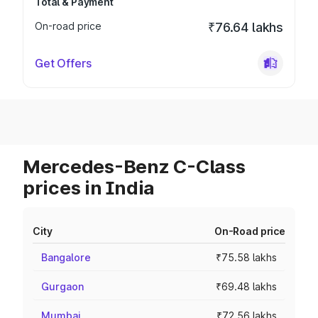
Total & Payment
On-road price
₹76.64 lakhs
Get Offers
Mercedes-Benz C-Class
prices in India
City
On-Road price
Bangalore
₹75.58 lakhs
Gurgaon
₹69.48 lakhs
Mumbai
₹72.56 lakhs