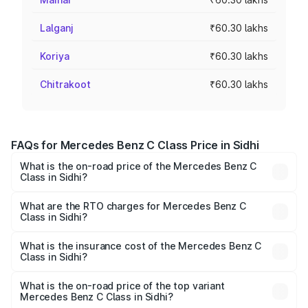
Lalganj
₹60.30 lakhs
Koriya
₹60.30 lakhs
Chitrakoot
₹60.30 lakhs
FAQs for Mercedes Benz C Class Price in Sidhi
What is the on-road price of the Mercedes Benz C
Class in Sidhi?
The on-road price of the Mercedes Benz C Class ranges
from ₹59.90 Lakhs and ₹65.60 Lakhs. On-road prices vary
What are the RTO charges for Mercedes Benz C
Class in Sidhi?
across cities based on registration fees, insurance, and
The RTO Charges for the base variant of Mercedes
other optional charges.
Benz C Class in Sidhi will be ₹9.64 lakhs.
What is the insurance cost of the Mercedes Benz C
Class in Sidhi?
The insurance cost for the base variant of Mercedes
Benz C Class in Sidhi is ₹2.55 lakhs
What is the on-road price of the top variant
Mercedes Benz C Class in Sidhi?