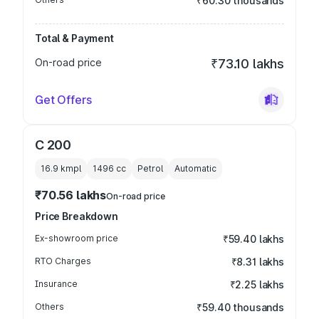
₹60.30 thousands
Total & Payment
On-road price
₹73.10 lakhs
Get Offers
C 200
16.9 kmpl
1496
cc
Petrol
Automatic
₹70.56 lakhs
On-road price
Price Breakdown
Ex-showroom price
₹59.40 lakhs
RTO Charges
₹8.31 lakhs
Insurance
₹2.25 lakhs
Others
₹59.40 thousands