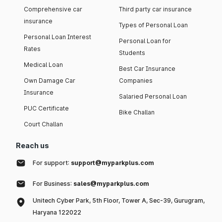
Comprehensive car
Third party car insurance
insurance
Types of Personal Loan
Personal Loan Interest
Personal Loan for
Rates
Students
Medical Loan
Best Car Insurance
Own Damage Car
Companies
Insurance
Salaried Personal Loan
PUC Certificate
Bike Challan
Court Challan
Reach us
For support:
support@myparkplus.com
For Business:
sales@myparkplus.com
Unitech Cyber Park, 5th Floor, Tower A, Sec-39, Gurugram,
Haryana 122022