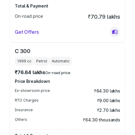
Total & Payment
On-road price
₹70.79 lakhs
Get Offers
C 300
1999
cc
Petrol
Automatic
₹76.64 lakhs
On-road price
Price Breakdown
Ex-showroom price
₹64.30 lakhs
RTO Charges
₹9.00 lakhs
Insurance
₹2.70 lakhs
Others
₹64.30 thousands