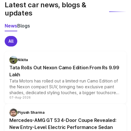
Latest car news, blogs &
updates
News
Blogs
All
Nikita
Tata Rolls Out Nexon Camo Edition From Rs 9.99
Lakh
Tata Motors has rolled out a limited-run Camo Edition of
the Nexon compact SUV, bringing two exclusive paint
shades, dedicated styling touches, a bigger touchscreen
07-Aug-2026
and a built-in dashcam, while keeping the existing range
of petrol, diesel and CNG powertrains and transmission
choices unchanged across the model lineup for buyers.
Piyush Sharma
Mercedes-AMG GT 53 4-Door Coupe Revealed:
New Entry-Level Electric Performance Sedan