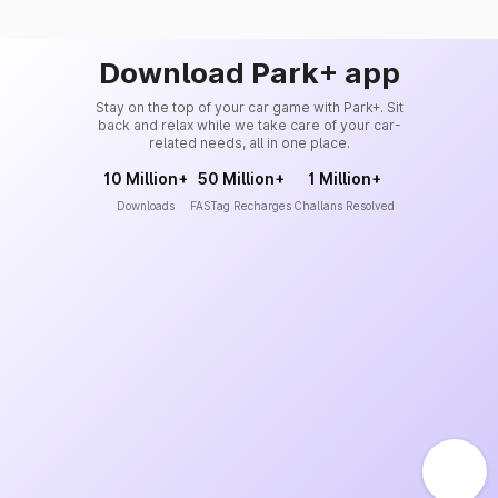
Download Park+ app
Stay on the top of your car game with Park+. Sit
back and relax while we take care of your car-
related needs, all in one place.
10 Million+
50 Million+
1 Million+
Downloads
FASTag Recharges
Challans Resolved