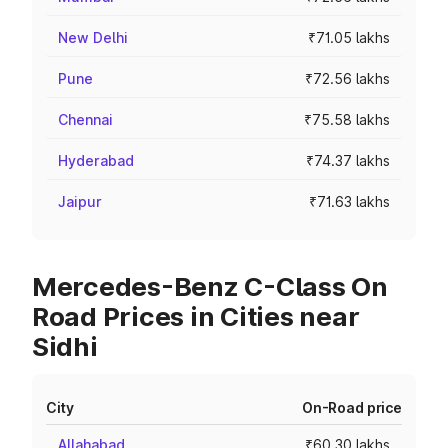
New Delhi
₹71.05 lakhs
Pune
₹72.56 lakhs
Chennai
₹75.58 lakhs
Hyderabad
₹74.37 lakhs
Jaipur
₹71.63 lakhs
Mercedes-Benz C-Class On
Road Prices in Cities near
Sidhi
City
On-Road price
Allahabad
₹60.30 lakhs