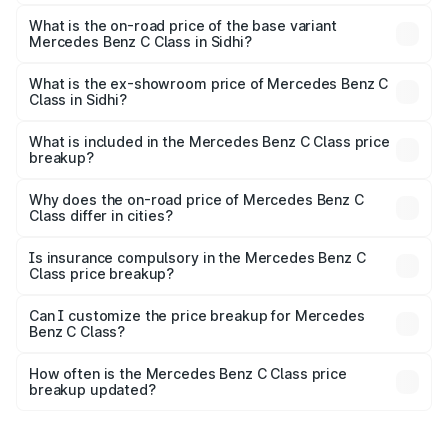
The top variant is C 300 and the on-road price is ₹76.64
lakhs Lakh in Sidhi.
What is the on-road price of the base variant
Mercedes Benz C Class in Sidhi?
The base variant is C 220d and the on-road price is
₹73.10 lakhs Lakh in Sidhi.
What is the ex-showroom price of Mercedes Benz C
Class in Sidhi?
The ex-showroom price of the base variant of Mercedes
Benz C Class in Sidhi is ₹60.30 lakhs.
What is included in the Mercedes Benz C Class price
breakup?
The price breakup includes ex-showroom price, RTO
charges, insurance, road tax, handling fees, and optional
Why does the on-road price of Mercedes Benz C
Class differ in cities?
accessories.
On-road prices vary due to differences in state RTO
charges, taxes, and insurance costs.
Is insurance compulsory in the Mercedes Benz C
Class price breakup?
Yes, at least third-party insurance is mandatory in India,
Can I customize the price breakup for Mercedes
Benz C Class?
and it is included in the on-road price breakup.
Yes, you can choose add-ons like extended warranty,
accessories, or different insurance plans, which will adjust
How often is the Mercedes Benz C Class price
the final breakup.
breakup updated?
We update price breakup details regularly to reflect the
latest market prices, taxes, and offers.