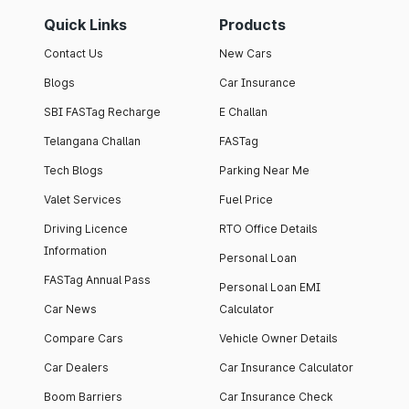
Quick Links
Products
Contact Us
New Cars
Blogs
Car Insurance
SBI FASTag Recharge
E Challan
Telangana Challan
FASTag
Tech Blogs
Parking Near Me
Valet Services
Fuel Price
Driving Licence
RTO Office Details
Information
Personal Loan
FASTag Annual Pass
Personal Loan EMI
Car News
Calculator
Compare Cars
Vehicle Owner Details
Car Dealers
Car Insurance Calculator
Boom Barriers
Car Insurance Check