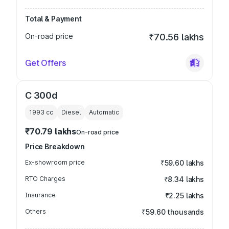
Total & Payment
On-road price
₹70.56 lakhs
Get Offers
C 300d
1993
cc
Diesel
Automatic
₹70.79 lakhs
On-road price
Price Breakdown
Ex-showroom price
₹59.60 lakhs
RTO Charges
₹8.34 lakhs
Insurance
₹2.25 lakhs
Others
₹59.60 thousands