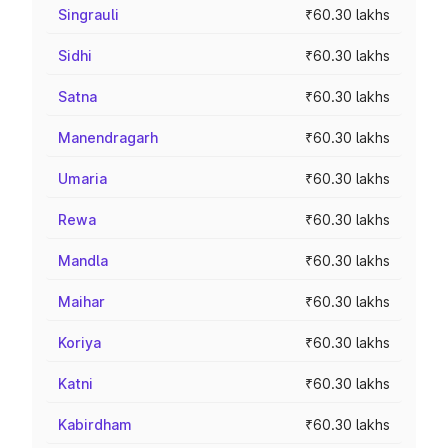
Singrauli
₹60.30 lakhs
Sidhi
₹60.30 lakhs
Satna
₹60.30 lakhs
Manendragarh
₹60.30 lakhs
Umaria
₹60.30 lakhs
Rewa
₹60.30 lakhs
Mandla
₹60.30 lakhs
Maihar
₹60.30 lakhs
Koriya
₹60.30 lakhs
Katni
₹60.30 lakhs
Kabirdham
₹60.30 lakhs