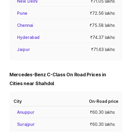
New Delhi
₹71.05 lakhs
Pune
₹72.56 lakhs
Chennai
₹75.58 lakhs
Hyderabad
₹74.37 lakhs
Jaipur
₹71.63 lakhs
Mercedes-Benz C-Class On Road Prices in
Cities near Shahdol
City
On-Road price
Anuppur
₹60.30 lakhs
Surajpur
₹60.30 lakhs