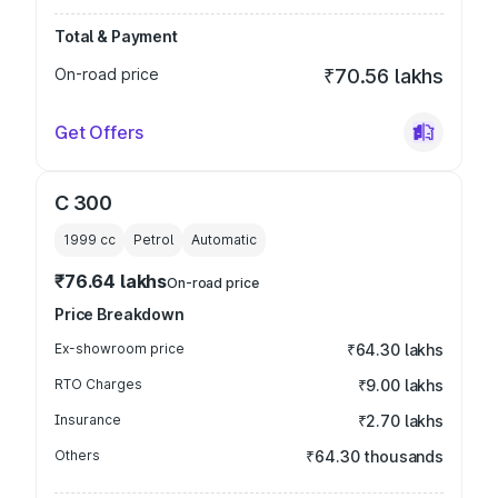
Total & Payment
On-road price
₹70.56 lakhs
Get Offers
C 300
1999
cc
Petrol
Automatic
₹76.64 lakhs
On-road price
Price Breakdown
Ex-showroom price
₹64.30 lakhs
RTO Charges
₹9.00 lakhs
Insurance
₹2.70 lakhs
Others
₹64.30 thousands