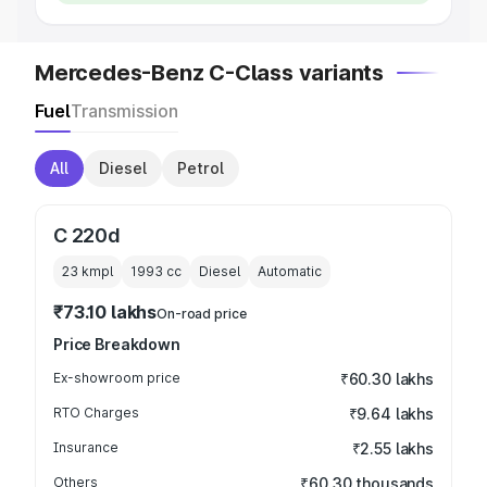
Mercedes-Benz C-Class variants
Fuel
Transmission
All
Diesel
Petrol
C 220d
23 kmpl
1993
cc
Diesel
Automatic
₹73.10 lakhs
On-road price
Price Breakdown
Ex-showroom price
₹60.30 lakhs
RTO Charges
₹9.64 lakhs
Insurance
₹2.55 lakhs
Others
₹60.30 thousands