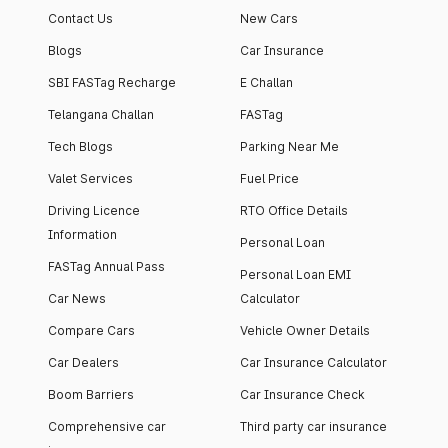
Contact Us
New Cars
Blogs
Car Insurance
SBI FASTag Recharge
E Challan
Telangana Challan
FASTag
Tech Blogs
Parking Near Me
Valet Services
Fuel Price
Driving Licence
RTO Office Details
Information
Personal Loan
FASTag Annual Pass
Personal Loan EMI
Car News
Calculator
Compare Cars
Vehicle Owner Details
Car Dealers
Car Insurance Calculator
Boom Barriers
Car Insurance Check
Comprehensive car
Third party car insurance