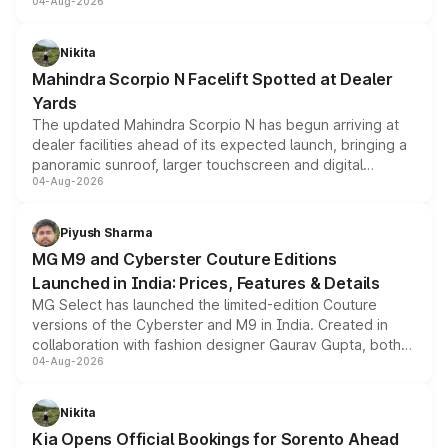
04-Aug-2026
entry-level trim, it comes with several standard safety
features, refreshed styling and the choice of naturally
aspirated or turbo-petrol powertrains, making it an
Nikita
attractive option in the compact SUV segment.
Mahindra Scorpio N Facelift Spotted at Dealer
Yards
The updated Mahindra Scorpio N has begun arriving at
dealer facilities ahead of its expected launch, bringing a
panoramic sunroof, larger touchscreen and digital
04-Aug-2026
instrument cluster borrowed from the Thar Roxx, along
with fresh alloy wheels and revised charging ports across
both rows.
Piyush Sharma
MG M9 and Cyberster Couture Editions
Launched in India: Prices, Features & Details
MG Select has launched the limited-edition Couture
versions of the Cyberster and M9 in India. Created in
collaboration with fashion designer Gaurav Gupta, both
04-Aug-2026
models receive exclusive cosmetic enhancements
inspired by the Serpent Infinity design theme. Limited to
just 50 units each, the special editions are priced above
Nikita
the standard versions and deliveries begin this month.
Kia Opens Official Bookings for Sorento Ahead