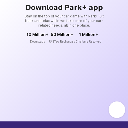
Download Park+ app
Stay on the top of your car game with Park+. Sit
back and relax while we take care of your car-
related needs, all in one place.
10 Million+
50 Million+
1 Million+
Downloads
FASTag Recharges
Challans Resolved