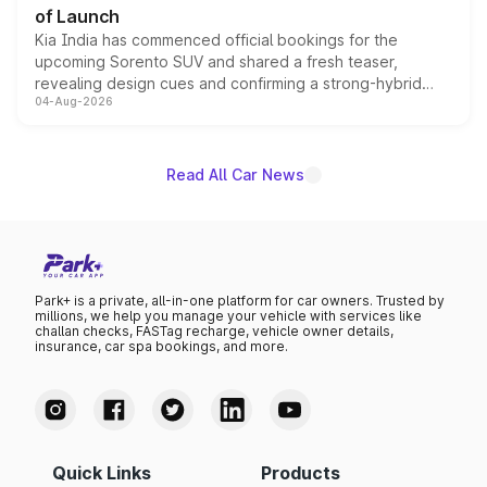
of Launch
Kia India has commenced official bookings for the
upcoming Sorento SUV and shared a fresh teaser,
revealing design cues and confirming a strong-hybrid
04-Aug-2026
powertrain, though pricing and the launch date remain
unannounced for now.
Read All Car News
Park+ is a private, all-in-one platform for car owners. Trusted by
millions, we help you manage your vehicle with services like
challan checks, FASTag recharge, vehicle owner details,
insurance, car spa bookings, and more.
Quick Links
Products