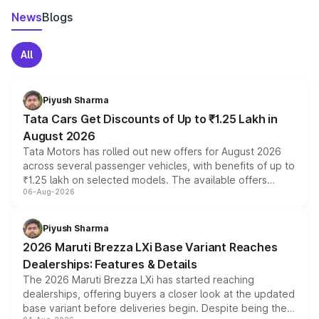
News
Blogs
All
Piyush Sharma
Tata Cars Get Discounts of Up to ₹1.25 Lakh in
August 2026
Tata Motors has rolled out new offers for August 2026
across several passenger vehicles, with benefits of up to
₹1.25 lakh on selected models. The available offers
06-Aug-2026
include consumer discounts, exchange bonuses,
scrappage incentives, loyalty rewards and corporate
benefits, depending on the vehicle, variant and eligibility,
Piyush Sharma
giving buyers multiple ways to reduce the overall
2026 Maruti Brezza LXi Base Variant Reaches
purchase cost.
Dealerships: Features & Details
The 2026 Maruti Brezza LXi has started reaching
dealerships, offering buyers a closer look at the updated
base variant before deliveries begin. Despite being the