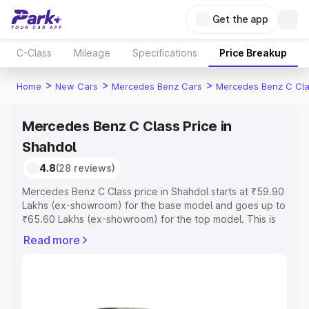
Get the app
C-Class
Mileage
Specifications
Price Breakup
>
>
>
Home
New Cars
Mercedes Benz Cars
Mercedes Benz C Cl
Mercedes Benz C Class Price in
Shahdol
4.8
(28 reviews)
Mercedes Benz C Class price in Shahdol starts at ₹59.90
Lakhs (ex-showroom) for the base model and goes up to
₹65.60 Lakhs (ex-showroom) for the top model. This is
Mercedes Benz C Class on-road price in Shahdol which
Read more
includes RTO or Registration Cost, Insurance Cost.
Explore the complete variant-wise on-road price of
Mercedes Benz C Class price in Shahdol, along with key
features and details to help you choose the best option.