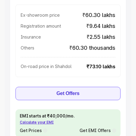
₹60.30 lakhs
Ex-showroom price
₹9.64 lakhs
Registration amount
₹2.55 lakhs
Insurance
₹60.30 thousands
Others
₹73.10 lakhs
On-road price in Shahdol
Get Offers
EMI starts at ₹40,000/mo.
Calculate your EMI
Get Prices
Get EMI Offers