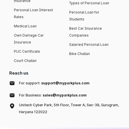
insurance
Types of Personal Loan
Personal Loan Interest
Personal Loan for
Rates
Students
Medical Loan
Best Car Insurance
Own Damage Car
Companies
Insurance
Salaried Personal Loan
PUC Certificate
Bike Challan
Court Challan
Reach us
For support:
support@myparkplus.com
For Business:
sales@myparkplus.com
Unitech Cyber Park, 5th Floor, Tower A, Sec-39, Gurugram,
Haryana 122022