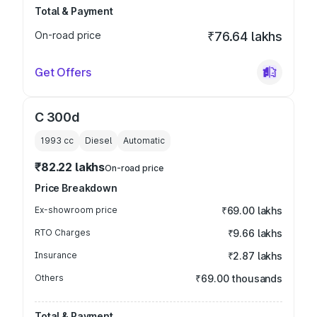
Total & Payment
On-road price
₹76.64 lakhs
Get Offers
C 300d
1993
cc
Diesel
Automatic
₹82.22 lakhs
On-road price
Price Breakdown
Ex-showroom price
₹69.00 lakhs
RTO Charges
₹9.66 lakhs
Insurance
₹2.87 lakhs
Others
₹69.00 thousands
Total & Payment