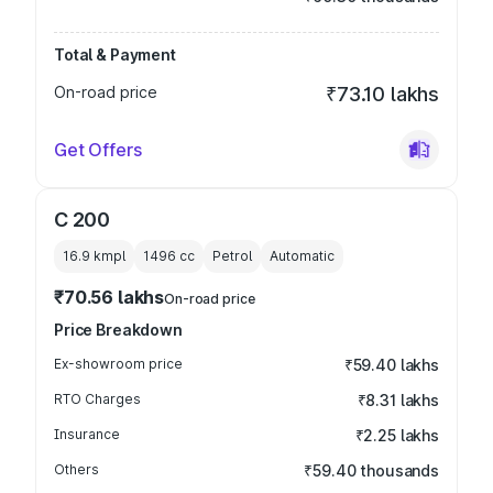
Total & Payment
On-road price
₹73.10 lakhs
Get Offers
C 200
16.9 kmpl
1496
cc
Petrol
Automatic
₹70.56 lakhs
On-road price
Price Breakdown
Ex-showroom price
₹59.40 lakhs
RTO Charges
₹8.31 lakhs
Insurance
₹2.25 lakhs
Others
₹59.40 thousands