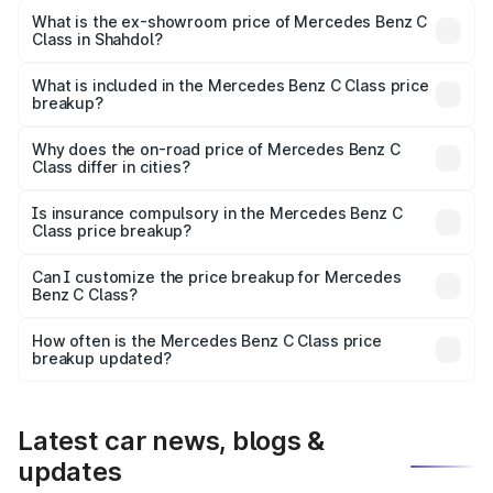
₹73.10 lakhs Lakh in Shahdol.
What is the ex-showroom price of Mercedes Benz C
Class in Shahdol?
The ex-showroom price of the base variant of Mercedes
Benz C Class in Shahdol is ₹60.30 lakhs.
What is included in the Mercedes Benz C Class price
breakup?
The price breakup includes ex-showroom price, RTO
charges, insurance, road tax, handling fees, and optional
Why does the on-road price of Mercedes Benz C
Class differ in cities?
accessories.
On-road prices vary due to differences in state RTO
charges, taxes, and insurance costs.
Is insurance compulsory in the Mercedes Benz C
Class price breakup?
Yes, at least third-party insurance is mandatory in India,
Can I customize the price breakup for Mercedes
Benz C Class?
and it is included in the on-road price breakup.
Yes, you can choose add-ons like extended warranty,
accessories, or different insurance plans, which will adjust
How often is the Mercedes Benz C Class price
the final breakup.
breakup updated?
We update price breakup details regularly to reflect the
latest market prices, taxes, and offers.
Latest car news, blogs &
updates