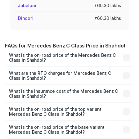
Jabalpur
₹60.30 lakhs
Dindori
₹60.30 lakhs
FAQs for Mercedes Benz C Class Price in Shahdol
What is the on-road price of the Mercedes Benz C
Class in Shahdol?
The on-road price of the Mercedes Benz C Class ranges
from ₹59.90 Lakhs and ₹65.60 Lakhs. On-road prices vary
What are the RTO charges for Mercedes Benz C
Class in Shahdol?
across cities based on registration fees, insurance, and
The RTO Charges for the base variant of Mercedes
other optional charges.
Benz C Class in Shahdol will be ₹9.64 lakhs.
What is the insurance cost of the Mercedes Benz C
Class in Shahdol?
The insurance cost for the base variant of Mercedes
Benz C Class in Shahdol is ₹2.55 lakhs
What is the on-road price of the top variant
Mercedes Benz C Class in Shahdol?
The top variant is C 300 and the on-road price is ₹82.22
lakhs Lakh in Shahdol.
What is the on-road price of the base variant
Mercedes Benz C Class in Shahdol?
The base variant is C 220d and the on-road price is