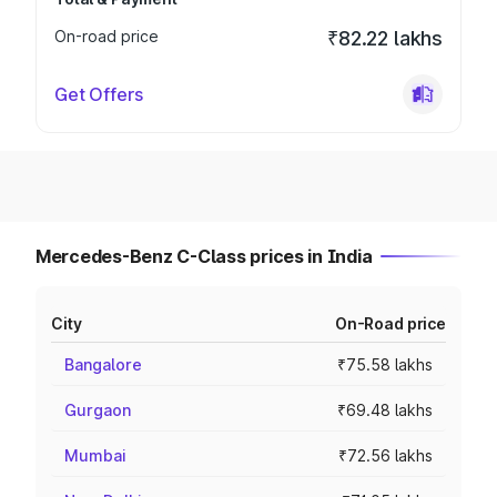
On-road price
₹82.22 lakhs
Get Offers
Mercedes-Benz C-Class prices in India
City
On-Road price
Bangalore
₹75.58 lakhs
Gurgaon
₹69.48 lakhs
Mumbai
₹72.56 lakhs