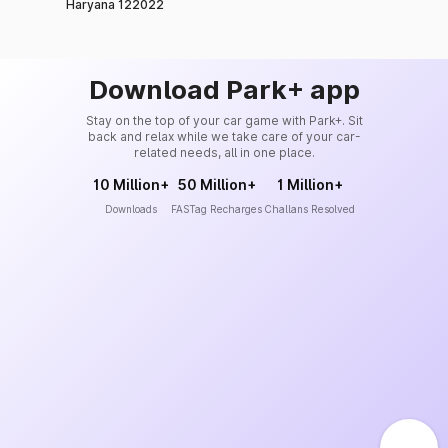
Haryana 122022
Download Park+ app
Stay on the top of your car game with Park+. Sit
back and relax while we take care of your car-
related needs, all in one place.
10 Million+
50 Million+
1 Million+
Downloads
FASTag Recharges
Challans Resolved