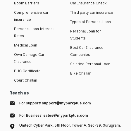
Boom Barriers
Car Insurance Check
Comprehensive car
Third party car insurance
insurance
Types of Personal Loan
Personal Loan Interest
Personal Loan for
Rates
Students
Medical Loan
Best Car Insurance
Own Damage Car
Companies
Insurance
Salaried Personal Loan
PUC Certificate
Bike Challan
Court Challan
Reach us
For support:
support@myparkplus.com
For Business:
sales@myparkplus.com
Unitech Cyber Park, 5th Floor, Tower A, Sec-39, Gurugram,