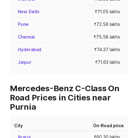
New Delhi
₹71.05 lakhs
Pune
₹72.56 lakhs
Chennai
₹75.58 lakhs
Hyderabad
₹74.37 lakhs
Jaipur
₹71.63 lakhs
Mercedes-Benz C-Class On
Road Prices in Cities near
Purnia
City
On-Road price
Araria
₹60.30 lakhs