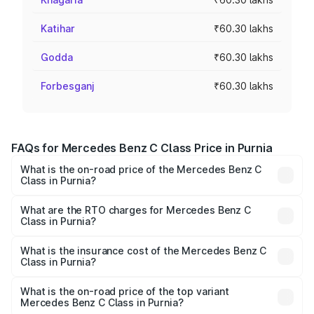
Katihar
₹60.30 lakhs
Godda
₹60.30 lakhs
Forbesganj
₹60.30 lakhs
FAQs for Mercedes Benz C Class Price in Purnia
What is the on-road price of the Mercedes Benz C
Class in Purnia?
The on-road price of the Mercedes Benz C Class ranges
from ₹59.90 Lakhs and ₹65.60 Lakhs. On-road prices vary
What are the RTO charges for Mercedes Benz C
Class in Purnia?
across cities based on registration fees, insurance, and
The RTO Charges for the base variant of Mercedes
other optional charges.
Benz C Class in Purnia will be ₹3.31 lakhs.
What is the insurance cost of the Mercedes Benz C
Class in Purnia?
The insurance cost for the base variant of Mercedes
Benz C Class in Purnia is ₹2.61 lakhs
What is the on-road price of the top variant
Mercedes Benz C Class in Purnia?