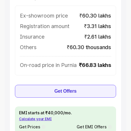
Ex-showroom price
₹60.30 lakhs
Registration amount
₹3.31 lakhs
Insurance
₹2.61 lakhs
Others
₹60.30 thousands
On-road price in Purnia
₹66.83 lakhs
Get Offers
EMI starts at ₹40,000/mo.
Calculate your EMI
Get Prices
Get EMI Offers