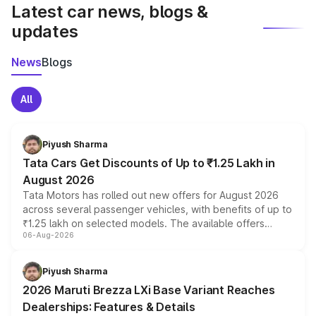
Latest car news, blogs &
updates
News
Blogs
All
Piyush Sharma
Tata Cars Get Discounts of Up to ₹1.25 Lakh in
August 2026
Tata Motors has rolled out new offers for August 2026
across several passenger vehicles, with benefits of up to
₹1.25 lakh on selected models. The available offers
06-Aug-2026
include consumer discounts, exchange bonuses,
scrappage incentives, loyalty rewards and corporate
benefits, depending on the vehicle, variant and eligibility,
Piyush Sharma
giving buyers multiple ways to reduce the overall
2026 Maruti Brezza LXi Base Variant Reaches
purchase cost.
Dealerships: Features & Details