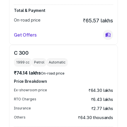
Total & Payment
On-road price
₹65.57 lakhs
Get Offers
C 300
1999
cc
Petrol
Automatic
₹74.14 lakhs
On-road price
Price Breakdown
Ex-showroom price
₹64.30 lakhs
RTO Charges
₹6.43 lakhs
Insurance
₹2.77 lakhs
Others
₹64.30 thousands