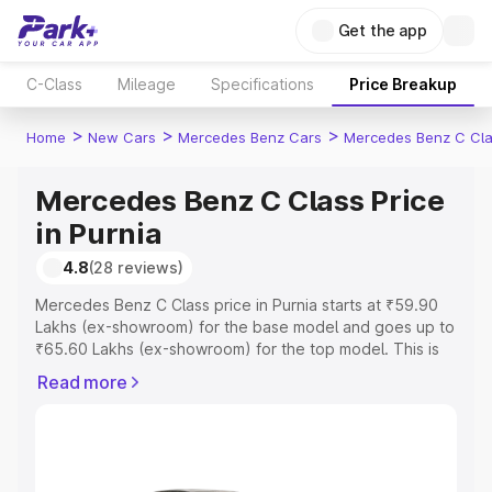
Get the app
C-Class
Mileage
Specifications
Price Breakup
>
>
>
Home
New Cars
Mercedes Benz Cars
Mercedes Benz C Cl
Mercedes Benz C Class Price
in Purnia
4.8
(28 reviews)
Mercedes Benz C Class price in Purnia starts at ₹59.90
Lakhs (ex-showroom) for the base model and goes up to
₹65.60 Lakhs (ex-showroom) for the top model. This is
Mercedes Benz C Class on-road price in Purnia which
Read more
includes RTO or Registration Cost, Insurance Cost.
Explore the complete variant-wise on-road price of
Mercedes Benz C Class price in Purnia, along with key
features and details to help you choose the best option.