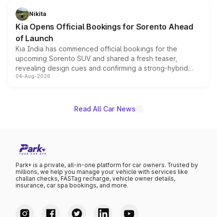
inspired by the Serpent Infinity design theme. Limited to
just 50 units each, the special editions are priced above
Nikita
the standard versions and deliveries begin this month.
Kia Opens Official Bookings for Sorento Ahead
of Launch
Kia India has commenced official bookings for the
upcoming Sorento SUV and shared a fresh teaser,
revealing design cues and confirming a strong-hybrid
04-Aug-2026
powertrain, though pricing and the launch date remain
unannounced for now.
Read All Car News
Park+ is a private, all-in-one platform for car owners. Trusted by
millions, we help you manage your vehicle with services like
challan checks, FASTag recharge, vehicle owner details,
insurance, car spa bookings, and more.