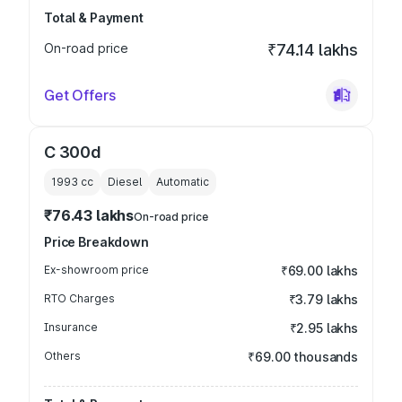
Total & Payment
On-road price
₹74.14 lakhs
Get Offers
C 300d
1993
cc
Diesel
Automatic
₹76.43 lakhs
On-road price
Price Breakdown
Ex-showroom price
₹69.00 lakhs
RTO Charges
₹3.79 lakhs
Insurance
₹2.95 lakhs
Others
₹69.00 thousands