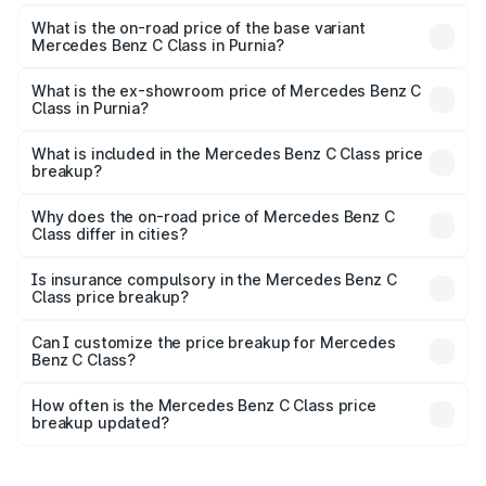
The top variant is C 300 and the on-road price is ₹76.43
lakhs Lakh in Purnia.
What is the on-road price of the base variant
Mercedes Benz C Class in Purnia?
The base variant is C 220d and the on-road price is
₹66.83 lakhs Lakh in Purnia.
What is the ex-showroom price of Mercedes Benz C
Class in Purnia?
The ex-showroom price of the base variant of Mercedes
Benz C Class in Purnia is ₹60.30 lakhs.
What is included in the Mercedes Benz C Class price
breakup?
The price breakup includes ex-showroom price, RTO
charges, insurance, road tax, handling fees, and optional
Why does the on-road price of Mercedes Benz C
Class differ in cities?
accessories.
On-road prices vary due to differences in state RTO
charges, taxes, and insurance costs.
Is insurance compulsory in the Mercedes Benz C
Class price breakup?
Yes, at least third-party insurance is mandatory in India,
Can I customize the price breakup for Mercedes
Benz C Class?
and it is included in the on-road price breakup.
Yes, you can choose add-ons like extended warranty,
accessories, or different insurance plans, which will adjust
How often is the Mercedes Benz C Class price
the final breakup.
breakup updated?
We update price breakup details regularly to reflect the
latest market prices, taxes, and offers.