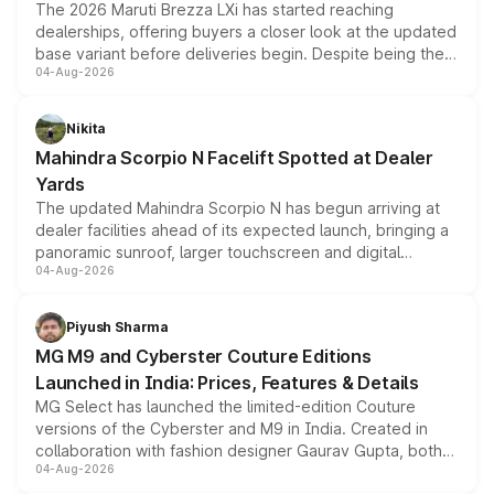
The 2026 Maruti Brezza LXi has started reaching
dealerships, offering buyers a closer look at the updated
base variant before deliveries begin. Despite being the
04-Aug-2026
entry-level trim, it comes with several standard safety
features, refreshed styling and the choice of naturally
aspirated or turbo-petrol powertrains, making it an
Nikita
attractive option in the compact SUV segment.
Mahindra Scorpio N Facelift Spotted at Dealer
Yards
The updated Mahindra Scorpio N has begun arriving at
dealer facilities ahead of its expected launch, bringing a
panoramic sunroof, larger touchscreen and digital
04-Aug-2026
instrument cluster borrowed from the Thar Roxx, along
with fresh alloy wheels and revised charging ports across
both rows.
Piyush Sharma
MG M9 and Cyberster Couture Editions
Launched in India: Prices, Features & Details
MG Select has launched the limited-edition Couture
versions of the Cyberster and M9 in India. Created in
collaboration with fashion designer Gaurav Gupta, both
04-Aug-2026
models receive exclusive cosmetic enhancements