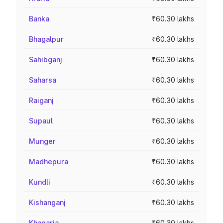
Banka
₹60.30 lakhs
Bhagalpur
₹60.30 lakhs
Sahibganj
₹60.30 lakhs
Saharsa
₹60.30 lakhs
Raiganj
₹60.30 lakhs
Supaul
₹60.30 lakhs
Munger
₹60.30 lakhs
Madhepura
₹60.30 lakhs
Kundli
₹60.30 lakhs
Kishanganj
₹60.30 lakhs
Khagaria
₹60.30 lakhs