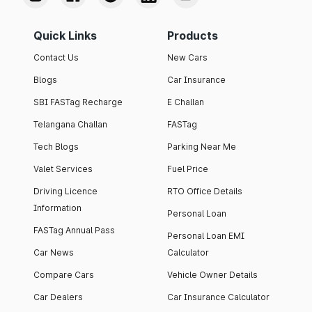
Quick Links
Products
Contact Us
New Cars
Blogs
Car Insurance
SBI FASTag Recharge
E Challan
Telangana Challan
FASTag
Tech Blogs
Parking Near Me
Valet Services
Fuel Price
Driving Licence
RTO Office Details
Information
Personal Loan
FASTag Annual Pass
Personal Loan EMI
Car News
Calculator
Compare Cars
Vehicle Owner Details
Car Dealers
Car Insurance Calculator