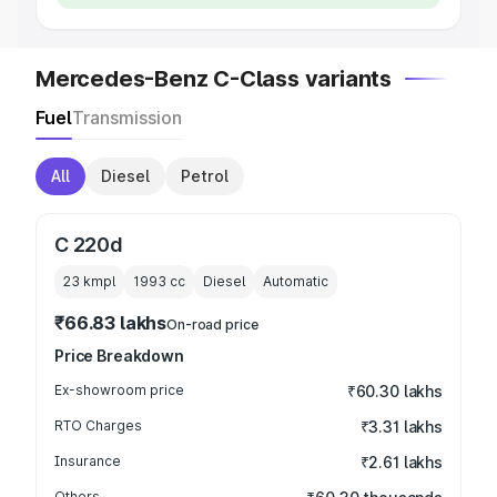
Mercedes-Benz C-Class variants
Fuel
Transmission
All
Diesel
Petrol
C 220d
23 kmpl
1993
cc
Diesel
Automatic
₹66.83 lakhs
On-road price
Price Breakdown
Ex-showroom price
₹60.30 lakhs
RTO Charges
₹3.31 lakhs
Insurance
₹2.61 lakhs
Others