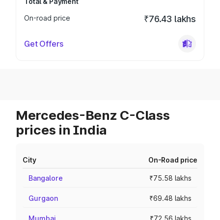
Total & Payment
On-road price
₹76.43 lakhs
Get Offers
Mercedes-Benz C-Class
prices in India
City
On-Road price
Bangalore
₹75.58 lakhs
Gurgaon
₹69.48 lakhs
Mumbai
₹72.56 lakhs