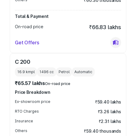
₹60.30 thousands
Total & Payment
On-road price
₹66.83 lakhs
Get Offers
C 200
16.9 kmpl
1496
cc
Petrol
Automatic
₹65.57 lakhs
On-road price
Price Breakdown
Ex-showroom price
₹59.40 lakhs
RTO Charges
₹3.26 lakhs
Insurance
₹2.31 lakhs
Others
₹59.40 thousands