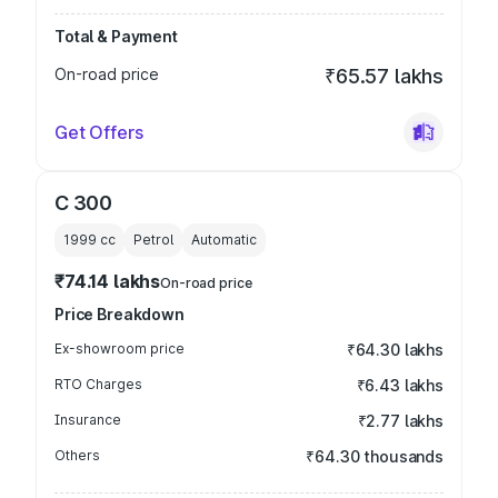
Total & Payment
On-road price
₹65.57 lakhs
Get Offers
C 300
1999
cc
Petrol
Automatic
₹74.14 lakhs
On-road price
Price Breakdown
Ex-showroom price
₹64.30 lakhs
RTO Charges
₹6.43 lakhs
Insurance
₹2.77 lakhs
Others
₹64.30 thousands