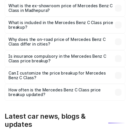
₹66.83 lakhs Lakh in Madhepura.
What is the ex-showroom price of Mercedes Benz C
Class in Madhepura?
The ex-showroom price of the base variant of Mercedes
Benz C Class in Madhepura is ₹60.30 lakhs.
What is included in the Mercedes Benz C Class price
breakup?
The price breakup includes ex-showroom price, RTO
charges, insurance, road tax, handling fees, and optional
Why does the on-road price of Mercedes Benz C
Class differ in cities?
accessories.
On-road prices vary due to differences in state RTO
charges, taxes, and insurance costs.
Is insurance compulsory in the Mercedes Benz C
Class price breakup?
Yes, at least third-party insurance is mandatory in India,
Can I customize the price breakup for Mercedes
Benz C Class?
and it is included in the on-road price breakup.
Yes, you can choose add-ons like extended warranty,
accessories, or different insurance plans, which will adjust
How often is the Mercedes Benz C Class price
the final breakup.
breakup updated?
We update price breakup details regularly to reflect the
latest market prices, taxes, and offers.
Latest car news, blogs &
updates