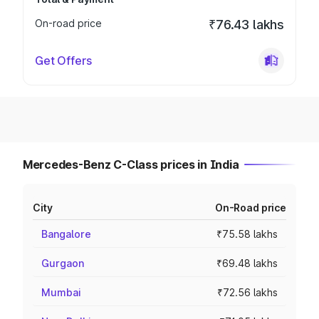
On-road price
₹76.43 lakhs
Get Offers
Mercedes-Benz C-Class prices in India
City
On-Road price
Bangalore
₹75.58 lakhs
Gurgaon
₹69.48 lakhs
Mumbai
₹72.56 lakhs