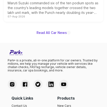
Maruti Suzuki commanded six of the ten podium spots as
the country's leading models together crossed the two
lakh unit mark, with the Punch nearly doubling its year-
07-Aug-2026
on-year volumes to stand out as the fastest-growing
name on the list.
Read All Car News
Park+ is a private, all-in-one platform for car owners. Trusted by
millions, we help you manage your vehicle with services like
challan checks, FASTag recharge, vehicle owner details,
insurance, car spa bookings, and more.
Quick Links
Products
Contact Us
New Cars