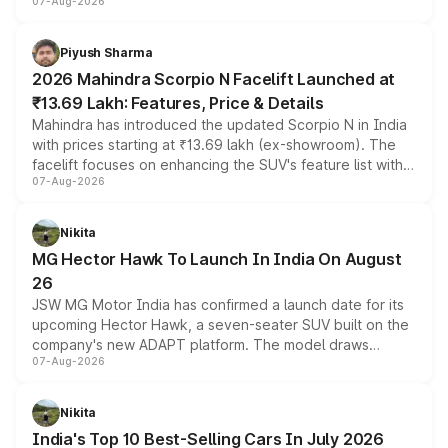
07-Aug-2026
combines dual-motor all-wheel drive, a high-performance
battery and AMG-specific driving technology, offering a
more accessible entry point into the brand's latest
Piyush Sharma
electric performance sedan range.
2026 Mahindra Scorpio N Facelift Launched at
₹13.69 Lakh: Features, Price & Details
Mahindra has introduced the updated Scorpio N in India
with prices starting at ₹13.69 lakh (ex-showroom). The
facelift focuses on enhancing the SUV's feature list with a
07-Aug-2026
panoramic sunroof, larger digital displays, Level 2 ADAS
and a 540-degree camera, while retaining its existing
petrol and diesel engine options without any mechanical
Nikita
changes.
MG Hector Hawk To Launch In India On August
26
JSW MG Motor India has confirmed a launch date for its
upcoming Hector Hawk, a seven-seater SUV built on the
company's new ADAPT platform. The model draws
07-Aug-2026
heavily from the Wuling Starlight 560 sold overseas and
is expected to arrive with both battery electric and plug-
in hybrid powertrain options, positioning it above the
Nikita
existing Hector in the brand's India lineup.
India's Top 10 Best-Selling Cars In July 2026