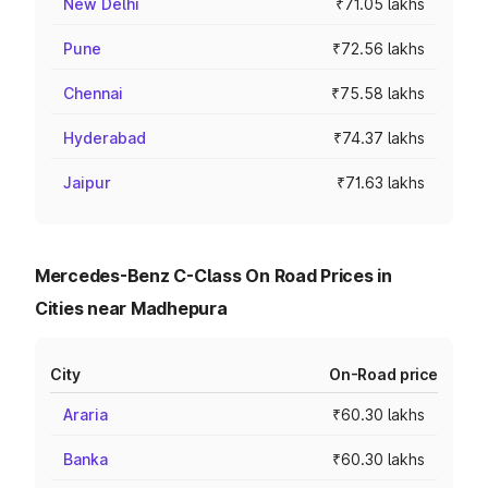
New Delhi
₹71.05 lakhs
Pune
₹72.56 lakhs
Chennai
₹75.58 lakhs
Hyderabad
₹74.37 lakhs
Jaipur
₹71.63 lakhs
Mercedes-Benz C-Class On Road Prices in
Cities near Madhepura
City
On-Road price
Araria
₹60.30 lakhs
Banka
₹60.30 lakhs