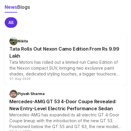
News
Blogs
All
Nikita
Tata Rolls Out Nexon Camo Edition From Rs 9.99
Lakh
Tata Motors has rolled out a limited-run Camo Edition of
the Nexon compact SUV, bringing two exclusive paint
shades, dedicated styling touches, a bigger touchscreen
07-Aug-2026
and a built-in dashcam, while keeping the existing range
of petrol, diesel and CNG powertrains and transmission
choices unchanged across the model lineup for buyers.
Piyush Sharma
Mercedes-AMG GT 53 4-Door Coupe Revealed:
New Entry-Level Electric Performance Sedan
Mercedes-AMG has expanded its all-electric GT 4-Door
Coupe lineup with the introduction of the new GT 53.
Positioned below the GT 55 and GT 63, the new model