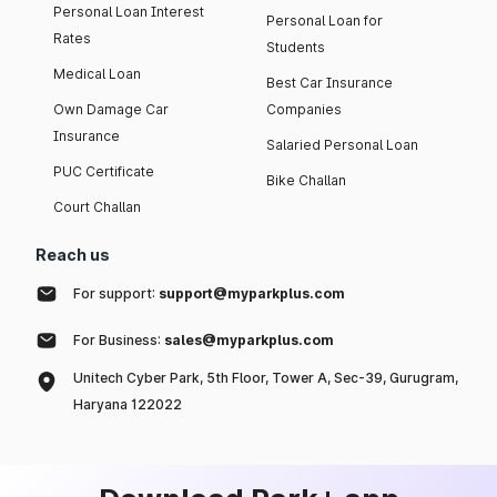
Personal Loan Interest
Personal Loan for
Rates
Students
Medical Loan
Best Car Insurance
Own Damage Car
Companies
Insurance
Salaried Personal Loan
PUC Certificate
Bike Challan
Court Challan
Reach us
For support:
support@myparkplus.com
For Business:
sales@myparkplus.com
Unitech Cyber Park, 5th Floor, Tower A, Sec-39, Gurugram,
Haryana 122022