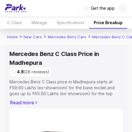
Get the app
C-Class
Mileage
Specifications
Price Breakup
>
>
>
Home
New Cars
Mercedes Benz Cars
Mercedes Benz C Cl
Mercedes Benz C Class Price in
Madhepura
4.8
(28 reviews)
Mercedes Benz C Class price in Madhepura starts at
₹59.90 Lakhs (ex-showroom) for the base model and
goes up to ₹65.60 Lakhs (ex-showroom) for the top
model. This is Mercedes Benz C Class on-road price in
Read more
Madhepura which includes RTO or Registration Cost,
Insurance Cost. Explore the complete variant-wise on-
road price of Mercedes Benz C Class price in
Madhepura, along with key features and details to help
you choose the best option.