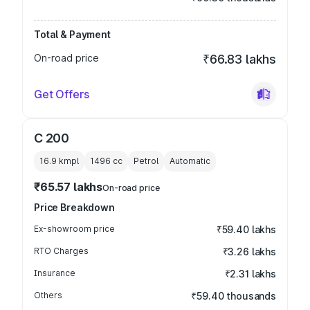
Total & Payment
On-road price
₹66.83 lakhs
Get Offers
C 200
16.9 kmpl
1496
cc
Petrol
Automatic
₹65.57 lakhs
On-road price
Price Breakdown
Ex-showroom price
₹59.40 lakhs
RTO Charges
₹3.26 lakhs
Insurance
₹2.31 lakhs
Others
₹59.40 thousands