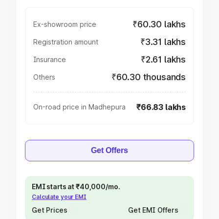
₹60.30 lakhs
Ex-showroom price
₹3.31 lakhs
Registration amount
₹2.61 lakhs
Insurance
₹60.30 thousands
Others
₹66.83 lakhs
On-road price in Madhepura
Get Offers
EMI starts at ₹40,000/mo.
Calculate your EMI
Get Prices
Get EMI Offers