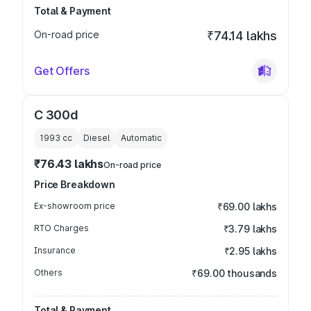
Total & Payment
On-road price
₹74.14 lakhs
Get Offers
C 300d
1993
cc
Diesel
Automatic
₹76.43 lakhs
On-road price
Price Breakdown
Ex-showroom price
₹69.00 lakhs
RTO Charges
₹3.79 lakhs
Insurance
₹2.95 lakhs
Others
₹69.00 thousands
Total & Payment