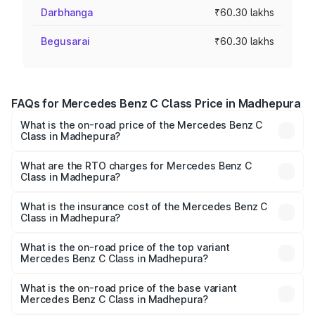
Darbhanga
₹60.30 lakhs
Begusarai
₹60.30 lakhs
FAQs for Mercedes Benz C Class Price in Madhepura
What is the on-road price of the Mercedes Benz C
Class in Madhepura?
The on-road price of the Mercedes Benz C Class ranges
from ₹59.90 Lakhs and ₹65.60 Lakhs. On-road prices vary
What are the RTO charges for Mercedes Benz C
Class in Madhepura?
across cities based on registration fees, insurance, and
The RTO Charges for the base variant of Mercedes
other optional charges.
Benz C Class in Madhepura will be ₹3.31 lakhs.
What is the insurance cost of the Mercedes Benz C
Class in Madhepura?
The insurance cost for the base variant of Mercedes
Benz C Class in Madhepura is ₹2.61 lakhs
What is the on-road price of the top variant
Mercedes Benz C Class in Madhepura?
The top variant is C 300 and the on-road price is ₹76.43
lakhs Lakh in Madhepura.
What is the on-road price of the base variant
Mercedes Benz C Class in Madhepura?
The base variant is C 220d and the on-road price is