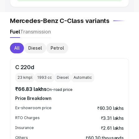
Mercedes-Benz C-Class variants
Fuel
Transmission
All
Diesel
Petrol
C 220d
23 kmpl
1993
cc
Diesel
Automatic
₹66.83 lakhs
On-road price
Price Breakdown
Ex-showroom price
₹60.30 lakhs
RTO Charges
₹3.31 lakhs
Insurance
₹2.61 lakhs
Others
₹60.30 thousands