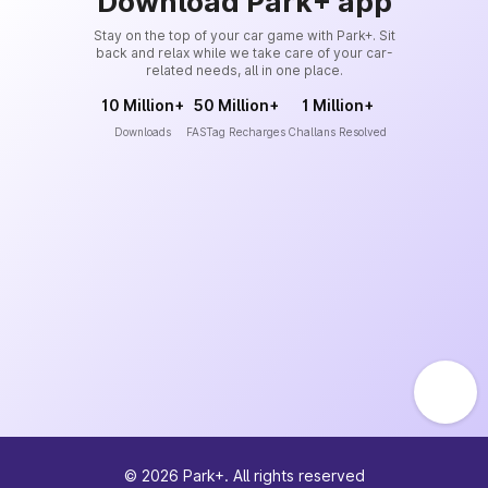
Download Park+ app
Stay on the top of your car game with Park+. Sit
back and relax while we take care of your car-
related needs, all in one place.
10 Million+
50 Million+
1 Million+
Downloads
FASTag Recharges
Challans Resolved
©
2026
Park+. All rights reserved