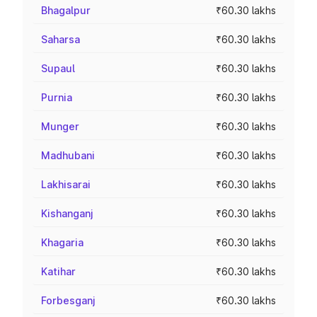
Bhagalpur
₹60.30 lakhs
Saharsa
₹60.30 lakhs
Supaul
₹60.30 lakhs
Purnia
₹60.30 lakhs
Munger
₹60.30 lakhs
Madhubani
₹60.30 lakhs
Lakhisarai
₹60.30 lakhs
Kishanganj
₹60.30 lakhs
Khagaria
₹60.30 lakhs
Katihar
₹60.30 lakhs
Forbesganj
₹60.30 lakhs