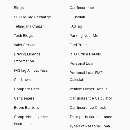
Blogs
Car Insurance
SBI FASTag Recharge
E Challan
Telangana Challan
FASTag
Tech Blogs
Parking Near Me
Valet Services
Fuel Price
Driving Licence
RTO Office Details
Information
Personal Loan
FASTag Annual Pass
Personal Loan EMI
Car News
Calculator
Compare Cars
Vehicle Owner Details
Car Dealers
Car Insurance Calculator
Boom Barriers
Car Insurance Check
Comprehensive car
Third party car insurance
insurance
Types of Personal Loan