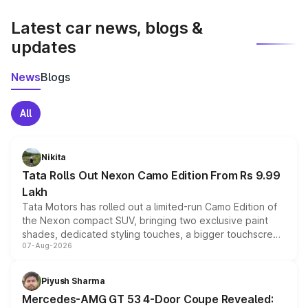
latest market prices, taxes, and offers.
Latest car news, blogs &
updates
News
Blogs
All
Nikita
Tata Rolls Out Nexon Camo Edition From Rs 9.99
Lakh
Tata Motors has rolled out a limited-run Camo Edition of
the Nexon compact SUV, bringing two exclusive paint
shades, dedicated styling touches, a bigger touchscreen
07-Aug-2026
and a built-in dashcam, while keeping the existing range
of petrol, diesel and CNG powertrains and transmission
choices unchanged across the model lineup for buyers.
Piyush Sharma
Mercedes-AMG GT 53 4-Door Coupe Revealed: