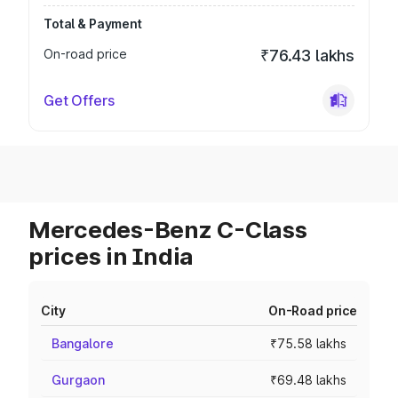
Total & Payment
On-road price
₹76.43 lakhs
Get Offers
Mercedes-Benz C-Class
prices in India
City
On-Road price
Bangalore
₹75.58 lakhs
Gurgaon
₹69.48 lakhs