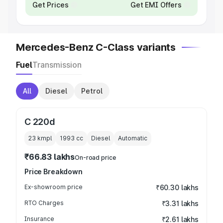
Get Prices
Get EMI Offers
Mercedes-Benz C-Class variants
Fuel
Transmission
All
Diesel
Petrol
C 220d
23 kmpl
1993
cc
Diesel
Automatic
₹66.83 lakhs
On-road price
Price Breakdown
Ex-showroom price
₹60.30 lakhs
RTO Charges
₹3.31 lakhs
Insurance
₹2.61 lakhs