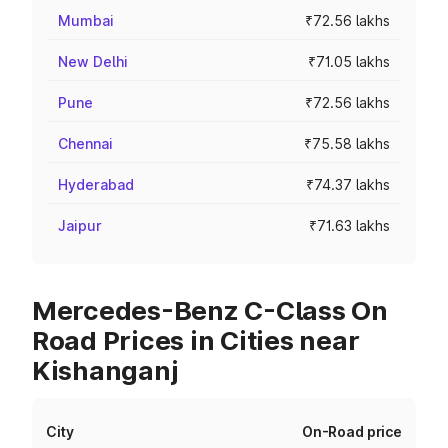
Mumbai
₹72.56 lakhs
New Delhi
₹71.05 lakhs
Pune
₹72.56 lakhs
Chennai
₹75.58 lakhs
Hyderabad
₹74.37 lakhs
Jaipur
₹71.63 lakhs
Mercedes-Benz C-Class On
Road Prices in Cities near
Kishanganj
City
On-Road price