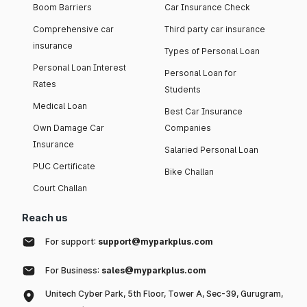
Boom Barriers
Car Insurance Check
Comprehensive car
Third party car insurance
insurance
Types of Personal Loan
Personal Loan Interest
Personal Loan for
Rates
Students
Medical Loan
Best Car Insurance
Own Damage Car
Companies
Insurance
Salaried Personal Loan
PUC Certificate
Bike Challan
Court Challan
Reach us
For support:
support@myparkplus.com
For Business:
sales@myparkplus.com
Unitech Cyber Park, 5th Floor, Tower A, Sec-39, Gurugram,