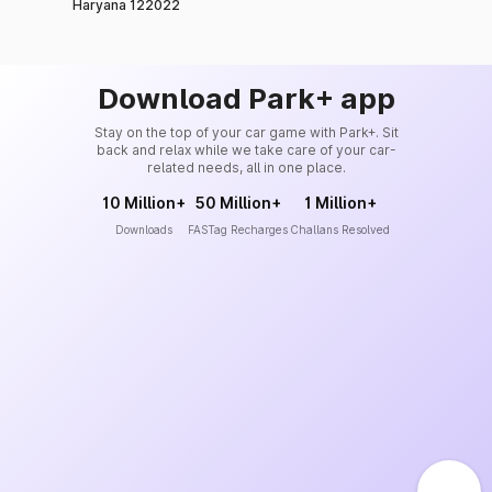
Haryana 122022
Download Park+ app
Stay on the top of your car game with Park+. Sit
back and relax while we take care of your car-
related needs, all in one place.
10 Million+
50 Million+
1 Million+
Downloads
FASTag Recharges
Challans Resolved