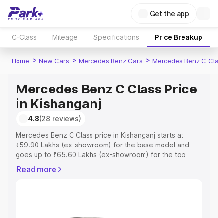
Get the app
C-Class
Mileage
Specifications
Price Breakup
>
>
>
Home
New Cars
Mercedes Benz Cars
Mercedes Benz C Cl
Mercedes Benz C Class Price
in Kishanganj
4.8
(28 reviews)
Mercedes Benz C Class price in Kishanganj starts at
₹59.90 Lakhs (ex-showroom) for the base model and
goes up to ₹65.60 Lakhs (ex-showroom) for the top
model. This is Mercedes Benz C Class on-road price in
Read more
Kishanganj which includes RTO or Registration Cost,
Insurance Cost. Explore the complete variant-wise on-
road price of Mercedes Benz C Class price in Kishanganj,
along with key features and details to help you choose
the best option.