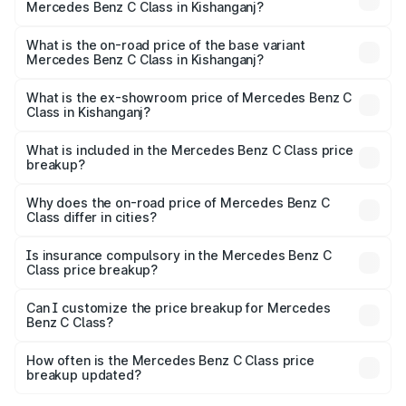
Mercedes Benz C Class in Kishanganj?
The top variant is C 300 and the on-road price is ₹76.43
lakhs Lakh in Kishanganj.
What is the on-road price of the base variant
Mercedes Benz C Class in Kishanganj?
The base variant is C 220d and the on-road price is
₹66.83 lakhs Lakh in Kishanganj.
What is the ex-showroom price of Mercedes Benz C
Class in Kishanganj?
The ex-showroom price of the base variant of Mercedes
Benz C Class in Kishanganj is ₹60.30 lakhs.
What is included in the Mercedes Benz C Class price
breakup?
The price breakup includes ex-showroom price, RTO
charges, insurance, road tax, handling fees, and optional
Why does the on-road price of Mercedes Benz C
Class differ in cities?
accessories.
On-road prices vary due to differences in state RTO
charges, taxes, and insurance costs.
Is insurance compulsory in the Mercedes Benz C
Class price breakup?
Yes, at least third-party insurance is mandatory in India,
Can I customize the price breakup for Mercedes
Benz C Class?
and it is included in the on-road price breakup.
Yes, you can choose add-ons like extended warranty,
accessories, or different insurance plans, which will adjust
How often is the Mercedes Benz C Class price
the final breakup.
breakup updated?
We update price breakup details regularly to reflect the