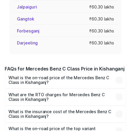
Jalpaiguri
₹60.30 lakhs
Gangtok
₹60.30 lakhs
Forbesganj
₹60.30 lakhs
Darjeeling
₹60.30 lakhs
FAQs for Mercedes Benz C Class Price in Kishanganj
What is the on-road price of the Mercedes Benz C
Class in Kishanganj?
The on-road price of the Mercedes Benz C Class ranges
from ₹59.90 Lakhs and ₹65.60 Lakhs. On-road prices vary
What are the RTO charges for Mercedes Benz C
Class in Kishanganj?
across cities based on registration fees, insurance, and
The RTO Charges for the base variant of Mercedes
other optional charges.
Benz C Class in Kishanganj will be ₹3.31 lakhs.
What is the insurance cost of the Mercedes Benz C
Class in Kishanganj?
The insurance cost for the base variant of Mercedes
Benz C Class in Kishanganj is ₹2.61 lakhs
What is the on-road price of the top variant