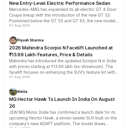
New Entry-Level Electric Performance Sedan
Mercedes-AMG has expanded its all-electric GT 4-Door
Coupe lineup with the introduction of the new GT 53.
Positioned below the GT 55 and GT 63, the new model
07-Aug-2026
combines dual-motor all-wheel drive, a high-performance
battery and AMG-specific driving technology, offering a
more accessible entry point into the brand's latest
Piyush Sharma
electric performance sedan range.
2026 Mahindra Scorpio N Facelift Launched at
₹13.69 Lakh: Features, Price & Details
Mahindra has introduced the updated Scorpio N in India
with prices starting at ₹13.69 lakh (ex-showroom). The
facelift focuses on enhancing the SUV's feature list with a
07-Aug-2026
panoramic sunroof, larger digital displays, Level 2 ADAS
and a 540-degree camera, while retaining its existing
petrol and diesel engine options without any mechanical
Nikita
changes.
MG Hector Hawk To Launch In India On August
26
JSW MG Motor India has confirmed a launch date for its
upcoming Hector Hawk, a seven-seater SUV built on the
company's new ADAPT platform. The model draws