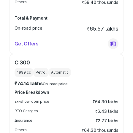
Others
₹59.40 thousands
Total & Payment
On-road price
₹65.57 lakhs
Get Offers
C 300
1999
cc
Petrol
Automatic
₹74.14 lakhs
On-road price
Price Breakdown
Ex-showroom price
₹64.30 lakhs
RTO Charges
₹6.43 lakhs
Insurance
₹2.77 lakhs
Others
₹64.30 thousands