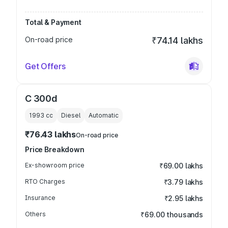
Total & Payment
On-road price
₹74.14 lakhs
Get Offers
C 300d
1993
cc
Diesel
Automatic
₹76.43 lakhs
On-road price
Price Breakdown
Ex-showroom price
₹69.00 lakhs
RTO Charges
₹3.79 lakhs
Insurance
₹2.95 lakhs
Others
₹69.00 thousands