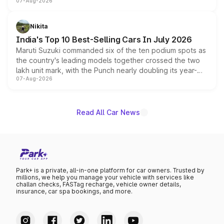
07-Aug-2026
heavily from the Wuling Starlight 560 sold overseas and
is expected to arrive with both battery electric and plug-
in hybrid powertrain options, positioning it above the
Nikita
existing Hector in the brand's India lineup.
India's Top 10 Best-Selling Cars In July 2026
Maruti Suzuki commanded six of the ten podium spots as
the country's leading models together crossed the two
lakh unit mark, with the Punch nearly doubling its year-
07-Aug-2026
on-year volumes to stand out as the fastest-growing
name on the list.
Read All Car News
Park+ is a private, all-in-one platform for car owners. Trusted by
millions, we help you manage your vehicle with services like
challan checks, FASTag recharge, vehicle owner details,
insurance, car spa bookings, and more.