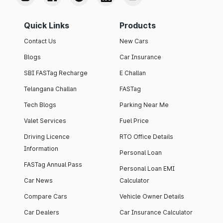
Quick Links
Products
Contact Us
New Cars
Blogs
Car Insurance
SBI FASTag Recharge
E Challan
Telangana Challan
FASTag
Tech Blogs
Parking Near Me
Valet Services
Fuel Price
Driving Licence
RTO Office Details
Information
Personal Loan
FASTag Annual Pass
Personal Loan EMI
Car News
Calculator
Compare Cars
Vehicle Owner Details
Car Dealers
Car Insurance Calculator