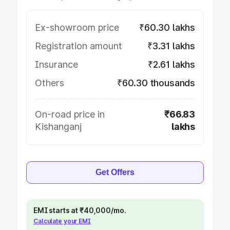
Ex-showroom price
₹60.30 lakhs
Registration amount
₹3.31 lakhs
Insurance
₹2.61 lakhs
Others
₹60.30 thousands
On-road price in
₹66.83
Kishanganj
lakhs
Get Offers
EMI starts at ₹40,000/mo.
Calculate your EMI