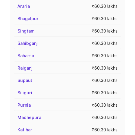
Araria
₹60.30 lakhs
Bhagalpur
₹60.30 lakhs
Singtam
₹60.30 lakhs
Sahibganj
₹60.30 lakhs
Saharsa
₹60.30 lakhs
Raiganj
₹60.30 lakhs
Supaul
₹60.30 lakhs
Siliguri
₹60.30 lakhs
Purnia
₹60.30 lakhs
Madhepura
₹60.30 lakhs
Katihar
₹60.30 lakhs