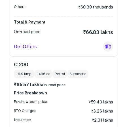
Others
₹60.30 thousands
Total & Payment
On-road price
₹66.83 lakhs
Get Offers
C 200
16.9 kmpl
1496
cc
Petrol
Automatic
₹65.57 lakhs
On-road price
Price Breakdown
Ex-showroom price
₹59.40 lakhs
RTO Charges
₹3.26 lakhs
Insurance
₹2.31 lakhs