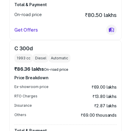
Total & Payment
On-road price
₹80.50 lakhs
Get Offers
C 300d
1993
cc
Diesel
Automatic
₹86.36 lakhs
On-road price
Price Breakdown
Ex-showroom price
₹69.00 lakhs
RTO Charges
₹13.80 lakhs
Insurance
₹2.87 lakhs
Others
₹69.00 thousands
Total & Payment