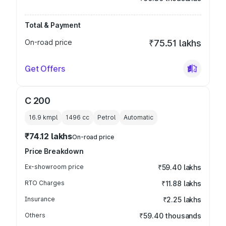
Total & Payment
On-road price
₹75.51 lakhs
Get Offers
C 200
16.9 kmpl
1496
cc
Petrol
Automatic
₹74.12 lakhs
On-road price
Price Breakdown
Ex-showroom price
₹59.40 lakhs
RTO Charges
₹11.88 lakhs
Insurance
₹2.25 lakhs
Others
₹59.40 thousands