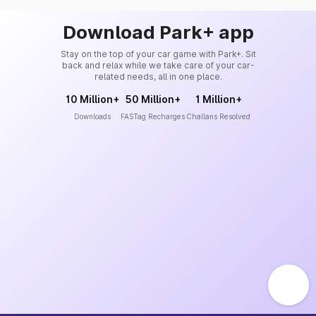
Download Park+ app
Stay on the top of your car game with Park+. Sit
back and relax while we take care of your car-
related needs, all in one place.
10 Million+
50 Million+
1 Million+
Downloads
FASTag Recharges
Challans Resolved