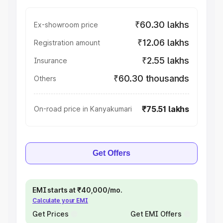
₹60.30 lakhs
Ex-showroom price
₹12.06 lakhs
Registration amount
₹2.55 lakhs
Insurance
₹60.30 thousands
Others
₹75.51 lakhs
On-road price in Kanyakumari
Get Offers
EMI starts at ₹40,000/mo.
Calculate your EMI
Get Prices
Get EMI Offers