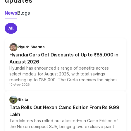
updates
News
Blogs
All
Piyush Sharma
Hyundai Cars Get Discounts of Up to ₹85,000 in
August 2026
Hyundai has announced a range of benefits across
select models for August 2026, with total savings
reaching up to ₹85,000. The Creta receives the highest
10-Aug-2026
benefits this month, followed by the Grand i10 Nios, i20,
Verna and Exter. Customers booking before 15 August
can also receive an additional benefit of up to ₹15,000.
Nikita
Tata Rolls Out Nexon Camo Edition From Rs 9.99
Lakh
Tata Motors has rolled out a limited-run Camo Edition of
the Nexon compact SUV, bringing two exclusive paint