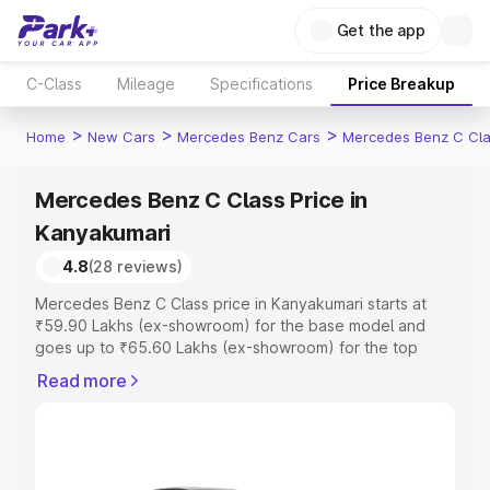
Get the app
C-Class
Mileage
Specifications
Price Breakup
>
>
>
Home
New Cars
Mercedes Benz Cars
Mercedes Benz C Cl
Mercedes Benz C Class Price in
Kanyakumari
4.8
(28 reviews)
Mercedes Benz C Class price in Kanyakumari starts at
₹59.90 Lakhs (ex-showroom) for the base model and
goes up to ₹65.60 Lakhs (ex-showroom) for the top
model. This is Mercedes Benz C Class on-road price in
Read more
Kanyakumari which includes RTO or Registration Cost,
Insurance Cost. Explore the complete variant-wise on-
road price of Mercedes Benz C Class price in
Kanyakumari, along with key features and details to help
you choose the best option.