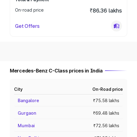
On-road price
₹86.36 lakhs
Get Offers
Mercedes-Benz C-Class prices in India
City
On-Road price
Bangalore
₹75.58 lakhs
Gurgaon
₹69.48 lakhs
Mumbai
₹72.56 lakhs