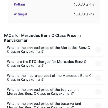
Kollam
₹60.30 lakhs
Attingal
₹60.30 lakhs
FAQs for Mercedes Benz C Class Price in
Kanyakumari
What is the on-road price of the Mercedes Benz C
Class in Kanyakumari?
The on-road price of the Mercedes Benz C Class ranges
from ₹59.90 Lakhs and ₹65.60 Lakhs. On-road prices vary
What are the RTO charges for Mercedes Benz C
Class in Kanyakumari?
across cities based on registration fees, insurance, and
The RTO Charges for the base variant of Mercedes
other optional charges.
Benz C Class in Kanyakumari will be ₹12.06 lakhs.
What is the insurance cost of the Mercedes Benz C
Class in Kanyakumari?
The insurance cost for the base variant of Mercedes
Benz C Class in Kanyakumari is ₹2.55 lakhs
What is the on-road price of the top variant
Mercedes Benz C Class in Kanyakumari?
The top variant is C 300 and the on-road price is ₹86.36
lakhs Lakh in Kanyakumari.
What is the on-road price of the base variant
Mercedes Benz C Class in Kanyakumari?