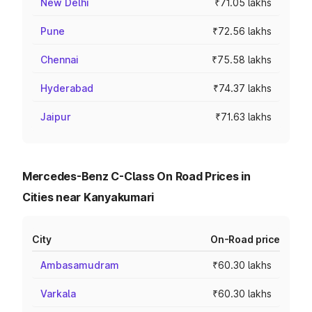
New Delhi
₹71.05 lakhs
Pune
₹72.56 lakhs
Chennai
₹75.58 lakhs
Hyderabad
₹74.37 lakhs
Jaipur
₹71.63 lakhs
Mercedes-Benz C-Class On Road Prices in
Cities near Kanyakumari
City
On-Road price
Ambasamudram
₹60.30 lakhs
Varkala
₹60.30 lakhs