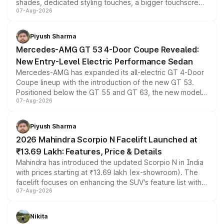
shades, dedicated styling touches, a bigger touchscreen
07-Aug-2026
and a built-in dashcam, while keeping the existing range
of petrol, diesel and CNG powertrains and transmission
choices unchanged across the model lineup for buyers.
Piyush Sharma
Mercedes-AMG GT 53 4-Door Coupe Revealed:
New Entry-Level Electric Performance Sedan
Mercedes-AMG has expanded its all-electric GT 4-Door
Coupe lineup with the introduction of the new GT 53.
Positioned below the GT 55 and GT 63, the new model
07-Aug-2026
combines dual-motor all-wheel drive, a high-performance
battery and AMG-specific driving technology, offering a
more accessible entry point into the brand's latest
Piyush Sharma
electric performance sedan range.
2026 Mahindra Scorpio N Facelift Launched at
₹13.69 Lakh: Features, Price & Details
Mahindra has introduced the updated Scorpio N in India
with prices starting at ₹13.69 lakh (ex-showroom). The
facelift focuses on enhancing the SUV's feature list with a
07-Aug-2026
panoramic sunroof, larger digital displays, Level 2 ADAS
and a 540-degree camera, while retaining its existing
petrol and diesel engine options without any mechanical
Nikita
changes.