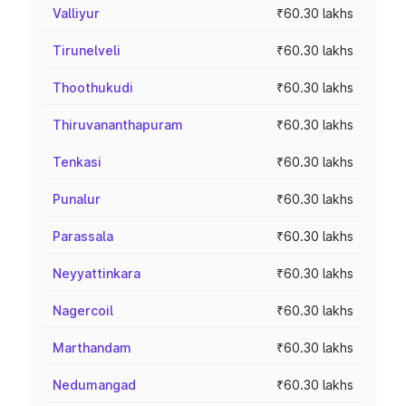
Valliyur
₹60.30 lakhs
Tirunelveli
₹60.30 lakhs
Thoothukudi
₹60.30 lakhs
Thiruvananthapuram
₹60.30 lakhs
Tenkasi
₹60.30 lakhs
Punalur
₹60.30 lakhs
Parassala
₹60.30 lakhs
Neyyattinkara
₹60.30 lakhs
Nagercoil
₹60.30 lakhs
Marthandam
₹60.30 lakhs
Nedumangad
₹60.30 lakhs