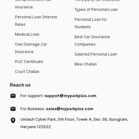
insurance
Types of Personal Loan
Personal Loan Interest
Personal Loan for
Rates
Students
Medical Loan
Best Car Insurance
Own Damage Car
Companies
Insurance
Salaried Personal Loan
PUC Certificate
Bike Challan
Court Challan
Reach us
For support:
support@myparkplus.com
For Business:
sales@myparkplus.com
Unitech Cyber Park, 5th Floor, Tower A, Sec-39, Gurugram,
Haryana 122022