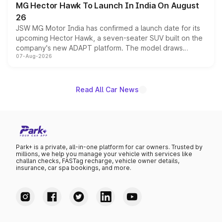
MG Hector Hawk To Launch In India On August
26
JSW MG Motor India has confirmed a launch date for its
upcoming Hector Hawk, a seven-seater SUV built on the
company's new ADAPT platform. The model draws
07-Aug-2026
heavily from the Wuling Starlight 560 sold overseas and
is expected to arrive with both battery electric and plug-
in hybrid powertrain options, positioning it above the
existing Hector in the brand's India lineup.
Read All Car News
Park+ is a private, all-in-one platform for car owners. Trusted by
millions, we help you manage your vehicle with services like
challan checks, FASTag recharge, vehicle owner details,
insurance, car spa bookings, and more.