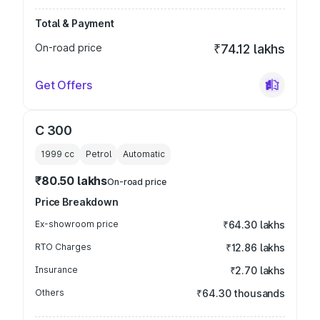
Total & Payment
On-road price
₹74.12 lakhs
Get Offers
C 300
1999
cc
Petrol
Automatic
₹80.50 lakhs
On-road price
Price Breakdown
Ex-showroom price
₹64.30 lakhs
RTO Charges
₹12.86 lakhs
Insurance
₹2.70 lakhs
Others
₹64.30 thousands