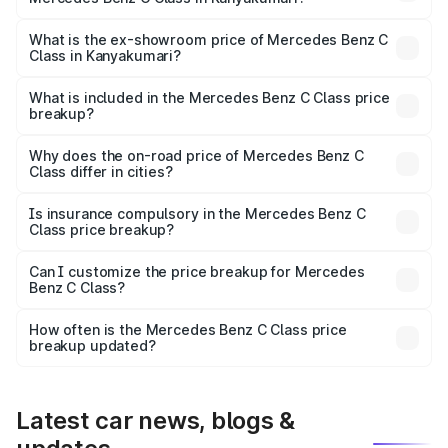
The base variant is C 220d and the on-road price is
₹75.51 lakhs Lakh in Kanyakumari.
What is the ex-showroom price of Mercedes Benz C
Class in Kanyakumari?
The ex-showroom price of the base variant of Mercedes
Benz C Class in Kanyakumari is ₹60.30 lakhs.
What is included in the Mercedes Benz C Class price
breakup?
The price breakup includes ex-showroom price, RTO
charges, insurance, road tax, handling fees, and optional
Why does the on-road price of Mercedes Benz C
Class differ in cities?
accessories.
On-road prices vary due to differences in state RTO
charges, taxes, and insurance costs.
Is insurance compulsory in the Mercedes Benz C
Class price breakup?
Yes, at least third-party insurance is mandatory in India,
Can I customize the price breakup for Mercedes
Benz C Class?
and it is included in the on-road price breakup.
Yes, you can choose add-ons like extended warranty,
accessories, or different insurance plans, which will adjust
How often is the Mercedes Benz C Class price
the final breakup.
breakup updated?
We update price breakup details regularly to reflect the
latest market prices, taxes, and offers.
Latest car news, blogs &