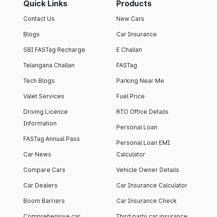
Quick Links
Products
Contact Us
New Cars
Blogs
Car Insurance
SBI FASTag Recharge
E Challan
Telangana Challan
FASTag
Tech Blogs
Parking Near Me
Valet Services
Fuel Price
Driving Licence
RTO Office Details
Information
Personal Loan
FASTag Annual Pass
Personal Loan EMI
Car News
Calculator
Compare Cars
Vehicle Owner Details
Car Dealers
Car Insurance Calculator
Boom Barriers
Car Insurance Check
Comprehensive car
Third party car insurance