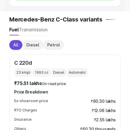
Mercedes-Benz C-Class variants
Fuel
Transmission
All
Diesel
Petrol
C 220d
23 kmpl
1993
cc
Diesel
Automatic
₹75.51 lakhs
On-road price
Price Breakdown
Ex-showroom price
₹60.30 lakhs
RTO Charges
₹12.06 lakhs
Insurance
₹2.55 lakhs
Others
₹60.30 thousands