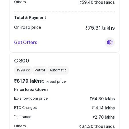
Others
₹59.40 thousands
Total & Payment
On-road price
₹75.31 lakhs
Get Offers
C 300
1999
cc
Petrol
Automatic
₹81.79 lakhs
On-road price
Price Breakdown
Ex-showroom price
₹64.30 lakhs
RTO Charges
₹14.14 lakhs
Insurance
₹2.70 lakhs
Others
₹64.30 thousands