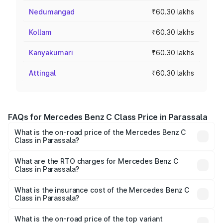
Nedumangad
₹60.30 lakhs
Kollam
₹60.30 lakhs
Kanyakumari
₹60.30 lakhs
Attingal
₹60.30 lakhs
FAQs for Mercedes Benz C Class Price in Parassala
What is the on-road price of the Mercedes Benz C
Class in Parassala?
The on-road price of the Mercedes Benz C Class ranges
from ₹59.90 Lakhs and ₹65.60 Lakhs. On-road prices vary
What are the RTO charges for Mercedes Benz C
Class in Parassala?
across cities based on registration fees, insurance, and
The RTO Charges for the base variant of Mercedes
other optional charges.
Benz C Class in Parassala will be ₹13.26 lakhs.
What is the insurance cost of the Mercedes Benz C
Class in Parassala?
The insurance cost for the base variant of Mercedes
Benz C Class in Parassala is ₹2.55 lakhs
What is the on-road price of the top variant