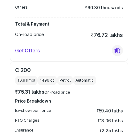
Others
₹60.30 thousands
Total & Payment
On-road price
₹76.72 lakhs
Get Offers
C 200
16.9 kmpl
1496
cc
Petrol
Automatic
₹75.31 lakhs
On-road price
Price Breakdown
Ex-showroom price
₹59.40 lakhs
RTO Charges
₹13.06 lakhs
Insurance
₹2.25 lakhs