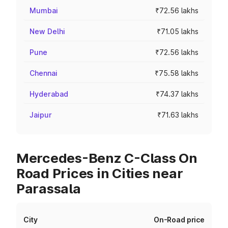
Mumbai
₹72.56 lakhs
New Delhi
₹71.05 lakhs
Pune
₹72.56 lakhs
Chennai
₹75.58 lakhs
Hyderabad
₹74.37 lakhs
Jaipur
₹71.63 lakhs
Mercedes-Benz C-Class On
Road Prices in Cities near
Parassala
City
On-Road price