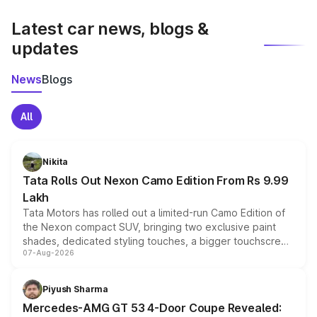
latest market prices, taxes, and offers.
Latest car news, blogs &
updates
News
Blogs
All
Nikita
Tata Rolls Out Nexon Camo Edition From Rs 9.99
Lakh
Tata Motors has rolled out a limited-run Camo Edition of
the Nexon compact SUV, bringing two exclusive paint
shades, dedicated styling touches, a bigger touchscreen
07-Aug-2026
and a built-in dashcam, while keeping the existing range
of petrol, diesel and CNG powertrains and transmission
choices unchanged across the model lineup for buyers.
Piyush Sharma
Mercedes-AMG GT 53 4-Door Coupe Revealed: