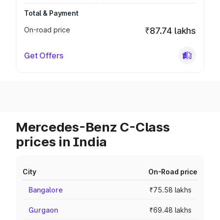
Total & Payment
On-road price
₹87.74 lakhs
Get Offers
Mercedes-Benz C-Class
prices in India
City
On-Road price
Bangalore
₹75.58 lakhs
Gurgaon
₹69.48 lakhs