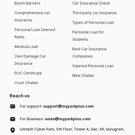
Boom Barriers
Car Insurance Check
Comprehensive car
Third party car insurance
insurance
Types of Personal Loan
Personal Loan Interest
Personal Loan for
Rates
Students
Medical Loan
Best Car Insurance
Own Damage Car
Companies
Insurance
Salaried Personal Loan
PUC Certificate
Bike Challan
Court Challan
Reach us
For support:
support@myparkplus.com
For Business:
sales@myparkplus.com
Unitech Cyber Park, 5th Floor, Tower A, Sec-39, Gurugram,