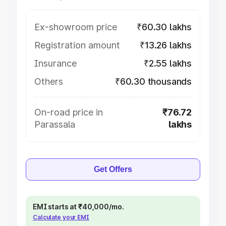
Ex-showroom price
₹60.30 lakhs
Registration amount
₹13.26 lakhs
Insurance
₹2.55 lakhs
Others
₹60.30 thousands
On-road price in
₹76.72
Parassala
lakhs
Get Offers
EMI starts at ₹40,000/mo.
Calculate your EMI