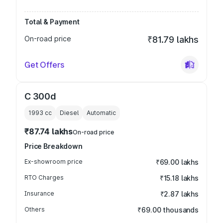
Total & Payment
On-road price
₹81.79 lakhs
Get Offers
C 300d
1993
cc
Diesel
Automatic
₹87.74 lakhs
On-road price
Price Breakdown
Ex-showroom price
₹69.00 lakhs
RTO Charges
₹15.18 lakhs
Insurance
₹2.87 lakhs
Others
₹69.00 thousands