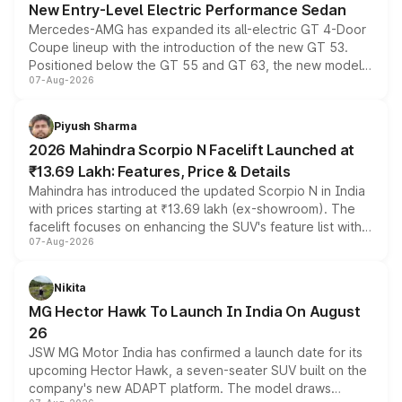
New Entry-Level Electric Performance Sedan
Mercedes-AMG has expanded its all-electric GT 4-Door
Coupe lineup with the introduction of the new GT 53.
Positioned below the GT 55 and GT 63, the new model
07-Aug-2026
combines dual-motor all-wheel drive, a high-performance
battery and AMG-specific driving technology, offering a
more accessible entry point into the brand's latest
Piyush Sharma
electric performance sedan range.
2026 Mahindra Scorpio N Facelift Launched at
₹13.69 Lakh: Features, Price & Details
Mahindra has introduced the updated Scorpio N in India
with prices starting at ₹13.69 lakh (ex-showroom). The
facelift focuses on enhancing the SUV's feature list with a
07-Aug-2026
panoramic sunroof, larger digital displays, Level 2 ADAS
and a 540-degree camera, while retaining its existing
petrol and diesel engine options without any mechanical
Nikita
changes.
MG Hector Hawk To Launch In India On August
26
JSW MG Motor India has confirmed a launch date for its
upcoming Hector Hawk, a seven-seater SUV built on the
company's new ADAPT platform. The model draws