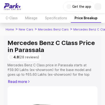
Get the app
C-Class
Mileage
Specifications
Price Breakup
>
>
>
Home
New Cars
Mercedes Benz Cars
Mercedes Benz C Cl
Mercedes Benz C Class Price
in Parassala
4.8
(28 reviews)
Mercedes Benz C Class price in Parassala starts at
₹59.90 Lakhs (ex-showroom) for the base model and
goes up to ₹65.60 Lakhs (ex-showroom) for the top
model. This is Mercedes Benz C Class on-road price in
Read more
Parassala which includes RTO or Registration Cost,
Insurance Cost. Explore the complete variant-wise on-
road price of Mercedes Benz C Class price in Parassala,
along with key features and details to help you choose
the best option.