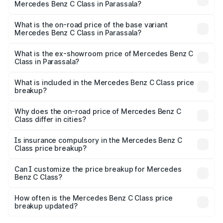
Mercedes Benz C Class in Parassala?
The top variant is C 300 and the on-road price is ₹87.74
lakhs Lakh in Parassala.
What is the on-road price of the base variant
Mercedes Benz C Class in Parassala?
The base variant is C 220d and the on-road price is
₹76.72 lakhs Lakh in Parassala.
What is the ex-showroom price of Mercedes Benz C
Class in Parassala?
The ex-showroom price of the base variant of Mercedes
Benz C Class in Parassala is ₹60.30 lakhs.
What is included in the Mercedes Benz C Class price
breakup?
The price breakup includes ex-showroom price, RTO
charges, insurance, road tax, handling fees, and optional
Why does the on-road price of Mercedes Benz C
Class differ in cities?
accessories.
On-road prices vary due to differences in state RTO
charges, taxes, and insurance costs.
Is insurance compulsory in the Mercedes Benz C
Class price breakup?
Yes, at least third-party insurance is mandatory in India,
Can I customize the price breakup for Mercedes
Benz C Class?
and it is included in the on-road price breakup.
Yes, you can choose add-ons like extended warranty,
accessories, or different insurance plans, which will adjust
How often is the Mercedes Benz C Class price
the final breakup.
breakup updated?
We update price breakup details regularly to reflect the