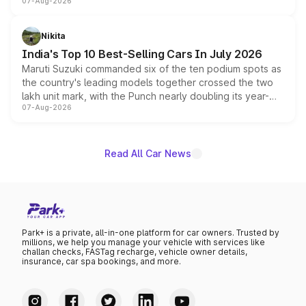
07-Aug-2026
heavily from the Wuling Starlight 560 sold overseas and
is expected to arrive with both battery electric and plug-
in hybrid powertrain options, positioning it above the
Nikita
existing Hector in the brand's India lineup.
India's Top 10 Best-Selling Cars In July 2026
Maruti Suzuki commanded six of the ten podium spots as
the country's leading models together crossed the two
lakh unit mark, with the Punch nearly doubling its year-
07-Aug-2026
on-year volumes to stand out as the fastest-growing
name on the list.
Read All Car News
Park+ is a private, all-in-one platform for car owners. Trusted by
millions, we help you manage your vehicle with services like
challan checks, FASTag recharge, vehicle owner details,
insurance, car spa bookings, and more.