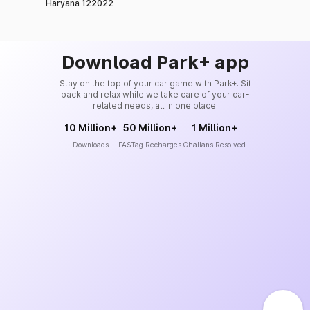
Haryana 122022
Download Park+ app
Stay on the top of your car game with Park+. Sit
back and relax while we take care of your car-
related needs, all in one place.
10 Million+
50 Million+
1 Million+
Downloads
FASTag Recharges
Challans Resolved