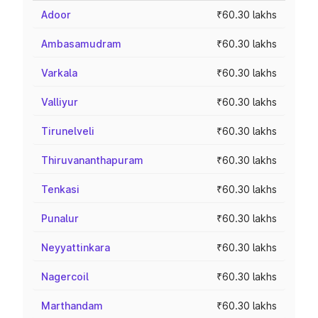
Adoor
₹60.30 lakhs
Ambasamudram
₹60.30 lakhs
Varkala
₹60.30 lakhs
Valliyur
₹60.30 lakhs
Tirunelveli
₹60.30 lakhs
Thiruvananthapuram
₹60.30 lakhs
Tenkasi
₹60.30 lakhs
Punalur
₹60.30 lakhs
Neyyattinkara
₹60.30 lakhs
Nagercoil
₹60.30 lakhs
Marthandam
₹60.30 lakhs