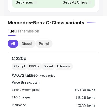
Get Prices
Get EMI Offers
Mercedes-Benz C-Class variants
Fuel
Transmission
All
Diesel
Petrol
C 220d
23 kmpl
1993
cc
Diesel
Automatic
₹76.72 lakhs
On-road price
Price Breakdown
Ex-showroom price
₹60.30 lakhs
RTO Charges
₹13.26 lakhs
Insurance
₹2.55 lakhs