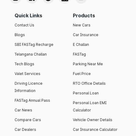
Quick Links
Products
Contact Us
New Cars
Blogs
Car Insurance
SBI FASTag Recharge
E Challan
Telangana Challan
FASTag
Tech Blogs
Parking Near Me
Valet Services
Fuel Price
Driving Licence
RTO Office Details
Information
Personal Loan
FASTag Annual Pass
Personal Loan EMI
Car News
Calculator
Compare Cars
Vehicle Owner Details
Car Dealers
Car Insurance Calculator