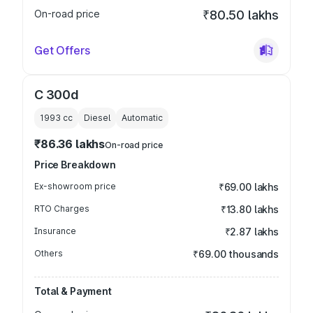
On-road price
₹80.50 lakhs
Get Offers
C 300d
1993
cc
Diesel
Automatic
₹86.36 lakhs
On-road price
Price Breakdown
Ex-showroom price
₹69.00 lakhs
RTO Charges
₹13.80 lakhs
Insurance
₹2.87 lakhs
Others
₹69.00 thousands
Total & Payment