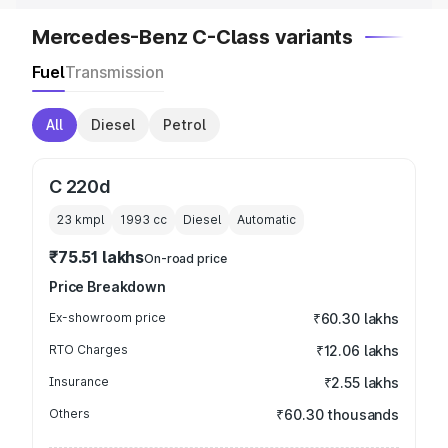
Mercedes-Benz C-Class variants
Fuel
Transmission
All
Diesel
Petrol
C 220d
23 kmpl
1993
cc
Diesel
Automatic
₹75.51 lakhs
On-road price
Price Breakdown
Ex-showroom price
₹60.30 lakhs
RTO Charges
₹12.06 lakhs
Insurance
₹2.55 lakhs
Others
₹60.30 thousands