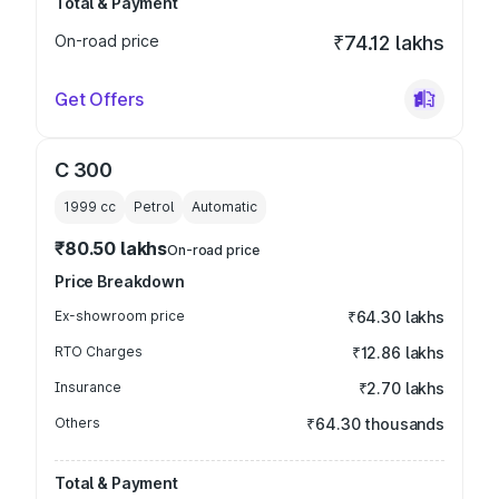
Total & Payment
On-road price
₹74.12 lakhs
Get Offers
C 300
1999
cc
Petrol
Automatic
₹80.50 lakhs
On-road price
Price Breakdown
Ex-showroom price
₹64.30 lakhs
RTO Charges
₹12.86 lakhs
Insurance
₹2.70 lakhs
Others
₹64.30 thousands
Total & Payment