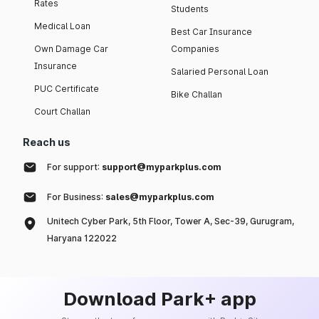
Rates
Students
Medical Loan
Best Car Insurance
Own Damage Car
Companies
Insurance
Salaried Personal Loan
PUC Certificate
Bike Challan
Court Challan
Reach us
For support:
support@myparkplus.com
For Business:
sales@myparkplus.com
Unitech Cyber Park, 5th Floor, Tower A, Sec-39, Gurugram,
Haryana 122022
Download Park+ app