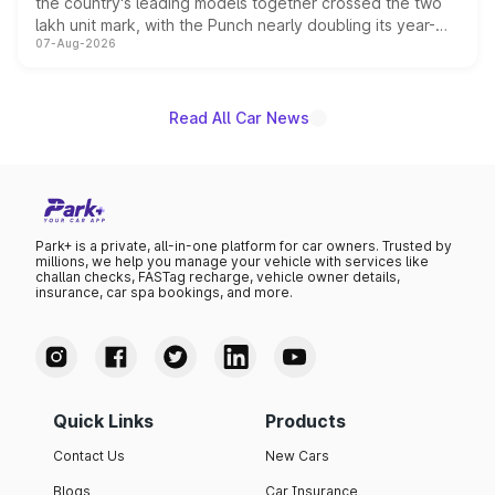
the country's leading models together crossed the two
lakh unit mark, with the Punch nearly doubling its year-
07-Aug-2026
on-year volumes to stand out as the fastest-growing
name on the list.
Read All Car News
Park+ is a private, all-in-one platform for car owners. Trusted by
millions, we help you manage your vehicle with services like
challan checks, FASTag recharge, vehicle owner details,
insurance, car spa bookings, and more.
Quick Links
Products
Contact Us
New Cars
Blogs
Car Insurance