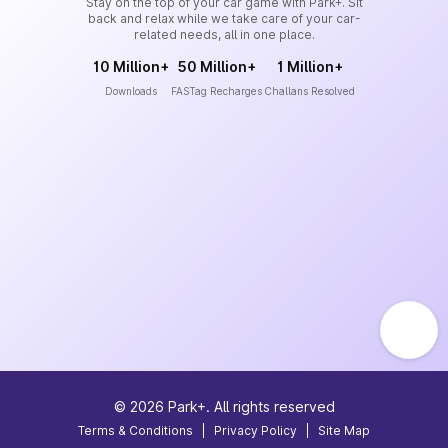
Stay on the top of your car game with Park+. Sit
back and relax while we take care of your car-
related needs, all in one place.
10 Million+
50 Million+
1 Million+
Downloads
FASTag Recharges
Challans Resolved
©
2026
Park+. All rights reserved
Terms & Conditions
|
Privacy Policy
|
Site Map