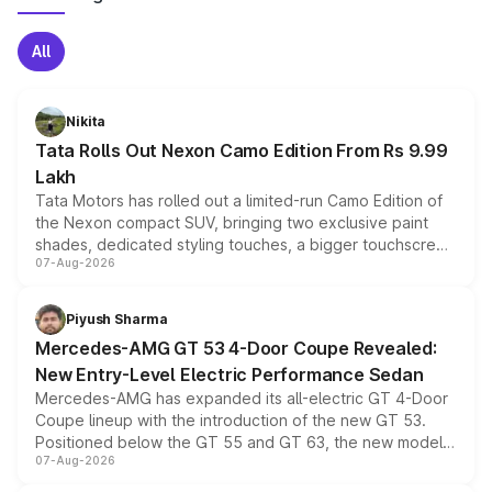
All
Nikita
Tata Rolls Out Nexon Camo Edition From Rs 9.99
Lakh
Tata Motors has rolled out a limited-run Camo Edition of
the Nexon compact SUV, bringing two exclusive paint
shades, dedicated styling touches, a bigger touchscreen
07-Aug-2026
and a built-in dashcam, while keeping the existing range
of petrol, diesel and CNG powertrains and transmission
choices unchanged across the model lineup for buyers.
Piyush Sharma
Mercedes-AMG GT 53 4-Door Coupe Revealed:
New Entry-Level Electric Performance Sedan
Mercedes-AMG has expanded its all-electric GT 4-Door
Coupe lineup with the introduction of the new GT 53.
Positioned below the GT 55 and GT 63, the new model
07-Aug-2026
combines dual-motor all-wheel drive, a high-performance
battery and AMG-specific driving technology, offering a