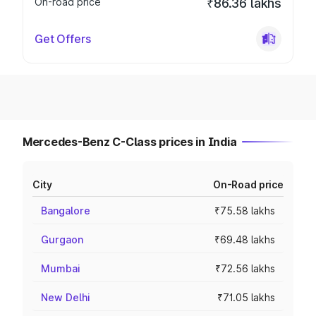
On-road price
₹86.36 lakhs
Get Offers
Mercedes-Benz C-Class prices in India
City
On-Road price
Bangalore
₹75.58 lakhs
Gurgaon
₹69.48 lakhs
Mumbai
₹72.56 lakhs
New Delhi
₹71.05 lakhs