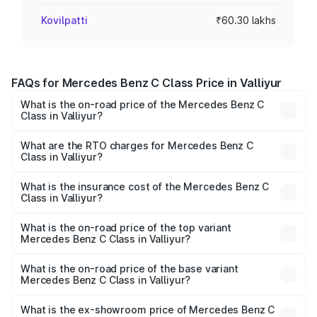
Kovilpatti
₹60.30 lakhs
FAQs for Mercedes Benz C Class Price in Valliyur
What is the on-road price of the Mercedes Benz C
Class in Valliyur?
The on-road price of the Mercedes Benz C Class ranges
from ₹59.90 Lakhs and ₹65.60 Lakhs. On-road prices vary
What are the RTO charges for Mercedes Benz C
Class in Valliyur?
across cities based on registration fees, insurance, and
The RTO Charges for the base variant of Mercedes
other optional charges.
Benz C Class in Valliyur will be ₹12.06 lakhs.
What is the insurance cost of the Mercedes Benz C
Class in Valliyur?
The insurance cost for the base variant of Mercedes
Benz C Class in Valliyur is ₹2.55 lakhs
What is the on-road price of the top variant
Mercedes Benz C Class in Valliyur?
The top variant is C 300 and the on-road price is ₹86.36
lakhs Lakh in Valliyur.
What is the on-road price of the base variant
Mercedes Benz C Class in Valliyur?
The base variant is C 220d and the on-road price is
₹75.51 lakhs Lakh in Valliyur.
What is the ex-showroom price of Mercedes Benz C