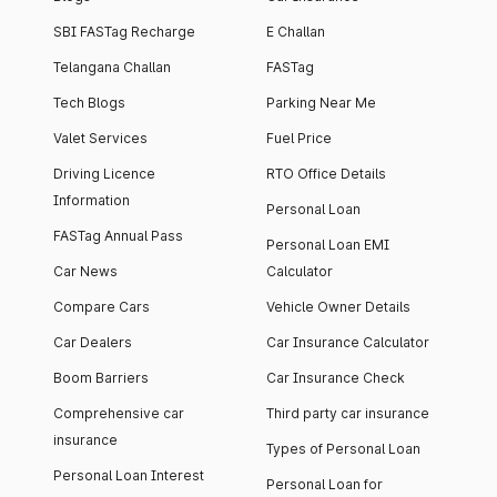
SBI FASTag Recharge
E Challan
Telangana Challan
FASTag
Tech Blogs
Parking Near Me
Valet Services
Fuel Price
Driving Licence
RTO Office Details
Information
Personal Loan
FASTag Annual Pass
Personal Loan EMI
Car News
Calculator
Compare Cars
Vehicle Owner Details
Car Dealers
Car Insurance Calculator
Boom Barriers
Car Insurance Check
Comprehensive car
Third party car insurance
insurance
Types of Personal Loan
Personal Loan Interest
Personal Loan for