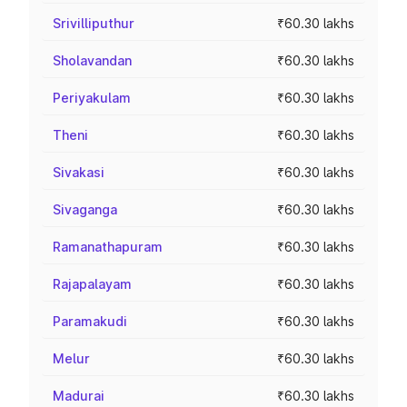
Srivilliputhur
₹60.30 lakhs
Sholavandan
₹60.30 lakhs
Periyakulam
₹60.30 lakhs
Theni
₹60.30 lakhs
Sivakasi
₹60.30 lakhs
Sivaganga
₹60.30 lakhs
Ramanathapuram
₹60.30 lakhs
Rajapalayam
₹60.30 lakhs
Paramakudi
₹60.30 lakhs
Melur
₹60.30 lakhs
Madurai
₹60.30 lakhs