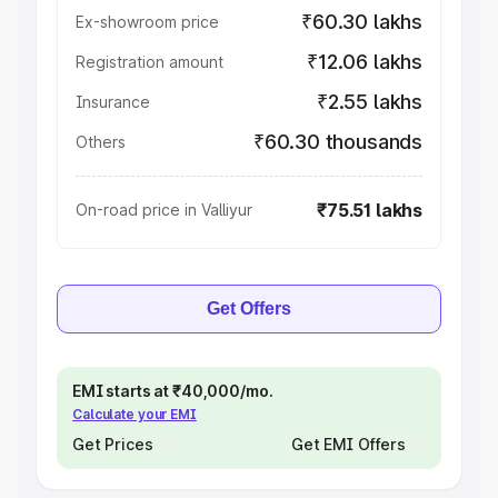
₹60.30 lakhs
Ex-showroom price
₹12.06 lakhs
Registration amount
₹2.55 lakhs
Insurance
₹60.30 thousands
Others
₹75.51 lakhs
On-road price in Valliyur
Get Offers
EMI starts at ₹40,000/mo.
Calculate your EMI
Get Prices
Get EMI Offers