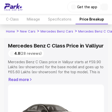
Get the app
C-Class
Mileage
Specifications
Price Breakup
>
>
>
Home
New Cars
Mercedes Benz Cars
Mercedes Benz C Cl
Mercedes Benz C Class Price in Valliyur
4.8
(28 reviews)
Mercedes Benz C Class price in Valliyur starts at ₹59.90
Lakhs (ex-showroom) for the base model and goes up to
₹65.60 Lakhs (ex-showroom) for the top model. This is
Mercedes Benz C Class on-road price in Valliyur which
Read more
includes RTO or Registration Cost, Insurance Cost.
Explore the complete variant-wise on-road price of
Mercedes Benz C Class price in Valliyur, along with key
features and details to help you choose the best option.
Explore Cars by Price Range