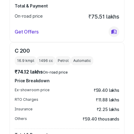
Total & Payment
On-road price
₹75.51 lakhs
Get Offers
C 200
16.9 kmpl
1496
cc
Petrol
Automatic
₹74.12 lakhs
On-road price
Price Breakdown
Ex-showroom price
₹59.40 lakhs
RTO Charges
₹11.88 lakhs
Insurance
₹2.25 lakhs
Others
₹59.40 thousands