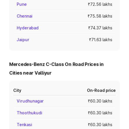
Pune
₹72.56 lakhs
Chennai
₹75.58 lakhs
Hyderabad
₹74.37 lakhs
Jaipur
₹71.63 lakhs
Mercedes-Benz C-Class On Road Prices in
Cities near Valliyur
City
On-Road price
Virudhunagar
₹60.30 lakhs
Thoothukudi
₹60.30 lakhs
Tenkasi
₹60.30 lakhs