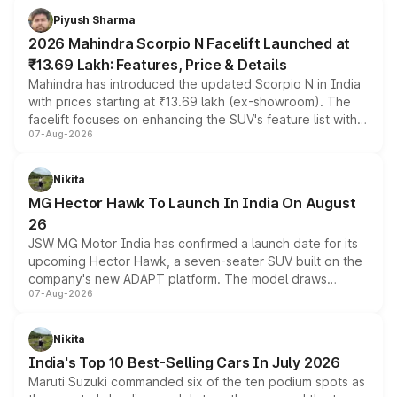
more accessible entry point into the brand's latest
Piyush Sharma
electric performance sedan range.
2026 Mahindra Scorpio N Facelift Launched at
₹13.69 Lakh: Features, Price & Details
Mahindra has introduced the updated Scorpio N in India
with prices starting at ₹13.69 lakh (ex-showroom). The
facelift focuses on enhancing the SUV's feature list with a
07-Aug-2026
panoramic sunroof, larger digital displays, Level 2 ADAS
and a 540-degree camera, while retaining its existing
petrol and diesel engine options without any mechanical
Nikita
changes.
MG Hector Hawk To Launch In India On August
26
JSW MG Motor India has confirmed a launch date for its
upcoming Hector Hawk, a seven-seater SUV built on the
company's new ADAPT platform. The model draws
07-Aug-2026
heavily from the Wuling Starlight 560 sold overseas and
is expected to arrive with both battery electric and plug-
in hybrid powertrain options, positioning it above the
Nikita
existing Hector in the brand's India lineup.
India's Top 10 Best-Selling Cars In July 2026
Maruti Suzuki commanded six of the ten podium spots as