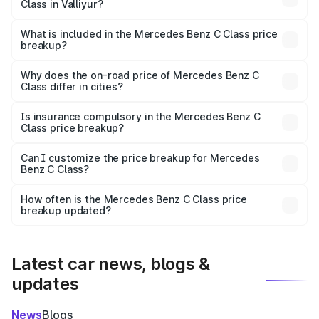
Class in Valliyur?
The ex-showroom price of the base variant of Mercedes
Benz C Class in Valliyur is ₹60.30 lakhs.
What is included in the Mercedes Benz C Class price
breakup?
The price breakup includes ex-showroom price, RTO
charges, insurance, road tax, handling fees, and optional
Why does the on-road price of Mercedes Benz C
Class differ in cities?
accessories.
On-road prices vary due to differences in state RTO
charges, taxes, and insurance costs.
Is insurance compulsory in the Mercedes Benz C
Class price breakup?
Yes, at least third-party insurance is mandatory in India,
Can I customize the price breakup for Mercedes
Benz C Class?
and it is included in the on-road price breakup.
Yes, you can choose add-ons like extended warranty,
accessories, or different insurance plans, which will adjust
How often is the Mercedes Benz C Class price
the final breakup.
breakup updated?
We update price breakup details regularly to reflect the
latest market prices, taxes, and offers.
Latest car news, blogs &
updates
News
Blogs