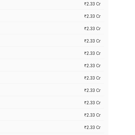
₹2.33 Cr
₹2.33 Cr
₹2.33 Cr
₹2.33 Cr
₹2.33 Cr
₹2.33 Cr
₹2.33 Cr
₹2.33 Cr
₹2.33 Cr
₹2.33 Cr
₹2.33 Cr