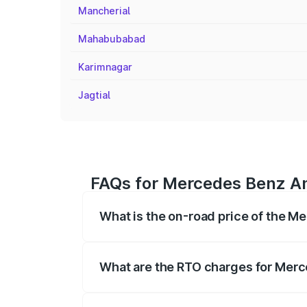
Mancherial
Mahabubabad
Karimnagar
Jagtial
FAQs for Mercedes Benz A
What is the on-road price of the
The on-road price of the Mercedes Benz 
fees, insurance, and other optional char
What are the RTO charges for Me
The RTO Charges for the base variant 