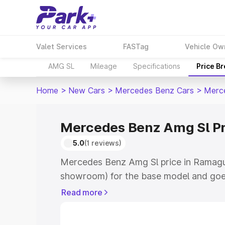
Valet Services
FASTag
Vehicle Ow
AMG SL
Mileage
Specifications
Price B
Home
>
New Cars
>
Mercedes Benz Cars
>
Merc
Mercedes Benz Amg Sl P
5.0
(1 reviews)
Mercedes Benz Amg Sl price in Ramagu
showroom) for the base model and goe
for the top model. This is Mercedes Be
Read more
Ramagundam which includes RTO or Reg
Explore the complete variant-wise on