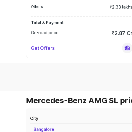
Others
₹2.33 lakh
Total & Payment
On-road price
₹2.87 C
Get Offers
Mercedes-Benz AMG SL pric
City
Bangalore