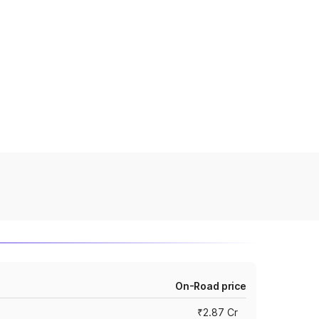
On-Road price
₹2.87 Cr