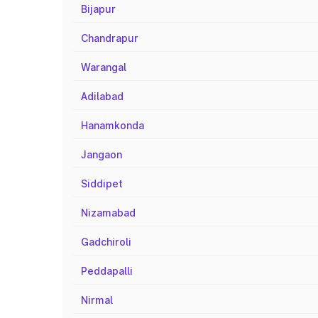
Bijapur
Chandrapur
Warangal
Adilabad
Hanamkonda
Jangaon
Siddipet
Nizamabad
Gadchiroli
Peddapalli
Nirmal