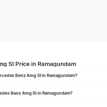
mg Sl Price in Ramagundam
 Mercedes Benz Amg Sl in Ramagundam?
Amg Sl ranges from ₹2.34 Cr and ₹2.34 Cr. On-road prices 
ges.
rcedes Benz Amg Sl in Ramagundam?
of Mercedes Benz Amg Sl in Ramagundam will be ₹42.09 lak