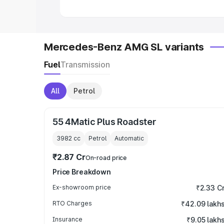
Mercedes-Benz AMG SL variants
Fuel
Transmission
All
Petrol
55 4Matic Plus Roadster
3982
cc
Petrol
Automatic
₹2.87 Cr
On-road price
Price Breakdown
Ex-showroom price
₹2.33 C
RTO Charges
₹42.09 lakh
Insurance
₹9.05 lakh