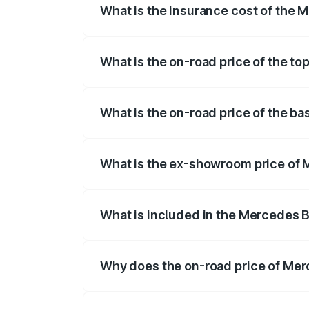
What is the insurance cost of th
The insurance cost for the base varian
What is the on-road price of the 
The top variant is 55 4Matic Plus Roads
What is the on-road price of the 
The base variant is 55 4Matic Plus Roa
What is the ex-showroom price o
The ex-showroom price of the base var
What is included in the Mercedes 
The price breakup includes ex-showroom 
Why does the on-road price of Merc
On-road prices vary due to differences 