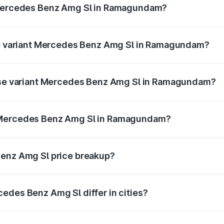
e Mercedes Benz Amg Sl in Ramagundam?
t of Mercedes Benz Amg Sl in Ramagundam is ₹9.05 lakhs
top variant Mercedes Benz Amg Sl in Ramagundam?
ter and the on-road price is ₹2.87 Cr Lakh in Ramagundam.
base variant Mercedes Benz Amg Sl in Ramagundam?
dster and the on-road price is ₹2.87 Cr Lakh in Ramagundam
f Mercedes Benz Amg Sl in Ramagundam?
iant of Mercedes Benz Amg Sl in Ramagundam is ₹2.33 Cr.
Benz Amg Sl price breakup?
price, RTO charges, insurance, road tax, handling fees, and
edes Benz Amg Sl differ in cities?
in state RTO charges, taxes, and insurance costs.