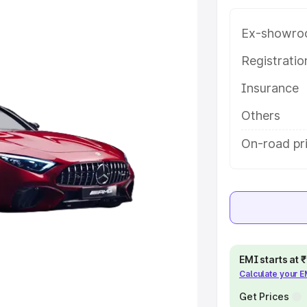
 features and details to help you
Ex-showro
e
Registrati
Insurance
khs
|
Cars Under 6 Lakhs
|
Cars
Cars Under 10 Lakhs
|
Cars Under
Others
On-road pr
pacity
s
|
Best 7 Seater Cars
|
Best 8
EMI starts at
Calculate your 
ck Cars in India
|
Best SUV Cars
Get Prices
 Luxury Cars in India