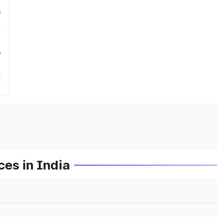
s
r
es in India