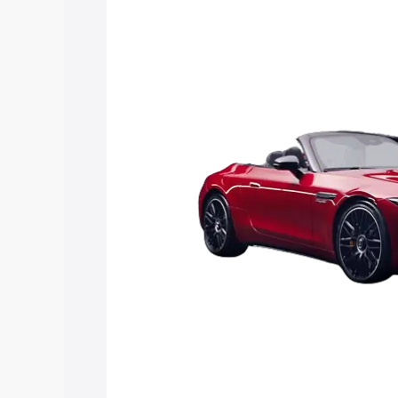
Sl price in Ramagundam, along with key
choose the best option.
Explore Cars by Price Rang
Cars Under 4 Lakhs
|
Cars Under 5 La
Under 7 Lakhs
|
Cars Under 8 Lakhs
|
20 Lakhs
Explore Cars by Seating Ca
Best 5 Seater Cars
|
Best 6 Seater Car
Seater Cars
|
Best 9 Seater Cars
Explore Cars by Body Type
Best Sedan Cars in India
|
Best Hatchba
in India
|
Best MUV Cars in India
|
Best