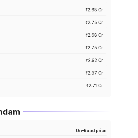
₹2.68 Cr
₹2.75 Cr
₹2.68 Cr
₹2.75 Cr
₹2.92 Cr
₹2.87 Cr
₹2.71 Cr
undam
On-Road price