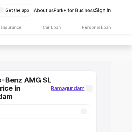
Sign in
About us
Park+ for Business
Get the app
 Insurance
Car Loan
Personal Loan
s-Benz AMG SL
rice in
Ramagundam
dam