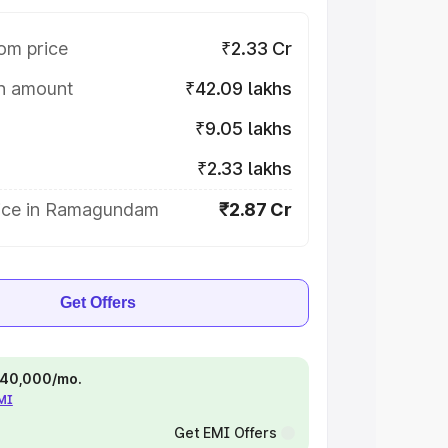
om price
₹2.33 Cr
on amount
₹42.09 lakhs
₹9.05 lakhs
₹2.33 lakhs
ice in Ramagundam
₹2.87 Cr
Get Offers
 ₹40,000/mo.
EMI
Get EMI Offers