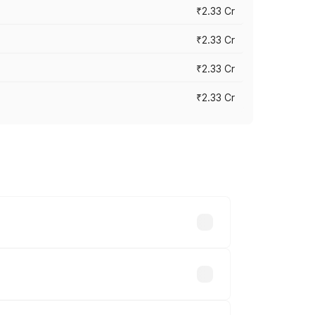
₹2.33 Cr
₹2.33 Cr
₹2.33 Cr
₹2.33 Cr
vary across cities based on registration
hs.