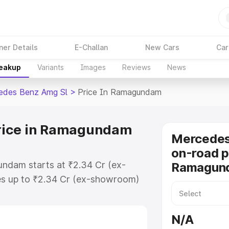
ner Details
E-Challan
New Cars
Car
reakup
Variants
Images
Reviews
News
edes Benz Amg Sl
>
Price In Ramagundam
rice in Ramagundam
Mercede
on-road p
ndam starts at ₹2.34 Cr (ex-
Ramagun
s up to ₹2.34 Cr (ex-showroom)
nz Amg Sl on-road price in
istration Cost, Insurance Cost.
N/A
-road price of Mercedes Benz Amg