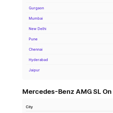
Gurgaon
Mumbai
New Delhi
Pune
Chennai
Hyderabad
Jaipur
Mercedes-Benz AMG SL On R
City