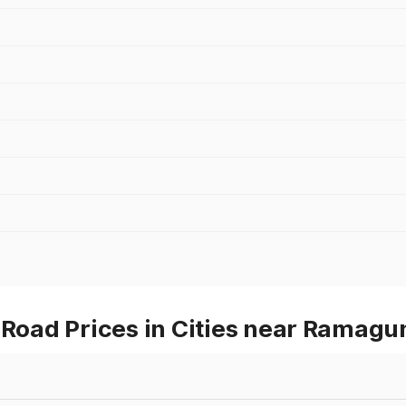
oad Prices in Cities near Ramag